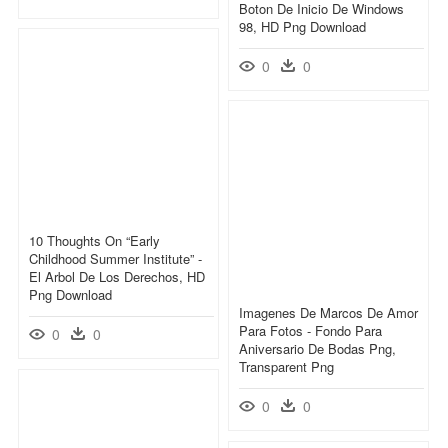
Boton De Inicio De Windows
98, HD Png Download
0
0
10 Thoughts On “early
Childhood Summer Institute” -
El Arbol De Los Derechos, HD
Png Download
Imagenes De Marcos De Amor
Para Fotos - Fondo Para
0
0
Aniversario De Bodas Png,
Transparent Png
0
0