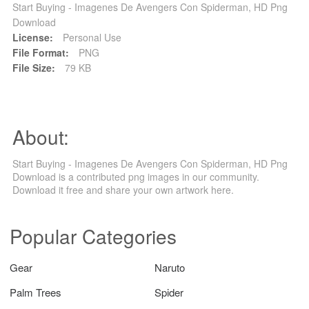
Start Buying - Imagenes De Avengers Con Spiderman, HD Png
Download
License:
Personal Use
File Format:
PNG
File Size:
79 KB
About:
Start Buying - Imagenes De Avengers Con Spiderman, HD Png
Download is a contributed png images in our community.
Download it free and share your own artwork here.
Popular Categories
Gear
Naruto
Palm Trees
Spider