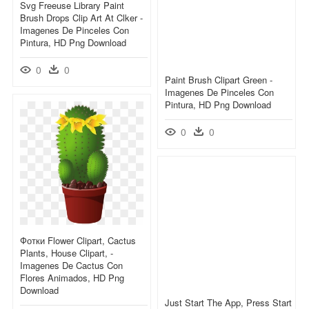
Svg Freeuse Library Paint
Brush Drops Clip Art At Clker -
Imagenes De Pinceles Con
Pintura, HD Png Download
0
0
Paint Brush Clipart Green -
Imagenes De Pinceles Con
Pintura, HD Png Download
0
0
Фотки Flower Clipart, Cactus
Plants, House Clipart, -
Imagenes De Cactus Con
Flores Animados, HD Png
Download
Just Start The App, Press Start