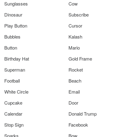
Sunglasses
Cow
Dinosaur
Subscribe
Play Button
Cursor
Bubbles
Kalash
Button
Mario
Birthday Hat
Gold Frame
Superman
Rocket
Football
Beach
White Circle
Email
Cupcake
Door
Calendar
Donald Trump
Stop Sign
Facebook
Sparks
Bow