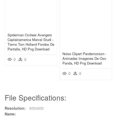
Spiderman Civilwar Avengers
Captainamerica Marvel Studi -
Tierno Tom Holland Fondos De
Pantalla, HD Png Download
Noise Clipart Pandemonium -
Animadas Imagenes De Oso
0
0
Panda, HD Png Download
0
0
File Specifications:
Resolution:
600x600
Name: