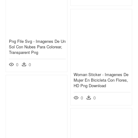
Png File Svg - Imagenes De Un
Sol Con Nubes Para Colorear,
Transparent Png
0
0
Woman Sticker - Imagenes De
Mujer En Bicicleta Con Flores,
HD Png Download
0
0