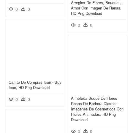
Arreglos De Flores, Bouquet, -
Amor Con Imagen De Ranas,
0
0
HD Png Download
0
0
Carrito De Compras Icon - Buy
Icon, HD Png Download
Almofada Buquê De Flores
0
0
Rosas De Bárbara Diasna -
Imagenes De Cosmeticos Con
Flores Animadas, HD Png
Download
0
0