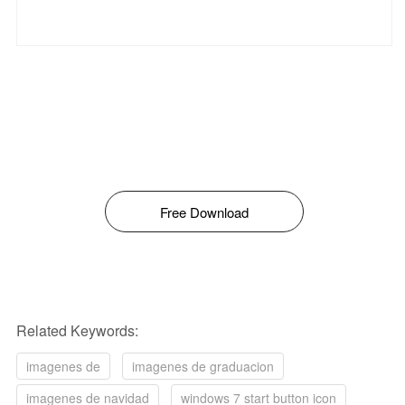
Free Download
Related Keywords:
imagenes de
imagenes de graduacion
imagenes de navidad
windows 7 start button icon