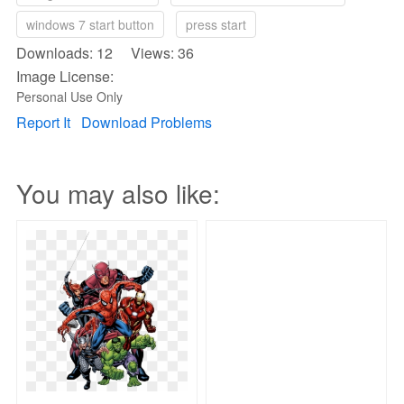
windows 7 start button
press start
Downloads: 12 Views: 36
Image License:
Personal Use Only
Report It
Download Problems
You may also like: