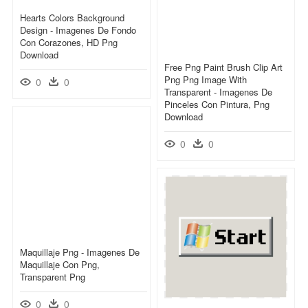
Hearts Colors Background
Design - Imagenes De Fondo
Con Corazones, HD Png
Download
Free Png Paint Brush Clip Art
Png Png Image With
0
0
Transparent - Imagenes De
Pinceles Con Pintura, Png
Download
0
0
Maquillaje Png - Imagenes De
Maquillaje Con Png,
Transparent Png
0
0