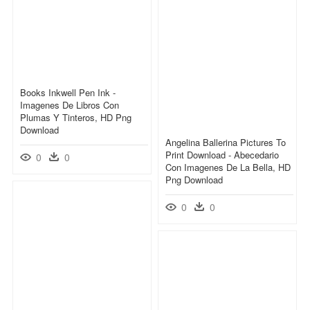
Books Inkwell Pen Ink -
Imagenes De Libros Con
Plumas Y Tinteros, HD Png
Download
Angelina Ballerina Pictures To
Print Download - Abecedario
0
0
Con Imagenes De La Bella, HD
Png Download
0
0