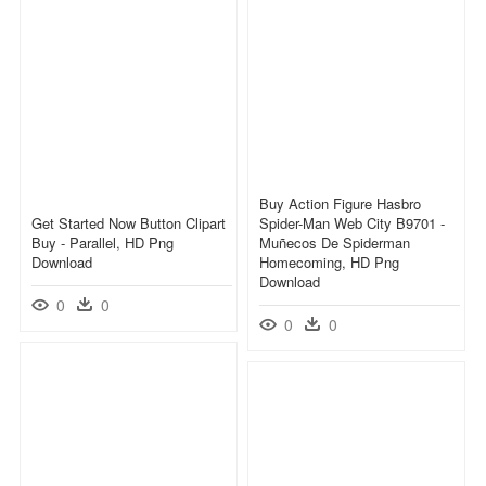
Buy Action Figure Hasbro
Get Started Now Button Clipart
Spider-Man Web City B9701 -
Buy - Parallel, HD Png
Muñecos De Spiderman
Download
Homecoming, HD Png
Download
0
0
0
0