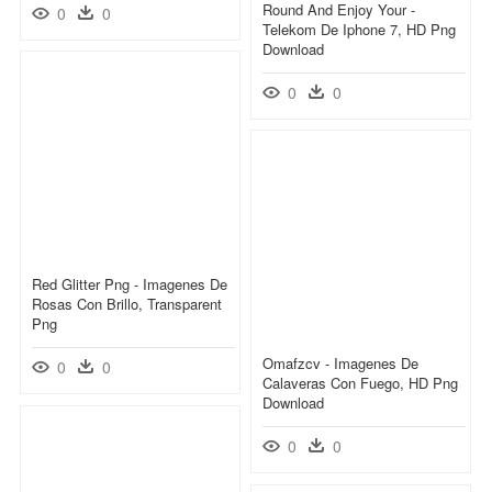
Round And Enjoy Your -
0
0
Telekom De Iphone 7, HD Png
Download
0
0
Red Glitter Png - Imagenes De
Rosas Con Brillo, Transparent
Png
Omafzcv - Imagenes De
0
0
Calaveras Con Fuego, HD Png
Download
0
0