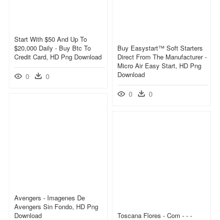
Start With $50 And Up To
$20,000 Daily - Buy Btc To
Buy Easystart™ Soft Starters
Credit Card, HD Png Download
Direct From The Manufacturer -
Micro Air Easy Start, HD Png
Download
0
0
0
0
Avengers - Imagenes De
Avengers Sin Fondo, HD Png
Download
Toscana Flores - Com - - -