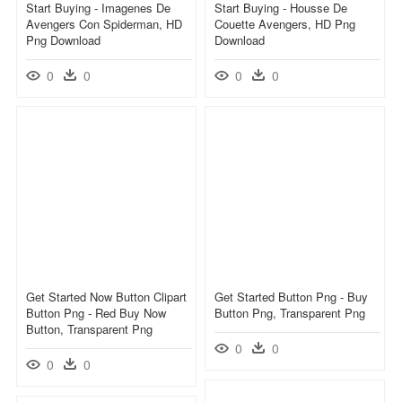
Start Buying - Imagenes De
Start Buying - Housse De
Avengers Con Spiderman, HD
Couette Avengers, HD Png
Png Download
Download
0
0
0
0
Get Started Now Button Clipart
Get Started Button Png - Buy
Button Png - Red Buy Now
Button Png, Transparent Png
Button, Transparent Png
0
0
0
0