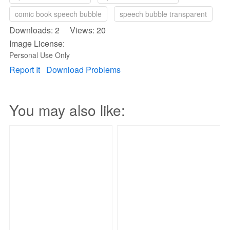
comic book speech bubble
speech bubble transparent
Downloads: 2 Views: 20
Image License:
Personal Use Only
Report It
Download Problems
You may also like: