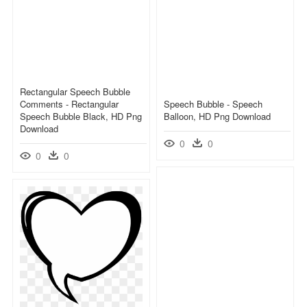
Rectangular Speech Bubble
Comments - Rectangular
Speech Bubble - Speech
Speech Bubble Black, HD Png
Balloon, HD Png Download
Download
0
0
0
0