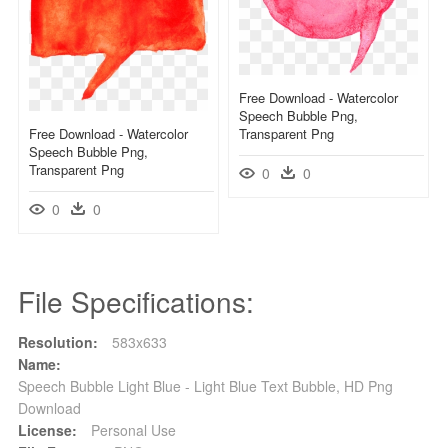
Free Download - Watercolor
Speech Bubble Png,
Free Download - Watercolor
Transparent Png
Speech Bubble Png,
Transparent Png
0
0
0
0
File Specifications:
Resolution:
583x633
Name:
Speech Bubble Light Blue - Light Blue Text Bubble, HD Png
Download
License:
Personal Use