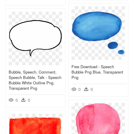
Free Download - Speech
Bubble, Speech, Comment,
Bubble Png Blue, Transparent
Speech Bubble, Talk - Speech
Png
Bubble White Outline Png,
Transparent Png
0
0
0
0