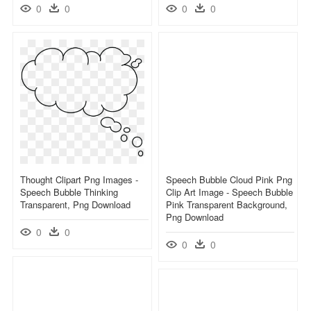
0
0
0
0
Thought Clipart Png Images -
Speech Bubble Cloud Pink Png
Speech Bubble Thinking
Clip Art Image - Speech Bubble
Transparent, Png Download
Pink Transparent Background,
Png Download
0
0
0
0