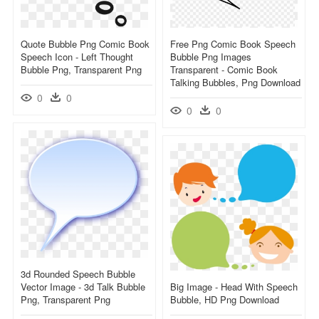
Quote Bubble Png Comic Book
Free Png Comic Book Speech
Speech Icon - Left Thought
Bubble Png Images
Bubble Png, Transparent Png
Transparent - Comic Book
Talking Bubbles, Png Download
0
0
0
0
3d Rounded Speech Bubble
Vector Image - 3d Talk Bubble
Big Image - Head With Speech
Png, Transparent Png
Bubble, HD Png Download