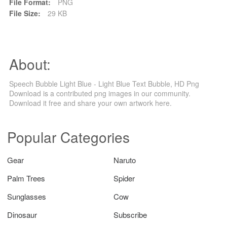
File Format:
PNG
File Size:
29 KB
About:
Speech Bubble Light Blue - Light Blue Text Bubble, HD Png
Download is a contributed png images in our community.
Download it free and share your own artwork here.
Popular Categories
Gear
Naruto
Palm Trees
Spider
Sunglasses
Cow
Dinosaur
Subscribe