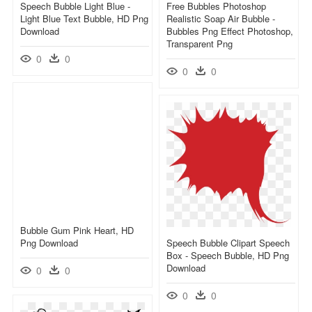
Speech Bubble Light Blue -
Free Bubbles Photoshop
Light Blue Text Bubble, HD Png
Realistic Soap Air Bubble -
Download
Bubbles Png Effect Photoshop,
Transparent Png
0
0
0
0
Bubble Gum Pink Heart, HD
Png Download
Speech Bubble Clipart Speech
Box - Speech Bubble, HD Png
Download
0
0
0
0