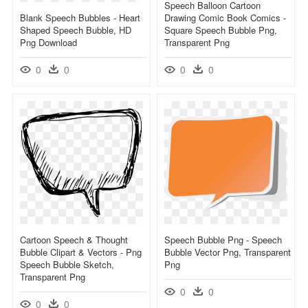
Speech Balloon Cartoon
Blank Speech Bubbles - Heart
Drawing Comic Book Comics -
Shaped Speech Bubble, HD
Square Speech Bubble Png,
Png Download
Transparent Png
0
0
0
0
Cartoon Speech & Thought
Speech Bubble Png - Speech
Bubble Clipart & Vectors - Png
Bubble Vector Png, Transparent
Speech Bubble Sketch,
Png
Transparent Png
0
0
0
0