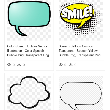
Color Speech Bubble Vector
Speech Balloon Comics
Illustration - Color Speech
Transprent - Speech Yellow
Bubble Png, Transparent Png
Bubble Png, Transparent Png
0
0
0
0