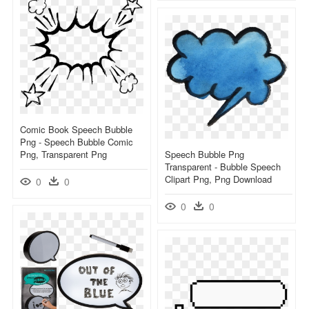
Comic Book Speech Bubble
Png - Speech Bubble Comic
Png, Transparent Png
Speech Bubble Png
Transparent - Bubble Speech
Clipart Png, Png Download
0
0
0
0