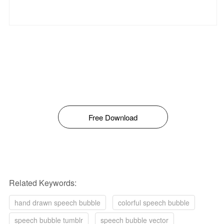
Free Download
Related Keywords:
hand drawn speech bubble
colorful speech bubble
speech bubble tumblr
speech bubble vector