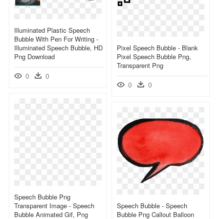
Illuminated Plastic Speech
Bubble With Pen For Writing -
Illuminated Speech Bubble, HD
Pixel Speech Bubble - Blank
Png Download
Pixel Speech Bubble Png,
Transparent Png
0
0
0
0
Speech Bubble Png
Transparent Image - Speech
Speech Bubble - Speech
Bubble Animated Gif, Png
Bubble Png Callout Balloon