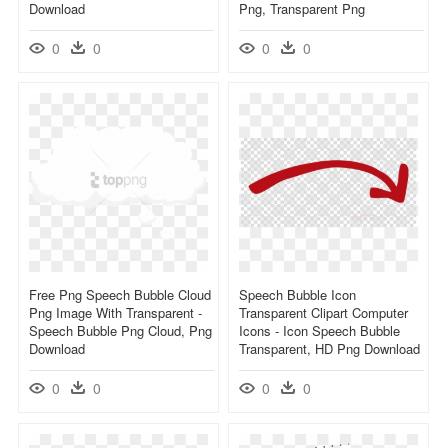
Download
Png, Transparent Png
0
0
0
0
Free Png Speech Bubble Cloud
Speech Bubble Icon
Png Image With Transparent -
Transparent Clipart Computer
Speech Bubble Png Cloud, Png
Icons - Icon Speech Bubble
Download
Transparent, HD Png Download
0
0
0
0