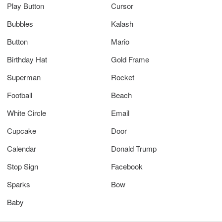
Play Button
Cursor
Bubbles
Kalash
Button
Mario
Birthday Hat
Gold Frame
Superman
Rocket
Football
Beach
White Circle
Email
Cupcake
Door
Calendar
Donald Trump
Stop Sign
Facebook
Sparks
Bow
Baby