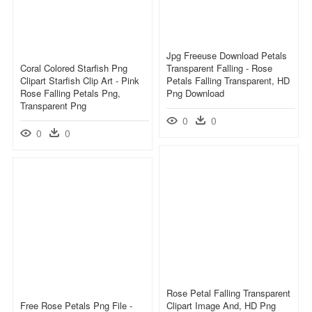
Jpg Freeuse Download Petals
Coral Colored Starfish Png
Transparent Falling - Rose
Clipart Starfish Clip Art - Pink
Petals Falling Transparent, HD
Rose Falling Petals Png,
Png Download
Transparent Png
0
0
0
0
Rose Petal Falling Transparent
Free Rose Petals Png File -
Clipart Image And, HD Png