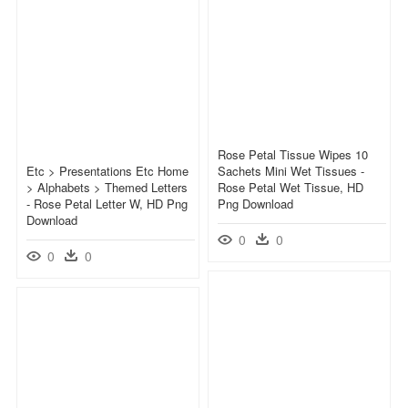
Rose Petal Tissue Wipes 10
Etc > Presentations Etc Home
Sachets Mini Wet Tissues -
> Alphabets > Themed Letters
Rose Petal Wet Tissue, HD
- Rose Petal Letter W, HD Png
Png Download
Download
0
0
0
0