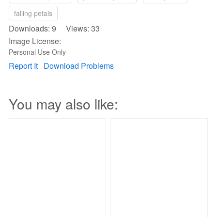
falling petals
Downloads: 9 Views: 33
Image License:
Personal Use Only
Report It
Download Problems
You may also like: