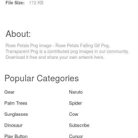
File Size:
172 KB
About:
Rose Petals Png Image - Rose Petals Falling Gif Png,
Transparent Png is a contributed png images in our community.
Download it free and share your own artwork here.
Popular Categories
Gear
Naruto
Palm Trees
Spider
Sunglasses
Cow
Dinosaur
Subscribe
Play Button
Cursor