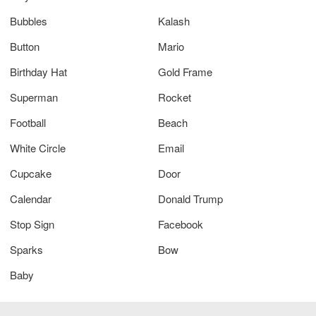
Bubbles
Kalash
Button
Mario
Birthday Hat
Gold Frame
Superman
Rocket
Football
Beach
White Circle
Email
Cupcake
Door
Calendar
Donald Trump
Stop Sign
Facebook
Sparks
Bow
Baby