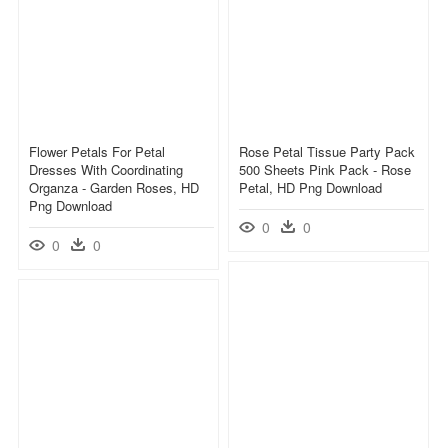
Flower Petals For Petal
Rose Petal Tissue Party Pack
Dresses With Coordinating
500 Sheets Pink Pack - Rose
Organza - Garden Roses, HD
Petal, HD Png Download
Png Download
0
0
0
0