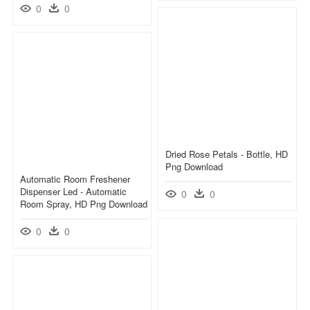
0
0
Dried Rose Petals - Bottle, HD
Png Download
Automatic Room Freshener
Dispenser Led - Automatic
0
0
Room Spray, HD Png Download
0
0