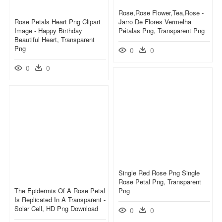
Rose,rose Flower,tea,rose -
Rose Petals Heart Png Clipart
Jarro De Flores Vermelha
Image - Happy Birthday
Pétalas Png, Transparent Png
Beautiful Heart, Transparent
Png
0
0
0
0
Single Red Rose Png Single
Rose Petal Png, Transparent
The Epidermis Of A Rose Petal
Png
Is Replicated In A Transparent -
Solar Cell, HD Png Download
0
0