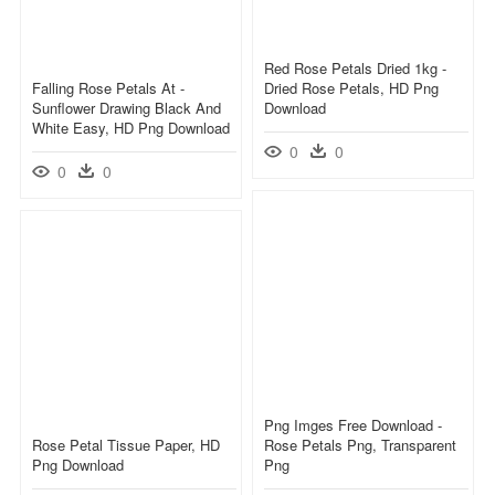
Red Rose Petals Dried 1kg -
Falling Rose Petals At -
Dried Rose Petals, HD Png
Sunflower Drawing Black And
Download
White Easy, HD Png Download
0
0
0
0
Png Imges Free Download -
Rose Petal Tissue Paper, HD
Rose Petals Png, Transparent
Png Download
Png