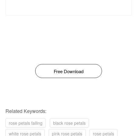
Free Download
Related Keywords:
rose petals falling
black rose petals
white rose petals
pink rose petals
rose petals