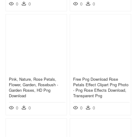
0
0
0
0
Pink, Nature, Rose Petals,
Free Png Download Rose
Flower, Garden, Rosebush -
Petals Effect Clipart Png Photo
Garden Roses, HD Png
- Png Rose Effects Download,
Download
Transparent Png
0
0
0
0