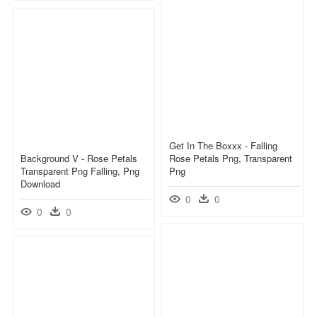
Get In The Boxxx - Falling
Background V - Rose Petals
Rose Petals Png, Transparent
Transparent Png Falling, Png
Png
Download
0
0
0
0