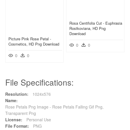
Rosa Centifolia Cut - Euphrasia
Rostkoviana, HD Png
Download
Picture Pink Rose Petal -
Cosmetics, HD Png Download
0
0
0
0
File Specifications:
Resolution:
1024x576
Name:
Rose Petals Png Image - Rose Petals Falling Gif Png,
Transparent Png
License:
Personal Use
File Format:
PNG