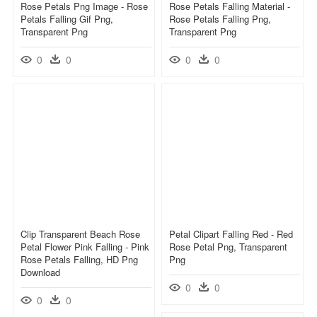
Rose Petals Png Image - Rose
Rose Petals Falling Material -
Petals Falling Gif Png,
Rose Petals Falling Png,
Transparent Png
Transparent Png
0
0
0
0
Clip Transparent Beach Rose
Petal Clipart Falling Red - Red
Petal Flower Pink Falling - Pink
Rose Petal Png, Transparent
Rose Petals Falling, HD Png
Png
Download
0
0
0
0