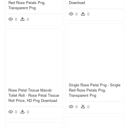
Red Rose Petals Png,
Download
Transparent Png
0
0
0
0
Single Rose Petal Png - Single
Rose Petal Tissue Maxob
Red Rose Petals Png,
Toilet Roll - Rose Petal Tissue
Transparent Png
Roll Price, HD Png Download
0
0
0
0