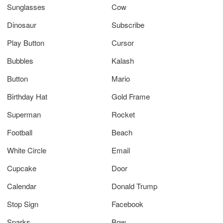
Sunglasses
Cow
Dinosaur
Subscribe
Play Button
Cursor
Bubbles
Kalash
Button
Mario
Birthday Hat
Gold Frame
Superman
Rocket
Football
Beach
White Circle
Email
Cupcake
Door
Calendar
Donald Trump
Stop Sign
Facebook
Sparks
Bow