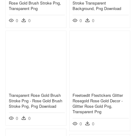
Rose Gold Brush Stroke Png,
Stroke Transparent
Transparent Png
Background, Png Download
0
0
0
0
Transparent Rose Gold Brush
Freetoedit Ftestickers Glitter
Stroke Png - Rose Gold Brush
Rosegold Rose Gold Decor -
Stroke Png, Png Download
Glitter Rose Gold Png,
Transparent Png
0
0
0
0