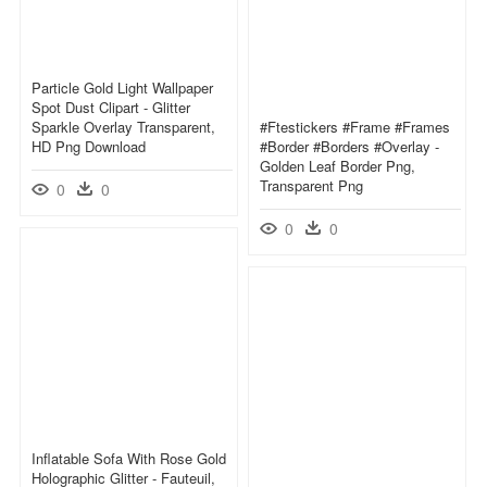
Particle Gold Light Wallpaper
Spot Dust Clipart - Glitter
Sparkle Overlay Transparent,
#ftestickers #frame #frames
HD Png Download
#border #borders #overlay -
Golden Leaf Border Png,
Transparent Png
0
0
0
0
Inflatable Sofa With Rose Gold
Holographic Glitter - Fauteuil,