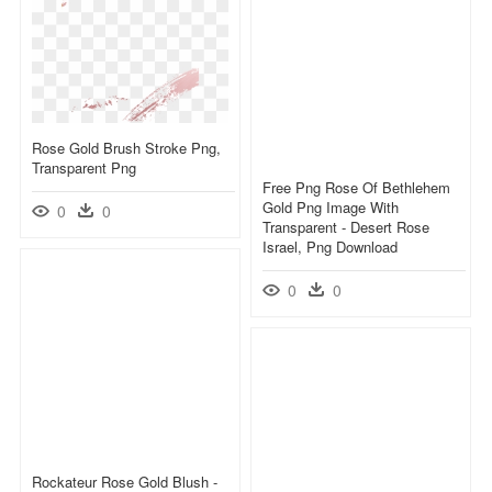
Rose Gold Brush Stroke Png,
Transparent Png
Free Png Rose Of Bethlehem
Gold Png Image With
0
0
Transparent - Desert Rose
Israel, Png Download
0
0
Rockateur Rose Gold Blush -