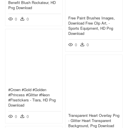
Benefit Blush Rockateur, HD
Png Download
Free Paint Brushes Images,
0
0
Download Free Clip Art, -
Sports Equipment, HD Png
Download
0
0
#crown #gold #golden
#princess #glitter #neon
#ftestickers - Tiara, HD Png
Download
Transparent Heart Overlay Png
0
0
- Glitter Heart Transparent
Background, Png Download