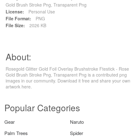
Gold Brush Stroke Png, Transparent Png
License:
Personal Use
File Format:
PNG
File Size:
2026 KB
About:
Rosegold Glitter Gold Foil Overlay Brushstroke Ftestick - Rose
Gold Brush Stroke Png, Transparent Png is a contributed png
images in our community. Download it free and share your own
artwork here.
Popular Categories
Gear
Naruto
Palm Trees
Spider