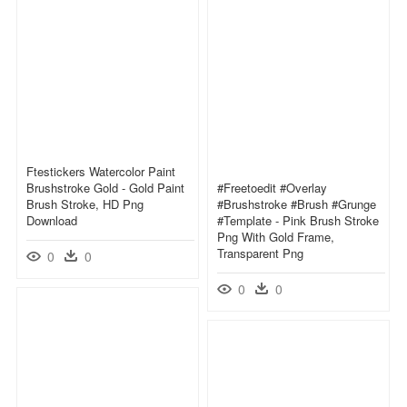
Ftestickers Watercolor Paint
Brushstroke Gold - Gold Paint
#freetoedit #overlay
Brush Stroke, HD Png
#brushstroke #brush #grunge
Download
#template - Pink Brush Stroke
Png With Gold Frame,
Transparent Png
0
0
0
0