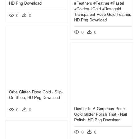
HD Png Download
#feathers #feather #pastel
#golden #gold #rosegold -
Transparent Rose Gold Feather,
0
0
HD Png Download
0
0
Orba Glitter- Rose Gold - Slip-
On Shoe, HD Png Download
Dasher Is A Gorgeous Rose
0
0
Gold Glitter Polish That - Nail
Polish, HD Png Download
0
0