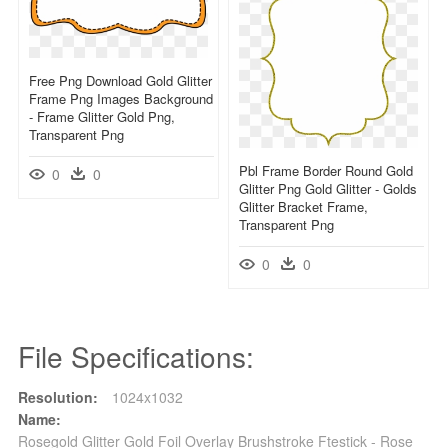
Free Png Download Gold Glitter
Frame Png Images Background
- Frame Glitter Gold Png,
Transparent Png
Pbl Frame Border Round Gold
0
0
Glitter Png Gold Glitter - Golds
Glitter Bracket Frame,
Transparent Png
0
0
File Specifications:
Resolution:
1024x1032
Name:
Rosegold Glitter Gold Foil Overlay Brushstroke Ftestick - Rose