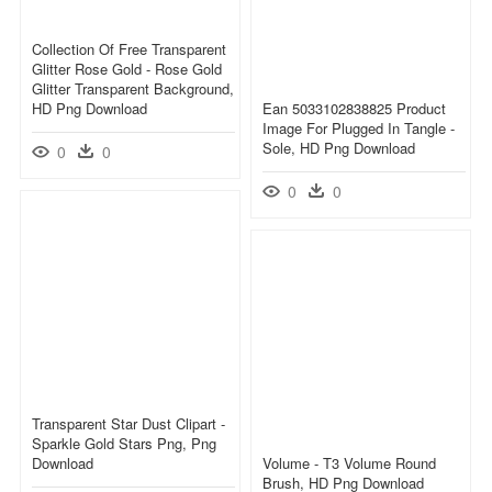
Collection Of Free Transparent
Glitter Rose Gold - Rose Gold
Glitter Transparent Background,
HD Png Download
Ean 5033102838825 Product
Image For Plugged In Tangle -
Sole, HD Png Download
0
0
0
0
Transparent Star Dust Clipart -
Sparkle Gold Stars Png, Png
Download
Volume - T3 Volume Round
Brush, HD Png Download