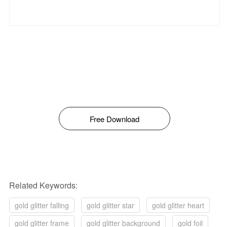
Free Download
Related Keywords:
gold glitter falling
gold glitter star
gold glitter heart
gold glitter frame
gold glitter background
gold foil