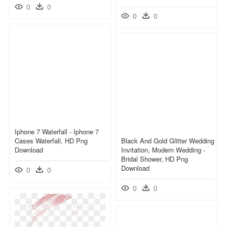
0
0
0
0
Iphone 7 Waterfall - Iphone 7
Cases Waterfall, HD Png
Black And Gold Glitter Wedding
Download
Invitation, Modern Wedding -
Bridal Shower, HD Png
Download
0
0
0
0