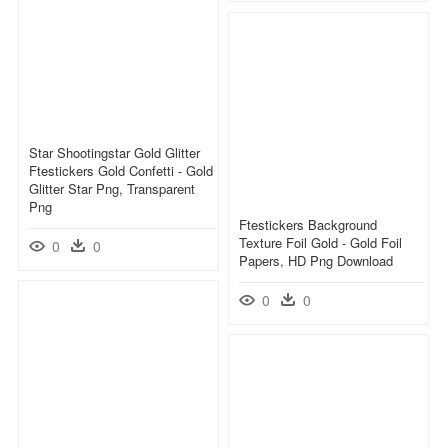
Star Shootingstar Gold Glitter
Ftestickers Gold Confetti - Gold
Glitter Star Png, Transparent
Png
Ftestickers Background
Texture Foil Gold - Gold Foil
0
0
Papers, HD Png Download
0
0