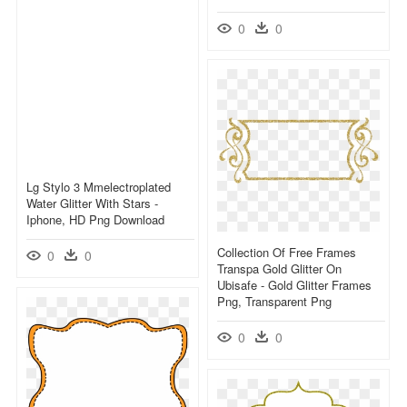
0
0
Lg Stylo 3 Mmelectroplated
Water Glitter With Stars -
Iphone, HD Png Download
Collection Of Free Frames
0
0
Transpa Gold Glitter On
Ubisafe - Gold Glitter Frames
Png, Transparent Png
0
0