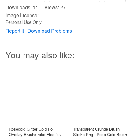
Downloads: 11 Views: 27
Image License:
Personal Use Only
Report It
Download Problems
You may also like:
Rosegold Glitter Gold Foil
Transparent Grunge Brush
Overlay Brushstroke Ftestick -
Stroke Png - Rose Gold Brush