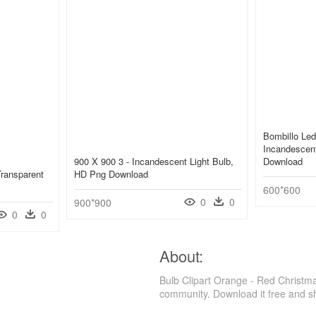
Bombillo Le
Incandescent
900 X 900 3 - Incandescent Light Bulb,
Download
Transparent
HD Png Download
600*600
0
0
900*900
0
0
About:
Bulb Clipart Orange - Red Christm
community. Download it free and s