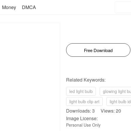
Money
DMCA
Free Download
Related Keywords:
led light bulb
glowing light b
light bulb clip art
light bulb i
Downloads: 3 Views: 20
Image License:
Personal Use Only