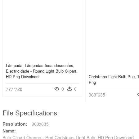
Lâmpada, Lâmpadas Incandescentes,
Electricidade - Round Light Bulb Clipart,
HD Png Download
Christmas Light Bulb Png, 
Png
0
0
777*720
960*635
File Specifications:
Resolution:
960x635
Name:
Bulb Clipart Orange - Red Christmas Light Bulb, HD Png Download