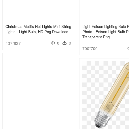
Christmas Motifs Net Lights Mini String
Light Edison Lighting Bulb 
Lights - Light Bulb, HD Png Download
Photo - Edison Light Bulb P
Transparent Png
0
0
437*837
700*700