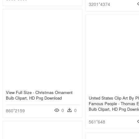
3201*4374
View Full Size - Christmas Ornament
Bulb Clipart, HD Png Download
United States Clip Art By Phi
Famous People - Thomas Ed
Bulb Clipart, HD Png Downl
0
0
860*2159
561*648