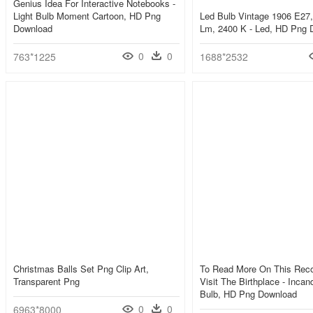
Genius Idea For Interactive Notebooks -
Light Bulb Moment Cartoon, HD Png
Led Bulb Vintage 1906 E27,
Download
Lm, 2400 K - Led, HD Png 
0
0
763*1225
1688*2532
Christmas Balls Set Png Clip Art,
To Read More On This Reco
Transparent Png
Visit The Birthplace - Incan
Bulb, HD Png Download
0
0
6963*8000