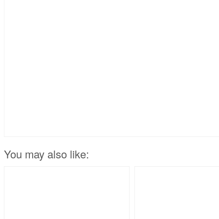
You may also like: