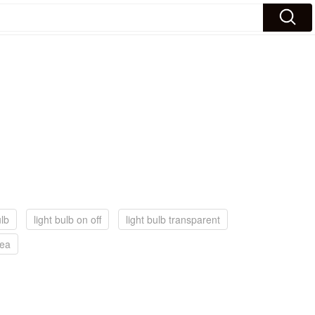
ulb
light bulb on off
light bulb transparent
dea