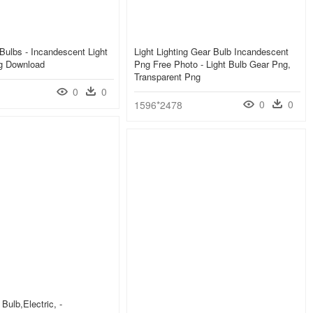
 Bulbs - Incandescent Light
Light Lighting Gear Bulb Incandescent
g Download
Png Free Photo - Light Bulb Gear Png,
Transparent Png
0
0
0
0
1596*2478
 Bulb,electric, -