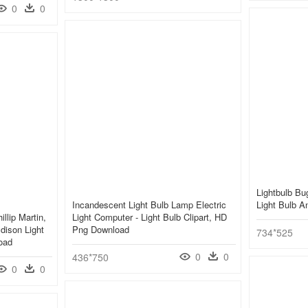
0
0
Lightbulb Bu
Incandescent Light Bulb Lamp Electric
Light Bulb 
llip Martin,
Light Computer - Light Bulb Clipart, HD
ison Light
Png Download
734*525
oad
0
0
436*750
0
0