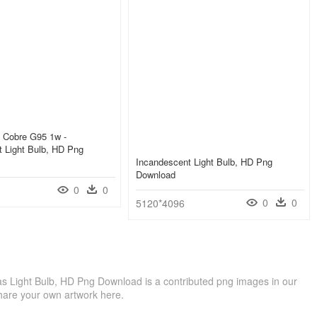
d Cobre G95 1w -
 Light Bulb, HD Png
Incandescent Light Bulb, HD Png
Download
0
0
0
0
5120*4096
as Light Bulb, HD Png Download is a contributed png images in our
hare your own artwork here.