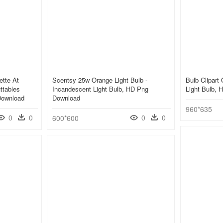
ette At
Scentsy 25w Orange Light Bulb -
Bulb Clipart
ttables
Incandescent Light Bulb, HD Png
Light Bulb,
Download
Download
960*635
0
0
0
0
600*600