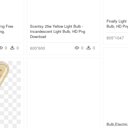
Finally Light
Png Free
Scentsy 25w Yellow Light Bulb -
Bulb, HD Pn
ng,
Incandescent Light Bulb, HD Png
Download
805*1047
0
0
0
0
600*600
Bulb,electric