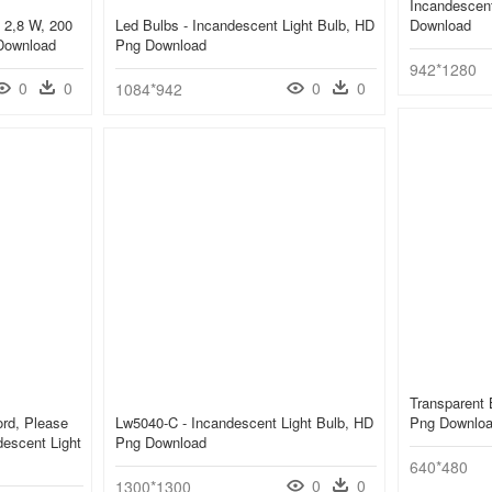
Incandescent
 2,8 W, 200
Led Bulbs - Incandescent Light Bulb, HD
Download
Download
Png Download
942*1280
0
0
0
0
1084*942
Transparent 
rd, Please
Lw5040-C - Incandescent Light Bulb, HD
Png Downlo
descent Light
Png Download
640*480
0
0
1300*1300