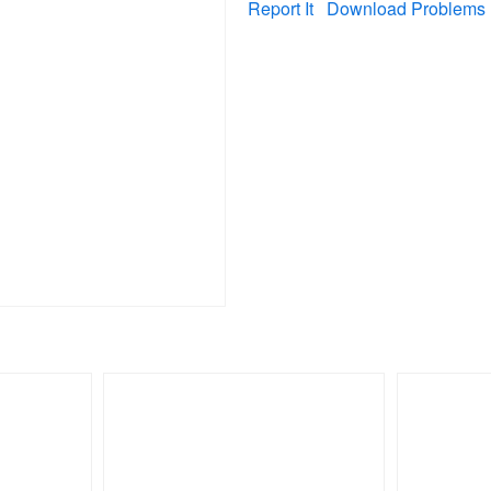
Report It
Download Problems