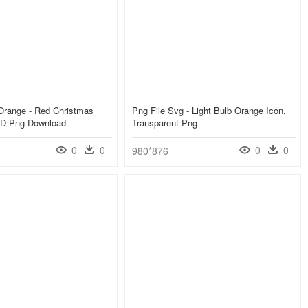
 Orange - Red Christmas
Png File Svg - Light Bulb Orange Icon,
 HD Png Download
Transparent Png
0
0
0
0
980*876