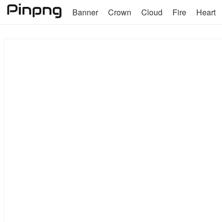
Banner
Crown
Cloud
Fire
Heart