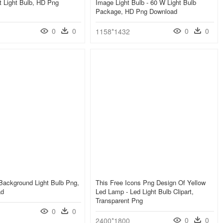
 Light Bulb, HD Png
Image Light Bulb - 60 W Light Bulb
Package, HD Png Download
0
0
0
0
1158*1432
Background Light Bulb Png,
This Free Icons Png Design Of Yellow
ad
Led Lamp - Led Light Bulb Clipart,
Transparent Png
0
0
0
0
2400*1800