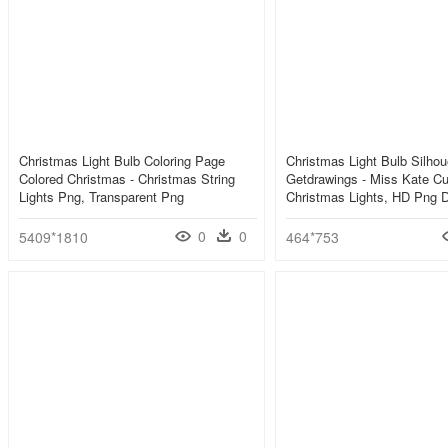
Christmas Light Bulb Coloring Page
Christmas Light Bulb Silhou
Colored Christmas - Christmas String
Getdrawings - Miss Kate Cu
Lights Png, Transparent Png
Christmas Lights, HD Png 
0
0
5409*1810
464*753