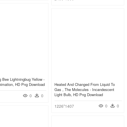
g Bee Lightningbug Yellow -
Animation, HD Png Download
Heated And Changed From Liquid To
Gas , The Molecules - Incandescent
Light Bulb, HD Png Download
0
0
0
0
1226*1407