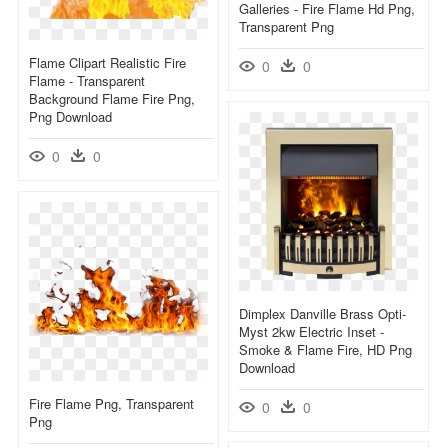
Galleries - Fire Flame Hd Png,
Transparent Png
Flame Clipart Realistic Fire
0
0
Flame - Transparent
Background Flame Fire Png,
Png Download
0
0
Dimplex Danville Brass Opti-
Myst 2kw Electric Inset -
Smoke & Flame Fire, HD Png
Download
Fire Flame Png, Transparent
0
0
Png