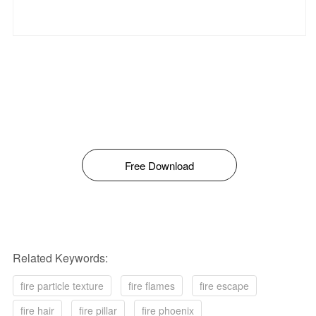
Free Download
Related Keywords:
fire particle texture
fire flames
fire escape
fire hair
fire pillar
fire phoenix