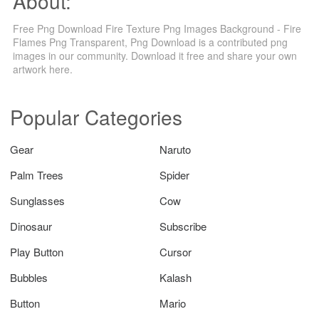
About:
Free Png Download Fire Texture Png Images Background - Fire
Flames Png Transparent, Png Download is a contributed png
images in our community. Download it free and share your own
artwork here.
Popular Categories
Gear
Naruto
Palm Trees
Spider
Sunglasses
Cow
Dinosaur
Subscribe
Play Button
Cursor
Bubbles
Kalash
Button
Mario