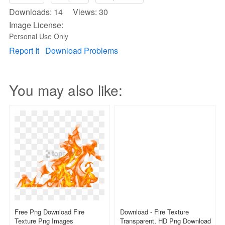
Downloads: 14 Views: 30
Image License:
Personal Use Only
Report It
Download Problems
You may also like:
Free Png Download Fire
Download - Fire Texture
Texture Png Images
Transparent, HD Png Download