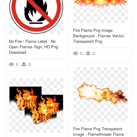
Fire Flame Png Image
Background - Flames Vector,
No Fire / Flame Label - No
Transparent Png
Open Flames Sign, HD Png
Download
0
0
0
0
Fire Flame Png Transparent
Image - Flamethrower Flame