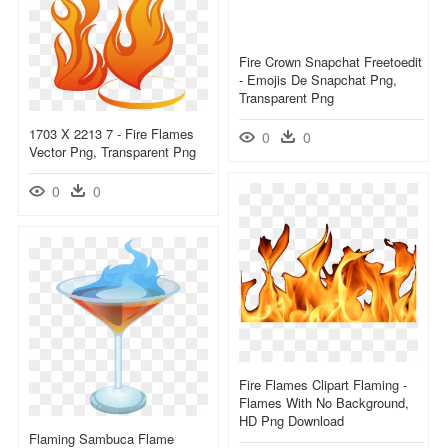
Fire Crown Snapchat Freetoedit
- Emojis De Snapchat Png,
Transparent Png
1703 X 2213 7 - Fire Flames
0
0
Vector Png, Transparent Png
0
0
Fire Flames Clipart Flaming -
Flames With No Background,
HD Png Download
Flaming Sambuca Flame