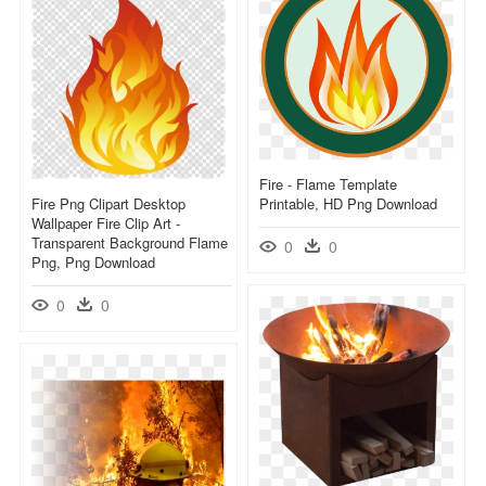
Fire - Flame Template
Fire Png Clipart Desktop
Printable, HD Png Download
Wallpaper Fire Clip Art -
Transparent Background Flame
0
0
Png, Png Download
0
0