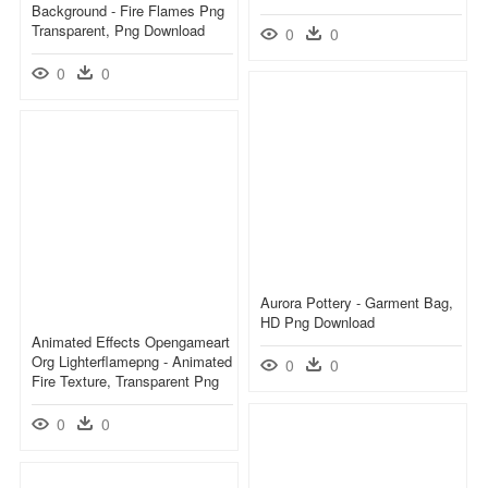
Background - Fire Flames Png
Transparent, Png Download
0
0
0
0
Aurora Pottery - Garment Bag,
HD Png Download
Animated Effects Opengameart
Org Lighterflamepng - Animated
0
0
Fire Texture, Transparent Png
0
0