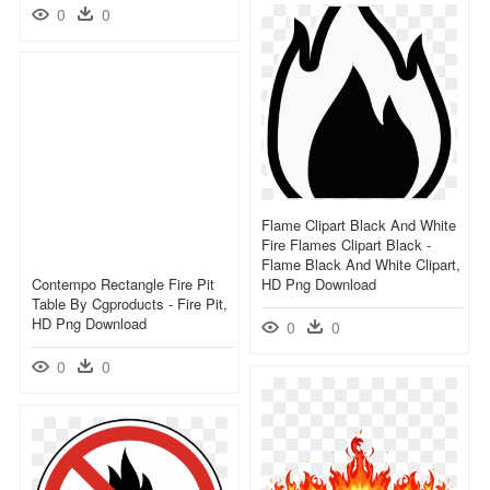
0
0
Flame Clipart Black And White
Fire Flames Clipart Black -
Flame Black And White Clipart,
Contempo Rectangle Fire Pit
HD Png Download
Table By Cgproducts - Fire Pit,
HD Png Download
0
0
0
0