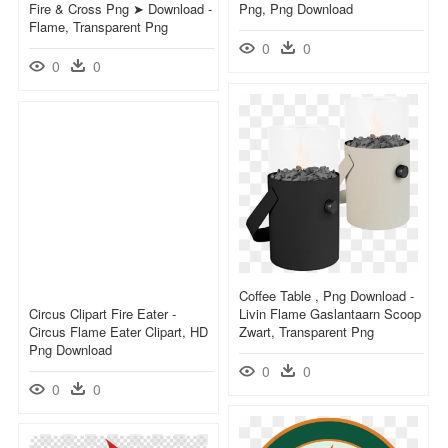
Fire & Cross Png ➤ Download -
Png, Png Download
Flame, Transparent Png
0
0
0
0
Coffee Table , Png Download -
Circus Clipart Fire Eater -
Livin Flame Gaslantaarn Scoop
Circus Flame Eater Clipart, HD
Zwart, Transparent Png
Png Download
0
0
0
0