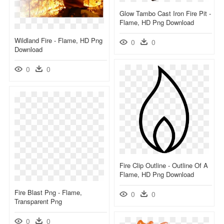
Glow Tambo Cast Iron Fire Pit -
Flame, HD Png Download
Wildland Fire - Flame, HD Png
0
0
Download
0
0
Fire Clip Outline - Outline Of A
Flame, HD Png Download
Fire Blast Png - Flame,
0
0
Transparent Png
0
0