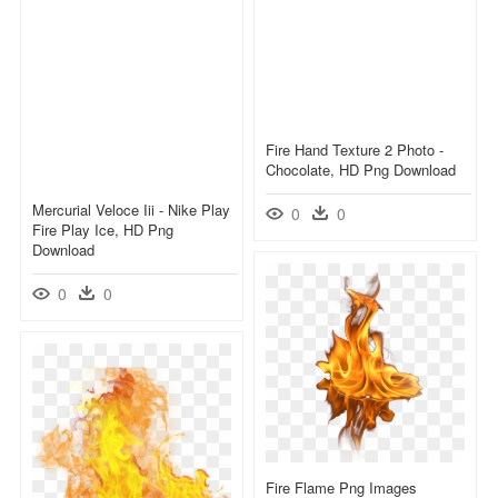
Fire Hand Texture 2 Photo -
Chocolate, HD Png Download
Mercurial Veloce Iii - Nike Play
0
0
Fire Play Ice, HD Png
Download
0
0
Fire Flame Png Images