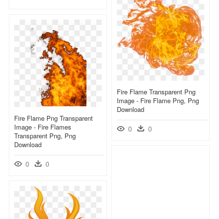
Fire Flame Transparent Png
Image - Fire Flame Png, Png
Download
Fire Flame Png Transparent
Image - Fire Flames
0
0
Transparent Png, Png
Download
0
0