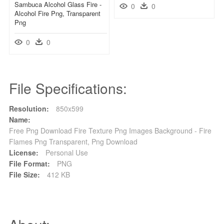
Sambuca Alcohol Glass Fire -
0
0
Alcohol Fire Png, Transparent
Png
0
0
File Specifications:
Resolution:
850x599
Name:
Free Png Download Fire Texture Png Images Background - Fire
Flames Png Transparent, Png Download
License:
Personal Use
File Format:
PNG
File Size:
412 KB