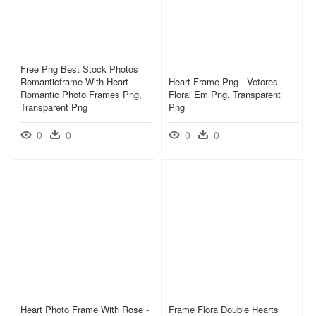
Free Png Best Stock Photos
Romanticframe With Heart -
Heart Frame Png - Vetores
Romantic Photo Frames Png,
Floral Em Png, Transparent
Transparent Png
Png
0
0
0
0
Heart Photo Frame With Rose -
Frame Flora Double Hearts