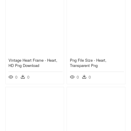
Vintage Heart Frame - Heart,
Png File Size - Heart,
HD Png Download
Transparent Png
0
0
0
0