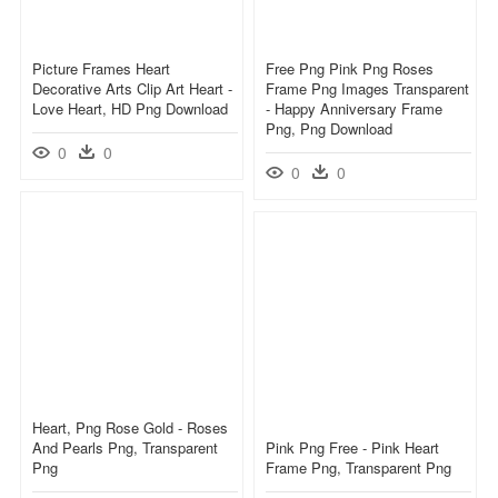
Picture Frames Heart
Free Png Pink Png Roses
Decorative Arts Clip Art Heart -
Frame Png Images Transparent
Love Heart, HD Png Download
- Happy Anniversary Frame
Png, Png Download
0
0
0
0
Heart, Png Rose Gold - Roses
And Pearls Png, Transparent
Pink Png Free - Pink Heart
Png
Frame Png, Transparent Png