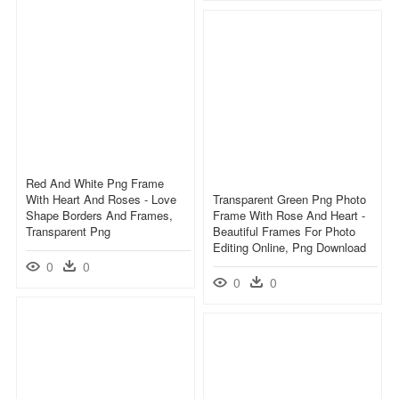
Red And White Png Frame
With Heart And Roses - Love
Transparent Green Png Photo
Shape Borders And Frames,
Frame With Rose And Heart -
Transparent Png
Beautiful Frames For Photo
Editing Online, Png Download
0
0
0
0