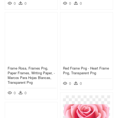
0
0
0
0
Frame Rosa, Frames Png,
Red Frame Png - Heart Frame
Paper Frames, Writing Paper, -
Png, Transparent Png
Marcos Para Hojas Blancas,
Transparent Png
0
0
0
0