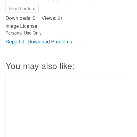
heart borders
Downloads: 5 Views: 21
Image License:
Personal Use Only
Report It
Download Problems
You may also like: