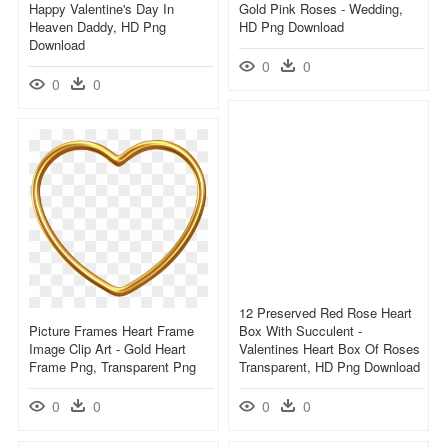
Happy Valentine's Day In
Gold Pink Roses - Wedding,
Heaven Daddy, HD Png
HD Png Download
Download
0
0
0
0
12 Preserved Red Rose Heart
Picture Frames Heart Frame
Box With Succulent -
Image Clip Art - Gold Heart
Valentines Heart Box Of Roses
Frame Png, Transparent Png
Transparent, HD Png Download
0
0
0
0