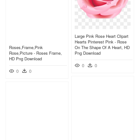
Large Pink Rose Heart Clipart
Hearts Pinterest Pink - Rose
Roses,frame,pink
On The Shape Of A Heart, HD
Rose,picture - Roses Frame,
Png Download
HD Png Download
0
0
0
0