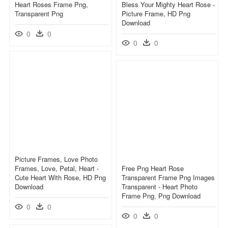
Heart Roses Frame Png,
Bless Your Mighty Heart Rose -
Transparent Png
Picture Frame, HD Png
Download
0
0
0
0
Picture Frames, Love Photo
Frames, Love, Petal, Heart -
Free Png Heart Rose
Cute Heart With Rose, HD Png
Transparent Frame Png Images
Download
Transparent - Heart Photo
Frame Png, Png Download
0
0
0
0