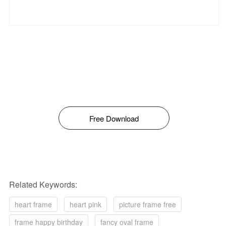
Free Download
Related Keywords:
heart frame
heart pink
picture frame free
frame happy birthday
fancy oval frame