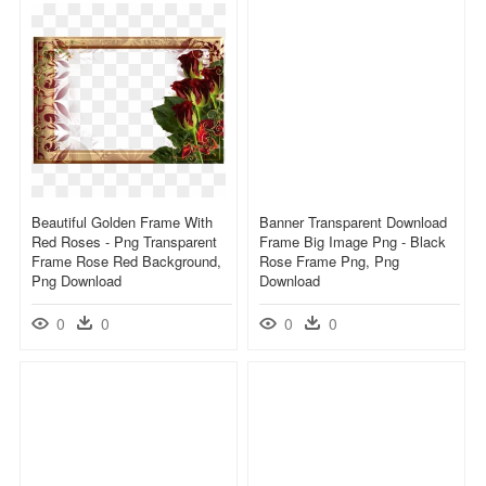
Beautiful Golden Frame With
Banner Transparent Download
Red Roses - Png Transparent
Frame Big Image Png - Black
Frame Rose Red Background,
Rose Frame Png, Png
Png Download
Download
0
0
0
0