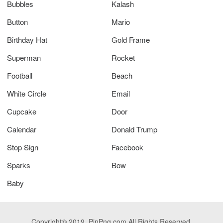
Bubbles
Kalash
Button
Mario
Birthday Hat
Gold Frame
Superman
Rocket
Football
Beach
White Circle
Email
Cupcake
Door
Calendar
Donald Trump
Stop Sign
Facebook
Sparks
Bow
Baby
Copyright© 2019. PinPng.com All Rights Reserved.