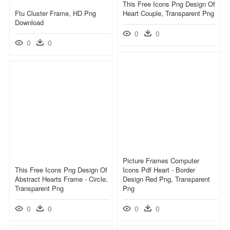
This Free Icons Png Design Of
Ftu Cluster Frame, HD Png
Heart Couple, Transparent Png
Download
0
0
0
0
Picture Frames Computer
This Free Icons Png Design Of
Icons Pdf Heart - Border
Abstract Hearts Frame - Circle,
Design Red Png, Transparent
Transparent Png
Png
0
0
0
0