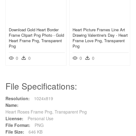
Download Gold Heart Border
Heart Picture Frames Line Art
Frame Clipart Png Photo - Gold
Drawing Valentine's Day - Heart
Heart Frame Png, Transparent
Frame Love Png, Transparent
Png
Png
0
0
0
0
File Specifications:
Resolution:
1024x819
Name:
Heart Roses Frame Png, Transparent Png
License:
Personal Use
File Format:
PNG
File Size:
646 KB