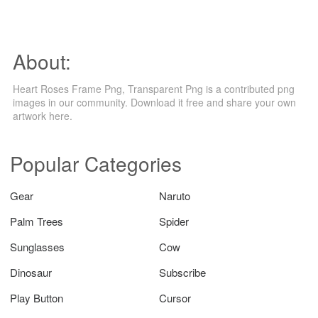
About:
Heart Roses Frame Png, Transparent Png is a contributed png
images in our community. Download it free and share your own
artwork here.
Popular Categories
Gear
Naruto
Palm Trees
Spider
Sunglasses
Cow
Dinosaur
Subscribe
Play Button
Cursor