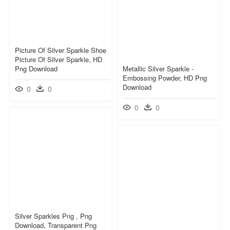
Picture Of Silver Sparkle Shoe
Picture Of Silver Sparkle, HD
Png Download
Metallic Silver Sparkle -
Embossing Powder, HD Png
Download
0
0
0
0
Silver Sparkles Png , Png
Download, Transparent Png