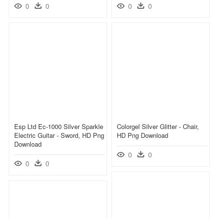
0
0
0
0
Esp Ltd Ec-1000 Silver Sparkle
Colorgel Silver Glitter - Chair,
Electric Guitar - Sword, HD Png
HD Png Download
Download
0
0
0
0