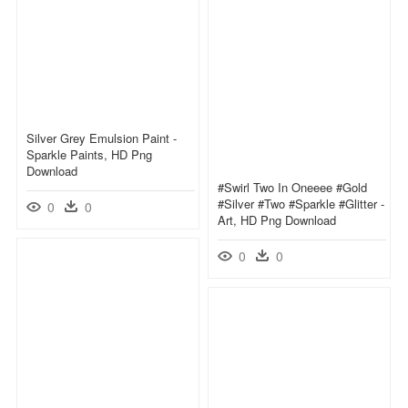
Silver Grey Emulsion Paint -
Sparkle Paints, HD Png
Download
#swirl Two In Oneeee #gold
#silver #two #sparkle #glitter -
0
0
Art, HD Png Download
0
0