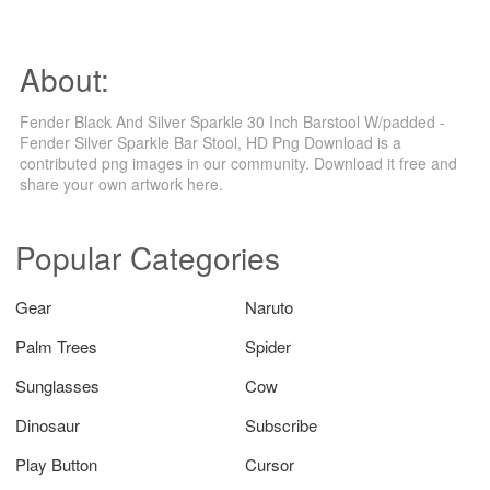
About:
Fender Black And Silver Sparkle 30 Inch Barstool W/padded -
Fender Silver Sparkle Bar Stool, HD Png Download is a
contributed png images in our community. Download it free and
share your own artwork here.
Popular Categories
Gear
Naruto
Palm Trees
Spider
Sunglasses
Cow
Dinosaur
Subscribe
Play Button
Cursor