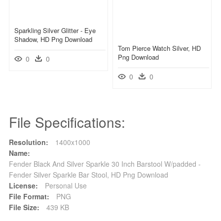
Sparkling Silver Glitter - Eye
Shadow, HD Png Download
Tom Pierce Watch Silver, HD
Png Download
0
0
0
0
File Specifications:
Resolution:
1400x1000
Name:
Fender Black And Silver Sparkle 30 Inch Barstool W/padded -
Fender Silver Sparkle Bar Stool, HD Png Download
License:
Personal Use
File Format:
PNG
File Size:
439 KB