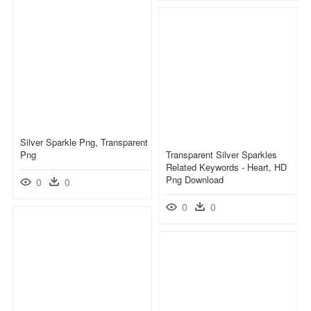
Silver Sparkle Png, Transparent
Png
Transparent Silver Sparkles
Related Keywords - Heart, HD
Png Download
0
0
0
0