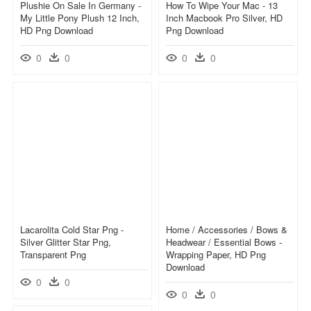
Plushie On Sale In Germany -
How To Wipe Your Mac - 13
My Little Pony Plush 12 Inch,
Inch Macbook Pro Silver, HD
HD Png Download
Png Download
0
0
0
0
Lacarolita Cold Star Png -
Home / Accessories / Bows &
Silver Glitter Star Png,
Headwear / Essential Bows -
Transparent Png
Wrapping Paper, HD Png
Download
0
0
0
0