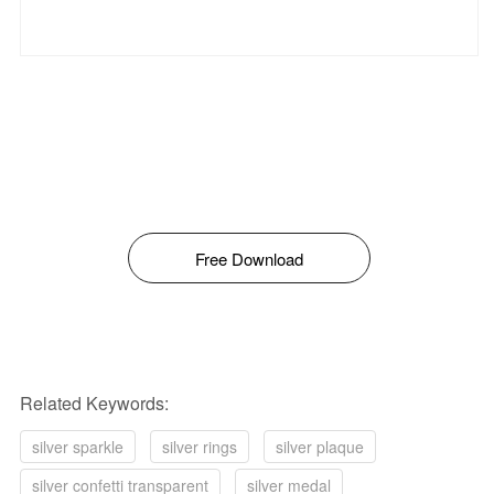
Free Download
Related Keywords:
silver sparkle
silver rings
silver plaque
silver confetti transparent
silver medal