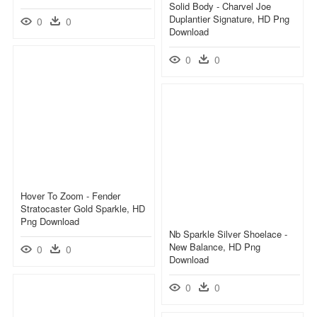
Solid Body - Charvel Joe
Duplantier Signature, HD Png
0
0
Download
0
0
Hover To Zoom - Fender
Stratocaster Gold Sparkle, HD
Png Download
Nb Sparkle Silver Shoelace -
New Balance, HD Png
0
0
Download
0
0