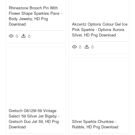
Rhinestone Brooch Pin With
Flower Shape Sparkles Pave -
Body Jewelry, HD Png
Download
Akzentz Options Colour Gel Ice
Pink Sparkle - Options Aurora
Silver, HD Png Download
0
0
0
0
Gretsch G6129t-59 Vintage
Select '59 Silver Jet Bigsby -
Gretsch Duo Jet 59, HD Png
Silver Sparkle Chunkies -
Download
Rubble, HD Png Download