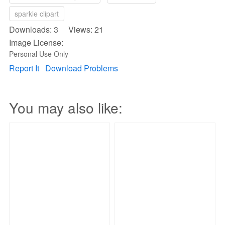
sparkle clipart
Downloads: 3 Views: 21
Image License:
Personal Use Only
Report It
Download Problems
You may also like: