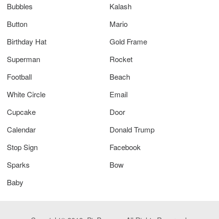
Bubbles
Kalash
Button
Mario
Birthday Hat
Gold Frame
Superman
Rocket
Football
Beach
White Circle
Email
Cupcake
Door
Calendar
Donald Trump
Stop Sign
Facebook
Sparks
Bow
Baby