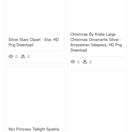
Christmas By Krebs Large
Silver Stars Clipart - Star, HD
Christmas Ornaments Silver -
Png Download
Ampiaisten Valepesä, HD Png
Download
0
0
0
0
Nici Princess Twilight Sparkle