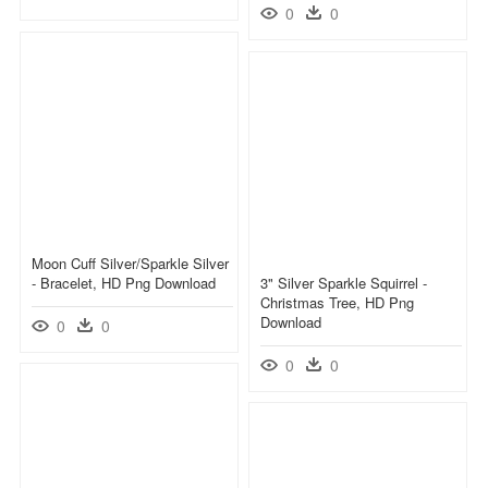
0
0
Moon Cuff Silver/sparkle Silver
- Bracelet, HD Png Download
3" Silver Sparkle Squirrel -
Christmas Tree, HD Png
Download
0
0
0
0