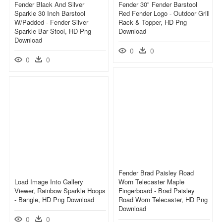
Fender Black And Silver
Fender 30" Fender Barstool
Sparkle 30 Inch Barstool
Red Fender Logo - Outdoor Grill
W/padded - Fender Silver
Rack & Topper, HD Png
Sparkle Bar Stool, HD Png
Download
Download
0
0
0
0
Fender Brad Paisley Road
Load Image Into Gallery
Worn Telecaster Maple
Viewer, Rainbow Sparkle Hoops
Fingerboard - Brad Paisley
- Bangle, HD Png Download
Road Worn Telecaster, HD Png
Download
0
0