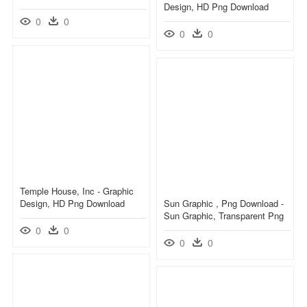
Design, HD Png Download
0
0
0
0
Temple House, Inc - Graphic
Design, HD Png Download
Sun Graphic , Png Download -
Sun Graphic, Transparent Png
0
0
0
0