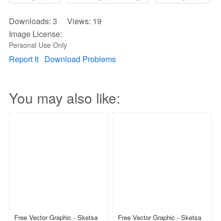
Downloads: 3 Views: 19
Image License:
Personal Use Only
Report It
Download Problems
You may also like:
Free Vector Graphic - Sketsa
Free Vector Graphic - Sketsa