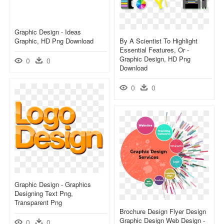
Graphic Design - Ideas
Graphic, HD Png Download
By A Scientist To Highlight
Essential Features, Or -
Graphic Design, HD Png
0
0
Download
0
0
Graphic Design - Graphics
Designing Text Png,
Transparent Png
Brochure Design Flyer Design
Graphic Design Web Design -
0
0