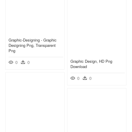
Graphic-Designing - Graphic
Designing Png, Transparent
Png
Graphic Design, HD Png
0
0
Download
0
0