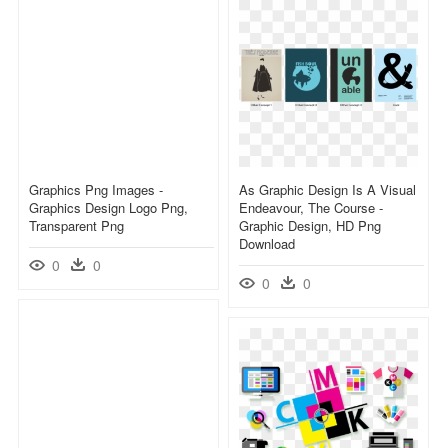
Graphics Png Images -
As Graphic Design Is A Visual
Graphics Design Logo Png,
Endeavour, The Course -
Transparent Png
Graphic Design, HD Png
Download
0
0
0
0