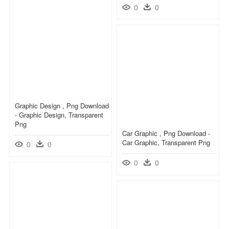
0
0
Graphic Design , Png Download
- Graphic Design, Transparent
Png
Car Graphic , Png Download -
Car Graphic, Transparent Png
0
0
0
0