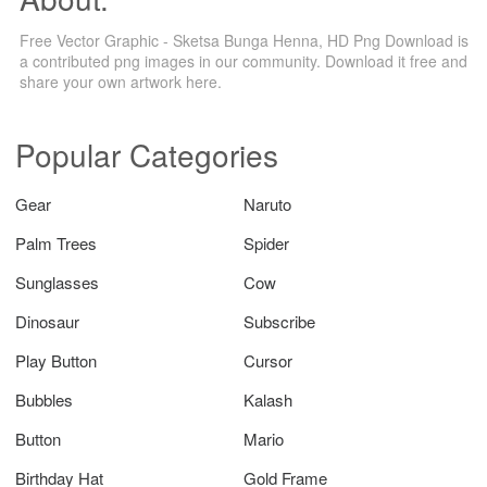
Free Vector Graphic - Sketsa Bunga Henna, HD Png Download is
a contributed png images in our community. Download it free and
share your own artwork here.
Popular Categories
Gear
Naruto
Palm Trees
Spider
Sunglasses
Cow
Dinosaur
Subscribe
Play Button
Cursor
Bubbles
Kalash
Button
Mario
Birthday Hat
Gold Frame