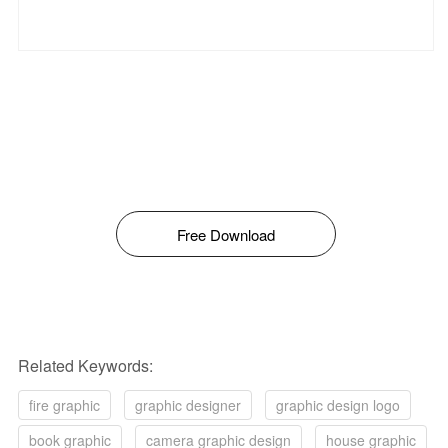
Free Download
Related Keywords:
fire graphic
graphic designer
graphic design logo
book graphic
camera graphic design
house graphic