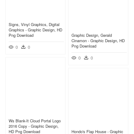
Signs, Vinyl Graphics, Digital
Graphics - Graphic Design, HD
Png Download
Graphic Design, Gerald
Cinamon - Graphic Design, HD
Png Download
0
0
0
0
Ws Blank-It Cloud Portal Logo
2016 Copy - Graphic Design,
HD Png Download
Hondo's Flap House - Graphic