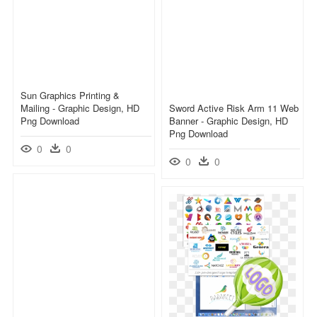
Sun Graphics Printing &
Mailing - Graphic Design, HD
Sword Active Risk Arm 11 Web
Png Download
Banner - Graphic Design, HD
Png Download
0
0
0
0