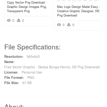
Copy Vector Png Download -
Graphic Design Images Png,
Mac Logo Design Made Easy -
Transparent Png
Creative Graphic Designer, HD
Png Download
0
0
0
0
File Specifications:
Resolution:
960x643
Name:
Free Vector Graphic - Sketsa Bunga Henna, HD Png Download
License:
Personal Use
File Format:
PNG
File Size:
97 KB
About: