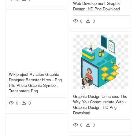
Web Development Graphic
Design, HD Png Download
0
0
Wikiproject Aviation Graphic
Designer Barnstar Hires - Png
File Photo Graphic Symbol,
Transparent Png
Graphic Design Enhances The
Way You Communicate With -
0
0
Graphic Design, HD Png
Download
0
0