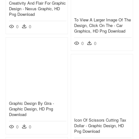
Creativity And Flair For Graphic
Design - Nexus Graphic, HD
Png Download
To View A Larger Image Of The
Design, Click On The - Car
0
0
Graphics, HD Png Download
0
0
Graphic Design By Gira -
Graphic Design, HD Png
Download
Icon Of Scissors Cutting Tax
Dollar - Graphic Design, HD
0
0
Png Download