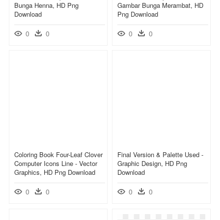
Bunga Henna, HD Png
Gambar Bunga Merambat, HD
Download
Png Download
0
0
0
0
Coloring Book Four-Leaf Clover
Final Version & Palette Used -
Computer Icons Line - Vector
Graphic Design, HD Png
Graphics, HD Png Download
Download
0
0
0
0