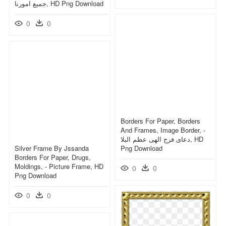
جميع امورنا, HD Png Download
0
0
Borders For Paper, Borders
And Frames, Image Border, -
دعای فرج الهی عظم البلا, HD
Silver Frame By Jssanda
Png Download
Borders For Paper, Drugs,
Moldings, - Picture Frame, HD
0
0
Png Download
0
0