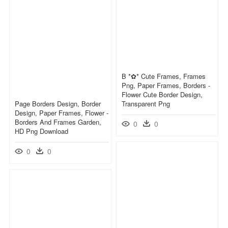
B *✿* Cute Frames, Frames
Png, Paper Frames, Borders -
Flower Cute Border Design,
Page Borders Design, Border
Transparent Png
Design, Paper Frames, Flower -
Borders And Frames Garden,
0
0
HD Png Download
0
0