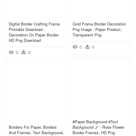
Digital Border Crafting Frame
Gold Frame Border Decoration
Printable Download -
Png Image - Paper Product,
Decoration On Paper Border,
Transparent Png
HD Png Download
0
0
0
0
#paper Background #text
Borders For Paper, Borders
Background 🌌 - Rose Flower
And Frames, Text Background,
Border Frames, HD Png