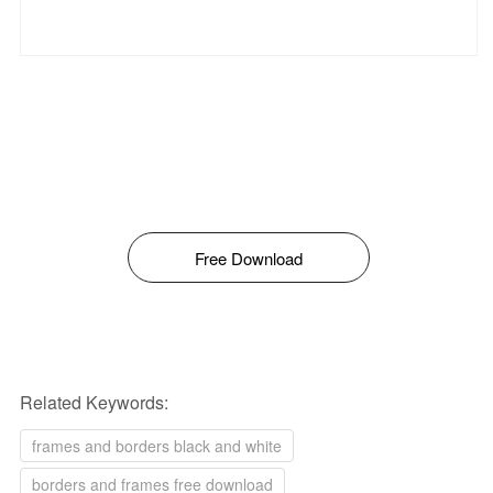
Free Download
Related Keywords:
frames and borders black and white
borders and frames free download