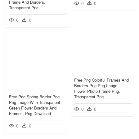
Frame And Borders,
0
0
Transparent Png
0
0
Free Png Colorful Frames And
Borders Png Png Image -
Flower Photo Frame Png,
Free Png Spring Border Png
Transparent Png
Png Image With Transparent -
Green Flower Borders And
0
0
Frames, Png Download
0
0