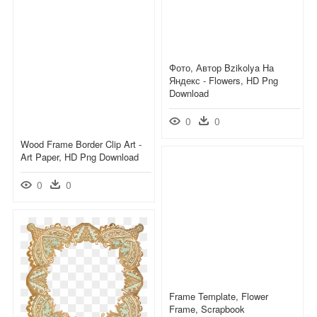
Фото, Автор Bzikolya На
Яндекс - Flowers, HD Png
Download
0
0
Wood Frame Border Clip Art -
Art Paper, HD Png Download
0
0
Frame Template, Flower
Frame, Scrapbook