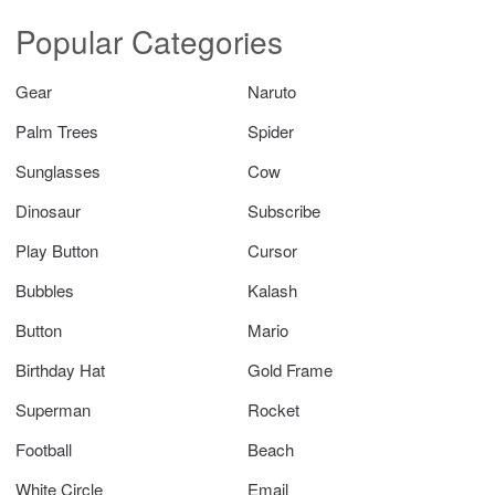
Popular Categories
Gear
Naruto
Palm Trees
Spider
Sunglasses
Cow
Dinosaur
Subscribe
Play Button
Cursor
Bubbles
Kalash
Button
Mario
Birthday Hat
Gold Frame
Superman
Rocket
Football
Beach
White Circle
Email