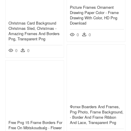
Picture Frames Ornament
Drawing Paper Color - Frame
Drawing With Color, HD Png
Christmas Card Background
Download
Christmas Sled, Christmas -
Amazing Frames And Borders
0
0
Png, Transparent Png
0
0
Фотки Boarders And Frames,
Png Photo, Frame Background,
- Border And Frame Ribbon
Free Png 15 Frame Borders For
And Lace, Transparent Png
Free On Mbtskoudsalg - Flower