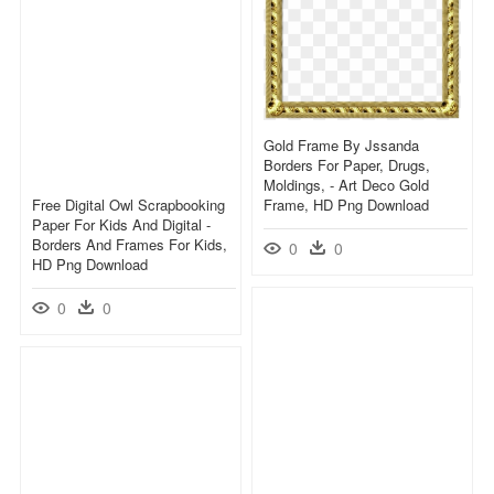
Gold Frame By Jssanda
Borders For Paper, Drugs,
Moldings, - Art Deco Gold
Free Digital Owl Scrapbooking
Frame, HD Png Download
Paper For Kids And Digital -
Borders And Frames For Kids,
0
0
HD Png Download
0
0