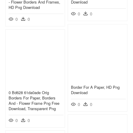
- Flower Borders And Frames,
Download
HD Png Download
0
0
0
0
Border For A Paper, HD Png
0 Bd628 61da0ade Orig
Download
Borders For Paper, Borders
And - Flower Frame Png Free
0
0
Download, Transparent Png
0
0