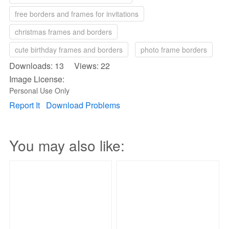
free borders and frames for invitations
christmas frames and borders
cute birthday frames and borders
photo frame borders
Downloads: 13 Views: 22
Image License:
Personal Use Only
Report It
Download Problems
You may also like: