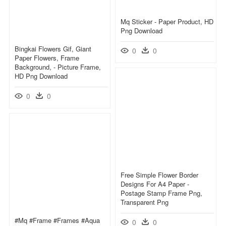
Mq Sticker - Paper Product, HD
Png Download
Bingkai Flowers Gif, Giant
0
0
Paper Flowers, Frame
Background, - Picture Frame,
HD Png Download
0
0
Free Simple Flower Border
Designs For A4 Paper -
Postage Stamp Frame Png,
Transparent Png
#mq #frame #frames #aqua
0
0