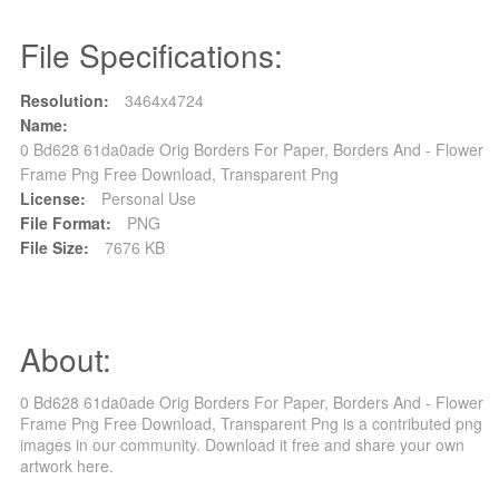
File Specifications:
Resolution:
3464x4724
Name:
0 Bd628 61da0ade Orig Borders For Paper, Borders And - Flower
Frame Png Free Download, Transparent Png
License:
Personal Use
File Format:
PNG
File Size:
7676 KB
About:
0 Bd628 61da0ade Orig Borders For Paper, Borders And - Flower
Frame Png Free Download, Transparent Png is a contributed png
images in our community. Download it free and share your own
artwork here.