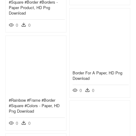
#square #border #borders -
Paper Product, HD Png
Download
0
0
Border For A Paper, HD Png
Download
0
0
#rainbow #frame #border
#square #colors - Paper, HD
Png Download
0
0