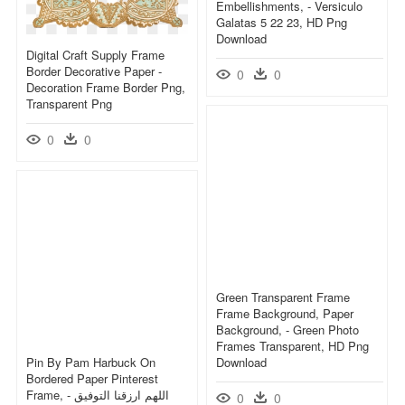
Embellishments, - Versiculo
Galatas 5 22 23, HD Png
Download
Digital Craft Supply Frame
Border Decorative Paper -
0
0
Decoration Frame Border Png,
Transparent Png
0
0
Green Transparent Frame
Frame Background, Paper
Background, - Green Photo
Frames Transparent, HD Png
Pin By Pam Harbuck On
Download
Bordered Paper Pinterest
Frame, - اللهم ارزقنا التوفيق
0
0