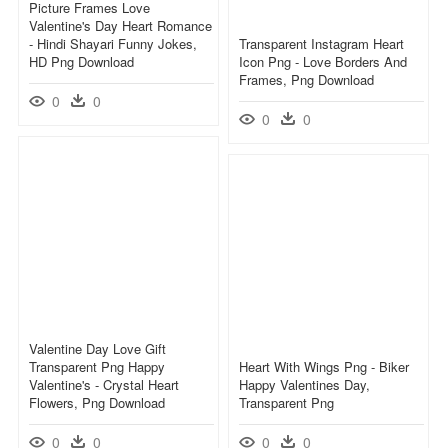
Picture Frames Love
Valentine's Day Heart Romance
- Hindi Shayari Funny Jokes,
Transparent Instagram Heart
HD Png Download
Icon Png - Love Borders And
Frames, Png Download
0
0
0
0
Valentine Day Love Gift
Transparent Png Happy
Heart With Wings Png - Biker
Valentine's - Crystal Heart
Happy Valentines Day,
Flowers, Png Download
Transparent Png
0
0
0
0