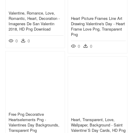
Valentine, Romance, Love,
Romantic, Heart, Decoration -
Heart Picture Frames Line Art
Imagenes De San Valentin
Drawing Valentine's Day - Heart
2018, HD Png Download
Frame Love Png, Transparent
Png
0
0
0
0
Free Png Decorative
Heartselements Png -
Heart, Transparent, Love,
Valentines Day Backgrounds,
Wallpaper, Background - Saint
Transparent Png
Valentine ́s Day Cards, HD Png