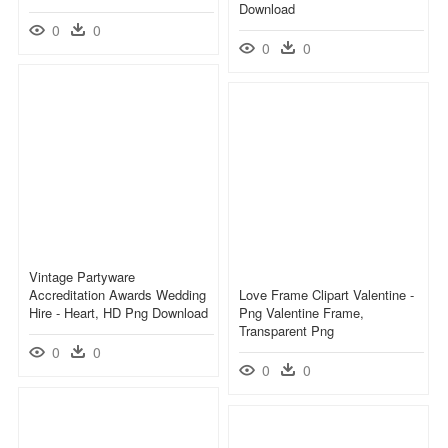
Download
0
0
0
0
Vintage Partyware
Accreditation Awards Wedding
Love Frame Clipart Valentine -
Hire - Heart, HD Png Download
Png Valentine Frame,
Transparent Png
0
0
0
0