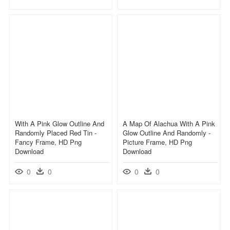
With A Pink Glow Outline And
A Map Of Alachua With A Pink
Randomly Placed Red Tin -
Glow Outline And Randomly -
Fancy Frame, HD Png
Picture Frame, HD Png
Download
Download
0
0
0
0