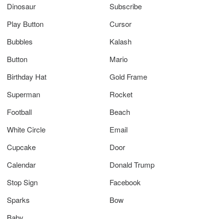
Dinosaur
Subscribe
Play Button
Cursor
Bubbles
Kalash
Button
Mario
Birthday Hat
Gold Frame
Superman
Rocket
Football
Beach
White Circle
Email
Cupcake
Door
Calendar
Donald Trump
Stop Sign
Facebook
Sparks
Bow
Baby