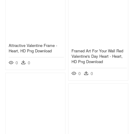
Attractive Valentine Frame -
Heart, HD Png Download
Framed Art For Your Wall Red
Valentine's Day Heart - Heart,
HD Png Download
0
0
0
0