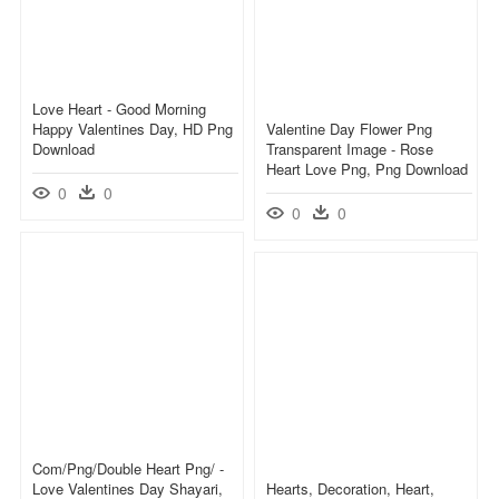
Love Heart - Good Morning
Happy Valentines Day, HD Png
Valentine Day Flower Png
Download
Transparent Image - Rose
Heart Love Png, Png Download
0
0
0
0
Com/png/double Heart Png/ -
Love Valentines Day Shayari,
Hearts, Decoration, Heart,