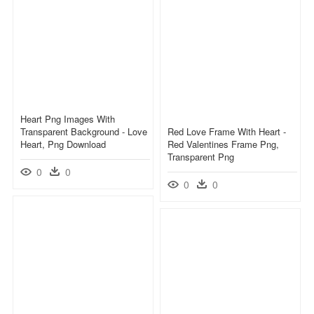
Heart Png Images With
Transparent Background - Love
Red Love Frame With Heart -
Heart, Png Download
Red Valentines Frame Png,
Transparent Png
0
0
0
0