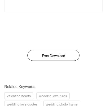
Free Download
Related Keywords:
valentine hearts
wedding love birds
wedding love quotes
wedding photo frame