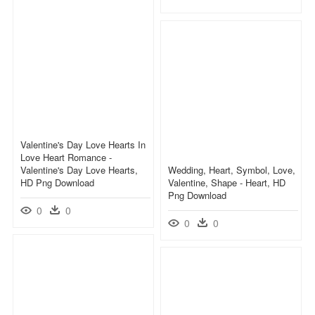
Valentine's Day Love Hearts In
Love Heart Romance -
Valentine's Day Love Hearts,
Wedding, Heart, Symbol, Love,
HD Png Download
Valentine, Shape - Heart, HD
Png Download
0
0
0
0