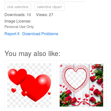
nick valentine
valentine clipart
Downloads: 10 Views: 27
Image License:
Personal Use Only
Report It
Download Problems
You may also like: