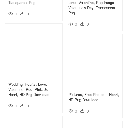
Transparent Png
Love, Valentine, Png Image -
Valentine's Day, Transparent
Png
0
0
0
0
Wedding, Hearts, Love,
Valentine, Red, Pink, 3d -
Heart, HD Png Download
Pictures, Free Photos, - Heart,
HD Png Download
0
0
0
0