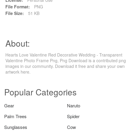
File Format:
PNG
File Size:
51 KB
About:
Hearts Love Valentine Red Decorative Wedding - Transparent
Valentine Photo Frame Png, Png Download is a contributed png
images in our community. Download it free and share your own
artwork here.
Popular Categories
Gear
Naruto
Palm Trees
Spider
Sunglasses
Cow