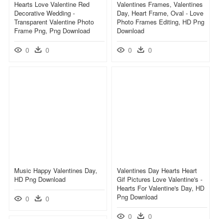
Hearts Love Valentine Red
Valentines Frames, Valentines
Decorative Wedding -
Day, Heart Frame, Oval - Love
Transparent Valentine Photo
Photo Frames Editing, HD Png
Frame Png, Png Download
Download
0
0
0
0
Music Happy Valentines Day,
Valentines Day Hearts Heart
HD Png Download
Gif Pictures Love Valentine's -
Hearts For Valentine's Day, HD
Png Download
0
0
0
0