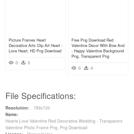
Picture Frames Heart
Free Png Download Red
Decorative Arts Clip Art Heart -
Valentine Decor With Bow And
Love Heart, HD Png Download
- Happy Valentine Background
Png, Transparent Png
0
0
0
0
File Specifications:
Resolution:
789x720
Name:
Hearts Love Valentine Red Decorative Wedding - Transparent
Valentine Photo Frame Png, Png Download
License:
Personal Use