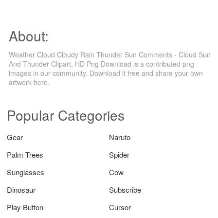
About:
Weather Cloud Cloudy Rain Thunder Sun Comments - Cloud Sun
And Thunder Clipart, HD Png Download is a contributed png
images in our community. Download it free and share your own
artwork here.
Popular Categories
Gear
Naruto
Palm Trees
Spider
Sunglasses
Cow
Dinosaur
Subscribe
Play Button
Cursor