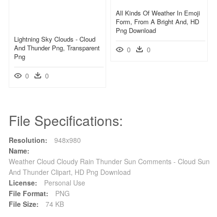
All Kinds Of Weather In Emoji
Form, From A Bright And, HD
Png Download
Lightning Sky Clouds - Cloud
And Thunder Png, Transparent
0
0
Png
0
0
File Specifications:
Resolution:
948x980
Name:
Weather Cloud Cloudy Rain Thunder Sun Comments - Cloud Sun
And Thunder Clipart, HD Png Download
License:
Personal Use
File Format:
PNG
File Size:
74 KB