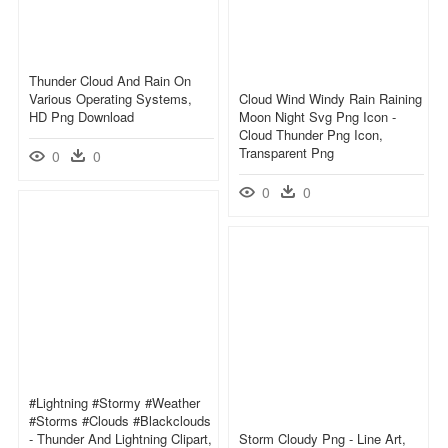
Thunder Cloud And Rain On
Various Operating Systems,
Cloud Wind Windy Rain Raining
HD Png Download
Moon Night Svg Png Icon -
Cloud Thunder Png Icon,
Transparent Png
0
0
0
0
#lightning #stormy #weather
#storms #clouds #blackclouds
- Thunder And Lightning Clipart,
Storm Cloudy Png - Line Art,