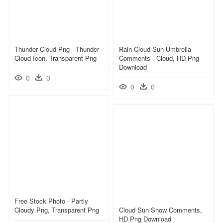
Thunder Cloud Png - Thunder
Rain Cloud Sun Umbrella
Cloud Icon, Transparent Png
Comments - Cloud, HD Png
Download
0
0
0
0
Free Stock Photo - Partly
Cloudy Png, Transparent Png
Cloud Sun Snow Comments,
HD Png Download