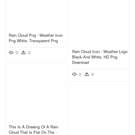
Rain Cloud Png - Weather Icon
Png White, Transparent Png
Rain Cloud Icon - Weather Logo
0
0
Black And White, HD Png
Download
0
0
This Is A Drawing Of A Rain
Cloud That Is Flat On The -