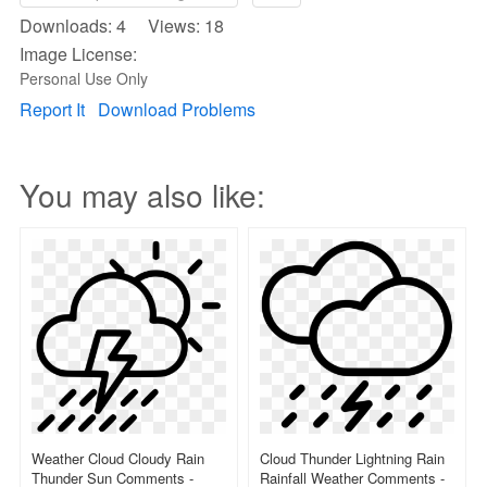
Downloads: 4 Views: 18
Image License:
Personal Use Only
Report It
Download Problems
You may also like:
Weather Cloud Cloudy Rain
Cloud Thunder Lightning Rain
Thunder Sun Comments -
Rainfall Weather Comments -