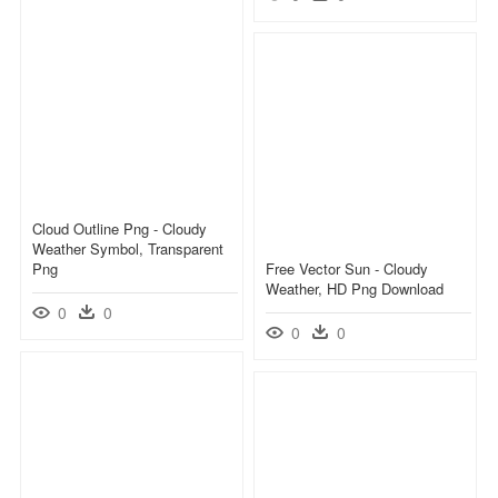
Cloud Outline Png - Cloudy
Weather Symbol, Transparent
Png
Free Vector Sun - Cloudy
Weather, HD Png Download
0
0
0
0