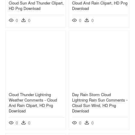
Cloud Sun And Thunder Clipart,
Cloud And Rain Clipart, HD Png
HD Png Download
Download
0
0
0
0
Cloud Thunder Lightning
Day Rain Storm Cloud
Weather Comments - Cloud
Lightning Rain Sun Comments -
And Rain Clipart, HD Png
Cloud Sun Wind, HD Png
Download
Download
0
0
0
0