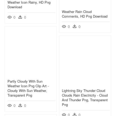
Weather Icon Rainy, HD Png
Download
Weather Rain Cloud
Comments, HD Png Download
0
0
0
0
Partly Cloudy With Sun
Weather Icon Png Clip Art -
Cloudy With Sun Weather,
Lightning Sky Thunder Cloud
Transparent Png
Clouds Rain Electricity - Cloud
And Thunder Png, Transparent
Png
0
0
0
0