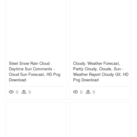
Sleet Snow Rain Cloud
Cloudy, Weather Forecast,
Daytime Sun Comments -
Partly Cloudy, Clouds, Sun -
Cloud Sun Forecast, HD Png
Weather Report Cloudy Gif, HD
Download
Png Download
0
0
0
0