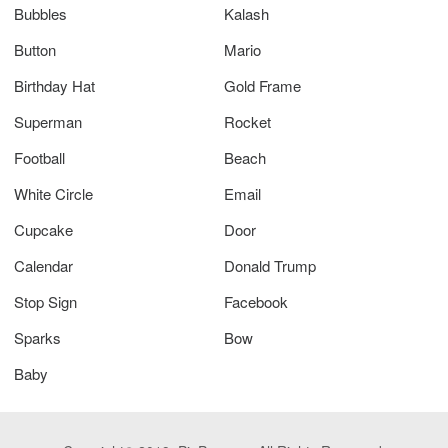
Bubbles
Kalash
Button
Mario
Birthday Hat
Gold Frame
Superman
Rocket
Football
Beach
White Circle
Email
Cupcake
Door
Calendar
Donald Trump
Stop Sign
Facebook
Sparks
Bow
Baby