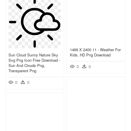
1469 X 2400 11 - Weather For
Sun Cloud Sunny Nature Sky
Kids, HD Png Download
Svg Png Icon Free Download -
Sun And Clouds Png,
0
0
Transparent Png
0
0