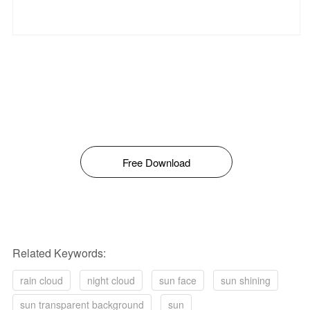
Free Download
Related Keywords:
rain cloud
night cloud
sun face
sun shining
sun transparent background
sun