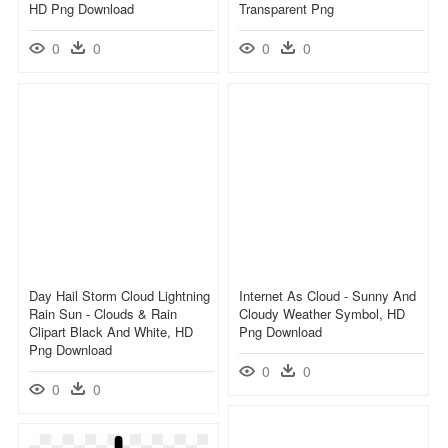
HD Png Download
Transparent Png
0
0
0
0
Day Hail Storm Cloud Lightning
Internet As Cloud - Sunny And
Rain Sun - Clouds & Rain
Cloudy Weather Symbol, HD
Clipart Black And White, HD
Png Download
Png Download
0
0
0
0