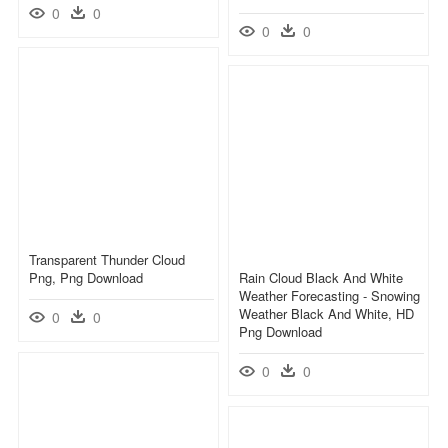
0
0
0
0
Transparent Thunder Cloud
Png, Png Download
Rain Cloud Black And White
Weather Forecasting - Snowing
Weather Black And White, HD
0
0
Png Download
0
0