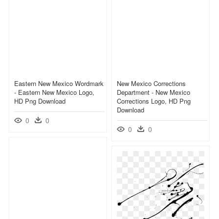
Eastern New Mexico Wordmark
New Mexico Corrections
- Eastern New Mexico Logo,
Department - New Mexico
HD Png Download
Corrections Logo, HD Png
Download
0
0
0
0