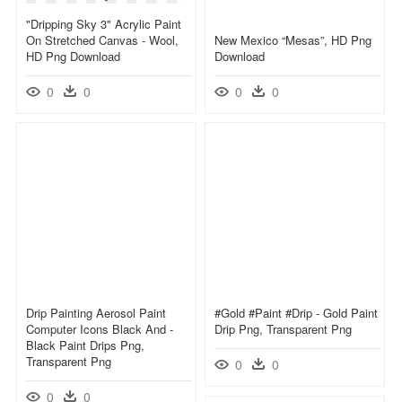
"dripping Sky 3" Acrylic Paint
On Stretched Canvas - Wool,
New Mexico “mesas”, HD Png
HD Png Download
Download
0
0
0
0
Drip Painting Aerosol Paint
#gold #paint #drip - Gold Paint
Computer Icons Black And -
Drip Png, Transparent Png
Black Paint Drips Png,
Transparent Png
0
0
0
0