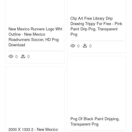
Clip Art Free Library Drip
Drawing Trippy For Free - Pink
New Mexico Runners Logo Wht
Paint Drip Png, Transparent
Outline - New Mexico
Png
Roadrunners Soccer, HD Png
Download
0
0
0
0
Png Of Black Paint Dripping,
Transparent Png
2000 X 1333 2 - New Mexico