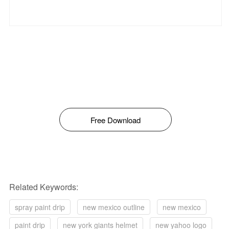
Free Download
Related Keywords:
spray paint drip
new mexico outline
new mexico
paint drip
new york giants helmet
new yahoo logo