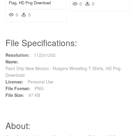
Flag, HD Png Download
0
0
0
0
File Specifications:
Resolution:
1122x1202
Name:
Paint Drip New Mexico - Rutgers Wrestling T Shirts, HD Png
Download
License:
Personal Use
File Format:
PNG
File Size:
97 KB
About: