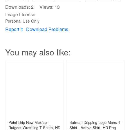
Downloads: 2 Views: 13
Image License:
Personal Use Only
Report It
Download Problems
You may also like:
Paint Drip New Mexico -
Batman Dripping Logo Mens T-
Rutgers Wrestling T Shirts, HD
Shirt - Active Shirt, HD Png