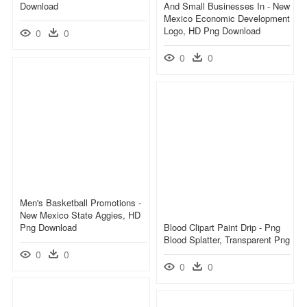
Download
And Small Businesses In - New
Mexico Economic Development
Logo, HD Png Download
0
0
0
0
Men's Basketball Promotions -
New Mexico State Aggies, HD
Png Download
Blood Clipart Paint Drip - Png
Blood Splatter, Transparent Png
0
0
0
0