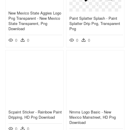
New Mexico State Aggies Logo
Png Transparent - New Mexico
Paint Splatter Splash - Paint
State Transparent, Png
Splatter Drip Png, Transparent
Download
Png
0
0
0
0
Scpaint Sticker - Rainbow Paint
Nmms Logo Basic - New
Dripping, HD Png Download
Mexico Mainstreet, HD Png
Download
0
0