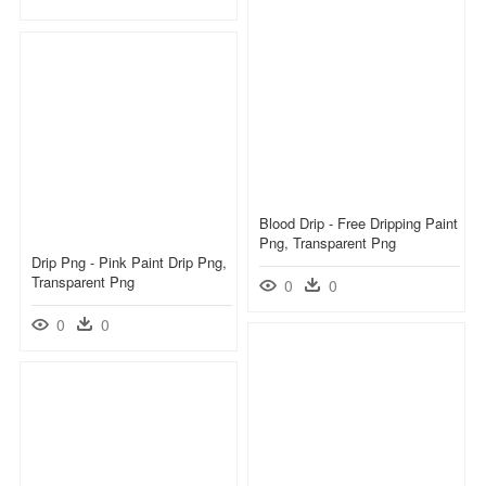
Blood Drip - Free Dripping Paint
Png, Transparent Png
Drip Png - Pink Paint Drip Png,
Transparent Png
0
0
0
0