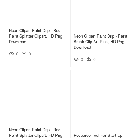
Neon Clipart Paint Drip - Red
Paint Splatter Clipart, HD Png
Neon Clipart Paint Drip - Paint
Download
Brush Clip Art Pink, HD Png
Download
0
0
0
0
Neon Clipart Paint Drip - Red
Paint Splatter Clipart, HD Png
Resource Tool For Start-Up