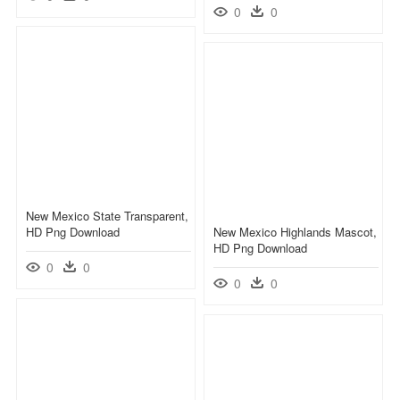
0
0
New Mexico State Transparent,
HD Png Download
New Mexico Highlands Mascot,
HD Png Download
0
0
0
0