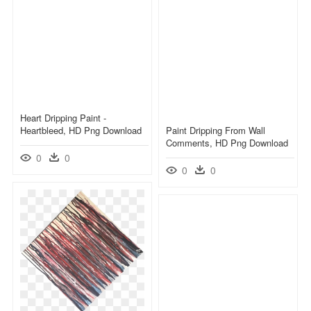
Heart Dripping Paint -
Heartbleed, HD Png Download
Paint Dripping From Wall
Comments, HD Png Download
0
0
0
0