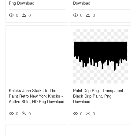
Png Download
Download
0
0
0
0
Knicks John Starks In The
Paint Drip Png - Transparent
Paint Retro New York Knicks -
Black Drip Paint, Png
Active Shirt, HD Png Download
Download
0
0
0
0