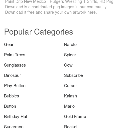
Paint Drip New Mexico - Rutgers Wrestling T Shirts, HD Png
Download is a contributed png images in our community.
Download it free and share your own artwork here.
Popular Categories
Gear
Naruto
Palm Trees
Spider
Sunglasses
Cow
Dinosaur
Subscribe
Play Button
Cursor
Bubbles
Kalash
Button
Mario
Birthday Hat
Gold Frame
Superman
Rocket