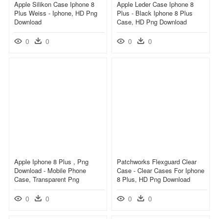
Apple Silikon Case Iphone 8
Apple Leder Case Iphone 8
Plus Weiss - Iphone, HD Png
Plus - Black Iphone 8 Plus
Download
Case, HD Png Download
0
0
0
0
Apple Iphone 8 Plus , Png
Patchworks Flexguard Clear
Download - Mobile Phone
Case - Clear Cases For Iphone
Case, Transparent Png
8 Plus, HD Png Download
0
0
0
0