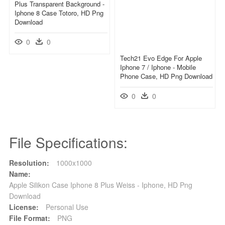
Plus Transparent Background -
Iphone 8 Case Totoro, HD Png
Download
0
0
Tech21 Evo Edge For Apple
Iphone 7 / Iphone - Mobile
Phone Case, HD Png Download
0
0
File Specifications:
Resolution:
1000x1000
Name:
Apple Silikon Case Iphone 8 Plus Weiss - Iphone, HD Png
Download
License:
Personal Use
File Format:
PNG