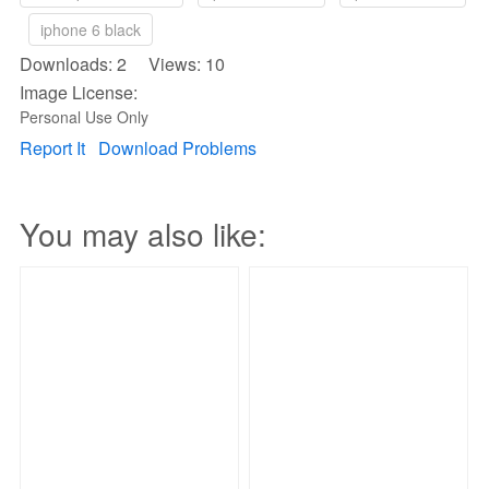
iphone 6 black
Downloads: 2 Views: 10
Image License:
Personal Use Only
Report It
Download Problems
You may also like: