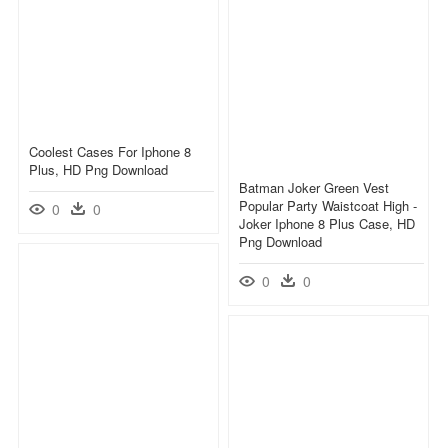
Coolest Cases For Iphone 8
Plus, HD Png Download
Batman Joker Green Vest
Popular Party Waistcoat High -
0
0
Joker Iphone 8 Plus Case, HD
Png Download
0
0