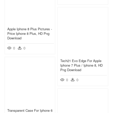
Apple Iphone 8 Plus Pictures -
Price Iphone 8 Plus, HD Png
Download
0
0
Tech21 Evo Edge For Apple
Iphone 7 Plus / Iphone 8, HD
Png Download
0
0
Transparent Case For Iphone 6