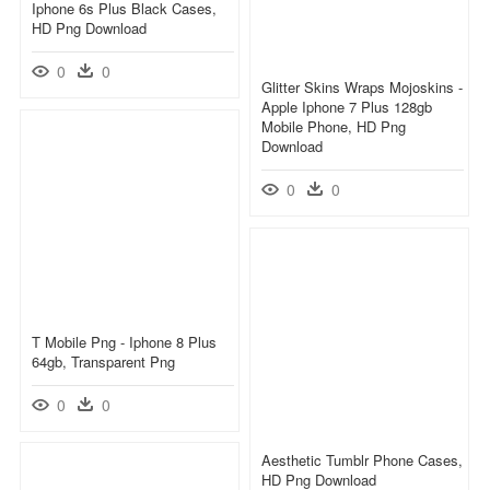
Iphone 6s Plus Black Cases,
HD Png Download
0
0
Glitter Skins Wraps Mojoskins -
Apple Iphone 7 Plus 128gb
Mobile Phone, HD Png
Download
0
0
T Mobile Png - Iphone 8 Plus
64gb, Transparent Png
0
0
Aesthetic Tumblr Phone Cases,
HD Png Download