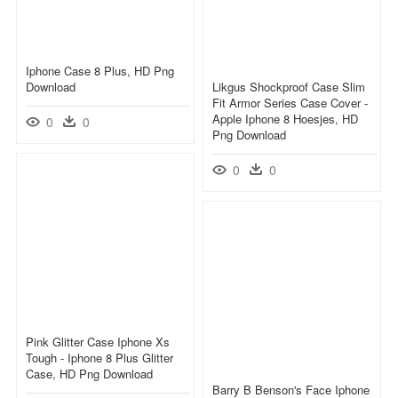
Iphone Case 8 Plus, HD Png
Download
Likgus Shockproof Case Slim
Fit Armor Series Case Cover -
Apple Iphone 8 Hoesjes, HD
0
0
Png Download
0
0
Pink Glitter Case Iphone Xs
Tough - Iphone 8 Plus Glitter
Case, HD Png Download
Barry B Benson's Face Iphone