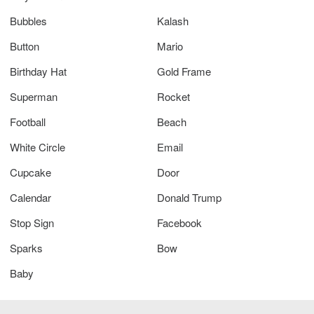
Bubbles
Kalash
Button
Mario
Birthday Hat
Gold Frame
Superman
Rocket
Football
Beach
White Circle
Email
Cupcake
Door
Calendar
Donald Trump
Stop Sign
Facebook
Sparks
Bow
Baby