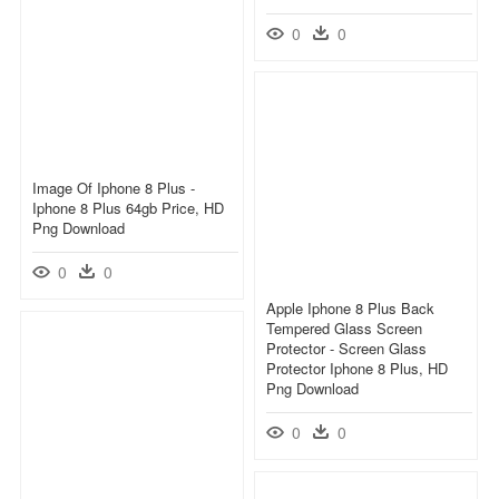
0
0
Image Of Iphone 8 Plus -
Iphone 8 Plus 64gb Price, HD
Png Download
0
0
Apple Iphone 8 Plus Back
Tempered Glass Screen
Protector - Screen Glass
Protector Iphone 8 Plus, HD
Png Download
0
0