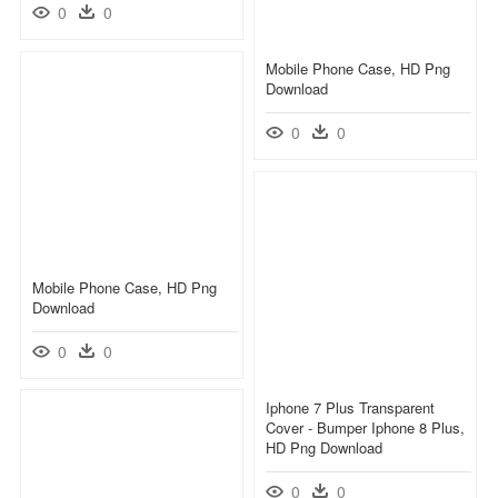
0
0
Mobile Phone Case, HD Png
Download
0
0
Mobile Phone Case, HD Png
Download
0
0
Iphone 7 Plus Transparent
Cover - Bumper Iphone 8 Plus,
HD Png Download
0
0