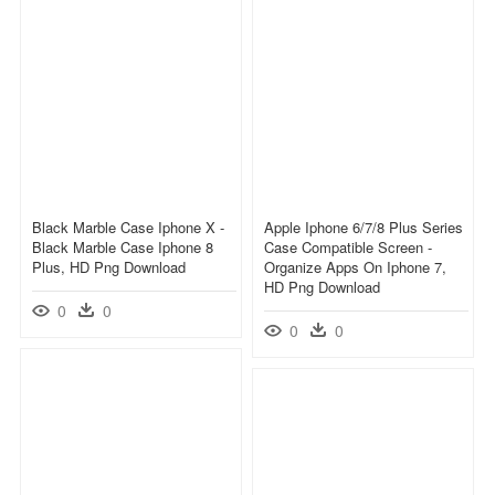
Black Marble Case Iphone X -
Apple Iphone 6/7/8 Plus Series
Black Marble Case Iphone 8
Case Compatible Screen -
Plus, HD Png Download
Organize Apps On Iphone 7,
HD Png Download
0
0
0
0