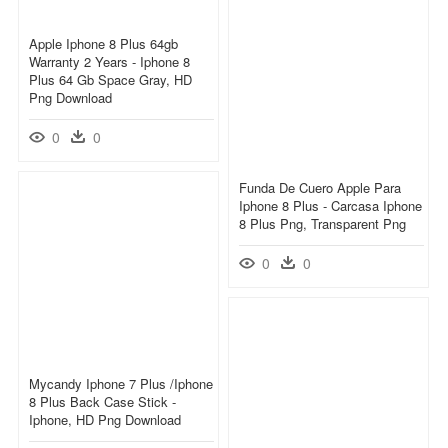
Apple Iphone 8 Plus 64gb
Warranty 2 Years - Iphone 8
Plus 64 Gb Space Gray, HD
Png Download
0
0
Funda De Cuero Apple Para
Iphone 8 Plus - Carcasa Iphone
8 Plus Png, Transparent Png
0
0
Mycandy Iphone 7 Plus /iphone
8 Plus Back Case Stick -
Iphone, HD Png Download