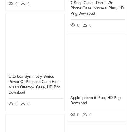
7 Snap Case - Don T We
0
0
Phone Case Iphone 8 Plus, HD
Png Download
0
0
Otterbox Symmetry Series
Power Of Princess Case For -
Mulan Otterbox Case, HD Png
Download
Apple Iphone 8 Plus, HD Png
Download
0
0
0
0