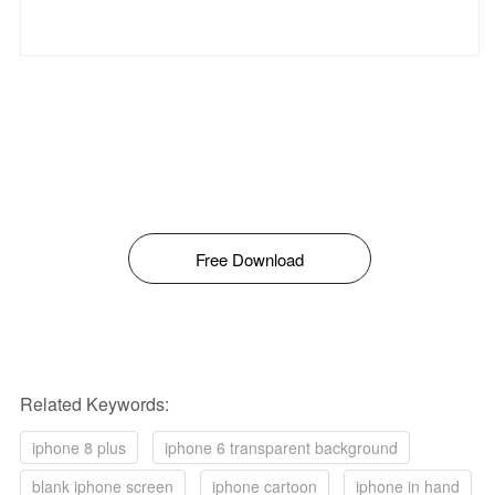
Free Download
Related Keywords:
iphone 8 plus
iphone 6 transparent background
blank iphone screen
iphone cartoon
iphone in hand