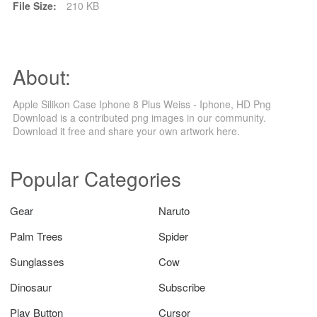
File Size:
210 KB
About:
Apple Silikon Case Iphone 8 Plus Weiss - Iphone, HD Png
Download is a contributed png images in our community.
Download it free and share your own artwork here.
Popular Categories
Gear
Naruto
Palm Trees
Spider
Sunglasses
Cow
Dinosaur
Subscribe
Play Button
Cursor