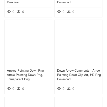
Download
Download
0
0
0
0
Arrows Pointing Down Png -
Down Arrow Comments - Arrow
Arrow Pointing Down Png,
Pointing Down Clip Art, HD Png
Transparent Png
Download
0
0
0
0