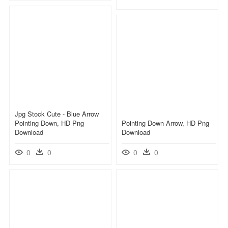
Jpg Stock Cute - Blue Arrow
Pointing Down, HD Png
Pointing Down Arrow, HD Png
Download
Download
0
0
0
0