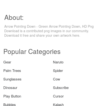
About:
Arrow Pointing Down - Green Arrow Pointing Down, HD Png
Download is a contributed png images in our community.
Download it free and share your own artwork here.
Popular Categories
Gear
Naruto
Palm Trees
Spider
Sunglasses
Cow
Dinosaur
Subscribe
Play Button
Cursor
Bubbles
Kalash