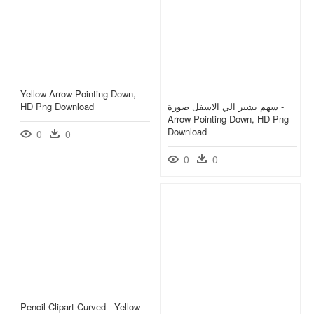
Yellow Arrow Pointing Down,
HD Png Download
سهم يشير الي الاسفل صورة -
Arrow Pointing Down, HD Png
Download
0
0
0
0
Pencil Clipart Curved - Yellow