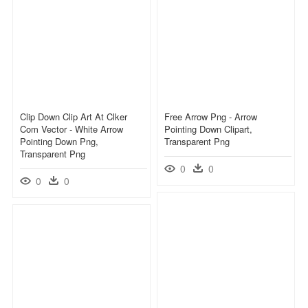
Clip Down Clip Art At Clker
Free Arrow Png - Arrow
Com Vector - White Arrow
Pointing Down Clipart,
Pointing Down Png,
Transparent Png
Transparent Png
0
0
0
0