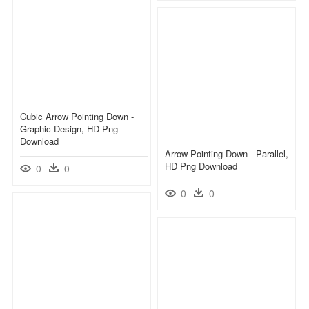
Cubic Arrow Pointing Down -
Graphic Design, HD Png
Download
Arrow Pointing Down - Parallel,
HD Png Download
0
0
0
0