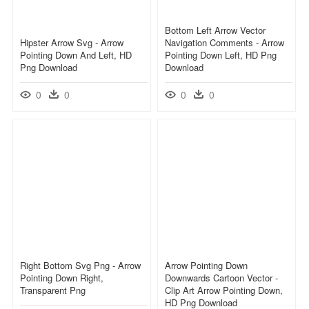
Bottom Left Arrow Vector
Hipster Arrow Svg - Arrow
Navigation Comments - Arrow
Pointing Down And Left, HD
Pointing Down Left, HD Png
Png Download
Download
0
0
0
0
Right Bottom Svg Png - Arrow
Arrow Pointing Down
Pointing Down Right,
Downwards Cartoon Vector -
Transparent Png
Clip Art Arrow Pointing Down,
HD Png Download