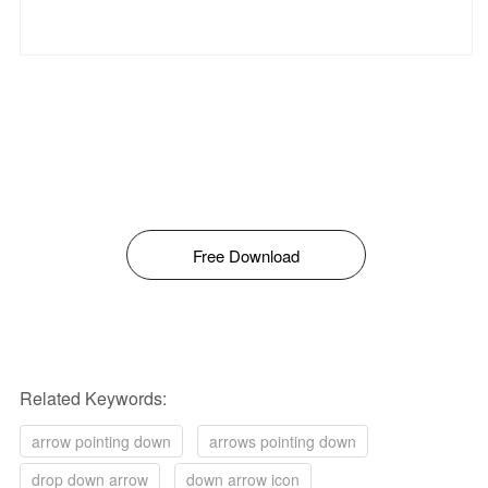
Free Download
Related Keywords:
arrow pointing down
arrows pointing down
drop down arrow
down arrow icon