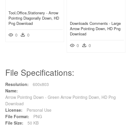
Tool,office,stationery - Arrow
Pointing Diagonally Down, HD
Png Download
Downloads Comments - Large
Arrow Pointing Down, HD Png
Download
0
0
0
0
File Specifications:
Resolution:
600x803
Name:
Arrow Pointing Down - Green Arrow Pointing Down, HD Png
Download
License:
Personal Use
File Format:
PNG
File Size:
50 KB