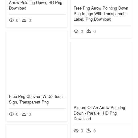
Arrow Pointing Down, HD Png
Download
Free Png Arrow Pointing Down
Png Image With Transparent -
Label, Png Download
0
0
0
0
Free Png Chevron W Dół Icon -
Sign, Transparent Png
Picture Of An Arrow Pointing
Down - Parallel, HD Png
0
0
Download
0
0