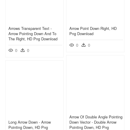
Arrows Transparent Text -
Arrow Point Down Right, HD
Arrow Pointing Down And To
Png Download
The Right, HD Png Download
0
0
0
0
Arrow Of Double Angle Pointing
Long Arrow Down - Arrow
Down Vector - Double Arrow
Pointing Down, HD Png
Pointing Down, HD Png