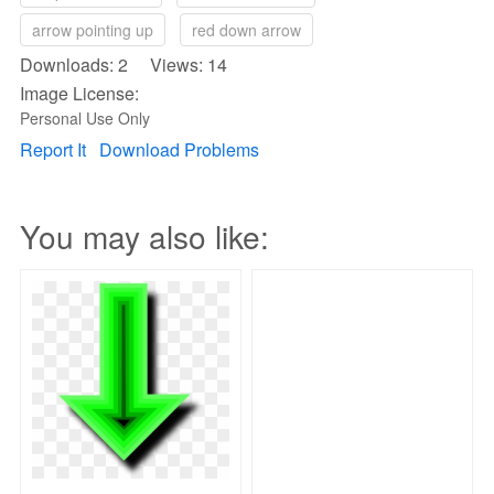
arrow pointing up
red down arrow
Downloads: 2 Views: 14
Image License:
Personal Use Only
Report It
Download Problems
You may also like: