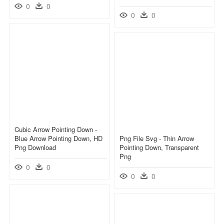
0
0
0
0
Cubic Arrow Pointing Down -
Blue Arrow Pointing Down, HD
Png File Svg - Thin Arrow
Png Download
Pointing Down, Transparent
Png
0
0
0
0