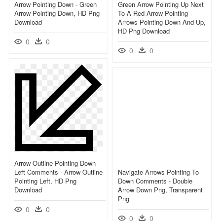
Arrow Pointing Down - Green
Green Arrow Pointing Up Next
Arrow Pointing Down, HD Png
To A Red Arrow Pointing -
Download
Arrows Pointing Down And Up,
HD Png Download
0
0
0
0
Arrow Outline Pointing Down
Left Comments - Arrow Outline
Navigate Arrows Pointing To
Pointing Left, HD Png
Down Comments - Double
Download
Arrow Down Png, Transparent
Png
0
0
0
0