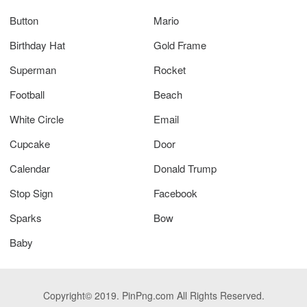
Button
Mario
Birthday Hat
Gold Frame
Superman
Rocket
Football
Beach
White Circle
Email
Cupcake
Door
Calendar
Donald Trump
Stop Sign
Facebook
Sparks
Bow
Baby
Copyright© 2019. PinPng.com All Rights Reserved.