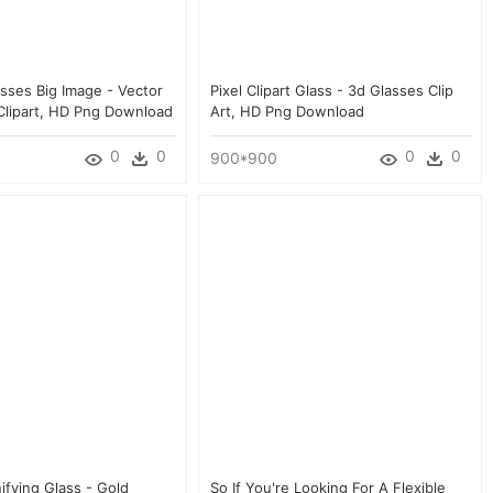
asses Big Image - Vector
Pixel Clipart Glass - 3d Glasses Clip
Clipart, HD Png Download
Art, HD Png Download
0
0
0
0
900*900
ifying Glass - Gold
So If You're Looking For A Flexible