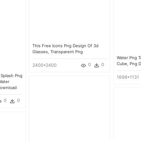
This Free Icons Png Design Of 3d
Glasses, Transparent Png
Water Png T
Cube, Png 
0
0
2400*2400
 Splash Png
1698*1131
Water
Download
0
0