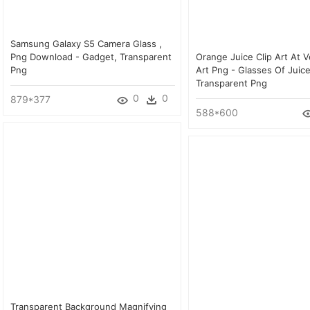
Samsung Galaxy S5 Camera Glass ,
Png Download - Gadget, Transparent
Orange Juice Clip Art At V
Png
Art Png - Glasses Of Juice
Transparent Png
0
0
879*377
588*600
Transparent Background Magnifying