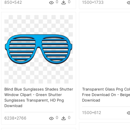
0
0
850*542
1500*1733
Blind Blue Sunglasses Shades Shutter
Transparent Glass Png Col
Window Clipart - Green Shutter
Free Download On - Beige
Sunglasses Transparent, HD Png
Download
Download
1500*612
0
0
6238*2766