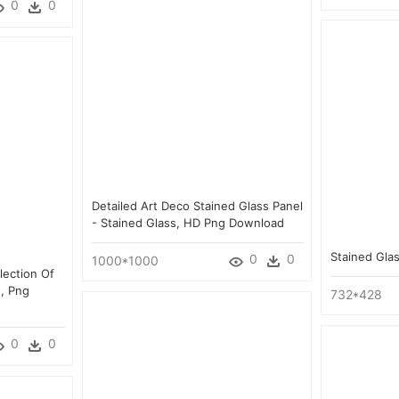
0
0
Detailed Art Deco Stained Glass Panel
- Stained Glass, HD Png Download
Stained Gla
0
0
1000*1000
lection Of
, Png
732*428
0
0