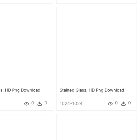
ss, HD Png Download
Stained Glass, HD Png Download
0
0
0
0
1024*1024