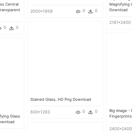
ss Central
Magnifying 
Transparent
Download
0
0
2000*1958
2181*2400
0
0
Stained Glass, HD Png Download
Big Image -
0
0
600*1293
fying Glass
Fingerprint
Download
2400*2400