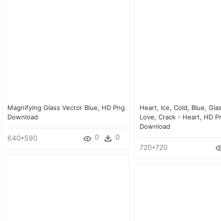
Magnifying Glass Vector Blue, HD Png
Heart, Ice, Cold, Blue, Gla
Download
Love, Crack - Heart, HD P
Download
0
0
640*590
720*720