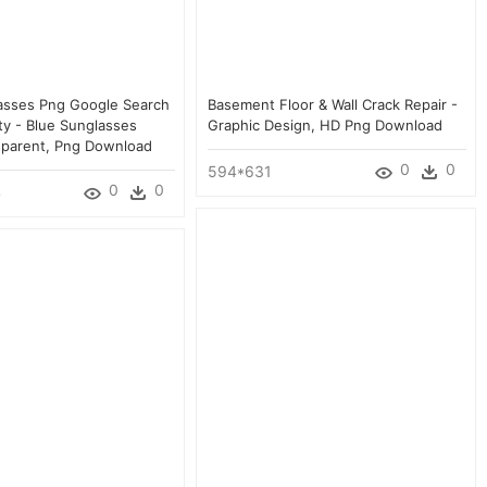
asses Png Google Search
Basement Floor & Wall Crack Repair -
ty - Blue Sunglasses
Graphic Design, HD Png Download
nsparent, Png Download
0
0
594*631
0
0
4