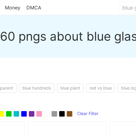
Money
DMCA
60 pngs about blue gla
sparent
blue hundreds
blue plant
red vs blue
blue lo
Clear Filter