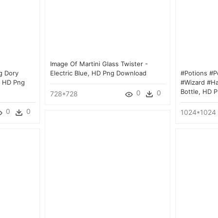
Image Of Martini Glass Twister -
g Dory
Electric Blue, HD Png Download
#potions #p
, HD Png
#wizard #ha
Bottle, HD 
0
0
728*728
0
0
1024*1024