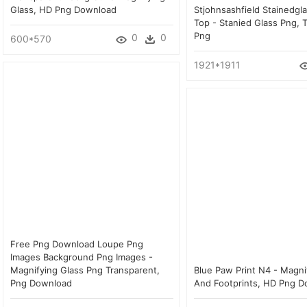
Glass, HD Png Download
Stjohnsashfield Stainedgla
Top - Stanied Glass Png, 
Png
0
0
600*570
1921*1911
Free Png Download Loupe Png
Images Background Png Images -
Magnifying Glass Png Transparent,
Blue Paw Print N4 - Magni
Png Download
And Footprints, HD Png 