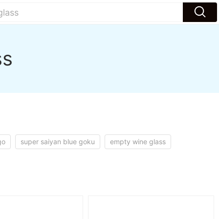
ss
go
super saiyan blue goku
empty wine glass