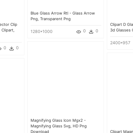
Blue Glass Arrow Rtl - Glass Arrow
Png, Transparent Png
ector Clip
Clipart D Gl
 Clipart,
3d Glasses 
0
0
1280*1000
2400*957
0
0
Magnifying Glass Icon Mgx2 -
Magnifying Glass Svg, HD Png
Download
Clipart Magn