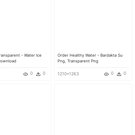
ransparent - Water Ice
Order Healthy Water - Bardakta Su
Download
Png, Transparent Png
0
0
0
0
1210*1263