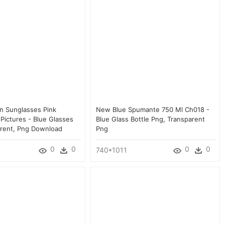
an Sunglasses Pink
New Blue Spumante 750 Ml Ch018 -
Pictures - Blue Glasses
Blue Glass Bottle Png, Transparent
rent, Png Download
Png
0
0
0
0
740*1011