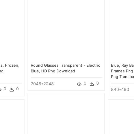
ss, Frozen,
Round Glasses Transparent - Electric
Blue, Ray B
ng
Blue, HD Png Download
Frames Png 
Png Transpa
0
0
2048*2048
0
0
840*490