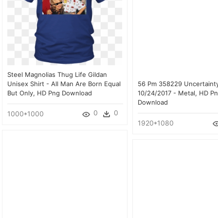
Steel Magnolias Thug Life Gildan
Unisex Shirt - All Man Are Born Equal
56 Pm 358229 Uncertaint
But Only, HD Png Download
10/24/2017 - Metal, HD P
Download
0
0
1000*1000
1920*1080