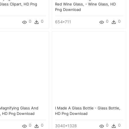
Glass Clipart, HD Png
Red Wine Glass, - Wine Glass, HD
Png Download
0
0
0
0
654*711
 Magnifying Glass And
I Made A Glass Bottle - Glass Bottle,
s, HD Png Download
HD Png Download
0
0
0
0
3040*1328