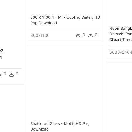
800 X 1100 4 - Milk Cooling Water, HD
Png Download
Neon Sungl
Orkambi Par
0
0
800*1100
Clipart Tra
y2
6638*240
ng
0
0
Shattered Glass - Motif, HD Png
Download