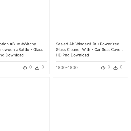
otion #blue #witchy
Sealed Air Windex® Rtu Powerized
lloween #bottle - Glass
Glass Cleaner With - Car Seat Cover,
Png Download
HD Png Download
0
0
0
0
1800*1800