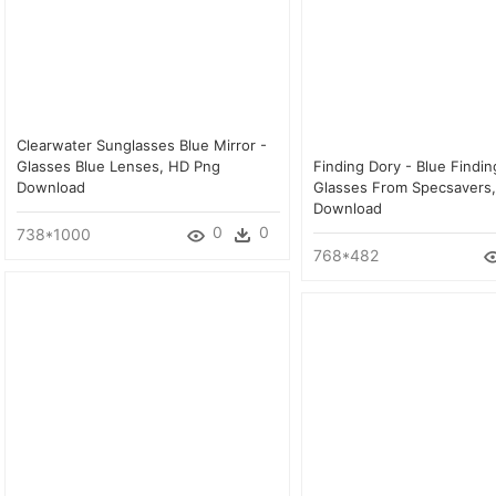
Clearwater Sunglasses Blue Mirror -
Glasses Blue Lenses, HD Png
Finding Dory - Blue Findin
Download
Glasses From Specsavers
Download
0
0
738*1000
768*482