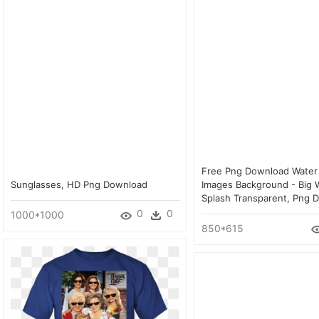
Free Png Download Water
Sunglasses, HD Png Download
Images Background - Big 
Splash Transparent, Png 
0
0
1000*1000
850*615