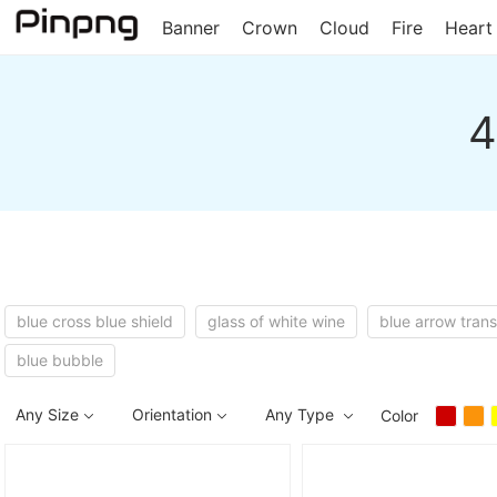
Banner
Crown
Cloud
Fire
Heart
4
blue cross blue shield
glass of white wine
blue arrow tran
blue bubble
Any Size
Orientation
Any Type
Color