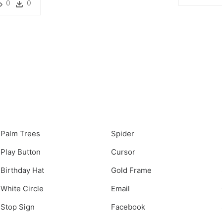
0
0
Palm Trees
Spider
Play Button
Cursor
Birthday Hat
Gold Frame
White Circle
Email
Stop Sign
Facebook