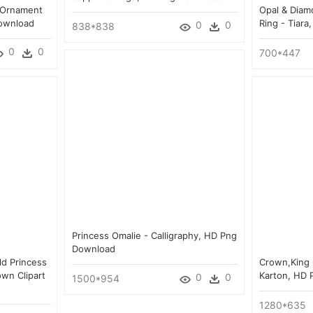
 Ornament
Opal & Diam
Download
Ring - Tiar
0
0
838*838
0
0
700*447
Princess Omalie - Calligraphy, HD Png
Download
ld Princess
Crown,king 
wn Clipart
Karton, HD
0
0
1500*954
1280*635