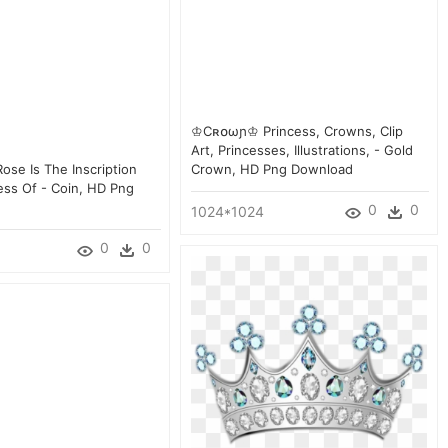
♔cʀ໐ωɲ♔ Princess, Crowns, Clip
Art, Princesses, Illustrations, - Gold
ose Is The Inscription
Crown, HD Png Download
ess Of - Coin, HD Png
0
0
1024*1024
0
0