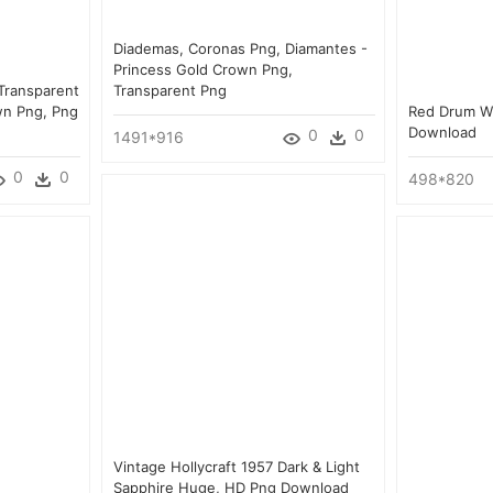
Diademas, Coronas Png, Diamantes -
Princess Gold Crown Png,
 Transparent
Transparent Png
wn Png, Png
Red Drum Wit
Download
0
0
1491*916
0
0
498*820
Vintage Hollycraft 1957 Dark & Light
Sapphire Huge, HD Png Download