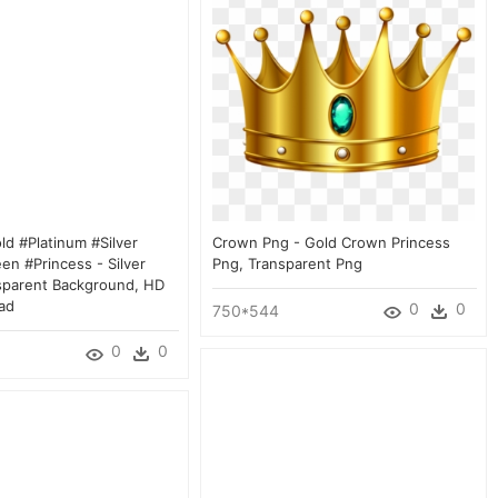
d #platinum #silver
Crown Png - Gold Crown Princess
en #princess - Silver
Png, Transparent Png
sparent Background, HD
ad
0
0
750*544
0
0