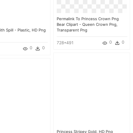
Permalink To Princess Crown Png
Bear Clipart - Queen Crown Png,
h Spill - Plastic, HD Png
Transparent Png
0
0
728*491
0
0
Princess Stripey Gold, HD Png