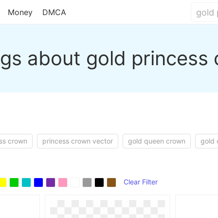
Money
DMCA
gs about gold princess
ess crown
princess crown vector
gold queen crown
gold
Clear Filter