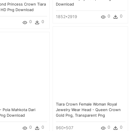
ond Princess Crown Tiara
Download
a, HD Png Download
0
0
1852*2919
0
0
Tiara Crown Female Woman Royal
- Pola Mahkota Dari
Jewelry Wear Head - Queen Crown
 Png Download
Gold Png, Transparent Png
0
0
0
0
960*507