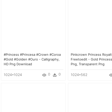
#princess #princesa #crown #coroa
Pinkcrown Princess Royalt
#gold #golden #ouro - Calligraphy,
Freetoedit - Gold Princes
HD Png Download
Png, Transparent Png
0
0
1024*1024
1024*562