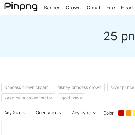
Banner
Crown
Cloud
Fire
Heart
25 pn
princess crown clipart
disney princess crown
silver princ
keep calm crown vector
gold wave
Any Size
Orientation
Any Type
Color