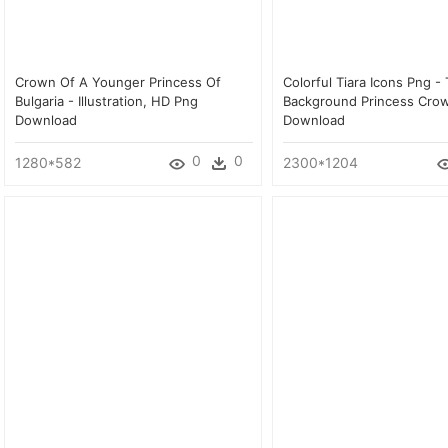
Crown Of A Younger Princess Of
Colorful Tiara Icons Png -
Bulgaria - Illustration, HD Png
Background Princess Cro
Download
Download
0
0
1280*582
2300*1204