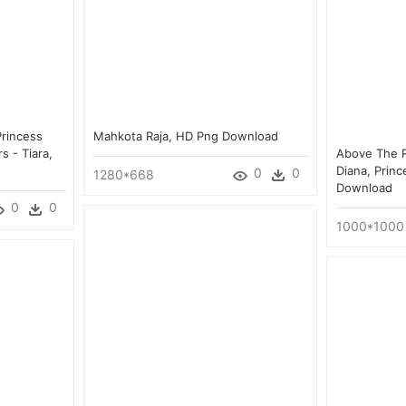
rincess
Mahkota Raja, HD Png Download
s - Tiara,
Above The R
Diana, Princ
0
0
1280*668
Download
0
0
1000*1000