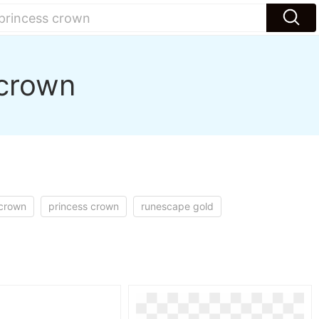
 crown
 crown
princess crown
runescape gold