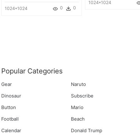
1024*1024
0
0
1024*1024
Popular Categories
Gear
Naruto
Dinosaur
Subscribe
Button
Mario
Football
Beach
Calendar
Donald Trump