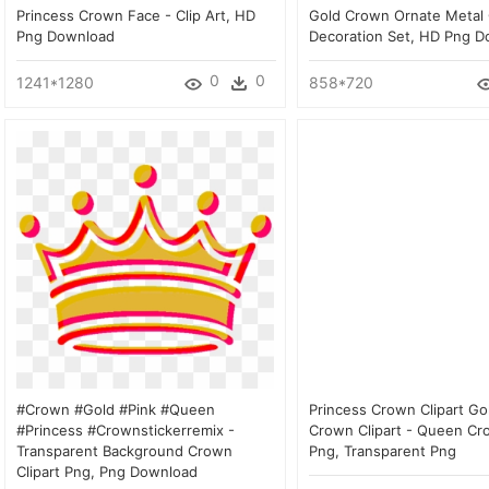
Princess Crown Face - Clip Art, HD
Gold Crown Ornate Metal
Png Download
Decoration Set, HD Png 
0
0
1241*1280
858*720
#crown #gold #pink #queen
Princess Crown Clipart Go
#princess #crownstickerremix -
Crown Clipart - Queen Cro
Transparent Background Crown
Png, Transparent Png
Clipart Png, Png Download