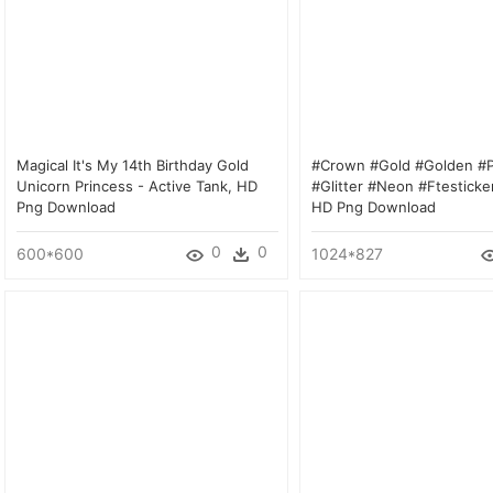
Magical It's My 14th Birthday Gold
#crown #gold #golden #p
Unicorn Princess - Active Tank, HD
#glitter #neon #ftesticker
Png Download
HD Png Download
0
0
600*600
1024*827