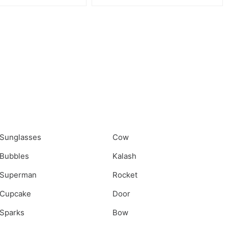
Sunglasses
Cow
Bubbles
Kalash
Superman
Rocket
Cupcake
Door
Sparks
Bow