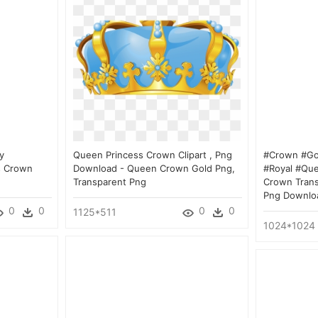
y
Queen Princess Crown Clipart , Png
#crown #gol
s Crown
Download - Queen Crown Gold Png,
#royal #que
Transparent Png
Crown Tran
Png Downlo
0
0
0
0
1125*511
1024*1024