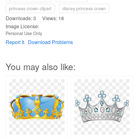
princess crown clipart
disney princess crown
Downloads: 3 Views: 18
Image License:
Personal Use Only
Report It
Download Problems
You may also like: