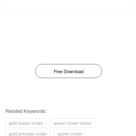
Free Download
Related Keywords:
gold queen crown
queen crown vector
gold princess crown
queen crown