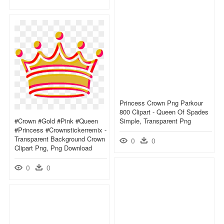
Princess Crown Png Parkour
800 Clipart - Queen Of Spades
#crown #gold #pink #queen
Simple, Transparent Png
#princess #crownstickerremix -
Transparent Background Crown
0
0
Clipart Png, Png Download
0
0