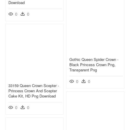
Download
0
0
Gothic Queen Spider Crown -
Black Princess Crown Png,
Transparent Png
0
0
33159 Queen Crown Scepter -
Princess Crown And Scepter
Cake Kit, HD Png Download
0
0