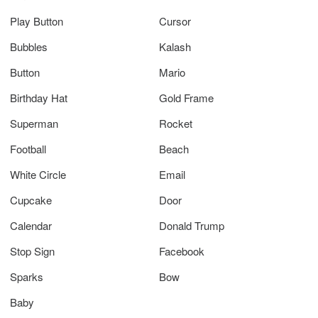
Play Button
Cursor
Bubbles
Kalash
Button
Mario
Birthday Hat
Gold Frame
Superman
Rocket
Football
Beach
White Circle
Email
Cupcake
Door
Calendar
Donald Trump
Stop Sign
Facebook
Sparks
Bow
Baby