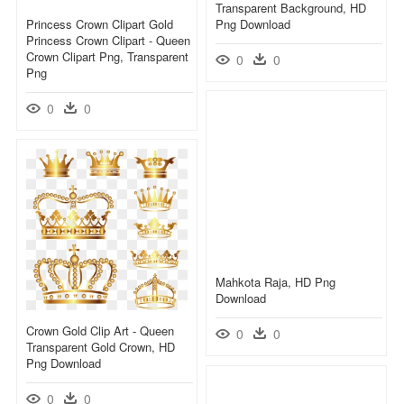
Transparent Background, HD
Princess Crown Clipart Gold
Png Download
Princess Crown Clipart - Queen
Crown Clipart Png, Transparent
0
0
Png
0
0
Mahkota Raja, HD Png
Download
Crown Gold Clip Art - Queen
0
0
Transparent Gold Crown, HD
Png Download
0
0