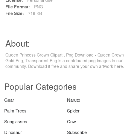
File Format:
PNG
File Size:
716 KB
About:
Queen Princess Crown Clipart , Png Download - Queen Crown
Gold Png, Transparent Png is a contributed png images in our
community. Download it free and share your own artwork here.
Popular Categories
Gear
Naruto
Palm Trees
Spider
Sunglasses
Cow
Dinosaur
Subscribe