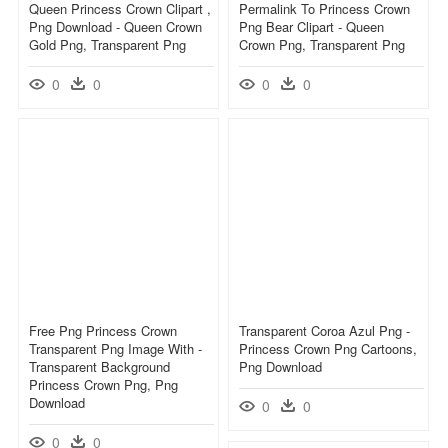
Queen Princess Crown Clipart ,
Permalink To Princess Crown
Png Download - Queen Crown
Png Bear Clipart - Queen
Gold Png, Transparent Png
Crown Png, Transparent Png
0
0
0
0
Free Png Princess Crown
Transparent Coroa Azul Png -
Transparent Png Image With -
Princess Crown Png Cartoons,
Transparent Background
Png Download
Princess Crown Png, Png
Download
0
0
0
0