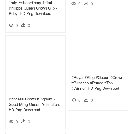
Truly Extraordinary Trifari
0
0
Philippe Queen Crown Clip -
Ruby, HD Png Download
0
0
#royal #king #queen #crown
#princess #prince #top
#winner, HD Png Download
Princess Crown Kingdom -
0
0
Good Mrng Queen Animation,
HD Png Download
0
0