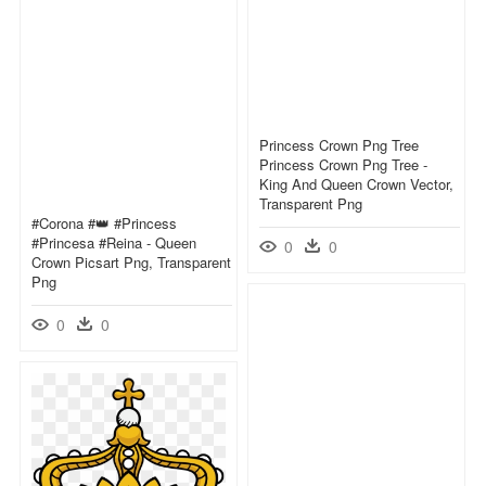
Princess Crown Png Tree
Princess Crown Png Tree -
King And Queen Crown Vector,
Transparent Png
#corona #👑 #princess
#princesa #reina - Queen
0
0
Crown Picsart Png, Transparent
Png
0
0