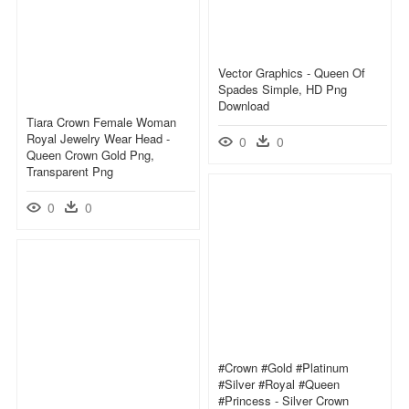
Vector Graphics - Queen Of
Spades Simple, HD Png
Download
Tiara Crown Female Woman
Royal Jewelry Wear Head -
0
0
Queen Crown Gold Png,
Transparent Png
0
0
#crown #gold #platinum
#silver #royal #queen
#princess - Silver Crown