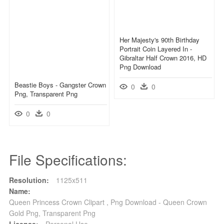
Her Majesty's 90th Birthday
Portrait Coin Layered In -
Gibraltar Half Crown 2016, HD
Png Download
Beastie Boys - Gangster Crown
0
0
Png, Transparent Png
0
0
File Specifications:
Resolution:
1125x511
Name:
Queen Princess Crown Clipart , Png Download - Queen Crown
Gold Png, Transparent Png
License:
Personal Use