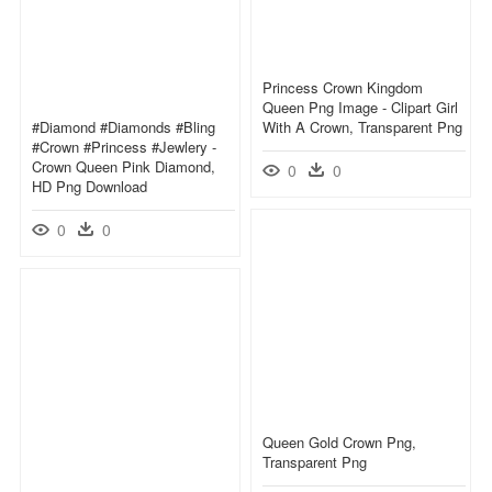
Princess Crown Kingdom
Queen Png Image - Clipart Girl
#diamond #diamonds #bling
With A Crown, Transparent Png
#crown #princess #jewlery -
Crown Queen Pink Diamond,
0
0
HD Png Download
0
0
Queen Gold Crown Png,
Transparent Png