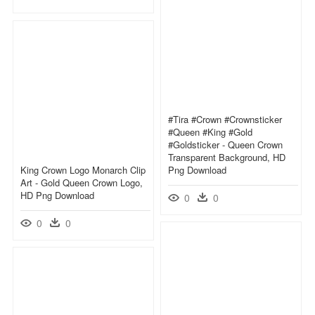
#tira #crown #crownsticker
#queen #king #gold
#goldsticker - Queen Crown
Transparent Background, HD
King Crown Logo Monarch Clip
Png Download
Art - Gold Queen Crown Logo,
HD Png Download
0
0
0
0