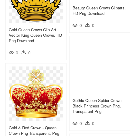
Beauty Queen Crown Cliparts,
HD Png Download
0
0
Gold Queen Crown Clip Art -
Vector King Queen Crown, HD
Png Download
0
0
Gothic Queen Spider Crown -
Black Princess Crown Png,
Transparent Png
0
0
Gold & Red Crown - Queen
Crown Png Transparent, Png