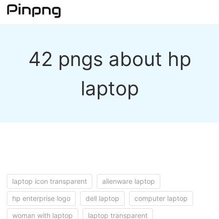
42 pngs about hp
laptop
laptop icon transparent
alienware laptop
hp enterprise logo
dell laptop
computer laptop
woman with laptop
laptop transparent