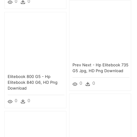
0
0
Prev Next - Hp Elitebook 735
G5 Jpg, HD Png Download
Elitebook 800 G5 - Hp
Elitebook 840 G6, HD Png
0
0
Download
0
0