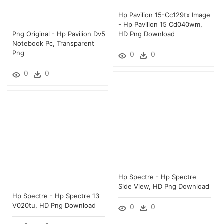
Hp Pavilion 15-Cc129tx Image
- Hp Pavilion 15 Cd040wm,
Png Original - Hp Pavilion Dv5
HD Png Download
Notebook Pc, Transparent
Png
0
0
0
0
Hp Spectre - Hp Spectre
Side View, HD Png Download
Hp Spectre - Hp Spectre 13
V020tu, HD Png Download
0
0