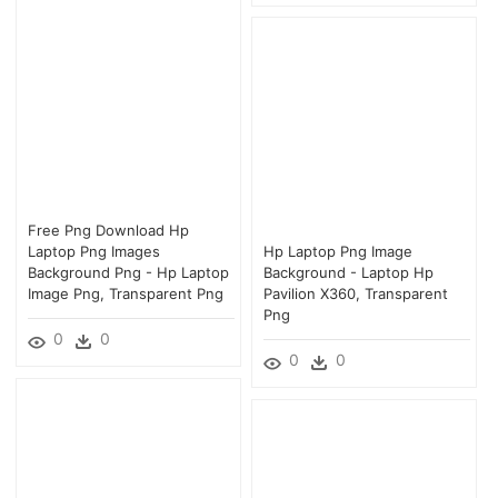
Free Png Download Hp
Laptop Png Images
Hp Laptop Png Image
Background Png - Hp Laptop
Background - Laptop Hp
Image Png, Transparent Png
Pavilion X360, Transparent
Png
0
0
0
0