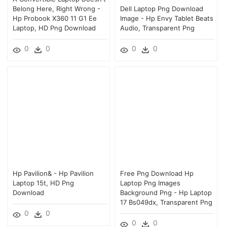
Belong Here, Right Wrong -
Dell Laptop Png Download
Hp Probook X360 11 G1 Ee
Image - Hp Envy Tablet Beats
Laptop, HD Png Download
Audio, Transparent Png
0
0
0
0
Hp Pavilion& - Hp Pavilion
Free Png Download Hp
Laptop 15t, HD Png
Laptop Png Images
Download
Background Png - Hp Laptop
17 Bs049dx, Transparent Png
0
0
0
0