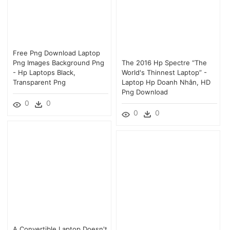
Free Png Download Laptop
Png Images Background Png
The 2016 Hp Spectre “the
- Hp Laptops Black,
World's Thinnest Laptop” -
Transparent Png
Laptop Hp Doanh Nhân, HD
Png Download
0
0
0
0
A Convertible Laptop Doesn't