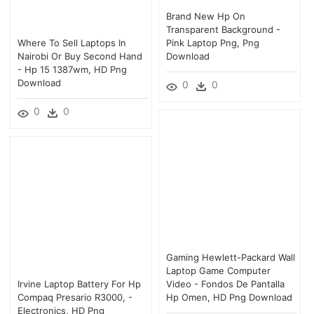
Brand New Hp On
Transparent Background -
Where To Sell Laptops In
Pink Laptop Png, Png
Nairobi Or Buy Second Hand
Download
- Hp 15 1387wm, HD Png
Download
0
0
0
0
Gaming Hewlett-Packard Wall
Laptop Game Computer
Irvine Laptop Battery For Hp
Video - Fondos De Pantalla
Compaq Presario R3000, -
Hp Omen, HD Png Download
Electronics, HD Png