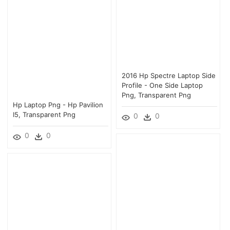
2016 Hp Spectre Laptop Side
Profile - One Side Laptop
Png, Transparent Png
Hp Laptop Png - Hp Pavilion
I5, Transparent Png
0
0
0
0