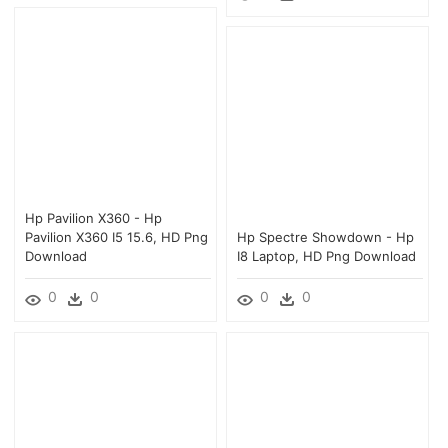
Hp Pavilion X360 - Hp
Pavilion X360 I5 15.6, HD Png
Hp Spectre Showdown - Hp
Download
I8 Laptop, HD Png Download
0
0
0
0