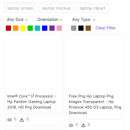
laptop screen
laptop mockup
laptop clipart
Any Size
Orientation
Any Type
Clear Filter
Intel® Core™ I7 Processor -
Free Png Hp Laptop Png
Hp Pavilion Gaming Laptop
Images Transparent - Hp
2018, HD Png Download
Probook 455 G3 Laptop, Png
Download
0
0
0
0