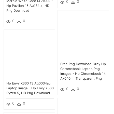
Marble White Core I3 7100u -
0
0
Hp Pavilion 15 Au134tx, HD
Png Download
0
0
Free Png Download Grey Hp
Chromebook Laptop Png
Images - Hp Chromebook 14
Ak040nr, Transparent Png
Hp Envy X360 13 Ag0034au
Laptop Image - Hp Envy X360
0
0
Ryzen 5, HD Png Download
0
0