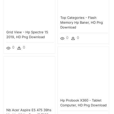
Top Categories - Flash
Memory Hp Baner, HD Png
Download
Grid View - Hp Spectre 15
2019, HD Png Download
0
0
0
0
Hp Probook X360 - Tablet
Computer, HD Png Download
Nb Acer Aspire E5 475 39hs