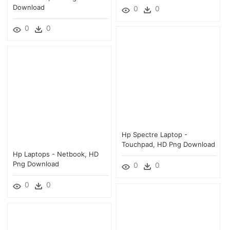
Download
0
0
0
0
Hp Spectre Laptop -
Touchpad, HD Png Download
Hp Laptops - Netbook, HD
Png Download
0
0
0
0