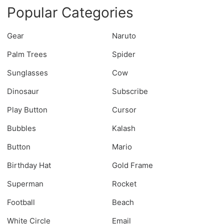
Popular Categories
Gear
Naruto
Palm Trees
Spider
Sunglasses
Cow
Dinosaur
Subscribe
Play Button
Cursor
Bubbles
Kalash
Button
Mario
Birthday Hat
Gold Frame
Superman
Rocket
Football
Beach
White Circle
Email