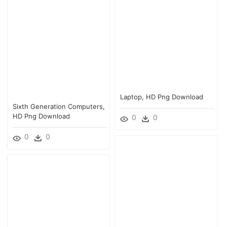
Laptop, HD Png Download
Sixth Generation Computers,
HD Png Download
0
0
0
0