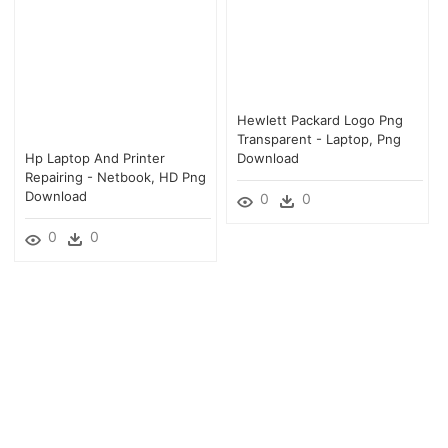
Hewlett Packard Logo Png
Transparent - Laptop, Png
Hp Laptop And Printer
Download
Repairing - Netbook, HD Png
Download
0
0
0
0