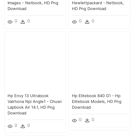
Images - Netbook, HD Png
Hewlettpackard - Netbook,
Download
HD Png Download
0
0
0
0
Hp Envy 13 Ultrabook
Hp Elitebook 840 G1 - Hp
Valrhona Npi Angle1 - Chuwi
Elitebook Models, HD Png
Lapbook Air 14.1, HD Png
Download
Download
0
0
0
0