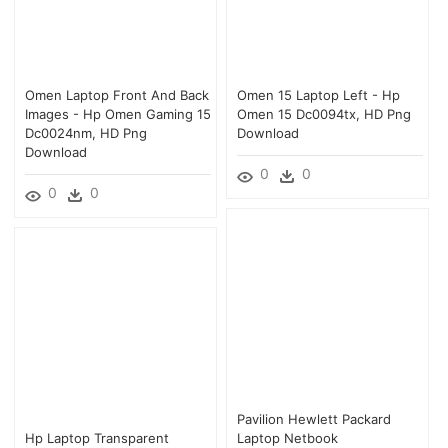
Omen Laptop Front And Back
Omen 15 Laptop Left - Hp
Images - Hp Omen Gaming 15
Omen 15 Dc0094tx, HD Png
Dc0024nm, HD Png
Download
Download
0
0
0
0
Pavilion Hewlett Packard
Hp Laptop Transparent
Laptop Netbook