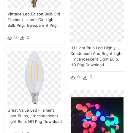
Vintage Led Edison Bulb Old
Filament Lamp - Old Light
Bulb Png, Transparent Png
0
0
H1 Light Bulb Led Highly
Condensed And Bright Light
- Incandescent Light Bulb,
HD Png Download
0
0
Great Value Led Filament
Light Bulbs, - Incandescent
Light Bulb, HD Png Download