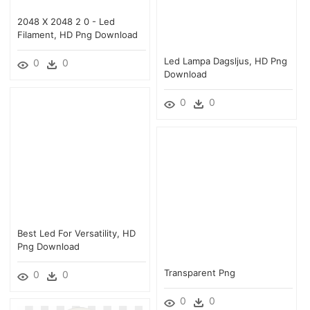
2048 X 2048 2 0 - Led
Filament, HD Png Download
Led Lampa Dagsljus, HD Png
0
0
Download
0
0
Best Led For Versatility, HD
Png Download
Transparent Png
0
0
0
0