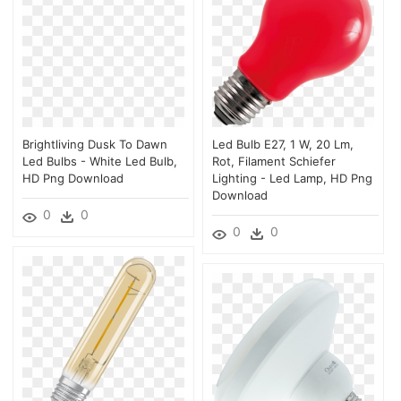
Brightliving Dusk To Dawn
Led Bulb E27, 1 W, 20 Lm,
Led Bulbs - White Led Bulb,
Rot, Filament Schiefer
HD Png Download
Lighting - Led Lamp, HD Png
Download
0
0
0
0