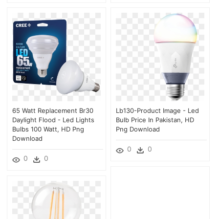
65 Watt Replacement Br30
Lb130-Product Image - Led
Daylight Flood - Led Lights
Bulb Price In Pakistan, HD
Bulbs 100 Watt, HD Png
Png Download
Download
0
0
0
0