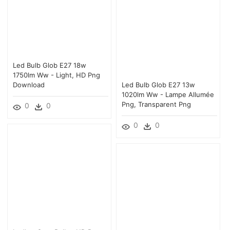
Led Bulb Glob E27 18w
1750lm Ww - Light, HD Png
Download
Led Bulb Glob E27 13w
1020lm Ww - Lampe Allumée
Png, Transparent Png
0
0
0
0