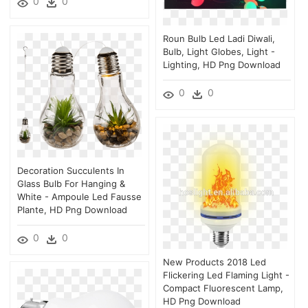
0
0
Roun Bulb Led Ladi Diwali,
Bulb, Light Globes, Light -
Lighting, HD Png Download
0
0
Decoration Succulents In
Glass Bulb For Hanging &
White - Ampoule Led Fausse
Plante, HD Png Download
0
0
New Products 2018 Led
Flickering Led Flaming Light -
Compact Fluorescent Lamp,
HD Png Download