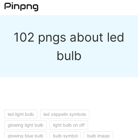
102 pngs about led
bulb
led light bulb
led zeppelin symbols
glowing light bulb
light bulb on off
glowing blue bulb
bulb symbol
bulb image