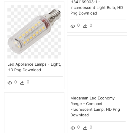
H341169003-1 -
Incandescent Light Bulb, HD
Png Download
0
0
Led Appliance Lamps - Light,
HD Png Download
0
0
Megaman Led Economy
Range - Compact
Fluorescent Lamp, HD Png
Download
0
0