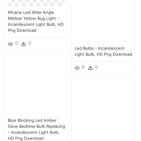
Miracle Led Wide Angle
Mellow Yellow Bug Light -
Incandescent Light Bulb, HD
Png Download
0
0
Led Bulbs - Incandescent
Light Bulb, HD Png Download
0
0
Blue Blocking Led Amber
Glow Bedtime Bulb Replacing
- Incandescent Light Bulb,
HD Png Download