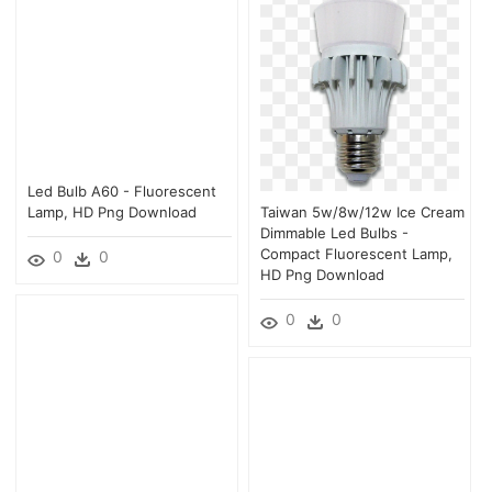
Led Bulb A60 - Fluorescent
Lamp, HD Png Download
Taiwan 5w/8w/12w Ice Cream
Dimmable Led Bulbs -
Compact Fluorescent Lamp,
0
0
HD Png Download
0
0