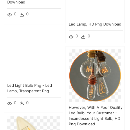
Download
0
0
Led Lamp, HD Png Download
0
0
Led Light Bulb Png - Led
Lamp, Transparent Png
0
0
However, With A Poor Quality
Led Bulb, Your Customer -
Incandescent Light Bulb, HD
Png Download