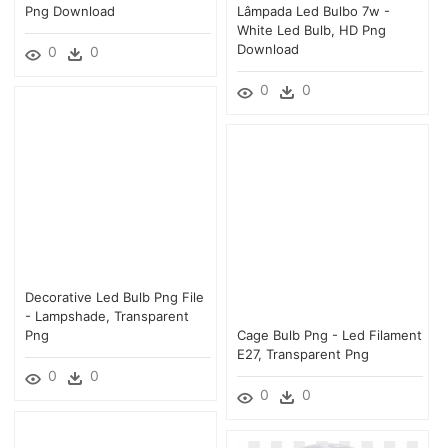
Png Download
Lâmpada Led Bulbo 7w -
White Led Bulb, HD Png
Download
0
0
0
0
Decorative Led Bulb Png File
- Lampshade, Transparent
Png
Cage Bulb Png - Led Filament
E27, Transparent Png
0
0
0
0