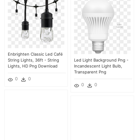
Enbrighten Classic Led Café
String Lights, 36ft - String
Led Light Background Png -
Lights, HD Png Download
Incandescent Light Bulb,
Transparent Png
0
0
0
0