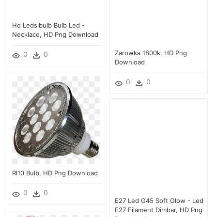
Hq Ledslbulb Bulb Led -
Necklace, HD Png Download
Zarowka 1800k, HD Png
0
0
Download
0
0
Rl10 Bulb, HD Png Download
0
0
E27 Led G45 Soft Glow - Led
E27 Filament Dimbar, HD Png