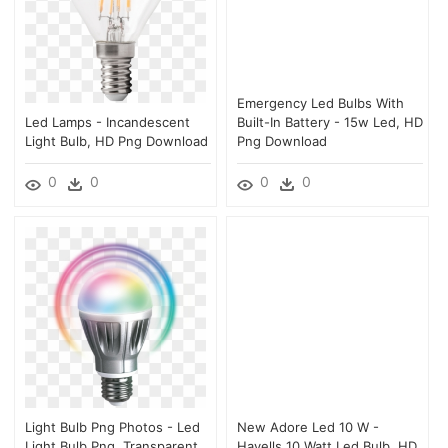
Emergency Led Bulbs With
Led Lamps - Incandescent
Built-In Battery - 15w Led, HD
Light Bulb, HD Png Download
Png Download
0
0
0
0
Light Bulb Png Photos - Led
New Adore Led 10 W -
Light Bulb Png, Transparent
Havells 10 Watt Led Bulb, HD