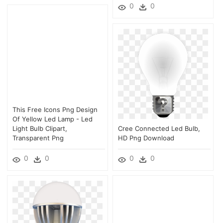
0
0
This Free Icons Png Design
Of Yellow Led Lamp - Led
Light Bulb Clipart,
Cree Connected Led Bulb,
Transparent Png
HD Png Download
0
0
0
0