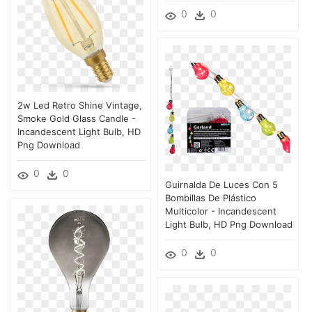
0
0
2w Led Retro Shine Vintage,
Smoke Gold Glass Candle -
Incandescent Light Bulb, HD
Png Download
0
0
Guirnalda De Luces Con 5
Bombillas De Plástico
Multicolor - Incandescent
Light Bulb, HD Png Download
0
0