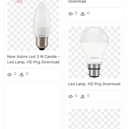
Download
0
0
New Adore Led 3 W Candle -
Led Lamp, HD Png Download
0
0
Led Lamp, HD Png Download
0
0