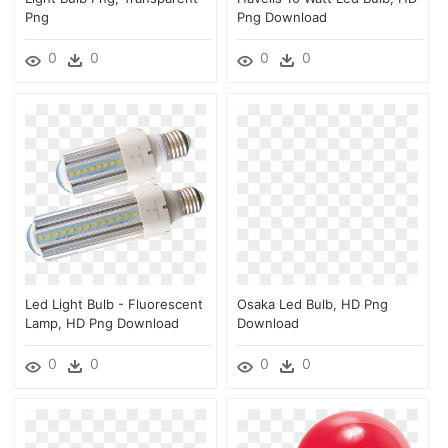
Png
Png Download
0
0
0
0
Led Light Bulb - Fluorescent
Osaka Led Bulb, HD Png
Lamp, HD Png Download
Download
0
0
0
0