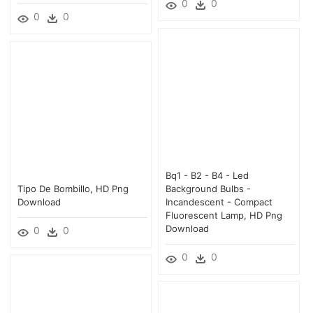
0
0
0
0
Bq1 - B2 - B4 - Led
Tipo De Bombillo, HD Png
Background Bulbs -
Download
Incandescent - Compact
Fluorescent Lamp, HD Png
Download
0
0
0
0