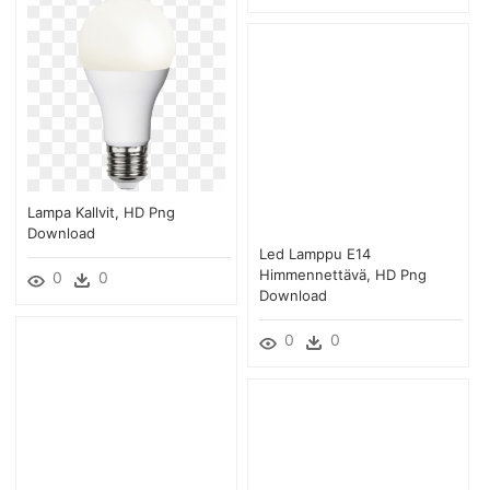
Lampa Kallvit, HD Png
Download
Led Lamppu E14
Himmennettävä, HD Png
0
0
Download
0
0