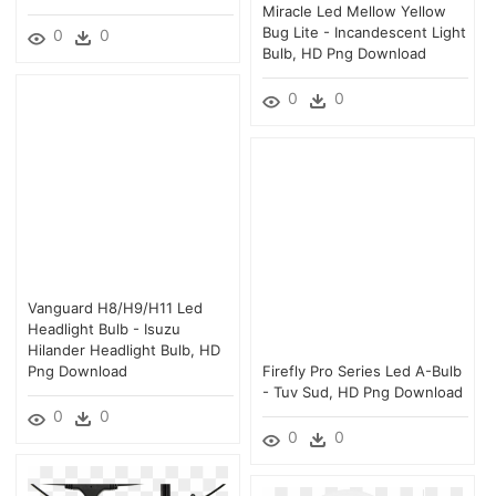
Miracle Led Mellow Yellow
Bug Lite - Incandescent Light
0
0
Bulb, HD Png Download
0
0
Vanguard H8/h9/h11 Led
Headlight Bulb - Isuzu
Hilander Headlight Bulb, HD
Png Download
Firefly Pro Series Led A-Bulb
- Tuv Sud, HD Png Download
0
0
0
0