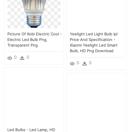
Picture Of Kobi Electric Cool -
Yeelight Led Light Bulb Ipl
Electric Led Bulb Png,
Price And Specification -
Transparent Png
Xiaomi Yeelight Led Smart
Bulb, HD Png Download
0
0
0
0
Led Bulbs - Led Lamp, HD