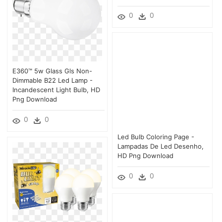
0
0
E360™ 5w Glass Gls Non-
Dimmable B22 Led Lamp -
Incandescent Light Bulb, HD
Png Download
0
0
Led Bulb Coloring Page -
Lampadas De Led Desenho,
HD Png Download
0
0