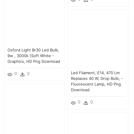
Oxford Light Br30 Led Bulb,
9w , 3000k (soft White -
Graphics, HD Png Download
Led Filament, E14, 470 Lm
0
0
Replaces 40 W, Drop Bulb, -
Fluorescent Lamp, HD Png
Download
0
0