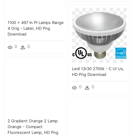
1100 × 497 In Pl Lamps Range
4 Orig - Label, HD Png
Download
0
0
Ledl 13r30 2700k - C Ul Us,
HD Png Download
0
0
2 Gradient Orange 2 Lamp
Orange - Compact
Fluorescent Lamp, HD Png