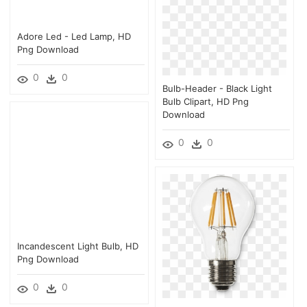
Adore Led - Led Lamp, HD
Png Download
0
0
Bulb-Header - Black Light
Bulb Clipart, HD Png
Download
0
0
Incandescent Light Bulb, HD
Png Download
0
0