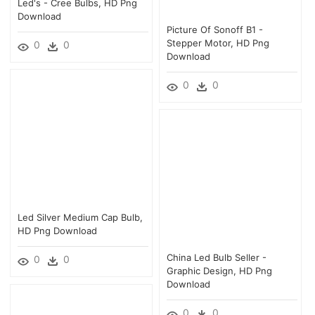
Led's - Cree Bulbs, HD Png
Download
Picture Of Sonoff B1 -
Stepper Motor, HD Png
0
0
Download
0
0
Led Silver Medium Cap Bulb,
HD Png Download
China Led Bulb Seller -
0
0
Graphic Design, HD Png
Download
0
0