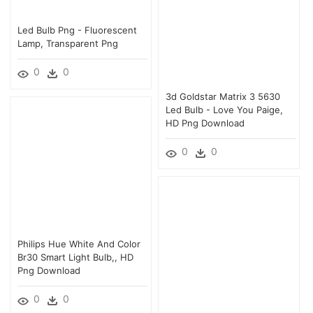
Led Bulb Png - Fluorescent
Lamp, Transparent Png
0
0
3d Goldstar Matrix 3 5630
Led Bulb - Love You Paige,
HD Png Download
0
0
Philips Hue White And Color
Br30 Smart Light Bulb,, HD
Png Download
0
0