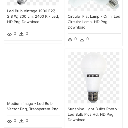
Led Bulb Vintage 1906 E27,
2,8 W, 200 Lm, 2400 K - Led,
Circular Flat Lamp - Omni Led
HD Png Download
Circular Lamp, HD Png
Download
0
0
0
0
Medium Image - Led Bulb
Vector Png, Transparent Png
Sunshine Light Bulbs Photo -
Led Bulb Pics Hd, HD Png
Download
0
0