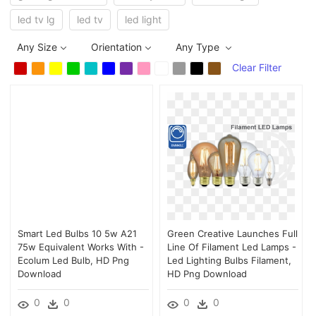
led tv lg
led tv
led light
Any Size
Orientation
Any Type
Clear Filter
Smart Led Bulbs 10 5w A21
Green Creative Launches Full
75w Equivalent Works With -
Line Of Filament Led Lamps -
Ecolum Led Bulb, HD Png
Led Lighting Bulbs Filament,
Download
HD Png Download
0
0
0
0