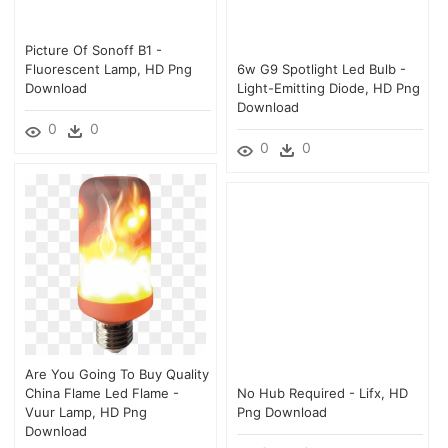
Picture Of Sonoff B1 -
Fluorescent Lamp, HD Png
6w G9 Spotlight Led Bulb -
Download
Light-Emitting Diode, HD Png
Download
0
0
0
0
Are You Going To Buy Quality
China Flame Led Flame -
No Hub Required - Lifx, HD
Vuur Lamp, HD Png
Png Download
Download