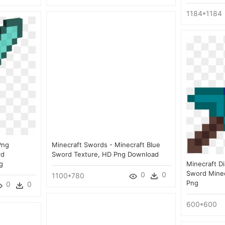
1184*1184
Png
Minecraft Swords - Minecraft Blue
rd
Sword Texture, HD Png Download
g
Minecraft D
Sword Minec
0
0
1100*780
Png
0
0
600*600