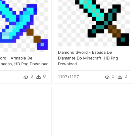
Diamond Sword - Espada De
ord - Armable De
Diamante Do Minecraft, HD Png
spadas, HD Png Download
Download
0
0
0
0
0
1197*1197