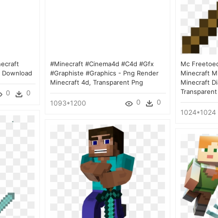
ecraft
#minecraft #cinema4d #c4d #gfx
Mc Freetoed
g Download
#graphiste #graphics - Png Render
Minecraft M
Minecraft 4d, Transparent Png
Minecraft D
Transparent
0
0
0
0
1093*1200
1024*1024