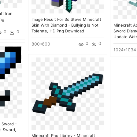
ft Iron
Png
Image Result For 3d Steve Minecraft
Skin With Diamond - Bullying Is Not
Minecraft Aq
Tolerate, HD Png Download
Sword Diam
0
0
Update Wat
0
0
800*600
1024*1034
 Sword -
d Sword,
Minecraft Png Library - Minecraft