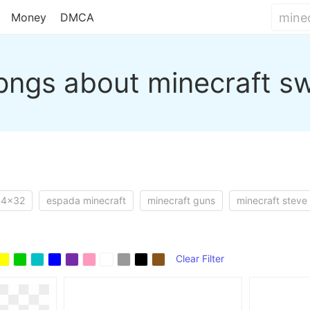
Money
DMCA
pngs about minecraft s
64x32
espada minecraft
minecraft guns
minecraft steve
Clear Filter