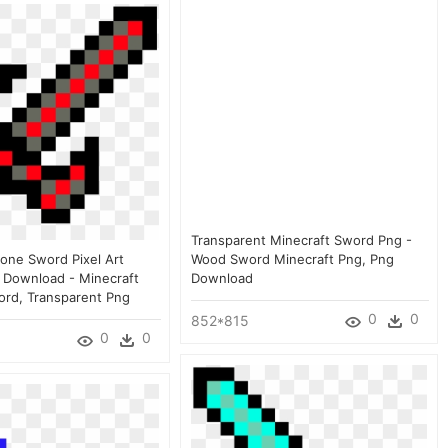
Transparent Minecraft Sword Png -
tone Sword Pixel Art
Wood Sword Minecraft Png, Png
g Download - Minecraft
Download
ord, Transparent Png
0
0
852*815
0
0