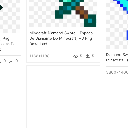
Minecraft Diamond Sword - Espada
, Png
De Diamante Do Minecraft, HD Png
padas De
Download
g
Diamond Sw
0
0
1188*1188
Minecraft E
0
0
5300*440