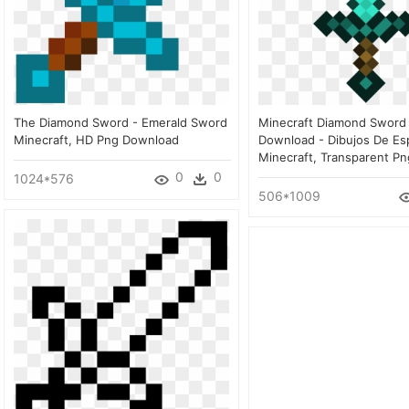
The Diamond Sword - Emerald Sword
Minecraft Diamond Sword 
Minecraft, HD Png Download
Download - Dibujos De Es
Minecraft, Transparent Pn
0
0
1024*576
506*1009