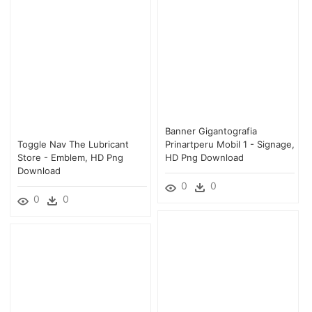
Banner Gigantografia
Toggle Nav The Lubricant
Prinartperu Mobil 1 - Signage,
Store - Emblem, HD Png
HD Png Download
Download
0
0
0
0