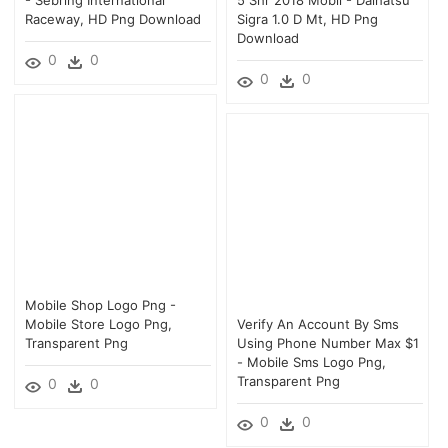
Raceway, HD Png Download
Sigra 1.0 D Mt, HD Png
Download
0
0
0
0
Mobile Shop Logo Png -
Mobile Store Logo Png,
Verify An Account By Sms
Transparent Png
Using Phone Number Max $1
- Mobile Sms Logo Png,
Transparent Png
0
0
0
0