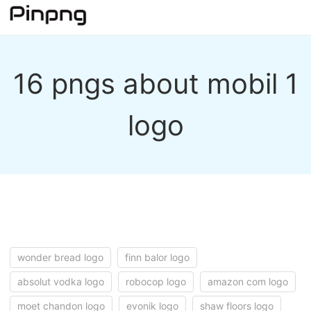
16 pngs about mobil 1
logo
wonder bread logo
finn balor logo
absolut vodka logo
robocop logo
amazon com logo
moet chandon logo
evonik logo
shaw floors logo