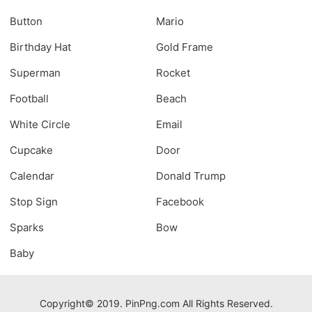
Button
Mario
Birthday Hat
Gold Frame
Superman
Rocket
Football
Beach
White Circle
Email
Cupcake
Door
Calendar
Donald Trump
Stop Sign
Facebook
Sparks
Bow
Baby
Copyright© 2019. PinPng.com All Rights Reserved.