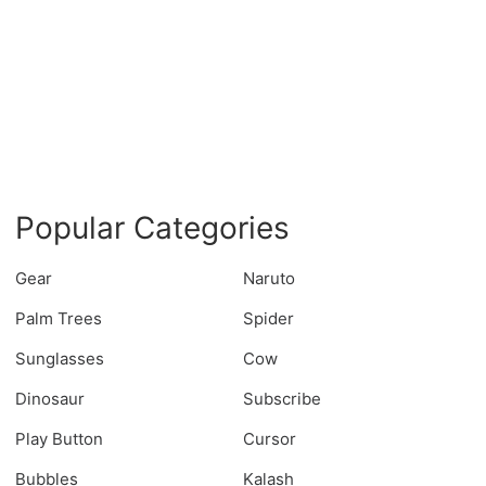
Popular Categories
Gear
Naruto
Palm Trees
Spider
Sunglasses
Cow
Dinosaur
Subscribe
Play Button
Cursor
Bubbles
Kalash