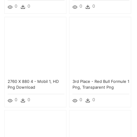
0
0
0
0
2760 X 880 4 - Mobil 1, HD
3rd Place - Red Bull Formule 1
Png Download
Png, Transparent Png
0
0
0
0