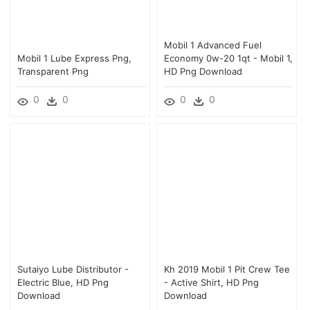
Mobil 1 Advanced Fuel
Mobil 1 Lube Express Png,
Economy 0w-20 1qt - Mobil 1,
Transparent Png
HD Png Download
0
0
0
0
Sutaiyo Lube Distributor -
Kh 2019 Mobil 1 Pit Crew Tee
Electric Blue, HD Png
- Active Shirt, HD Png
Download
Download