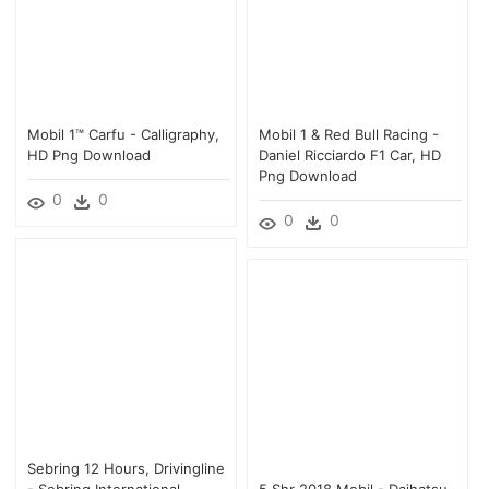
Mobil 1™ Carfu - Calligraphy,
Mobil 1 & Red Bull Racing -
HD Png Download
Daniel Ricciardo F1 Car, HD
Png Download
0
0
0
0
Sebring 12 Hours, Drivingline
- Sebring International
5 Shr 2018 Mobil - Daihatsu