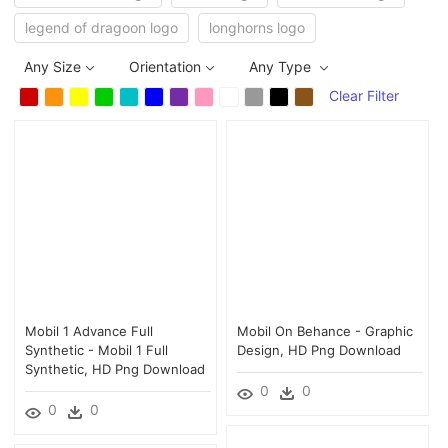
legend of dragoon logo
longhorns logo
Any Size
Orientation
Any Type
Clear Filter
Mobil 1 Advance Full
Mobil On Behance - Graphic
Synthetic - Mobil 1 Full
Design, HD Png Download
Synthetic, HD Png Download
0
0
0
0