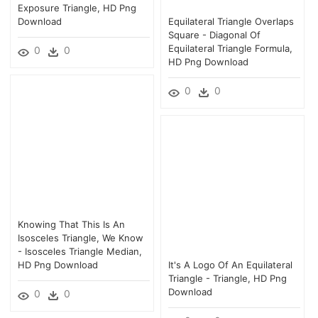
Exposure Triangle, HD Png
Download
Equilateral Triangle Overlaps
Square - Diagonal Of
Equilateral Triangle Formula,
0
0
HD Png Download
0
0
Knowing That This Is An
Isosceles Triangle, We Know
- Isosceles Triangle Median,
HD Png Download
It's A Logo Of An Equilateral
Triangle - Triangle, HD Png
Download
0
0