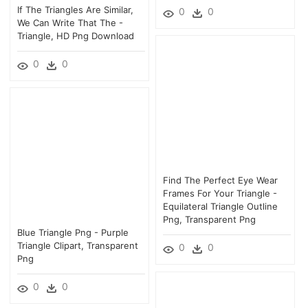
If The Triangles Are Similar,
0
0
We Can Write That The -
Triangle, HD Png Download
0
0
Find The Perfect Eye Wear
Frames For Your Triangle -
Equilateral Triangle Outline
Png, Transparent Png
Blue Triangle Png - Purple
Triangle Clipart, Transparent
0
0
Png
0
0