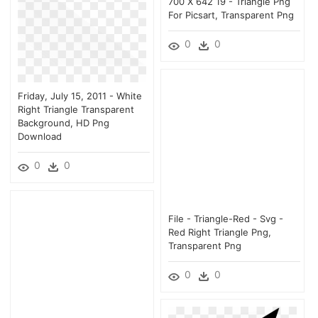
700 X 642 19 - Triangle Png
For Picsart, Transparent Png
0
0
Friday, July 15, 2011 - White
Right Triangle Transparent
Background, HD Png
Download
0
0
File - Triangle-Red - Svg -
Red Right Triangle Png,
Transparent Png
0
0