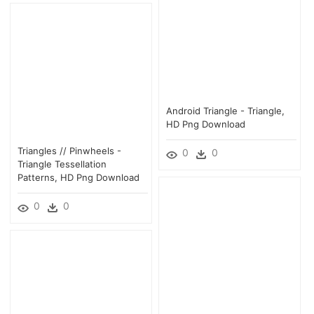
Android Triangle - Triangle,
HD Png Download
Triangles // Pinwheels -
0
0
Triangle Tessellation
Patterns, HD Png Download
0
0