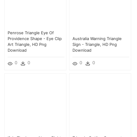
Penrose Triangle Eye Of
Providence Shape - Eye Clip
Australia Warning Triangle
Art Triangle, HD Png
Sign - Triangle, HD Png
Download
Download
0
0
0
0