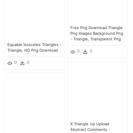
Free Png Download Triangle
Png Images Background Png
- Triangle, Transparent Png
Equable Isosceles Triangles -
Triangle, HD Png Download
0
0
0
0
X Triangle Up Upload
Abstract Comments -