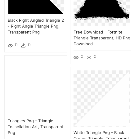
Black Right Angled Triangle 2
- Right Angle Triangle Png,
Transparent Png
Free Download - Fortnite
Triangle Transparent, HD Png
Download
0
0
0
0
Triangles Png - Triangle
Tessellation Art, Transparent
Png
White Triangle Png - Black
Corner Triangle, Transparent