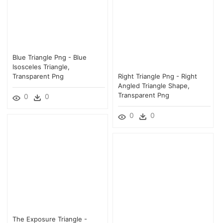
Blue Triangle Png - Blue
Isosceles Triangle,
Transparent Png
Right Triangle Png - Right
Angled Triangle Shape,
Transparent Png
0
0
0
0
The Exposure Triangle -