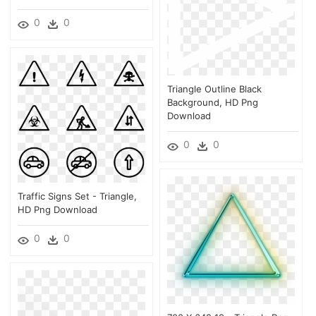
0
0
Triangle Outline Black
Background, HD Png
Download
0
0
Traffic Signs Set - Triangle,
HD Png Download
0
0