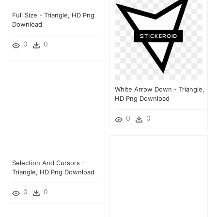
Full Size - Triangle, HD Png
Download
0
0
White Arrow Down - Triangle,
HD Png Download
0
0
Selection And Cursors -
Triangle, HD Png Download
0
0