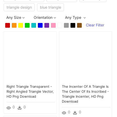
triangle design
blue triangle
Any Size
Orientation
Any Type
Clear Filter
Right Triangle Transparent -
The Incenter Of A Triangle Is
Right Angled Triangle Vector,
The Center Of Its Inscribed -
HD Png Download
Triangle Incenter, HD Png
Download
0
0
0
0