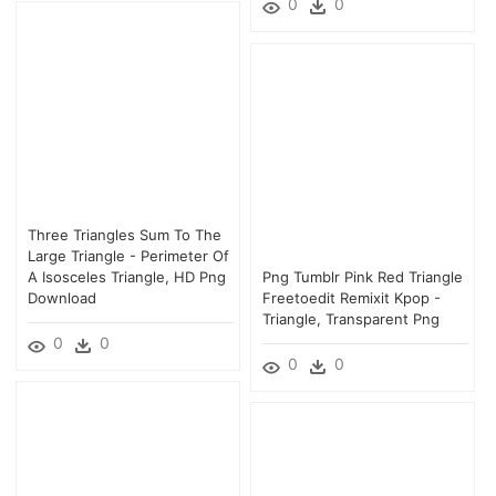
0
0
Three Triangles Sum To The
Large Triangle - Perimeter Of
A Isosceles Triangle, HD Png
Png Tumblr Pink Red Triangle
Download
Freetoedit Remixit Kpop -
Triangle, Transparent Png
0
0
0
0