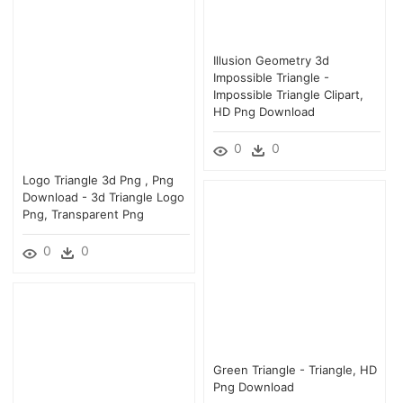
Illusion Geometry 3d
Impossible Triangle -
Impossible Triangle Clipart,
HD Png Download
0
0
Logo Triangle 3d Png , Png
Download - 3d Triangle Logo
Png, Transparent Png
0
0
Green Triangle - Triangle, HD
Png Download