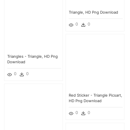
Triangle, HD Png Download
0
0
Triangles - Triangle, HD Png
Download
0
0
Red Sticker - Triangle Picsart,
HD Png Download
0
0