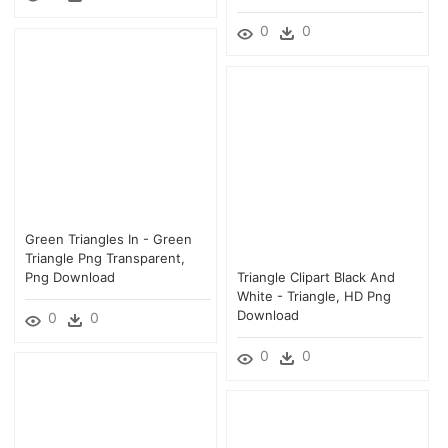
0
0
Green Triangles In - Green
Triangle Png Transparent,
Png Download
Triangle Clipart Black And
White - Triangle, HD Png
Download
0
0
0
0