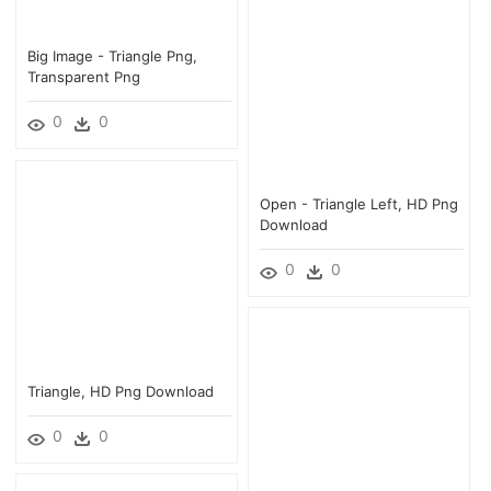
Big Image - Triangle Png,
Transparent Png
0
0
Open - Triangle Left, HD Png
Download
0
0
Triangle, HD Png Download
0
0