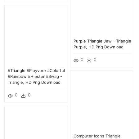
Purple Triangle Jew - Triangle
Purple, HD Png Download
0
0
#triangle #ployvore #colorful
#rainbow #hipster #swag -
Triangle, HD Png Download
0
0
Computer Icons Triangle