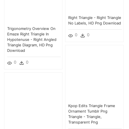
Right Triangle - Right Triangle
No Labels, HD Png Download
Trigonometry Overview On
Emaze Right Triangle In
0
0
Hypotenuse - Right Angled
Triangle Diagram, HD Png
Download
0
0
Kpop Edits Triangle Frame
Ornament Tumblr Png
Triangle - Triangle,
Transparent Png