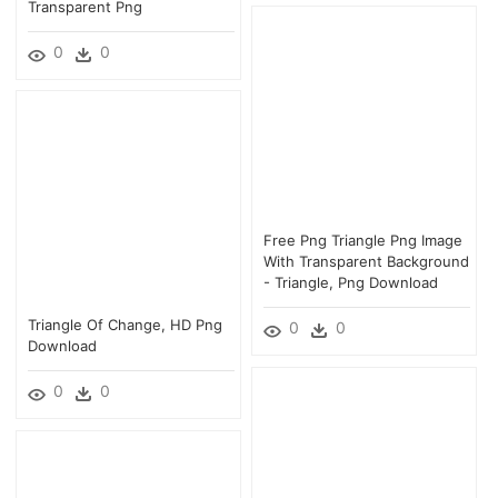
Transparent Png
0
0
Free Png Triangle Png Image
With Transparent Background
- Triangle, Png Download
Triangle Of Change, HD Png
0
0
Download
0
0