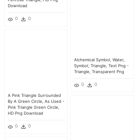
Download
0
0
Alchemical Symbol, Water,
Symbol, Triangle, Text Png -
Triangle, Transparent Png
0
0
A Pink Triangle Surrounded
By A Green Circle, As Used -
Pink Triangle Green Circle,
HD Png Download
0
0