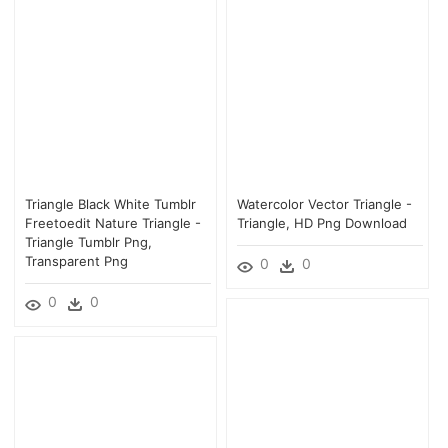
Triangle Black White Tumblr
Watercolor Vector Triangle -
Freetoedit Nature Triangle -
Triangle, HD Png Download
Triangle Tumblr Png,
Transparent Png
0
0
0
0