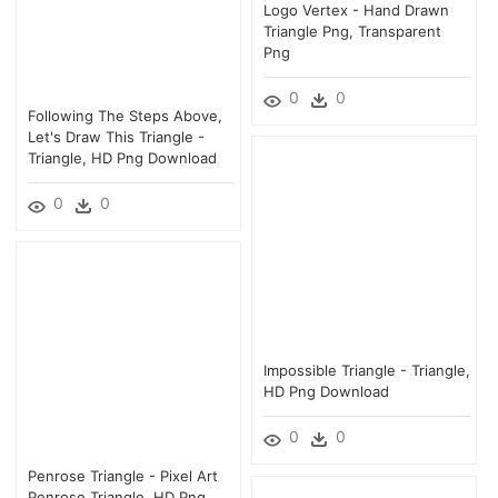
Logo Vertex - Hand Drawn
Triangle Png, Transparent
Png
0
0
Following The Steps Above,
Let's Draw This Triangle -
Triangle, HD Png Download
0
0
Impossible Triangle - Triangle,
HD Png Download
0
0
Penrose Triangle - Pixel Art
Penrose Triangle, HD Png