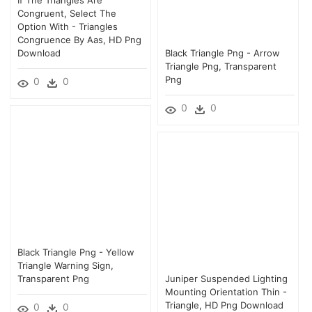
Congruent, Select The
Option With - Triangles
Congruence By Aas, HD Png
Download
Black Triangle Png - Arrow
Triangle Png, Transparent
Png
0
0
0
0
Black Triangle Png - Yellow
Triangle Warning Sign,
Transparent Png
Juniper Suspended Lighting
Mounting Orientation Thin -
Triangle, HD Png Download
0
0