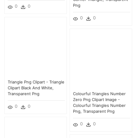
Png
0
0
0
0
Triangle Png Clipart - Triangle
Clipart Black And White,
Transparent Png
Colourful Triangles Number
Zero Png Clipart Image -
Colourful Triangles Number
0
0
Png, Transparent Png
0
0