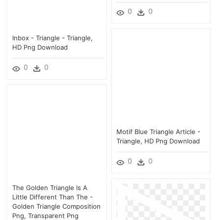
0
0
Inbox - Triangle - Triangle,
HD Png Download
0
0
Motif Blue Triangle Article -
Triangle, HD Png Download
0
0
The Golden Triangle Is A
Little Different Than The -
Golden Triangle Composition
Png, Transparent Png