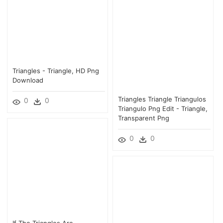
Triangles - Triangle, HD Png
Download
Triangles Triangle Triangulos
0
0
Triangulo Png Edit - Triangle,
Transparent Png
0
0
If The Triangles Are