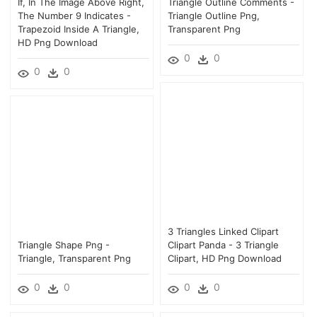
If, In The Image Above Right,
Triangle Outline Comments -
The Number 9 Indicates -
Triangle Outline Png,
Trapezoid Inside A Triangle,
Transparent Png
HD Png Download
0
0
0
0
3 Triangles Linked Clipart
Triangle Shape Png -
Clipart Panda - 3 Triangle
Triangle, Transparent Png
Clipart, HD Png Download
0
0
0
0