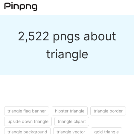
2,522 pngs about
triangle
triangle flag banner
hipster triangle
triangle border
upside down triangle
triangle clipart
triangle background
triangle vector
gold triangle