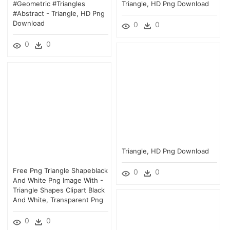
#geometric #triangles
Triangle, HD Png Download
#abstract - Triangle, HD Png
Download
0
0
0
0
Triangle, HD Png Download
Free Png Triangle Shapeblack
0
0
And White Png Image With -
Triangle Shapes Clipart Black
And White, Transparent Png
0
0