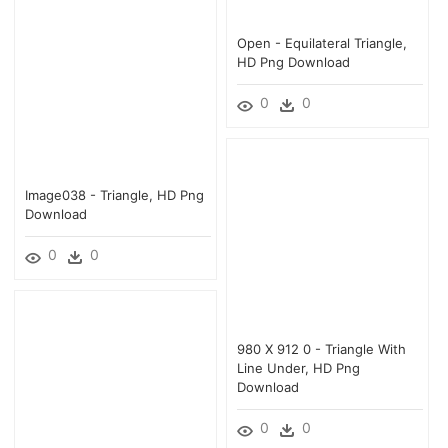
Open - Equilateral Triangle,
HD Png Download
0
0
Image038 - Triangle, HD Png
Download
0
0
980 X 912 0 - Triangle With
Line Under, HD Png
Download
0
0