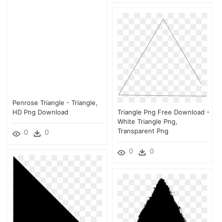
Penrose Triangle - Triangle,
HD Png Download
Triangle Png Free Download -
White Triangle Png,
Transparent Png
0
0
0
0