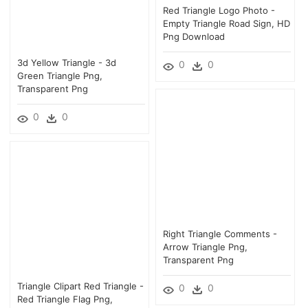
Red Triangle Logo Photo -
Empty Triangle Road Sign, HD
Png Download
3d Yellow Triangle - 3d
0
0
Green Triangle Png,
Transparent Png
0
0
Right Triangle Comments -
Arrow Triangle Png,
Transparent Png
Triangle Clipart Red Triangle -
0
0
Red Triangle Flag Png,