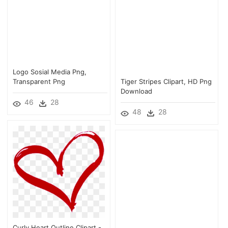
Logo Sosial Media Png,
Transparent Png
Tiger Stripes Clipart, HD Png
Download
46
28
48
28
Curly Heart Outline Clipart -