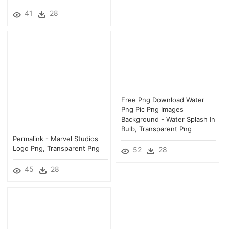
41
28
Free Png Download Water
Png Pic Png Images
Background - Water Splash In
Bulb, Transparent Png
Permalink - Marvel Studios
Logo Png, Transparent Png
52
28
45
28