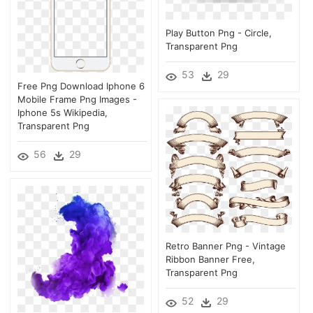
Play Button Png - Circle,
Transparent Png
53
29
Free Png Download Iphone 6
Mobile Frame Png Images -
Iphone 5s Wikipedia,
Transparent Png
56
29
Retro Banner Png - Vintage
Ribbon Banner Free,
Transparent Png
52
29