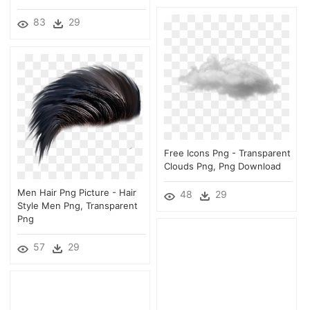
83
29
Free Icons Png - Transparent
Clouds Png, Png Download
Men Hair Png Picture - Hair
48
29
Style Men Png, Transparent
Png
57
29