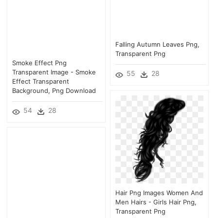
Falling Autumn Leaves Png,
Transparent Png
Smoke Effect Png
Transparent Image - Smoke
55
28
Effect Transparent
Background, Png Download
54
28
Hair Png Images Women And
Men Hairs - Girls Hair Png,
Transparent Png