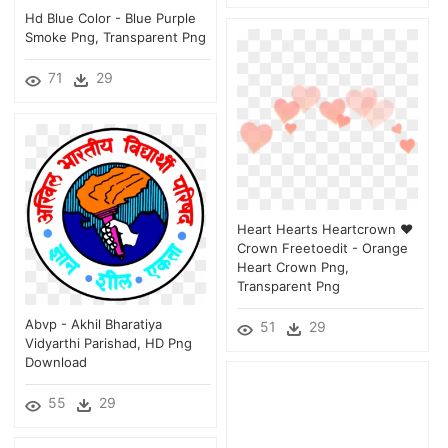
Hd Blue Color - Blue Purple
Smoke Png, Transparent Png
71
29
Heart Hearts Heartcrown ♥
Crown Freetoedit - Orange
Heart Crown Png,
Transparent Png
Abvp - Akhil Bharatiya
51
29
Vidyarthi Parishad, HD Png
Download
55
29