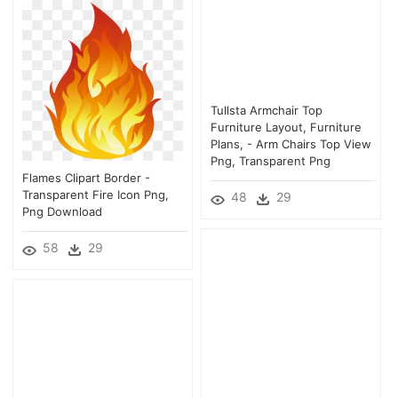
Tullsta Armchair Top
Furniture Layout, Furniture
Plans, - Arm Chairs Top View
Png, Transparent Png
Flames Clipart Border -
Transparent Fire Icon Png,
48
29
Png Download
58
29