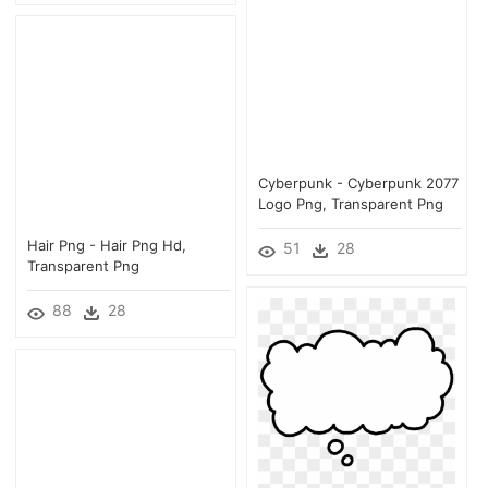
Cyberpunk - Cyberpunk 2077
Logo Png, Transparent Png
Hair Png - Hair Png Hd,
51
28
Transparent Png
88
28