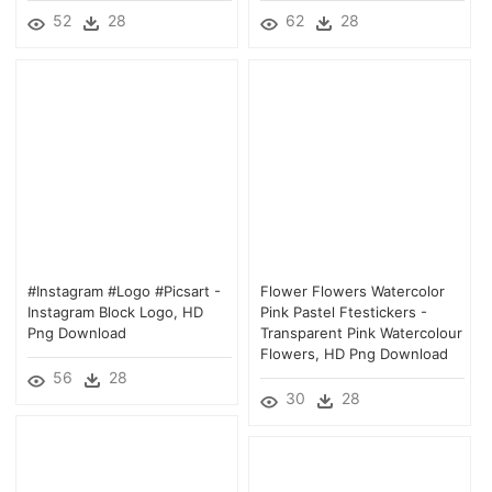
52
28
62
28
#instagram #logo #picsart -
Flower Flowers Watercolor
Instagram Block Logo, HD
Pink Pastel Ftestickers -
Png Download
Transparent Pink Watercolour
Flowers, HD Png Download
56
28
30
28