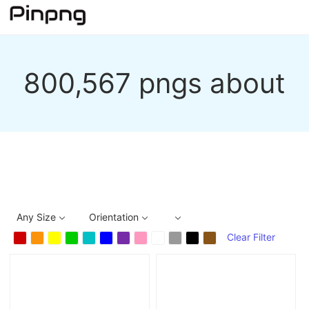
800,567 pngs about
Any Size
Orientation
Clear Filter