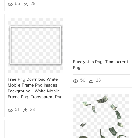
65
28
Eucalyptus Png, Transparent
Png
Free Png Download White
50
28
Mobile Frame Png Images
Background - White Mobile
Frame Png, Transparent Png
51
28