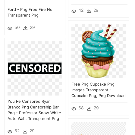
Ford - Png Free Fire Hd,
42
29
Transparent Png
50
29
Free Png Cupcake Png
Images Transparent -
Cupcake Png, Png Download
You Re Censored Ryan
Branco Png Censorship Bar
58
29
Png - Professor Snow White
Auto Wah, Transparent Png
52
29