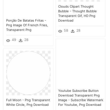
Clouds Clipart Thought
Bubble - Thought Bubble
Transparent Gif, HD Png
Porção De Batatas Fritas -
Download
Png Image Of French Fries,
Transparent Png
58
28
49
28
Youtube Subscribe Button
Download Transparent Png
Full Moon - Png Transparent
Image - Subscribe Watermark
White Circle, Png Download
For Youtube, Png Download