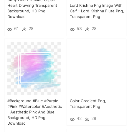
Heart Drawing Transparent
Lord Krishna Png Image With
Background, HD Png
Calf - Lord Krishna Flute Png,
Download
Transparent Png
61
28
53
28
#background #blue #purple
Color Gradient Png,
#pink #watercolor #aesthetic
Transparent Png
- Aesthetic Pink And Blue
Background, HD Png
42
28
Download