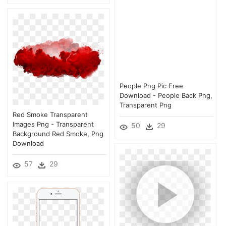
People Png Pic Free
Download - People Back Png,
Transparent Png
Red Smoke Transparent
Images Png - Transparent
50
29
Background Red Smoke, Png
Download
57
29