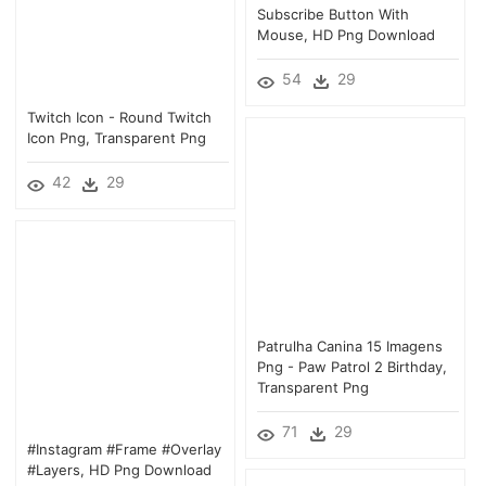
Subscribe Button With
Mouse, HD Png Download
54
29
Twitch Icon - Round Twitch
Icon Png, Transparent Png
42
29
Patrulha Canina 15 Imagens
Png - Paw Patrol 2 Birthday,
Transparent Png
71
29
#instagram #frame #overlay
#layers, HD Png Download