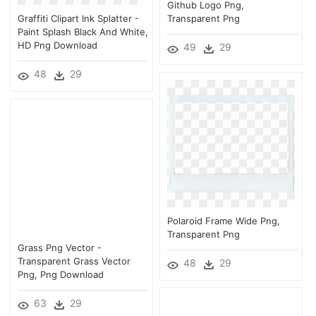
Github Logo Png,
Graffiti Clipart Ink Splatter -
Transparent Png
Paint Splash Black And White,
HD Png Download
49
29
48
29
Polaroid Frame Wide Png,
Transparent Png
Grass Png Vector -
Transparent Grass Vector
48
29
Png, Png Download
63
29