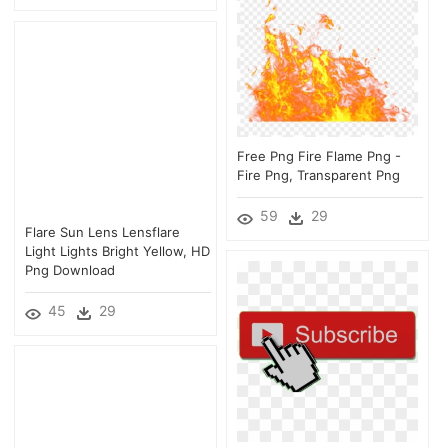
Free Png Fire Flame Png -
Fire Png, Transparent Png
59
29
Flare Sun Lens Lensflare
Light Lights Bright Yellow, HD
Png Download
45
29