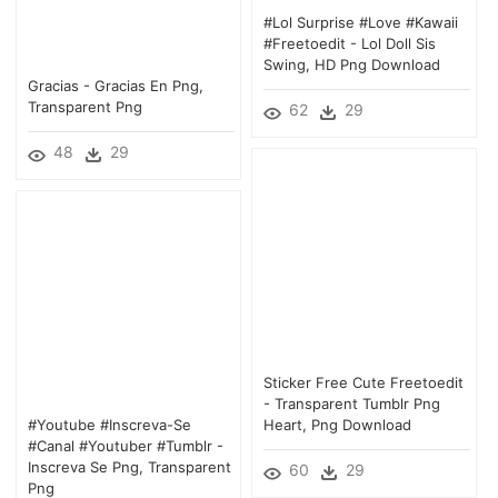
#lol Surprise #love #kawaii
#freetoedit - Lol Doll Sis
Swing, HD Png Download
Gracias - Gracias En Png,
Transparent Png
62
29
48
29
Sticker Free Cute Freetoedit
- Transparent Tumblr Png
#youtube #inscreva-Se
Heart, Png Download
#canal #youtuber #tumblr -
Inscreva Se Png, Transparent
60
29
Png