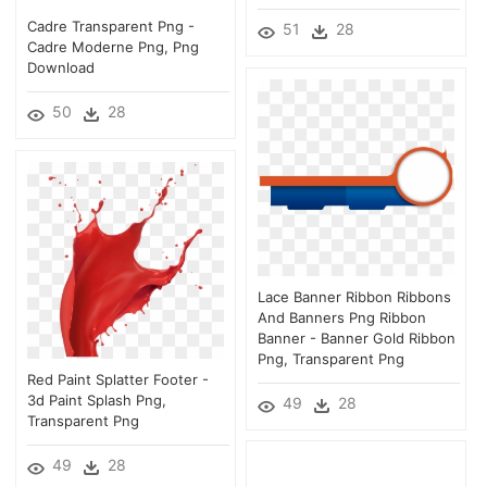
Cadre Transparent Png -
51
28
Cadre Moderne Png, Png
Download
50
28
Lace Banner Ribbon Ribbons
And Banners Png Ribbon
Banner - Banner Gold Ribbon
Png, Transparent Png
Red Paint Splatter Footer -
3d Paint Splash Png,
49
28
Transparent Png
49
28