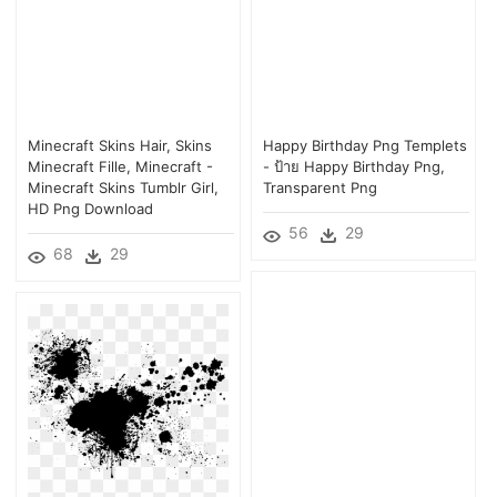
Minecraft Skins Hair, Skins
Happy Birthday Png Templets
Minecraft Fille, Minecraft -
- ป้าย Happy Birthday Png,
Minecraft Skins Tumblr Girl,
Transparent Png
HD Png Download
56
29
68
29