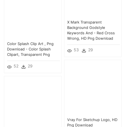
X Mark Transparent
Background Godstyle
Keywords And - Red Cross
Wrong, HD Png Download
Color Splash Clip Art , Png
Download - Color Splash
53
29
Clipart, Transparent Png
52
29
Vray For Sketchup Logo, HD
Png Download