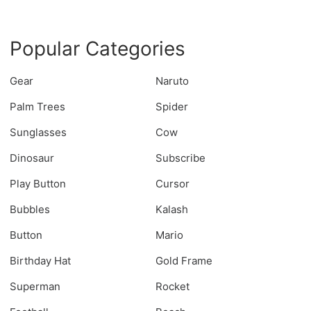
Popular Categories
Gear
Naruto
Palm Trees
Spider
Sunglasses
Cow
Dinosaur
Subscribe
Play Button
Cursor
Bubbles
Kalash
Button
Mario
Birthday Hat
Gold Frame
Superman
Rocket