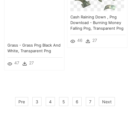
Cash Raining Down , Png
Download - Burning Money
Falling Png, Transparent Png
46
27
Grass - Grass Png Black And
White, Transparent Png
47
27
Pre
3
4
5
6
7
Next