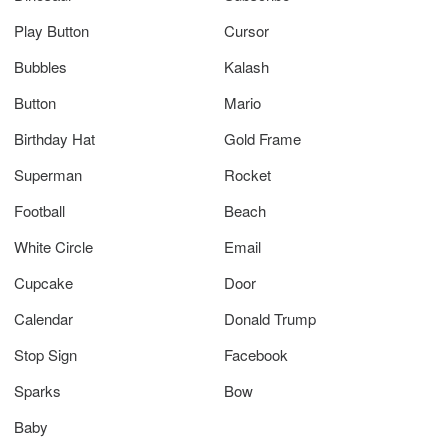
Play Button
Cursor
Bubbles
Kalash
Button
Mario
Birthday Hat
Gold Frame
Superman
Rocket
Football
Beach
White Circle
Email
Cupcake
Door
Calendar
Donald Trump
Stop Sign
Facebook
Sparks
Bow
Baby