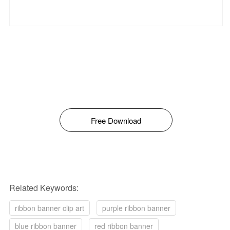
Free Download
Related Keywords:
ribbon banner clip art
purple ribbon banner
blue ribbon banner
red ribbon banner