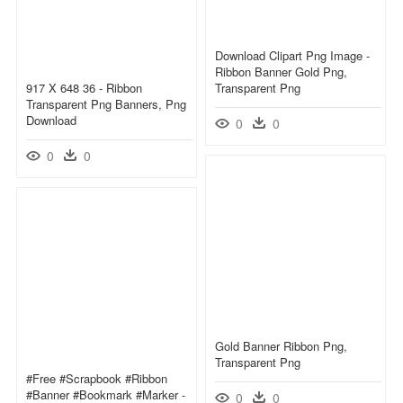
Download Clipart Png Image -
Ribbon Banner Gold Png,
917 X 648 36 - Ribbon
Transparent Png
Transparent Png Banners, Png
Download
0
0
0
0
Gold Banner Ribbon Png,
Transparent Png
#free #scrapbook #ribbon
#banner #bookmark #marker -
0
0