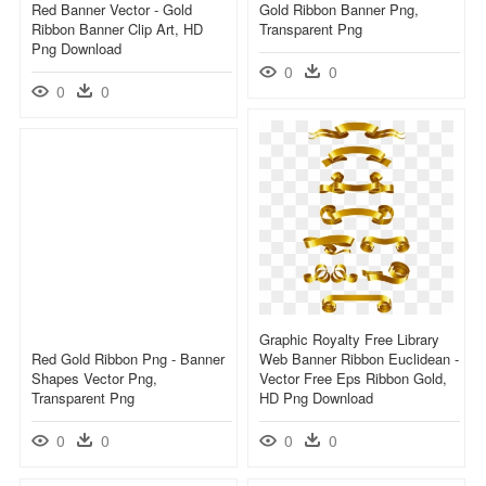
Red Banner Vector - Gold
Gold Ribbon Banner Png,
Ribbon Banner Clip Art, HD
Transparent Png
Png Download
0
0
0
0
Graphic Royalty Free Library
Red Gold Ribbon Png - Banner
Web Banner Ribbon Euclidean -
Shapes Vector Png,
Vector Free Eps Ribbon Gold,
Transparent Png
HD Png Download
0
0
0
0