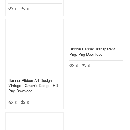
0
0
Ribbon Banner Transparent
Png, Png Download
0
0
Banner Ribbon Art Design
Vintage - Graphic Design, HD
Png Download
0
0