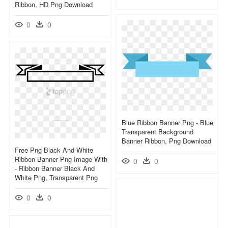
Ribbon, HD Png Download
0
0
Blue Ribbon Banner Png - Blue
Transparent Background
Banner Ribbon, Png Download
Free Png Black And White
Ribbon Banner Png Image With
0
0
- Ribbon Banner Black And
White Png, Transparent Png
0
0