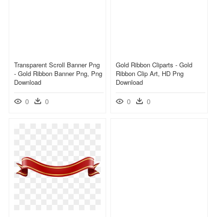
Transparent Scroll Banner Png
Gold Ribbon Cliparts - Gold
- Gold Ribbon Banner Png, Png
Ribbon Clip Art, HD Png
Download
Download
0
0
0
0