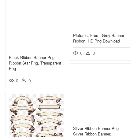
Pictures, Free - Grey Banner
Ribbon, HD Png Download
0
0
Black Ribbon Banner Png -
Ribbon Star Png, Transparent
Png
0
0
Silver Ribbon Banner Png -
Silver Ribbon Banner,