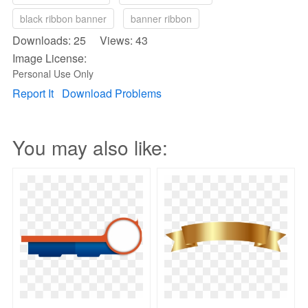
black ribbon banner
banner ribbon
Downloads: 25 Views: 43
Image License:
Personal Use Only
Report It
Download Problems
You may also like: