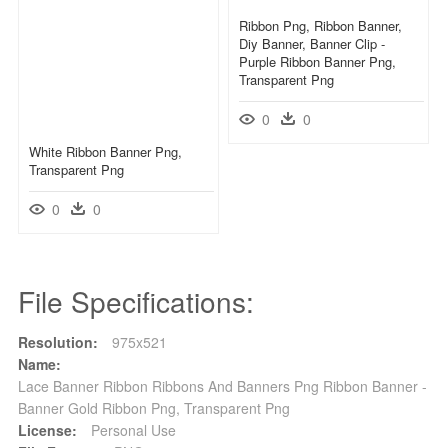
Ribbon Png, Ribbon Banner,
Diy Banner, Banner Clip -
Purple Ribbon Banner Png,
Transparent Png
0
0
White Ribbon Banner Png,
Transparent Png
0
0
File Specifications:
Resolution:
975x521
Name:
Lace Banner Ribbon Ribbons And Banners Png Ribbon Banner -
Banner Gold Ribbon Png, Transparent Png
License:
Personal Use