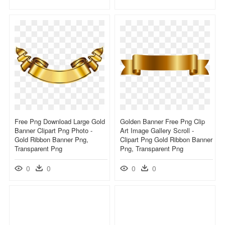
Free Png Download Large Gold
Golden Banner Free Png Clip
Banner Clipart Png Photo -
Art Image Gallery Scroll -
Gold Ribbon Banner Png,
Clipart Png Gold Ribbon Banner
Transparent Png
Png, Transparent Png
0
0
0
0