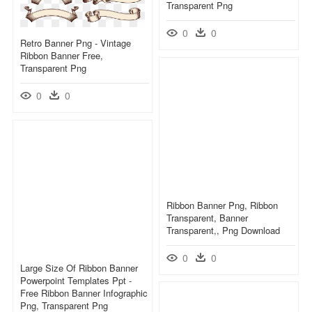
Transparent Png
0
0
Retro Banner Png - Vintage
Ribbon Banner Free,
Transparent Png
0
0
Ribbon Banner Png, Ribbon
Transparent, Banner
Transparent,, Png Download
0
0
Large Size Of Ribbon Banner
Powerpoint Templates Ppt -
Free Ribbon Banner Infographic
Png, Transparent Png