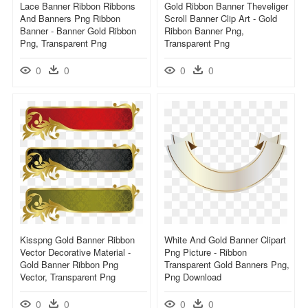
Lace Banner Ribbon Ribbons
Gold Ribbon Banner Theveliger
And Banners Png Ribbon
Scroll Banner Clip Art - Gold
Banner - Banner Gold Ribbon
Ribbon Banner Png,
Png, Transparent Png
Transparent Png
0
0
0
0
Kisspng Gold Banner Ribbon
White And Gold Banner Clipart
Vector Decorative Material -
Png Picture - Ribbon
Gold Banner Ribbon Png
Transparent Gold Banners Png,
Vector, Transparent Png
Png Download
0
0
0
0