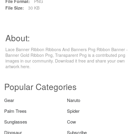
File Format:
PNG
File Size:
30 KB
About:
Lace Banner Ribbon Ribbons And Banners Png Ribbon Banner -
Banner Gold Ribbon Png, Transparent Png is a contributed png
images in our community. Download it free and share your own
artwork here.
Popular Categories
Gear
Naruto
Palm Trees
Spider
Sunglasses
Cow
Dinosaur
Subscribe