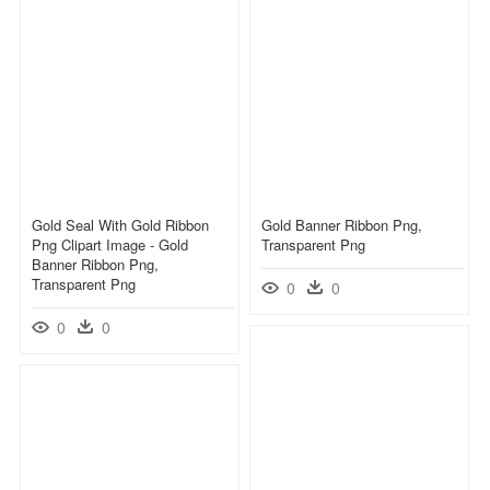
Gold Seal With Gold Ribbon
Gold Banner Ribbon Png,
Png Clipart Image - Gold
Transparent Png
Banner Ribbon Png,
Transparent Png
0
0
0
0