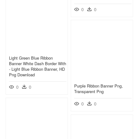
0
0
Light Green Blue Ribbon
Banner White Dash Border With
- Light Blue Ribbon Banner, HD
Png Download
Purple Ribbon Banner Png,
0
0
Transparent Png
0
0