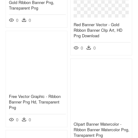
Gold Ribbon Banner Png,
Transparent Png
0
0
Red Banner Vector - Gold
Ribbon Banner Clip Art, HD
Png Download
0
0
Free Vector Graphic - Ribbon
Banner Png Hd, Transparent
Png
0
0
Clipart Banner Watercolor -
Ribbon Banner Watercolor Png,
Transparent Png