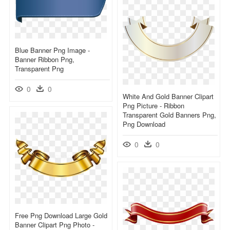
Blue Banner Png Image -
Banner Ribbon Png,
Transparent Png
0
0
White And Gold Banner Clipart
Png Picture - Ribbon
Transparent Gold Banners Png,
Png Download
0
0
Free Png Download Large Gold
Banner Clipart Png Photo -