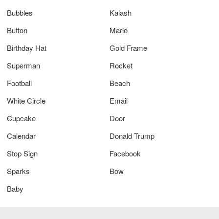
Bubbles
Kalash
Button
Mario
Birthday Hat
Gold Frame
Superman
Rocket
Football
Beach
White Circle
Email
Cupcake
Door
Calendar
Donald Trump
Stop Sign
Facebook
Sparks
Bow
Baby