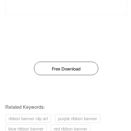
Free Download
Related Keywords:
ribbon banner clip art
purple ribbon banner
blue ribbon banner
red ribbon banner