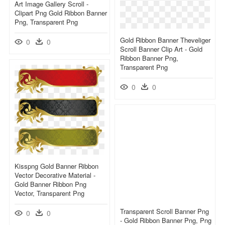
Art Image Gallery Scroll -
Clipart Png Gold Ribbon Banner
Png, Transparent Png
Gold Ribbon Banner Theveliger
0
0
Scroll Banner Clip Art - Gold
Ribbon Banner Png,
Transparent Png
0
0
Kisspng Gold Banner Ribbon
Vector Decorative Material -
Gold Banner Ribbon Png
Vector, Transparent Png
Transparent Scroll Banner Png
0
0
- Gold Ribbon Banner Png, Png