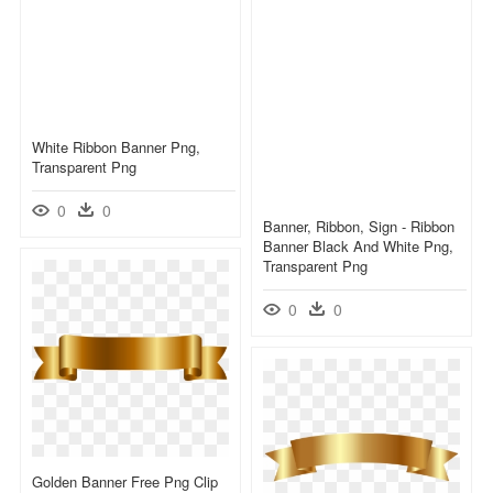
White Ribbon Banner Png,
Transparent Png
0
0
Banner, Ribbon, Sign - Ribbon
Banner Black And White Png,
Transparent Png
0
0
Golden Banner Free Png Clip