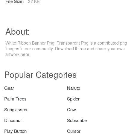
File Size:
37 KB
About:
White Ribbon Banner Png, Transparent Png is a contributed png
images in our community. Download it free and share your own
artwork here.
Popular Categories
Gear
Naruto
Palm Trees
Spider
Sunglasses
Cow
Dinosaur
Subscribe
Play Button
Cursor