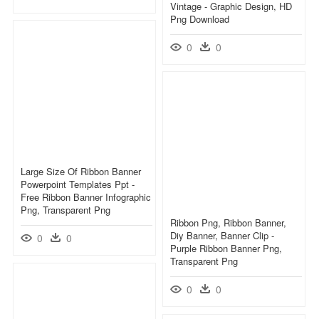
Vintage - Graphic Design, HD
Png Download
0
0
Large Size Of Ribbon Banner
Powerpoint Templates Ppt -
Free Ribbon Banner Infographic
Png, Transparent Png
Ribbon Png, Ribbon Banner,
Diy Banner, Banner Clip -
0
0
Purple Ribbon Banner Png,
Transparent Png
0
0