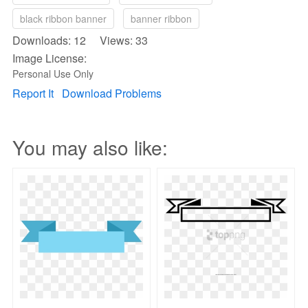
black ribbon banner
banner ribbon
Downloads: 12 Views: 33
Image License:
Personal Use Only
Report It
Download Problems
You may also like: