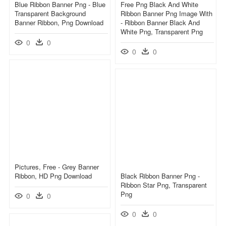
Blue Ribbon Banner Png - Blue
Free Png Black And White
Transparent Background
Ribbon Banner Png Image With
Banner Ribbon, Png Download
- Ribbon Banner Black And
White Png, Transparent Png
0
0
0
0
Pictures, Free - Grey Banner
Ribbon, HD Png Download
Black Ribbon Banner Png -
Ribbon Star Png, Transparent
Png
0
0
0
0