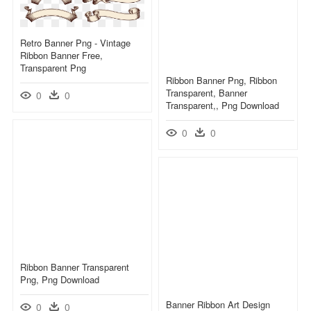
Retro Banner Png - Vintage
Ribbon Banner Free,
Transparent Png
Ribbon Banner Png, Ribbon
Transparent, Banner
0
0
Transparent,, Png Download
0
0
Ribbon Banner Transparent
Png, Png Download
Banner Ribbon Art Design
0
0