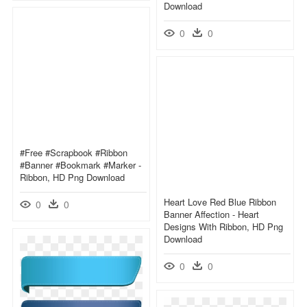
Download
0
0
#free #scrapbook #ribbon
#banner #bookmark #marker -
Ribbon, HD Png Download
Heart Love Red Blue Ribbon
0
0
Banner Affection - Heart
Designs With Ribbon, HD Png
Download
0
0