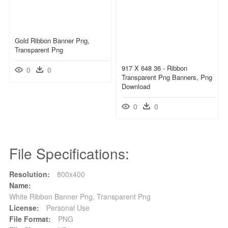
Gold Ribbon Banner Png,
Transparent Png
917 X 648 36 - Ribbon
0
0
Transparent Png Banners, Png
Download
0
0
File Specifications:
Resolution:
800x400
Name:
White Ribbon Banner Png, Transparent Png
License:
Personal Use
File Format:
PNG