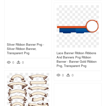
Silver Ribbon Banner Png -
Silver Ribbon Banner,
Transparent Png
Lace Banner Ribbon Ribbons
And Banners Png Ribbon
Banner - Banner Gold Ribbon
0
0
Png, Transparent Png
0
0