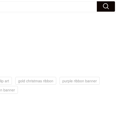
ip art
gold christmas ribbon
purple ribbon banner
on banner