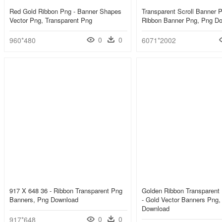
Red Gold Ribbon Png - Banner Shapes
Transparent Scroll Banner P
Vector Png, Transparent Png
Ribbon Banner Png, Png D
0
0
960*480
6071*2002
917 X 648 36 - Ribbon Transparent Png
Golden Ribbon Transparent
Banners, Png Download
- Gold Vector Banners Png,
Download
0
0
917*648