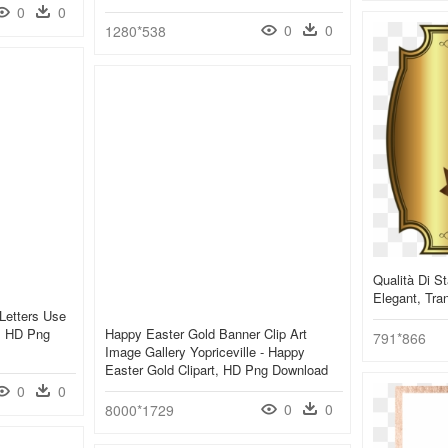
0
0
0
0
1280*538
Qualità Di S
Elegant, Tra
Letters Use
r, HD Png
Happy Easter Gold Banner Clip Art
791*866
Image Gallery Yopriceville - Happy
Easter Gold Clipart, HD Png Download
0
0
0
0
8000*1729