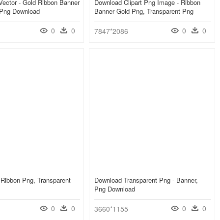
ector - Gold Ribbon Banner
Download Clipart Png Image - Ribbon
 Png Download
Banner Gold Png, Transparent Png
0
0
0
0
7847*2086
 Ribbon Png, Transparent
Download Transparent Png - Banner,
Png Download
0
0
0
0
3660*1155