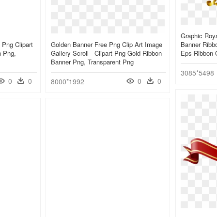
Graphic Roya
 Png Clipart
Golden Banner Free Png Clip Art Image
Banner Ribbo
n Png,
Gallery Scroll - Clipart Png Gold Ribbon
Eps Ribbon 
Banner Png, Transparent Png
3085*5498
0
0
0
0
8000*1992