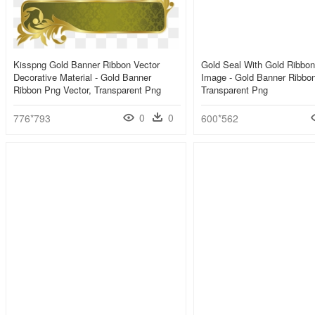
Kisspng Gold Banner Ribbon Vector
Gold Seal With Gold Ribbon
Decorative Material - Gold Banner
Image - Gold Banner Ribbo
Ribbon Png Vector, Transparent Png
Transparent Png
0
0
776*793
600*562