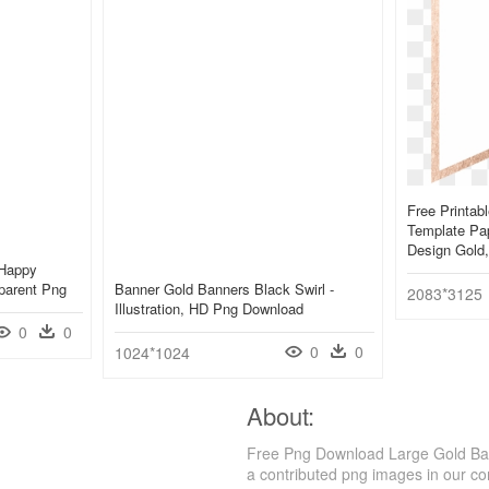
Free Printab
Template Pape
Design Gold
 Happy
parent Png
Banner Gold Banners Black Swirl -
2083*3125
Illustration, HD Png Download
0
0
0
0
1024*1024
About:
Free Png Download Large Gold Ban
a contributed png images in our c