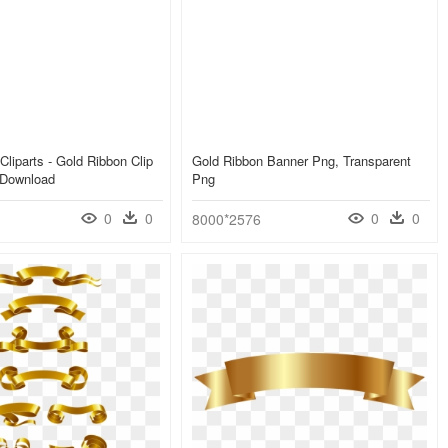
Cliparts - Gold Ribbon Clip
Gold Ribbon Banner Png, Transparent
 Download
Png
0
0
0
0
8000*2576