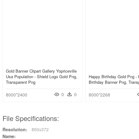
Gold Banner Clipart Gallery Yopriceville
Usa Population - Shield Logo Gold Png,
Happy Birthday Gold Png -
Transparent Png
Birthday Banner Png, Trans
0
0
8000*2400
8000*2268
File Specifications:
Resolution:
850x372
Name: