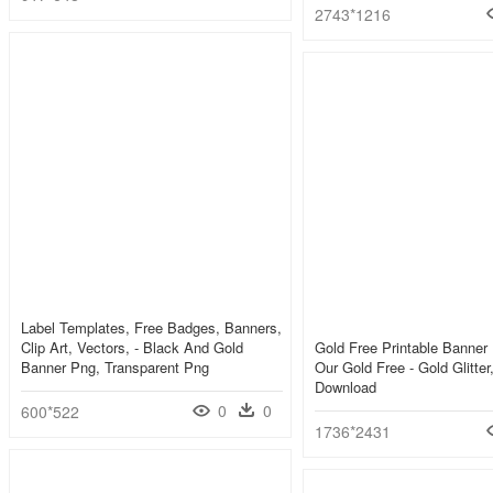
2743*1216
Label Templates, Free Badges, Banners,
Clip Art, Vectors, - Black And Gold
Gold Free Printable Banner 
Banner Png, Transparent Png
Our Gold Free - Gold Glitte
Download
0
0
600*522
1736*2431