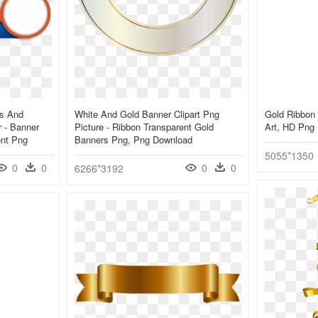
ns And
White And Gold Banner Clipart Png
Gold Ribbon 
 - Banner
Picture - Ribbon Transparent Gold
Art, HD Png
ent Png
Banners Png, Png Download
5055*1350
0
0
0
0
6266*3192