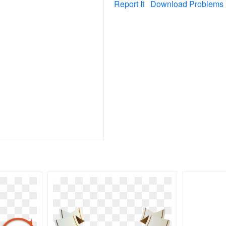
Report It
Download Problems