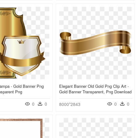
tampa - Gold Banner Png
Elegant Banner Old Gold Png Clip Art -
nsparent Png
Gold Banner Transparent, Png Download
0
0
0
0
8000*2843