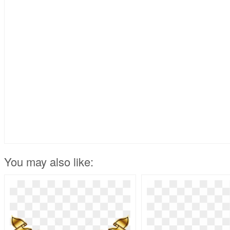
You may also like: