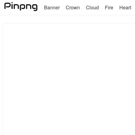
Banner
Crown
Cloud
Fire
Heart