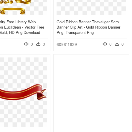
lty Free Library Web
Gold Ribbon Banner Theveliger Scroll
n Euclidean - Vector Free
Banner Clip Art - Gold Ribbon Banner
Gold, HD Png Download
Png, Transparent Png
0
0
0
0
6098*1639