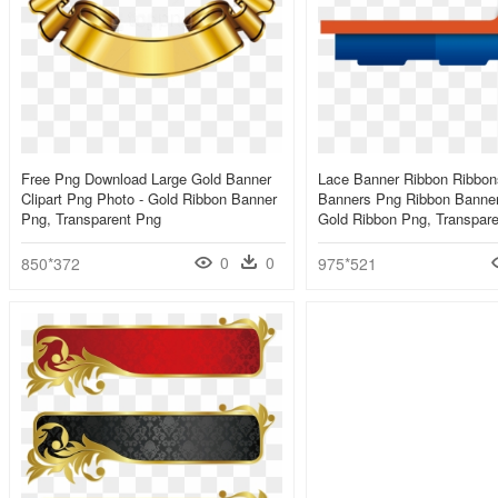
Free Png Download Large Gold Banner
Lace Banner Ribbon Ribbo
Clipart Png Photo - Gold Ribbon Banner
Banners Png Ribbon Banner
Png, Transparent Png
Gold Ribbon Png, Transpar
0
0
850*372
975*521