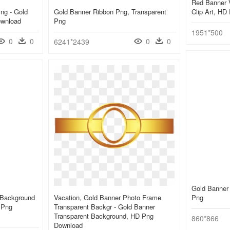
Red Banner V
ng - Gold
Gold Banner Ribbon Png, Transparent
Clip Art, HD
ownload
Png
1951*500
0
0
0
0
6241*2439
Gold Banner
 Background
Vacation, Gold Banner Photo Frame
Png
 Png
Transparent Backgr - Gold Banner
Transparent Background, HD Png
860*866
Download