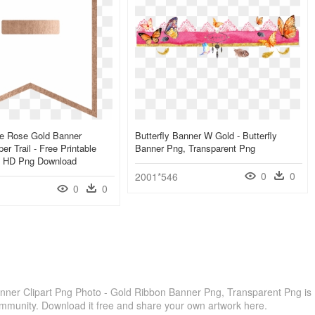
le Rose Gold Banner
Butterfly Banner W Gold - Butterfly
r Trail - Free Printable
Banner Png, Transparent Png
, HD Png Download
0
0
2001*546
0
0
ner Clipart Png Photo - Gold Ribbon Banner Png, Transparent Png is
ommunity. Download it free and share your own artwork here.