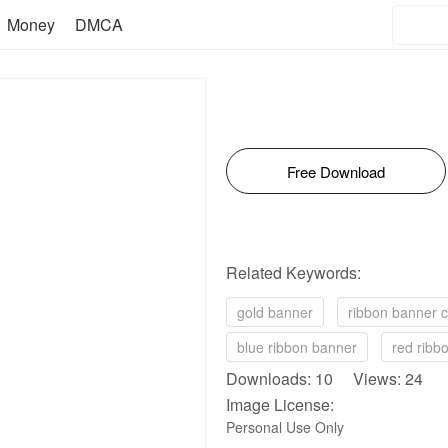
Money
DMCA
Free Download
Related Keywords:
gold banner
ribbon banner cl
blue ribbon banner
red ribb
Downloads: 10 Views: 24
Image License:
Personal Use Only