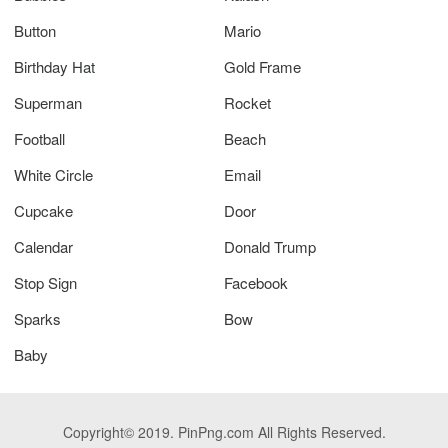
Button
Mario
Birthday Hat
Gold Frame
Superman
Rocket
Football
Beach
White Circle
Email
Cupcake
Door
Calendar
Donald Trump
Stop Sign
Facebook
Sparks
Bow
Baby
Copyright© 2019. PinPng.com All Rights Reserved.