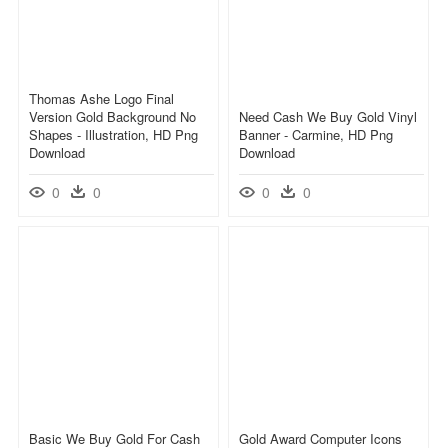
Thomas Ashe Logo Final
Version Gold Background No
Need Cash We Buy Gold Vinyl
Shapes - Illustration, HD Png
Banner - Carmine, HD Png
Download
Download
0
0
0
0
Basic We Buy Gold For Cash
Gold Award Computer Icons