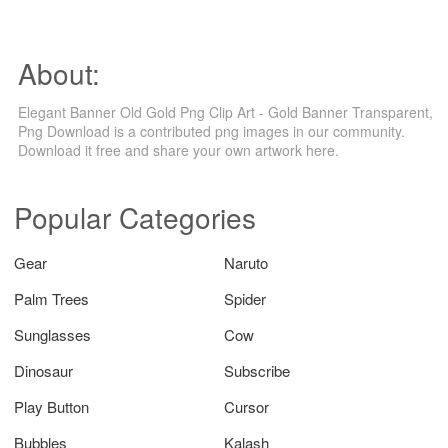
About:
Elegant Banner Old Gold Png Clip Art - Gold Banner Transparent,
Png Download is a contributed png images in our community.
Download it free and share your own artwork here.
Popular Categories
Gear
Naruto
Palm Trees
Spider
Sunglasses
Cow
Dinosaur
Subscribe
Play Button
Cursor
Bubbles
Kalash