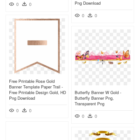
Png Download
0
0
0
0
Free Printable Rose Gold
Banner Template Paper Trail -
Free Printable Design Gold, HD
Butterfly Banner W Gold -
Png Download
Butterfly Banner Png,
Transparent Png
0
0
0
0