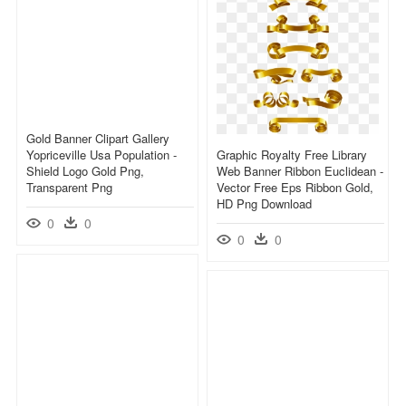
Gold Banner Clipart Gallery
Yopriceville Usa Population -
Graphic Royalty Free Library
Shield Logo Gold Png,
Web Banner Ribbon Euclidean -
Transparent Png
Vector Free Eps Ribbon Gold,
HD Png Download
0
0
0
0