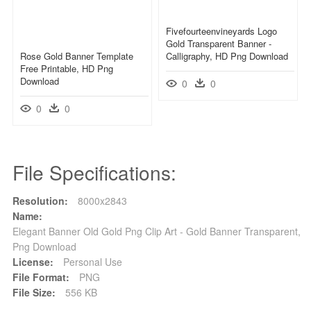
Fivefourteenvineyards Logo
Gold Transparent Banner -
Rose Gold Banner Template
Calligraphy, HD Png Download
Free Printable, HD Png
Download
0
0
0
0
File Specifications:
Resolution:
8000x2843
Name:
Elegant Banner Old Gold Png Clip Art - Gold Banner Transparent,
Png Download
License:
Personal Use
File Format:
PNG
File Size:
556 KB