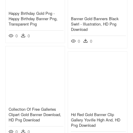
Happy Birthday Gold Png -
Happy Birthday Banner Png,
Banner Gold Banners Black
Transparent Png
Swirl - Illustration, HD Png
Download
0
0
0
0
Collection Of Free Galleries
Clipart Gold Banner Download,
Hd Red Gold Banner Clip
HD Png Download
Gallery Yoville High And, HD
Png Download
0
0