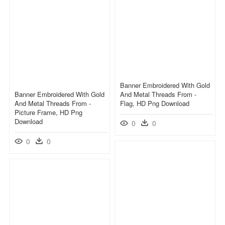
Banner Embroidered With Gold
Banner Embroidered With Gold
And Metal Threads From -
And Metal Threads From -
Flag, HD Png Download
Picture Frame, HD Png
Download
0
0
0
0