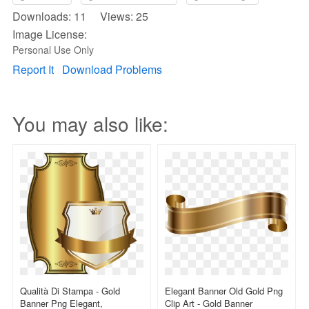
Downloads: 11 Views: 25
Image License:
Personal Use Only
Report It
Download Problems
You may also like:
Qualità Di Stampa - Gold
Elegant Banner Old Gold Png
Banner Png Elegant,
Clip Art - Gold Banner