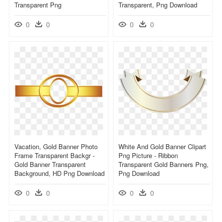
Transparent Png
Transparent, Png Download
0
0
0
0
Vacation, Gold Banner Photo
White And Gold Banner Clipart
Frame Transparent Backgr -
Png Picture - Ribbon
Gold Banner Transparent
Transparent Gold Banners Png,
Background, HD Png Download
Png Download
0
0
0
0