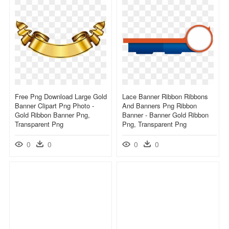
Free Png Download Large Gold
Lace Banner Ribbon Ribbons
Banner Clipart Png Photo -
And Banners Png Ribbon
Gold Ribbon Banner Png,
Banner - Banner Gold Ribbon
Transparent Png
Png, Transparent Png
0
0
0
0