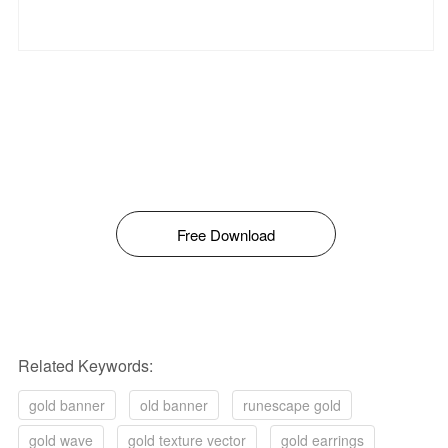
Free Download
Related Keywords:
gold banner
old banner
runescape gold
gold wave
gold texture vector
gold earrings