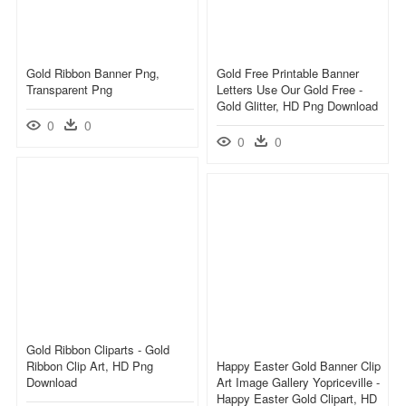
Gold Ribbon Banner Png,
Gold Free Printable Banner
Transparent Png
Letters Use Our Gold Free -
Gold Glitter, HD Png Download
0
0
0
0
Gold Ribbon Cliparts - Gold
Ribbon Clip Art, HD Png
Happy Easter Gold Banner Clip
Download
Art Image Gallery Yopriceville -
Happy Easter Gold Clipart, HD