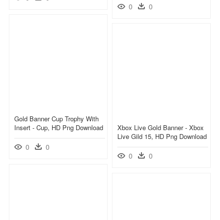
0
0
Gold Banner Cup Trophy With
Insert - Cup, HD Png Download
Xbox Live Gold Banner - Xbox
Live Gild 15, HD Png Download
0
0
0
0