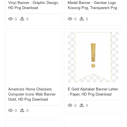
Vinyl Banner - Graphic Design,
Medal Banner - Gambar Logo
HD Png Download
Kosong Png, Transparent Png
0
0
0
0
America's Home Checkers
E Gold Alphabet Banner Letter
Computer Icons Web Banner
- Paper, HD Png Download
Gold, HD Png Download
0
0
0
0