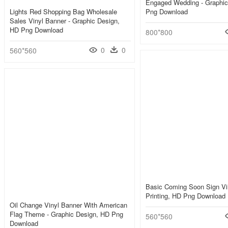
Engaged Wedding - Graphic
Lights Red Shopping Bag Wholesale
Png Download
Sales Vinyl Banner - Graphic Design,
HD Png Download
800*800
0
0
560*560
Basic Coming Soon Sign Vi
Printing, HD Png Download
Oil Change Vinyl Banner With American
Flag Theme - Graphic Design, HD Png
560*560
Download