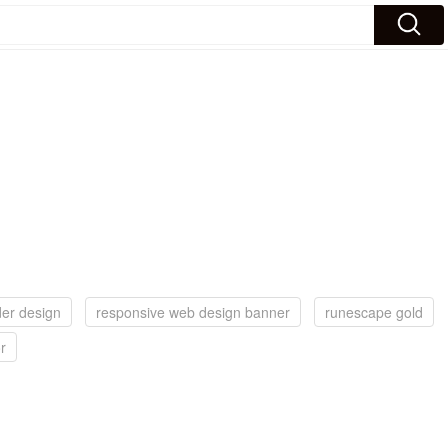
der design
responsive web design banner
runescape gold
r