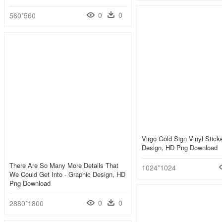
0
0
560*560
Virgo Gold Sign Vinyl Stick
Design, HD Png Download
There Are So Many More Details That
1024*1024
We Could Get Into - Graphic Design, HD
Png Download
0
0
2880*1800