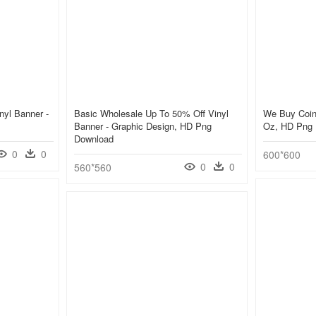
yl Banner -
Basic Wholesale Up To 50% Off Vinyl
We Buy Coins
Banner - Graphic Design, HD Png
Oz, HD Png
Download
0
0
600*600
0
0
560*560