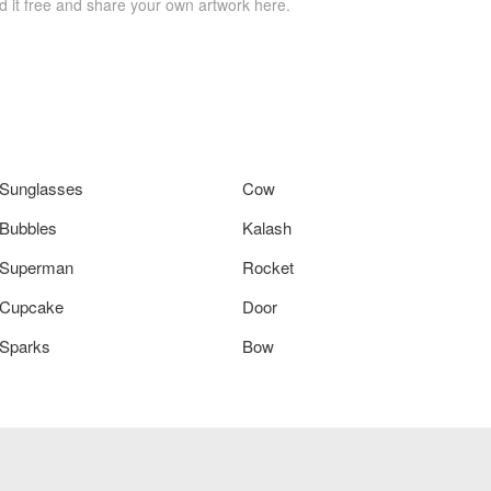
 it free and share your own artwork here.
Sunglasses
Cow
Bubbles
Kalash
Superman
Rocket
Cupcake
Door
Sparks
Bow