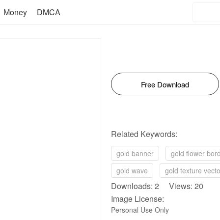
Money
DMCA
Free Download
Related Keywords:
gold banner
gold flower bor
gold wave
gold texture vecto
Downloads: 2 Views: 20
Image License:
Personal Use Only