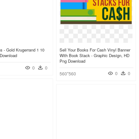
 - Gold Krugerrand 1 10
Sell Your Books For Cash Vinyl Banner
 Download
With Book Stack - Graphic Design, HD
Png Download
0
0
0
0
560*560