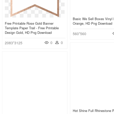
Basic We Sell Boxes Vinyl 
Free Printable Rose Gold Banner
Orange, HD Png Download
Template Paper Trail - Free Printable
Design Gold, HD Png Download
560*560
0
0
2083*3125
Hot Shine Full Rhinestone 