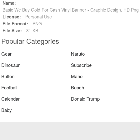
Name:
Basic We Buy Gold For Cash Vinyl Banner - Graphic Design, HD Pn
License:
Personal Use
File Format:
PNG
File Size:
31 KB
Popular Categories
Gear
Naruto
Dinosaur
Subscribe
Button
Mario
Football
Beach
Calendar
Donald Trump
Baby