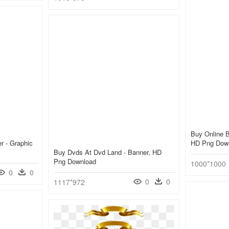
Buy Online 
er - Graphic
HD Png Dow
Buy Dvds At Dvd Land - Banner, HD
Png Download
1000*1000
0
0
0
0
1117*972