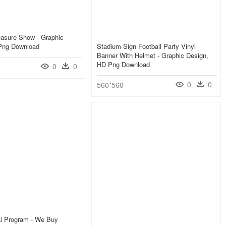
easure Show - Graphic
Png Download
Stadium Sign Football Party Vinyl
Banner With Helmet - Graphic Design,
HD Png Download
0
0
0
0
560*560
al Program - We Buy