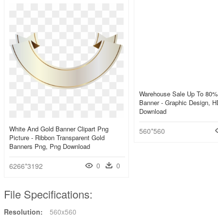
Warehouse Sale Up To 80% 
Banner - Graphic Design, 
Download
White And Gold Banner Clipart Png
560*560
Picture - Ribbon Transparent Gold
Banners Png, Png Download
0
0
6266*3192
File Specifications:
Resolution:
560x560