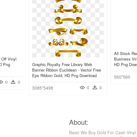
All Stock R
Off Vinyl
Business Vin
HD Png
Graphic Royalty Free Library Web
HD Png Dow
Banner Ribbon Euclidean - Vector Free
Eps Ribbon Gold, HD Png Download
560*560
0
0
0
0
3085*5498
About:
Basic We Buy Gold For Cash Vinyl 