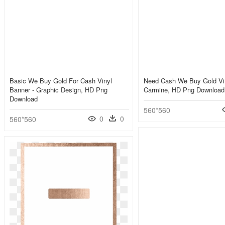
Basic We Buy Gold For Cash Vinyl
Need Cash We Buy Gold Vin
Banner - Graphic Design, HD Png
Carmine, HD Png Download
Download
560*560
0
0
560*560