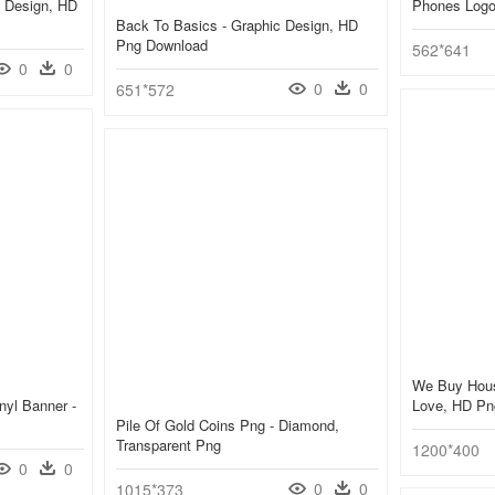
 Design, HD
Phones Logo
Back To Basics - Graphic Design, HD
Png Download
562*641
0
0
0
0
651*572
We Buy Hous
nyl Banner -
Love, HD Pn
Pile Of Gold Coins Png - Diamond,
Transparent Png
1200*400
0
0
0
0
1015*373