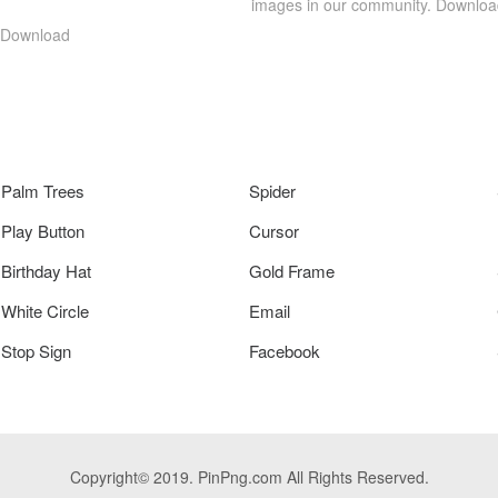
images in our community. Download
g Download
Palm Trees
Spider
Play Button
Cursor
Birthday Hat
Gold Frame
White Circle
Email
Stop Sign
Facebook
Copyright© 2019. PinPng.com All Rights Reserved.