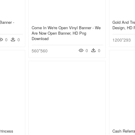
Banner -
Gold And Tr
Come In We're Open Vinyl Banner - We
Design, HD 
Are Now Open Banner, HD Png
Download
0
0
1200*293
0
0
560*560
Princess
Cash Referr