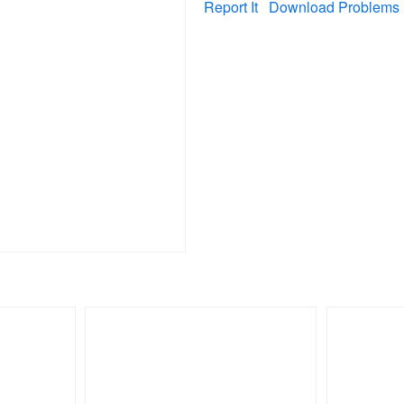
Report It
Download Problems