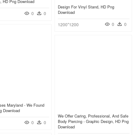
, HD Png Download
Design For Vinyl Stand, HD Png
Download
0
0
0
0
1200*1200
es Maryland - We Found
g Download
We Offer Caring, Professional, And Safe
Body Piercing - Graphic Design, HD Png
0
0
Download