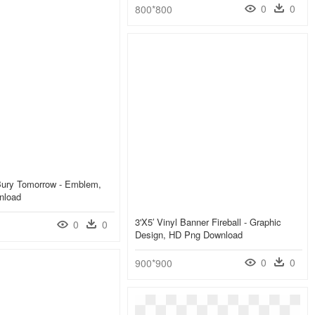
0
0
800*800
Bury Tomorrow - Emblem,
nload
3'x5′ Vinyl Banner Fireball - Graphic
0
0
Design, HD Png Download
0
0
900*900