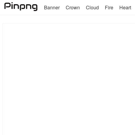
Banner
Crown
Cloud
Fire
Heart