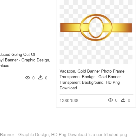
educed Going Out Of
yl Banner - Graphic Design,
nload
Vacation, Gold Banner Photo Frame
Transparent Backgr - Gold Banner
0
0
Transparent Background, HD Png
Download
0
0
1280*538
Banner - Graphic Design, HD Png Download is a contributed png