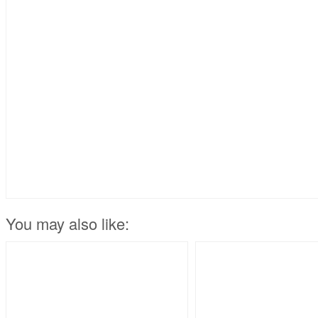
You may also like: