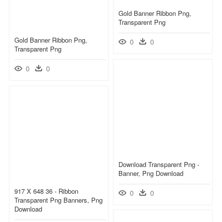
Gold Banner Ribbon Png,
Transparent Png
Gold Banner Ribbon Png,
0
0
Transparent Png
0
0
Download Transparent Png -
Banner, Png Download
917 X 648 36 - Ribbon
0
0
Transparent Png Banners, Png
Download