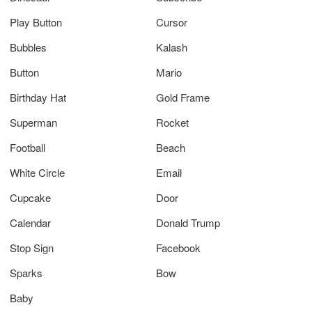
Play Button
Cursor
Bubbles
Kalash
Button
Mario
Birthday Hat
Gold Frame
Superman
Rocket
Football
Beach
White Circle
Email
Cupcake
Door
Calendar
Donald Trump
Stop Sign
Facebook
Sparks
Bow
Baby