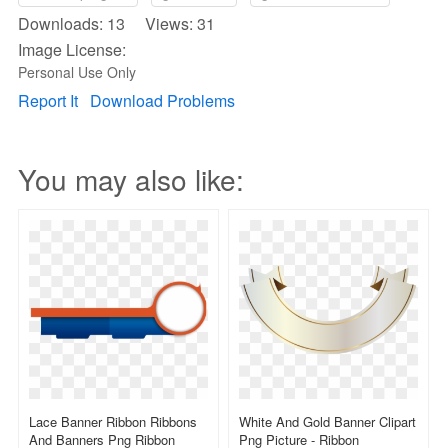
Downloads: 13 Views: 31
Image License:
Personal Use Only
Report It
Download Problems
You may also like:
Lace Banner Ribbon Ribbons
White And Gold Banner Clipart
And Banners Png Ribbon
Png Picture - Ribbon