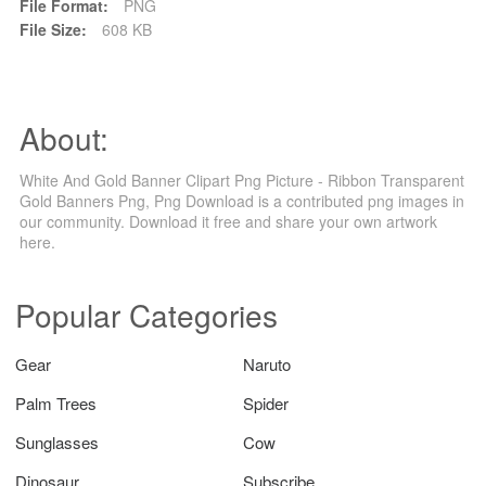
File Format:
PNG
File Size:
608 KB
About:
White And Gold Banner Clipart Png Picture - Ribbon Transparent
Gold Banners Png, Png Download is a contributed png images in
our community. Download it free and share your own artwork
here.
Popular Categories
Gear
Naruto
Palm Trees
Spider
Sunglasses
Cow
Dinosaur
Subscribe