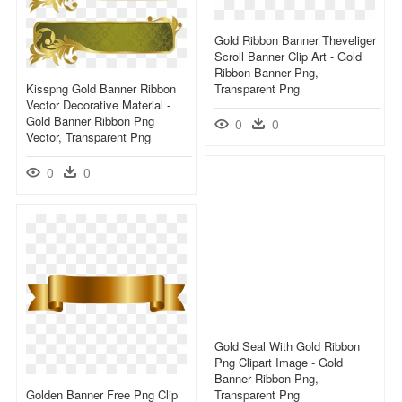
Gold Ribbon Banner Theveliger
Scroll Banner Clip Art - Gold
Ribbon Banner Png,
Kisspng Gold Banner Ribbon
Transparent Png
Vector Decorative Material -
Gold Banner Ribbon Png
0
0
Vector, Transparent Png
0
0
Gold Seal With Gold Ribbon
Png Clipart Image - Gold
Banner Ribbon Png,
Golden Banner Free Png Clip
Transparent Png