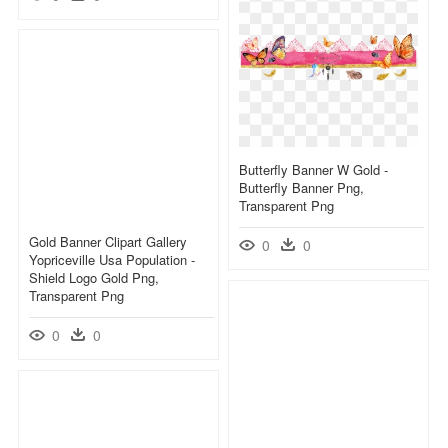
Butterfly Banner W Gold -
Butterfly Banner Png,
Transparent Png
Gold Banner Clipart Gallery
0
0
Yopriceville Usa Population -
Shield Logo Gold Png,
Transparent Png
0
0