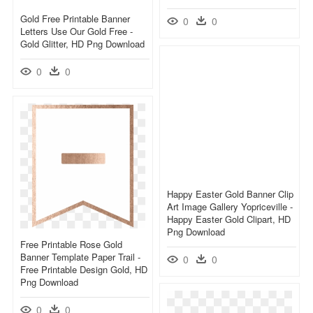
Gold Free Printable Banner
0
0
Letters Use Our Gold Free -
Gold Glitter, HD Png Download
0
0
Happy Easter Gold Banner Clip
Art Image Gallery Yopriceville -
Happy Easter Gold Clipart, HD
Png Download
Free Printable Rose Gold
Banner Template Paper Trail -
0
0
Free Printable Design Gold, HD
Png Download
0
0