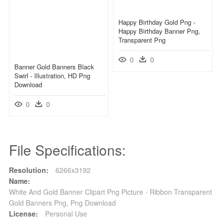
Happy Birthday Gold Png -
Happy Birthday Banner Png,
Transparent Png
0
0
Banner Gold Banners Black
Swirl - Illustration, HD Png
Download
0
0
File Specifications:
Resolution:
6266x3192
Name:
White And Gold Banner Clipart Png Picture - Ribbon Transparent
Gold Banners Png, Png Download
License:
Personal Use