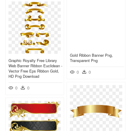
Gold Ribbon Banner Png,
Graphic Royalty Free Library
Transparent Png
Web Banner Ribbon Euclidean -
Vector Free Eps Ribbon Gold,
0
0
HD Png Download
0
0