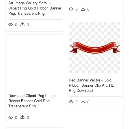
Art Image Gallery Scroll -
Clipart Png Gold Ribbon Banner
0
0
Png, Transparent Png
0
0
Red Banner Vector - Gold
Ribbon Banner Clip Art, HD
Png Download
Download Clipart Png Image -
Ribbon Banner Gold Png,
0
0
Transparent Png
0
0