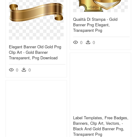
Qualità Di Stampa - Gold
Banner Png Elegant,
Transparent Png
0
0
Elegant Banner Old Gold Png
Clip Art - Gold Banner
Transparent, Png Download
0
0
Label Templates, Free Badges,
Banners, Clip Art, Vectors, -
Black And Gold Banner Png,
Transparent Png