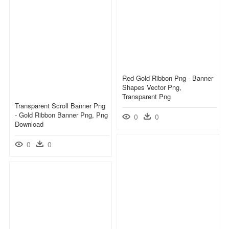
Red Gold Ribbon Png - Banner
Shapes Vector Png,
Transparent Png
Transparent Scroll Banner Png
- Gold Ribbon Banner Png, Png
0
0
Download
0
0