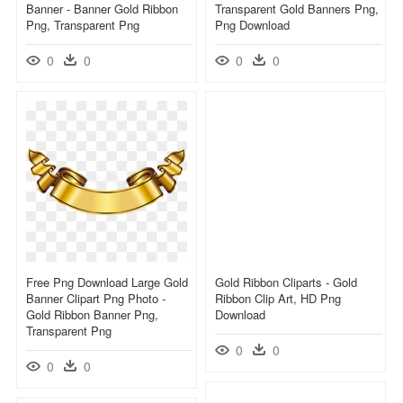
Banner - Banner Gold Ribbon
Transparent Gold Banners Png,
Png, Transparent Png
Png Download
0
0
0
0
Free Png Download Large Gold
Gold Ribbon Cliparts - Gold
Banner Clipart Png Photo -
Ribbon Clip Art, HD Png
Gold Ribbon Banner Png,
Download
Transparent Png
0
0
0
0