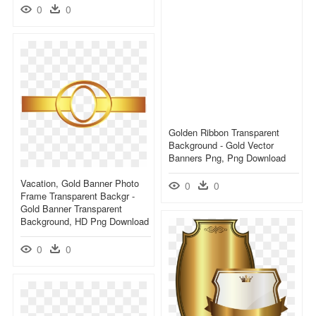
0
0
Golden Ribbon Transparent
Background - Gold Vector
Banners Png, Png Download
Vacation, Gold Banner Photo
0
0
Frame Transparent Backgr -
Gold Banner Transparent
Background, HD Png Download
0
0