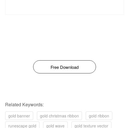
Free Download
Related Keywords:
gold banner
gold christmas ribbon
gold ribbon
runescape gold
gold wave
gold texture vector