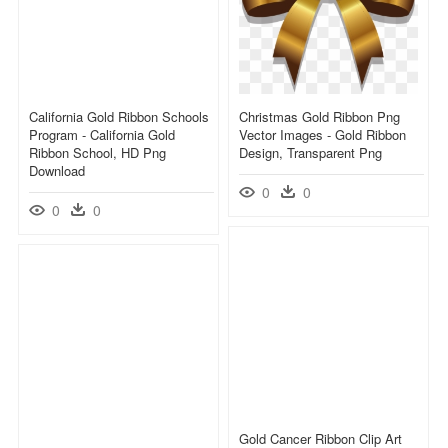
California Gold Ribbon Schools
Christmas Gold Ribbon Png
Program - California Gold
Vector Images - Gold Ribbon
Ribbon School, HD Png
Design, Transparent Png
Download
0
0
0
0
Gold Cancer Ribbon Clip Art