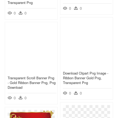
Transparent Png
0
0
0
0
Download Clipart Png Image -
Transparent Scroll Banner Png
Ribbon Banner Gold Png,
- Gold Ribbon Banner Png, Png
Transparent Png
Download
0
0
0
0