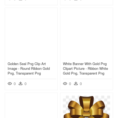
Golden Seal Png Clip Art
White Banner With Gold Png
Image - Round Ribbon Gold
Clipart Picture - Ribbon White
Png, Transparent Png
Gold Png, Transparent Png
0
0
0
0