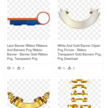
Lace Banner Ribbon Ribbons
White And Gold Banner Clipart
And Banners Png Ribbon
Png Picture - Ribbon
Banner - Banner Gold Ribbon
Transparent Gold Banners Png,
Png, Transparent Png
Png Download
0
0
0
0