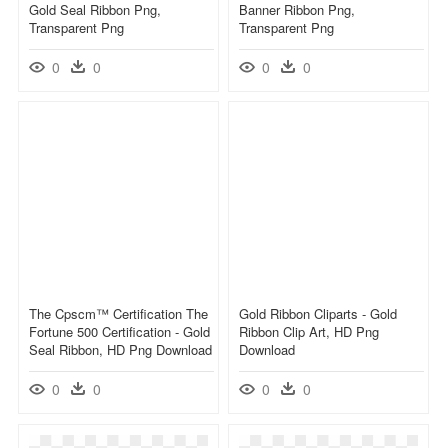
Gold Seal Ribbon Png,
Banner Ribbon Png,
Transparent Png
Transparent Png
0
0
0
0
The Cpscm™ Certification The
Gold Ribbon Cliparts - Gold
Fortune 500 Certification - Gold
Ribbon Clip Art, HD Png
Seal Ribbon, HD Png Download
Download
0
0
0
0