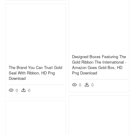
Designed Boxes Featuring The
Gold Ribbon The International -
The Brand You Can Trust Gold
Amazon Goes Gold Box, HD
Seal With Ribbon, HD Png
Png Download
Download
0
0
0
0