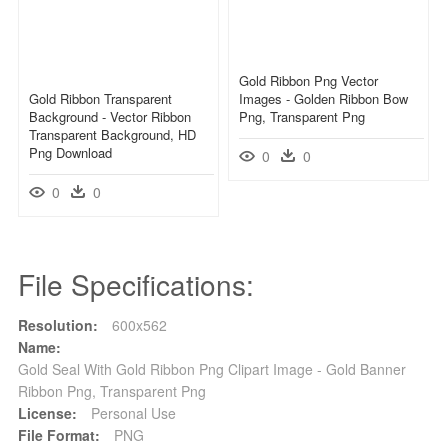
Gold Ribbon Png Vector
Gold Ribbon Transparent
Images - Golden Ribbon Bow
Background - Vector Ribbon
Png, Transparent Png
Transparent Background, HD
Png Download
0
0
0
0
File Specifications:
Resolution:
600x562
Name:
Gold Seal With Gold Ribbon Png Clipart Image - Gold Banner
Ribbon Png, Transparent Png
License:
Personal Use
File Format:
PNG