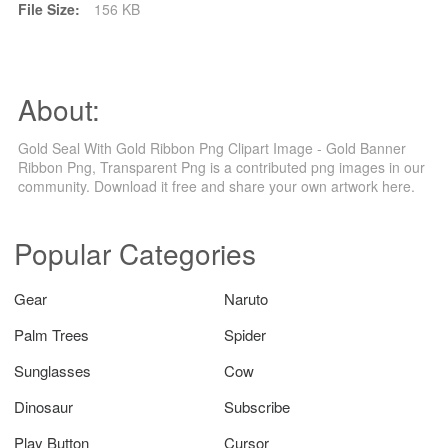
File Size:
156 KB
About:
Gold Seal With Gold Ribbon Png Clipart Image - Gold Banner
Ribbon Png, Transparent Png is a contributed png images in our
community. Download it free and share your own artwork here.
Popular Categories
Gear
Naruto
Palm Trees
Spider
Sunglasses
Cow
Dinosaur
Subscribe
Play Button
Cursor