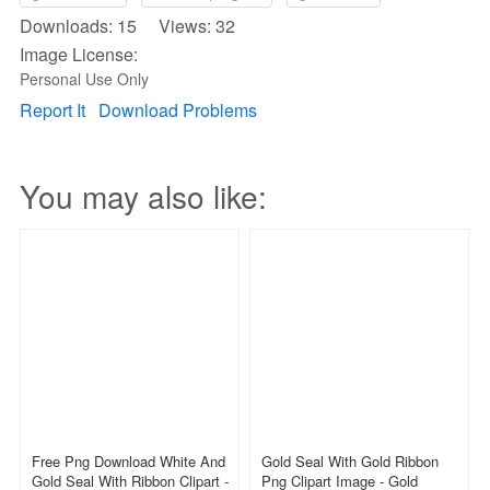
Downloads: 15 Views: 32
Image License:
Personal Use Only
Report It
Download Problems
You may also like:
Free Png Download White And
Gold Seal With Gold Ribbon
Gold Seal With Ribbon Clipart -
Png Clipart Image - Gold