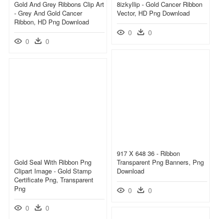
Gold And Grey Ribbons Clip Art
8izkyllip - Gold Cancer Ribbon
- Grey And Gold Cancer
Vector, HD Png Download
Ribbon, HD Png Download
0
0
0
0
917 X 648 36 - Ribbon
Gold Seal With Ribbon Png
Transparent Png Banners, Png
Clipart Image - Gold Stamp
Download
Certificate Png, Transparent
Png
0
0
0
0