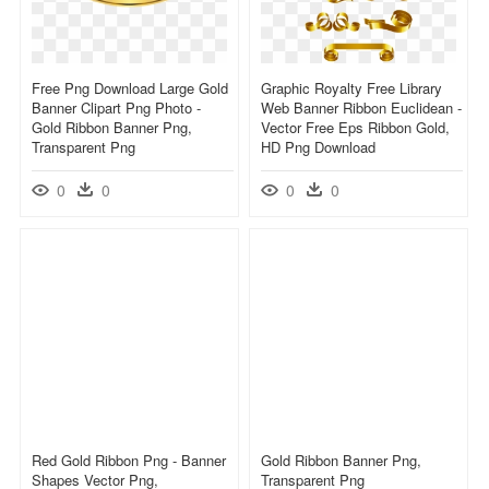
Free Png Download Large Gold
Graphic Royalty Free Library
Banner Clipart Png Photo -
Web Banner Ribbon Euclidean -
Gold Ribbon Banner Png,
Vector Free Eps Ribbon Gold,
Transparent Png
HD Png Download
0
0
0
0
Red Gold Ribbon Png - Banner
Gold Ribbon Banner Png,
Shapes Vector Png,
Transparent Png