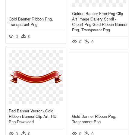
Golden Banner Free Png Clip
Gold Banner Ribbon Png,
Art Image Gallery Scroll -
Transparent Png
Clipart Png Gold Ribbon Banner
Png, Transparent Png
0
0
0
0
Red Banner Vector - Gold
Ribbon Banner Clip Art, HD
Gold Banner Ribbon Png,
Png Download
Transparent Png
0
0
0
0