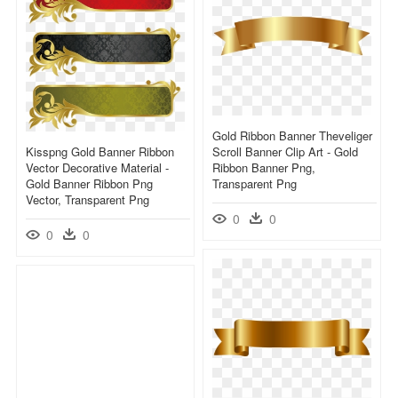
Gold Ribbon Banner Theveliger
Kisspng Gold Banner Ribbon
Scroll Banner Clip Art - Gold
Vector Decorative Material -
Ribbon Banner Png,
Gold Banner Ribbon Png
Transparent Png
Vector, Transparent Png
0
0
0
0