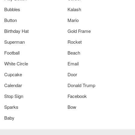
Bubbles
Kalash
Button
Mario
Birthday Hat
Gold Frame
Superman
Rocket
Football
Beach
White Circle
Email
Cupcake
Door
Calendar
Donald Trump
Stop Sign
Facebook
Sparks
Bow
Baby