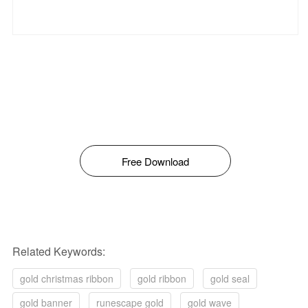
Free Download
Related Keywords:
gold christmas ribbon
gold ribbon
gold seal
gold banner
runescape gold
gold wave