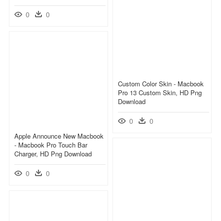
0
0
Custom Color Skin - Macbook
Pro 13 Custom Skin, HD Png
Download
0
0
Apple Announce New Macbook
- Macbook Pro Touch Bar
Charger, HD Png Download
0
0