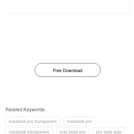
Free Download
Related Keywords:
macbook pro transparent
macbook pro
macbook transparent
mac book pro
pro tools logo