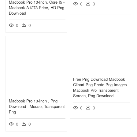
Macbook Pro 13-Inch, Core I5 -
0
0
Macbook A1278 Price, HD Png
Download
0
0
Free Png Download Macbook
Clipart Png Photo Png Images -
Macbook Pro Transparent
Screen, Png Download
Macbook Pro 13-Inch , Png
Download - Mouse, Transparent
0
0
Png
0
0