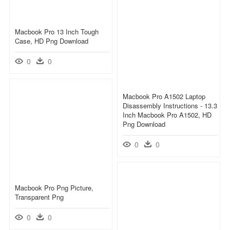
Macbook Pro 13 Inch Tough
Case, HD Png Download
0
0
Macbook Pro A1502 Laptop
Disassembly Instructions - 13.3
Inch Macbook Pro A1502, HD
Png Download
0
0
Macbook Pro Png Picture,
Transparent Png
0
0