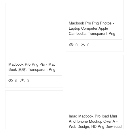
Macbook Pro Png Photos -
Laptop Computer Apple
Cambodia, Transparent Png
0
0
Macbook Pro Png Pic - Mac
Book 素材, Transparent Png
0
0
Imac Macbook Pro Ipad Mini
And Iphone Mockup Over A -
Web Design, HD Png Download