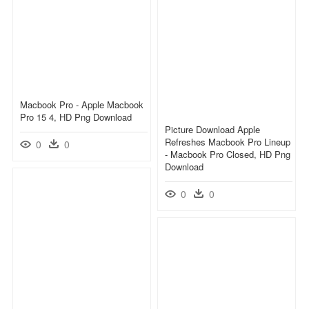
Macbook Pro - Apple Macbook
Pro 15 4, HD Png Download
Picture Download Apple
Refreshes Macbook Pro Lineup
0
0
- Macbook Pro Closed, HD Png
Download
0
0