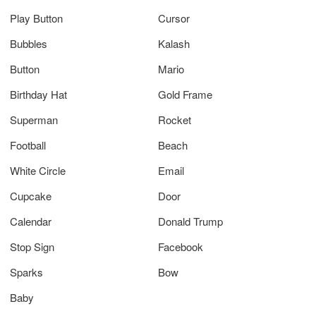
Play Button
Cursor
Bubbles
Kalash
Button
Mario
Birthday Hat
Gold Frame
Superman
Rocket
Football
Beach
White Circle
Email
Cupcake
Door
Calendar
Donald Trump
Stop Sign
Facebook
Sparks
Bow
Baby