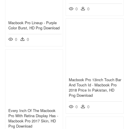
0
0
Macbook Pro Lineup - Purple
Color Burst, HD Png Download
0
0
Macbook Pro 13inch Touch Bar
And Touch Id - Macbook Pro
2018 Price In Pakistan, HD
Png Download
0
0
Every Inch Of The Macbook
Pro With Retina Display Has -
Macbook Pro 2017 Skin, HD
Png Download