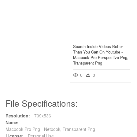
Search Inside Videos Better
Than You Can On Youtube -
Macbook Pro Perspective Png,
Transparent Png
0
0
File Specifications:
Resolution:
709x536
Name:
Macbook Pro Png - Netbook, Transparent Png
License:
Personal Use