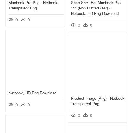
Macbook Pro Png - Netbook,
Snap Shell For Macbook Pro
Transparent Png
15" (non Matte/clear) -
Netbook, HD Png Download
0
0
0
0
Netbook, HD Png Download
Product Image (png) - Netbook,
Transparent Png
0
0
0
0