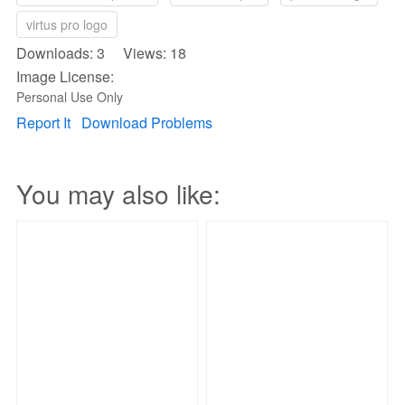
virtus pro logo
Downloads: 3 Views: 18
Image License:
Personal Use Only
Report It
Download Problems
You may also like: