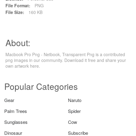
File Format:
PNG
File Size:
160 KB
About:
Macbook Pro Png - Netbook, Transparent Png is a contributed
png images in our community. Download it free and share your
own artwork here.
Popular Categories
Gear
Naruto
Palm Trees
Spider
Sunglasses
Cow
Dinosaur
Subscribe