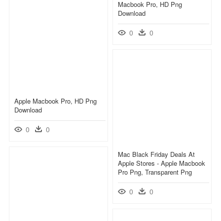
Macbook Pro, HD Png
Download
0
0
Apple Macbook Pro, HD Png
Download
0
0
Mac Black Friday Deals At
Apple Stores - Apple Macbook
Pro Png, Transparent Png
0
0