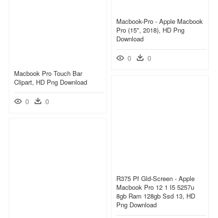
Macbook-Pro - Apple Macbook
Pro (15", 2018), HD Png
Download
0
0
Macbook Pro Touch Bar
Clipart, HD Png Download
0
0
R375 Pf Gld-Screen - Apple
Macbook Pro 12 1 I5 5257u
8gb Ram 128gb Ssd 13, HD
Png Download