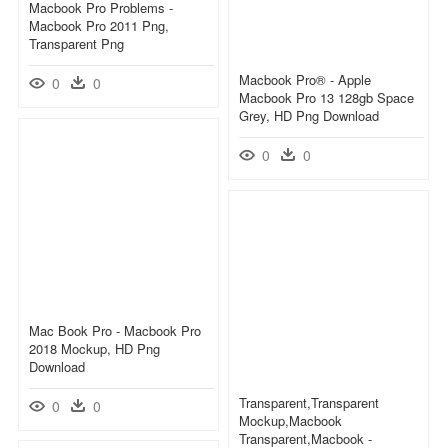
Macbook Pro Problems -
Macbook Pro 2011 Png,
Transparent Png
Macbook Pro® - Apple
0
0
Macbook Pro 13 128gb Space
Grey, HD Png Download
0
0
Mac Book Pro - Macbook Pro
2018 Mockup, HD Png
Download
Transparent,transparent
0
0
Mockup,macbook
Transparent,macbook -