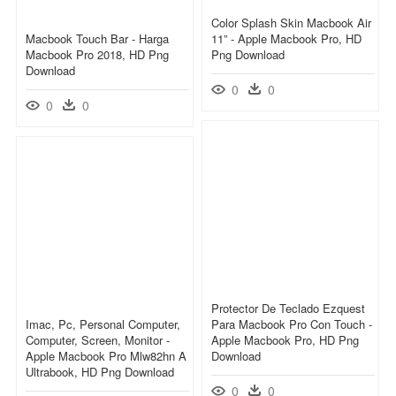
Color Splash Skin Macbook Air
Macbook Touch Bar - Harga
11” - Apple Macbook Pro, HD
Macbook Pro 2018, HD Png
Png Download
Download
0
0
0
0
Protector De Teclado Ezquest
Imac, Pc, Personal Computer,
Para Macbook Pro Con Touch -
Computer, Screen, Monitor -
Apple Macbook Pro, HD Png
Apple Macbook Pro Mlw82hn A
Download
Ultrabook, HD Png Download
0
0