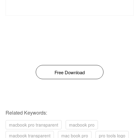
Free Download
Related Keywords:
macbook pro transparent
macbook pro
macbook transparent
mac book pro
pro tools logo