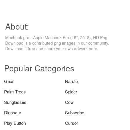
About:
Macbook-pro - Apple Macbook Pro (15", 2018), HD Png
Download is a contributed png images in our community.
Download it free and share your own artwork here.
Popular Categories
Gear
Naruto
Palm Trees
Spider
Sunglasses
Cow
Dinosaur
Subscribe
Play Button
Cursor