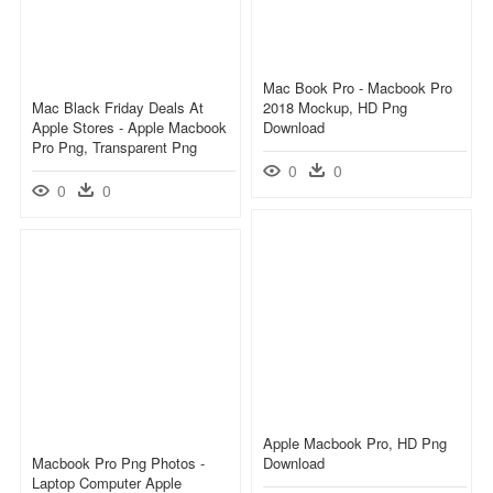
Mac Book Pro - Macbook Pro
Mac Black Friday Deals At
2018 Mockup, HD Png
Apple Stores - Apple Macbook
Download
Pro Png, Transparent Png
0
0
0
0
Apple Macbook Pro, HD Png
Macbook Pro Png Photos -
Download
Laptop Computer Apple