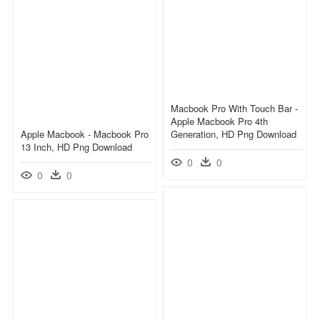
Macbook Pro With Touch Bar -
Apple Macbook Pro 4th
Apple Macbook - Macbook Pro
Generation, HD Png Download
13 Inch, HD Png Download
0
0
0
0