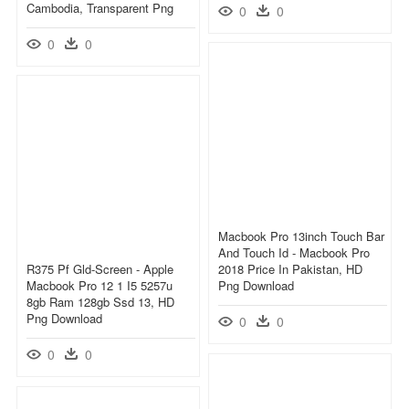
Cambodia, Transparent Png
0
0
0
0
Macbook Pro 13inch Touch Bar
And Touch Id - Macbook Pro
R375 Pf Gld-Screen - Apple
2018 Price In Pakistan, HD
Macbook Pro 12 1 I5 5257u
Png Download
8gb Ram 128gb Ssd 13, HD
Png Download
0
0
0
0