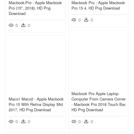
Macbook-Pro - Apple Macbook
Macbook Pro - Apple Macbook
Pro (15", 2018), HD Png
Pro 15 4, HD Png Download
Download
0
0
0
0
Macbook Pro Apple Laptop
Maco1 Maco2 - Apple Macbook
Computer From Camera Corner
Pro 15 With Retina Display Mid
- Macbook Pro 2018 Touch Bar,
2017, HD Png Download
HD Png Download
0
0
0
0