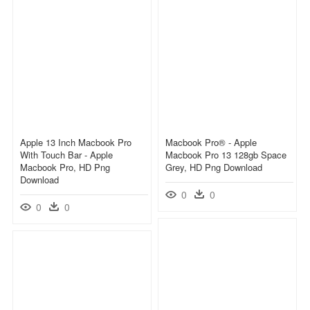
Apple 13 Inch Macbook Pro
Macbook Pro® - Apple
With Touch Bar - Apple
Macbook Pro 13 128gb Space
Macbook Pro, HD Png
Grey, HD Png Download
Download
0
0
0
0