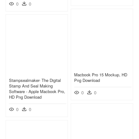
0
0
Macbook Pro 15 Mockup, HD
Stampsealmaker- The Digital
Png Download
Stamp And Seal Making
Software - Apple Macbook Pro,
0
0
HD Png Download
0
0