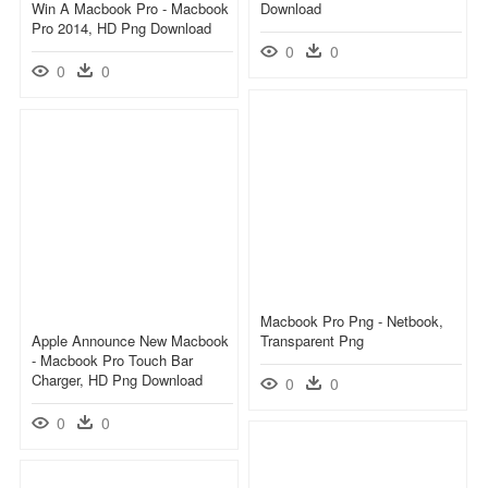
Win A Macbook Pro - Macbook
Download
Pro 2014, HD Png Download
0
0
0
0
Macbook Pro Png - Netbook,
Apple Announce New Macbook
Transparent Png
- Macbook Pro Touch Bar
Charger, HD Png Download
0
0
0
0