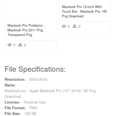
Macbook Pro 15-Inch With
Touch Bar - Macbook Pro, HD
Png Download
Macbook Pro Problems -
0
0
Macbook Pro 2011 Png,
Transparent Png
0
0
File Specifications:
Resolution:
3000x3000
Name:
Macbook-pro - Apple Macbook Pro (15", 2018), HD Png
Download
License:
Personal Use
File Format:
PNG
File Size:
780 KB