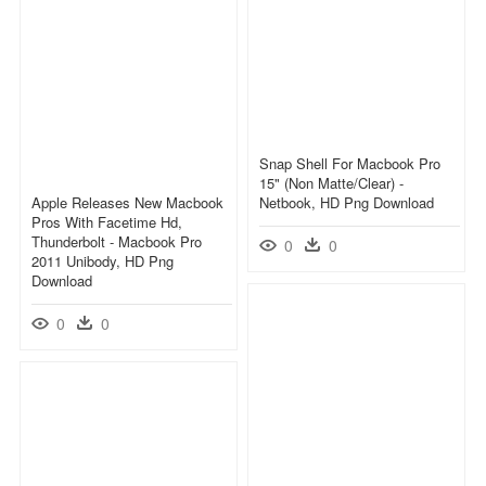
Snap Shell For Macbook Pro
15" (non Matte/clear) -
Apple Releases New Macbook
Netbook, HD Png Download
Pros With Facetime Hd,
Thunderbolt - Macbook Pro
0
0
2011 Unibody, HD Png
Download
0
0