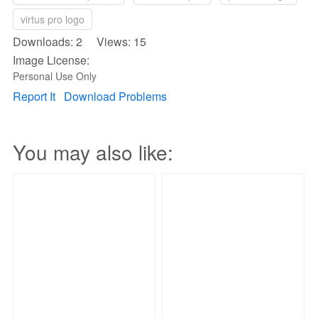
virtus pro logo
Downloads: 2 Views: 15
Image License:
Personal Use Only
Report It
Download Problems
You may also like: