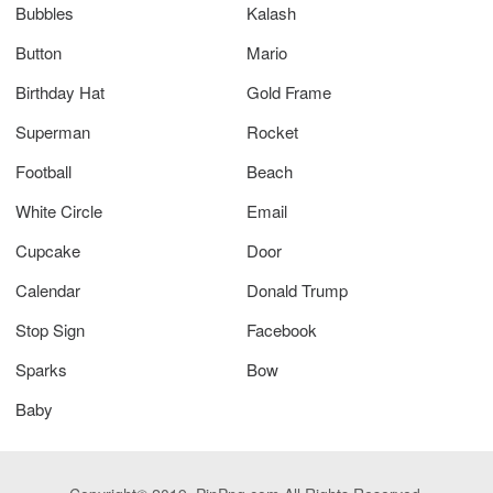
Bubbles
Kalash
Button
Mario
Birthday Hat
Gold Frame
Superman
Rocket
Football
Beach
White Circle
Email
Cupcake
Door
Calendar
Donald Trump
Stop Sign
Facebook
Sparks
Bow
Baby