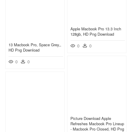
Apple Macbook Pro 13.3 Inch
128gb, HD Png Download
13 Macbook Pro, Space Grey,,
0
0
HD Png Download
0
0
Picture Download Apple
Refreshes Macbook Pro Lineup
- Macbook Pro Closed, HD Png