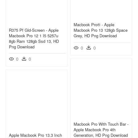
Macbook Pro® - Apple
R375 Pf Gld-Screen - Apple
Macbook Pro 13 128gb Space
Macbook Pro 12 1 I5 5257u
Grey, HD Png Download
8gb Ram 128gb Ssd 13, HD
Png Download
0
0
0
0
Macbook Pro With Touch Bar -
Apple Macbook Pro 4th
Apple Macbook Pro 13.3 Inch
Generation, HD Png Download