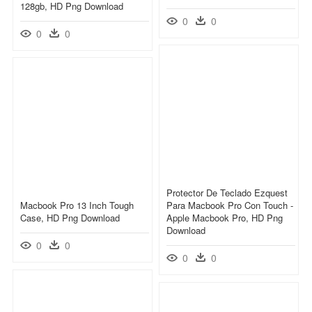
128gb, HD Png Download
0
0
0
0
Protector De Teclado Ezquest
Macbook Pro 13 Inch Tough
Para Macbook Pro Con Touch -
Case, HD Png Download
Apple Macbook Pro, HD Png
Download
0
0
0
0