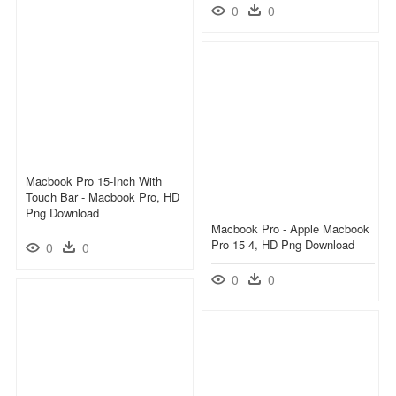
0
0
Macbook Pro 15-Inch With
Touch Bar - Macbook Pro, HD
Png Download
Macbook Pro - Apple Macbook
Pro 15 4, HD Png Download
0
0
0
0