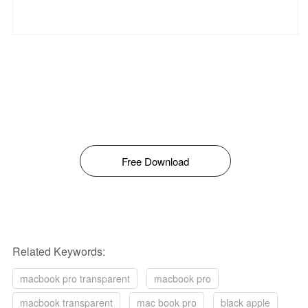
Free Download
Related Keywords:
macbook pro transparent
macbook pro
macbook transparent
mac book pro
black apple