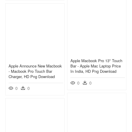
Apple Macbook Pro 13" Touch
Apple Announce New Macbook
Bar - Apple Mac Laptop Price
- Macbook Pro Touch Bar
In India, HD Png Download
Charger, HD Png Download
0
0
0
0