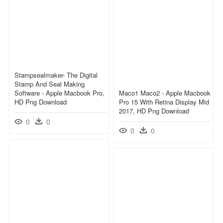
Stampsealmaker- The Digital
Stamp And Seal Making
Software - Apple Macbook Pro,
Maco1 Maco2 - Apple Macbook
HD Png Download
Pro 15 With Retina Display Mid
2017, HD Png Download
0
0
0
0