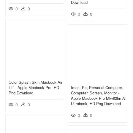
Download
0
0
0
0
Color Splash Skin Macbook Air
11” - Apple Macbook Pro, HD
Imac, Pc, Personal Computer,
Png Download
Computer, Screen, Monitor -
Apple Macbook Pro Mlw82hn A
Ultrabook, HD Png Download
0
0
0
0