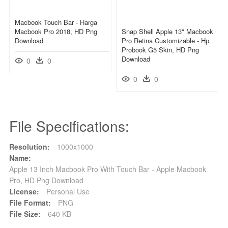
Macbook Touch Bar - Harga
Macbook Pro 2018, HD Png
Snap Shell Apple 13" Macbook
Download
Pro Retina Customizable - Hp
Probook G5 Skin, HD Png
Download
0
0
0
0
File Specifications:
Resolution:
1000x1000
Name:
Apple 13 Inch Macbook Pro With Touch Bar - Apple Macbook
Pro, HD Png Download
License:
Personal Use
File Format:
PNG
File Size:
640 KB