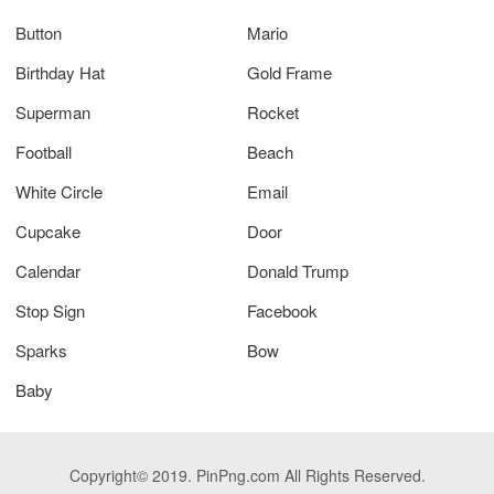
Button
Mario
Birthday Hat
Gold Frame
Superman
Rocket
Football
Beach
White Circle
Email
Cupcake
Door
Calendar
Donald Trump
Stop Sign
Facebook
Sparks
Bow
Baby
Copyright© 2019. PinPng.com All Rights Reserved.