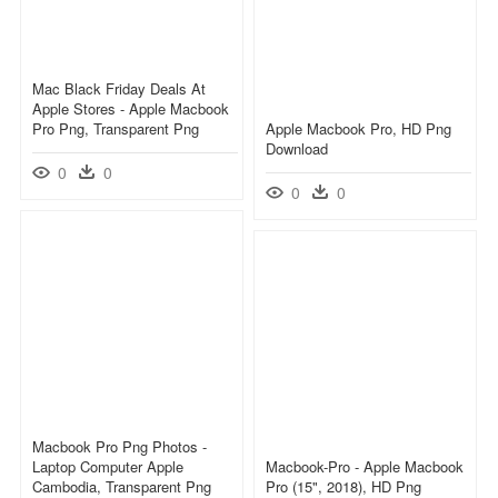
Mac Black Friday Deals At
Apple Stores - Apple Macbook
Pro Png, Transparent Png
Apple Macbook Pro, HD Png
Download
0
0
0
0
Macbook Pro Png Photos -
Laptop Computer Apple
Macbook-Pro - Apple Macbook
Cambodia, Transparent Png
Pro (15", 2018), HD Png