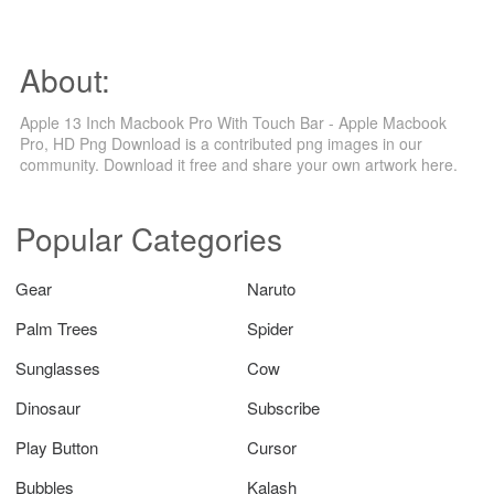
About:
Apple 13 Inch Macbook Pro With Touch Bar - Apple Macbook
Pro, HD Png Download is a contributed png images in our
community. Download it free and share your own artwork here.
Popular Categories
Gear
Naruto
Palm Trees
Spider
Sunglasses
Cow
Dinosaur
Subscribe
Play Button
Cursor
Bubbles
Kalash