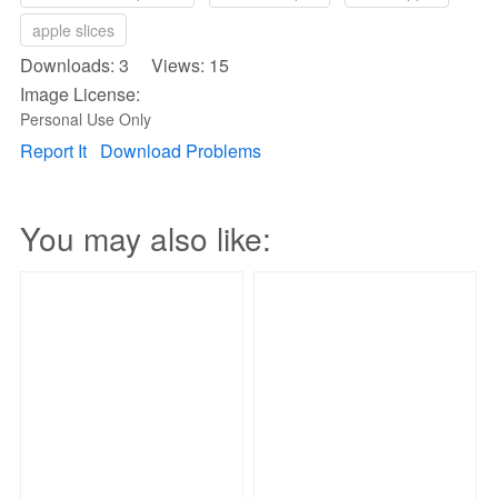
apple slices
Downloads: 3 Views: 15
Image License:
Personal Use Only
Report It
Download Problems
You may also like: