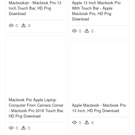
Macbookair - Macbook Pro 13
Apple 13 Inch Macbook Pro
Inch Touch Bar, HD Png
With Touch Bar - Apple
Download
Macbook Pro, HD Png
Download
0
0
0
0
Macbook Pro Apple Laptop
Computer From Camera Corner
Apple Macbook - Macbook Pro
- Macbook Pro 2018 Touch Bar,
13 Inch, HD Png Download
HD Png Download
0
0
0
0