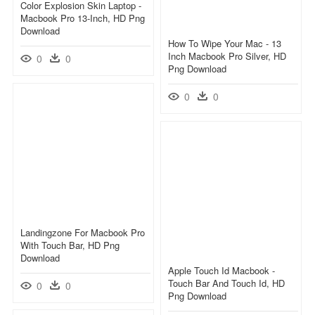
Color Explosion Skin Laptop -
Macbook Pro 13-Inch, HD Png
Download
How To Wipe Your Mac - 13
Inch Macbook Pro Silver, HD
0
0
Png Download
0
0
Landingzone For Macbook Pro
With Touch Bar, HD Png
Download
Apple Touch Id Macbook -
Touch Bar And Touch Id, HD
0
0
Png Download