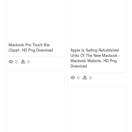
Macbook Pro Touch Bar
Clipart, HD Png Download
Apple Is Selling Refurbished
Units Of The New Macbook -
Macbook Website, HD Png
0
0
Download
0
0