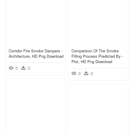
Corridor Fire Smoke Dampers -
Comparison Of The Smoke
Architecture, HD Png Download
Filling Process Predicted By -
Plot, HD Png Download
0
0
0
0