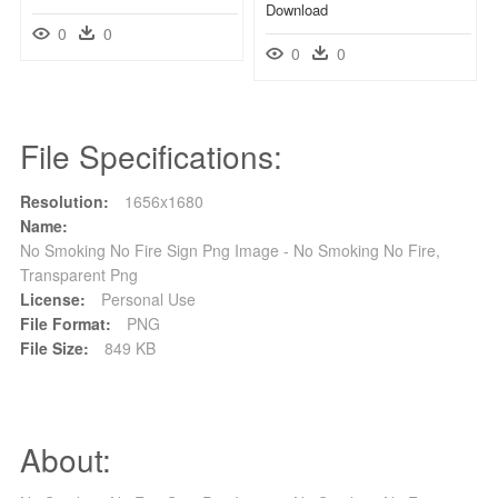
Download
0
0
0
0
File Specifications:
Resolution:
1656x1680
Name:
No Smoking No Fire Sign Png Image - No Smoking No Fire,
Transparent Png
License:
Personal Use
File Format:
PNG
File Size:
849 KB
About: