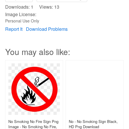
Downloads: 1 Views: 13
Image License:
Personal Use Only
Report It
Download Problems
You may also like:
No Smoking No Fire Sign Png
No - No Smoking Sign Black,
Image - No Smoking No Fire,
HD Png Download