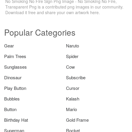
No Smoking No Fire Sign Png Image - No Smoking No Fire,
Transparent Png is a contributed png images in our community.
Download it free and share your own artwork here.
Popular Categories
Gear
Naruto
Palm Trees
Spider
Sunglasses
Cow
Dinosaur
Subscribe
Play Button
Cursor
Bubbles
Kalash
Button
Mario
Birthday Hat
Gold Frame
Superman
Rocket