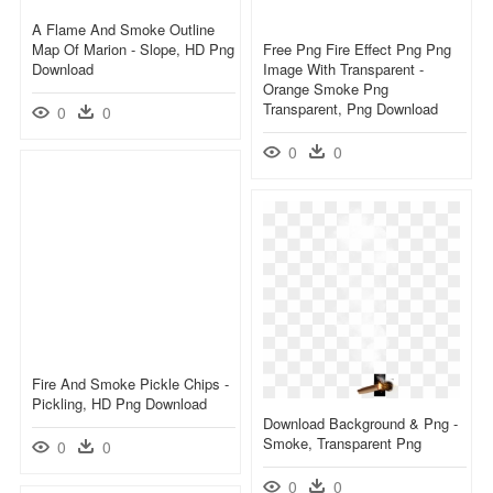
A Flame And Smoke Outline
Map Of Marion - Slope, HD Png
Free Png Fire Effect Png Png
Download
Image With Transparent -
Orange Smoke Png
Transparent, Png Download
0
0
0
0
Fire And Smoke Pickle Chips -
Pickling, HD Png Download
Download Background & Png -
Smoke, Transparent Png
0
0
0
0