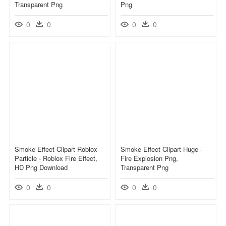
Transparent Png
Png
0
0
0
0
Smoke Effect Clipart Roblox
Smoke Effect Clipart Huge -
Particle - Roblox Fire Effect,
Fire Explosion Png,
HD Png Download
Transparent Png
0
0
0
0