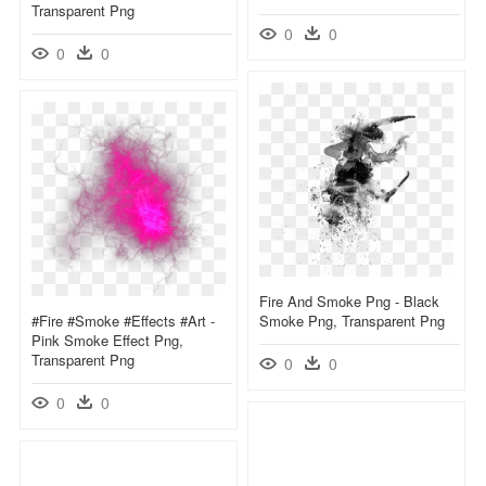
Transparent Png
0
0
0
0
Fire And Smoke Png - Black
#fire #smoke #effects #art -
Smoke Png, Transparent Png
Pink Smoke Effect Png,
Transparent Png
0
0
0
0