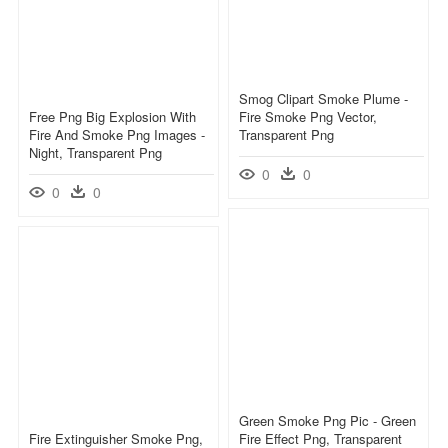
Smog Clipart Smoke Plume -
Free Png Big Explosion With
Fire Smoke Png Vector,
Fire And Smoke Png Images -
Transparent Png
Night, Transparent Png
0
0
0
0
Green Smoke Png Pic - Green
Fire Extinguisher Smoke Png,
Fire Effect Png, Transparent