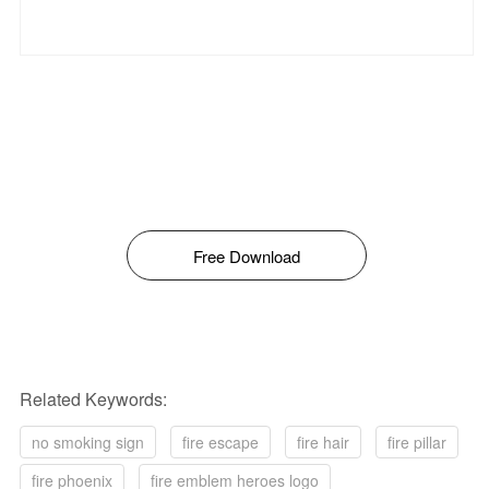
Free Download
Related Keywords:
no smoking sign
fire escape
fire hair
fire pillar
fire phoenix
fire emblem heroes logo