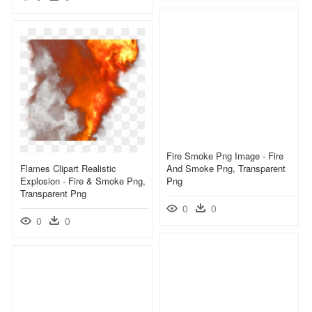
Fire Smoke Png Image - Fire
Flames Clipart Realistic
And Smoke Png, Transparent
Explosion - Fire & Smoke Png,
Png
Transparent Png
0
0
0
0