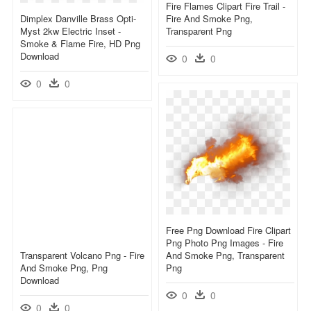
Fire Flames Clipart Fire Trail -
Dimplex Danville Brass Opti-
Fire And Smoke Png,
Myst 2kw Electric Inset -
Transparent Png
Smoke & Flame Fire, HD Png
Download
0
0
0
0
Free Png Download Fire Clipart
Png Photo Png Images - Fire
Transparent Volcano Png - Fire
And Smoke Png, Transparent
And Smoke Png, Png
Png
Download
0
0
0
0