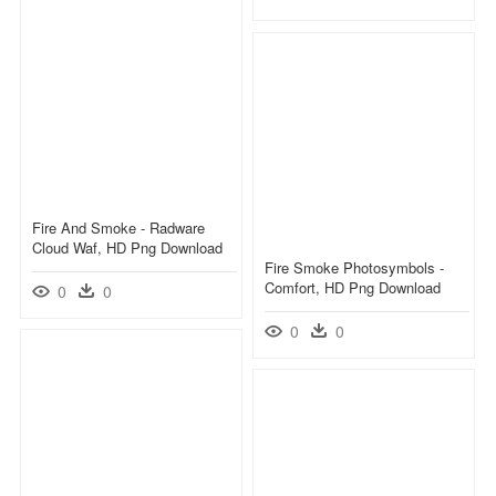
Fire And Smoke - Radware
Cloud Waf, HD Png Download
Fire Smoke Photosymbols -
Comfort, HD Png Download
0
0
0
0