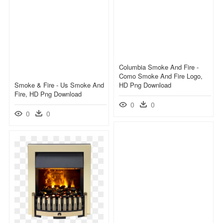
Columbia Smoke And Fire -
Como Smoke And Fire Logo,
Smoke & Fire - Us Smoke And
HD Png Download
Fire, HD Png Download
0
0
0
0