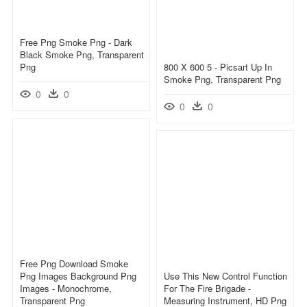
Free Png Smoke Png - Dark
Black Smoke Png, Transparent
Png
800 X 600 5 - Picsart Up In
Smoke Png, Transparent Png
0
0
0
0
Free Png Download Smoke
Png Images Background Png
Use This New Control Function
Images - Monochrome,
For The Fire Brigade -
Transparent Png
Measuring Instrument, HD Png