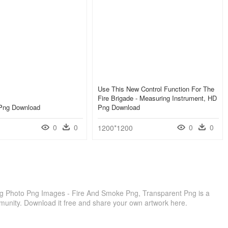
Use This New Control Function For The
Fire Brigade - Measuring Instrument, HD
Png Download
Png Download
0
0
0
0
1200*1200
ng Photo Png Images - Fire And Smoke Png, Transparent Png is a
munity. Download it free and share your own artwork here.