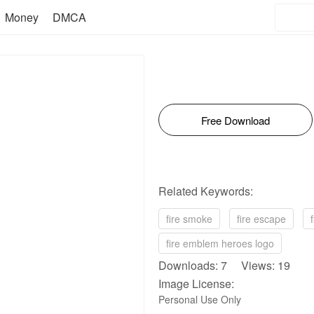
Money
DMCA
Free Download
Related Keywords:
fire smoke
fire escape
fire emblem heroes logo
Downloads: 7 Views: 19
Image License:
Personal Use Only