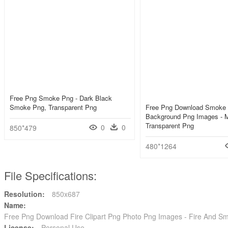
Free Png Smoke Png - Dark Black
Smoke Png, Transparent Png
Free Png Download Smoke
Background Png Images - 
Transparent Png
0
0
850*479
480*1264
File Specifications:
Resolution:
850x687
Name:
Free Png Download Fire Clipart Png Photo Png Images - Fire And S
License:
Personal Use