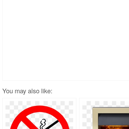
You may also like: