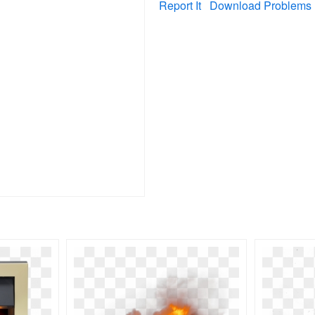
Report It
Download Problems