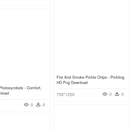
Fire And Smoke Pickle Chips - Pickling,
HD Png Download
Photosymbols - Comfort,
nload
0
0
750*1250
0
0