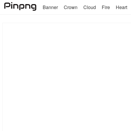
Banner
Crown
Cloud
Fire
Heart