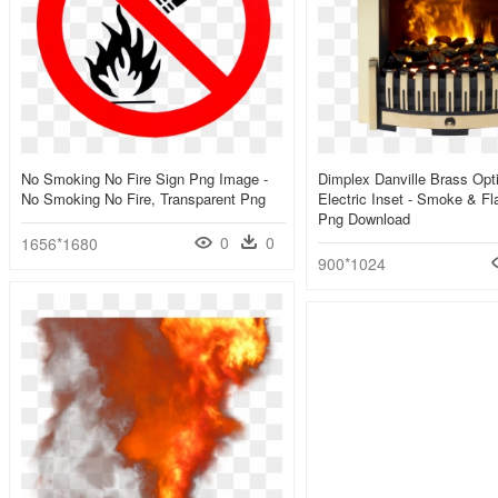
No Smoking No Fire Sign Png Image -
Dimplex Danville Brass Opt
No Smoking No Fire, Transparent Png
Electric Inset - Smoke & F
Png Download
0
0
1656*1680
900*1024