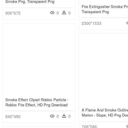
Smoke Png, Transparent Png
Fire Extinguisher Smoke Pn
Transparent Png
0
0
900*675
2300*1533
Smoke Effect Clipart Roblox Particle -
Roblox Fire Effect, HD Png Download
A Flame And Smoke Outlin
Marion - Slope, HD Png Do
0
0
640*480
768*586