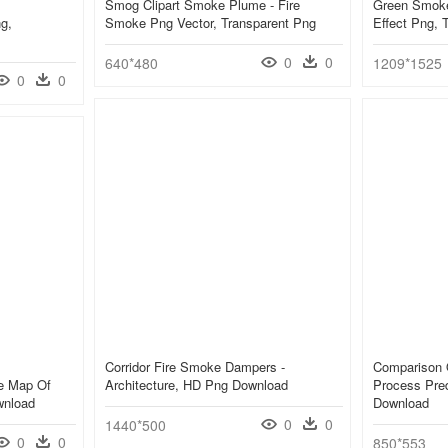
Smog Clipart Smoke Plume - Fire
Green Smoke
g,
Smoke Png Vector, Transparent Png
Effect Png, 
0
0
640*480
1209*1525
0
0
Corridor Fire Smoke Dampers -
Comparison 
e Map Of
Architecture, HD Png Download
Process Pred
wnload
Download
0
0
1440*500
0
0
850*553