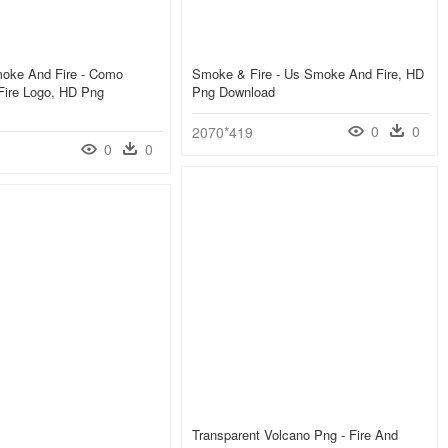
oke And Fire - Como
Smoke & Fire - Us Smoke And Fire, HD
ire Logo, HD Png
Png Download
0
0
2070*419
0
0
Transparent Volcano Png - Fire And