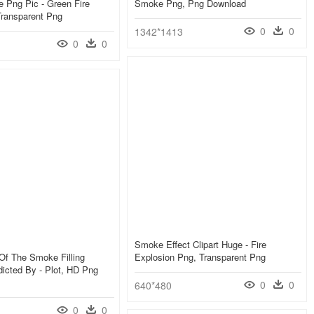
 Png Pic - Green Fire
Smoke Png, Png Download
Transparent Png
0
0
1342*1413
0
0
Smoke Effect Clipart Huge - Fire
Of The Smoke Filling
Explosion Png, Transparent Png
icted By - Plot, HD Png
0
0
640*480
0
0