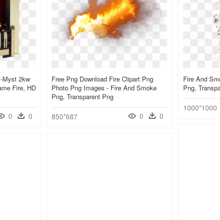
i-Myst 2kw
Free Png Download Fire Clipart Png
Fire And Sm
lame Fire, HD
Photo Png Images - Fire And Smoke
Png, Transp
Png, Transparent Png
1000*1000
0
0
0
0
850*687