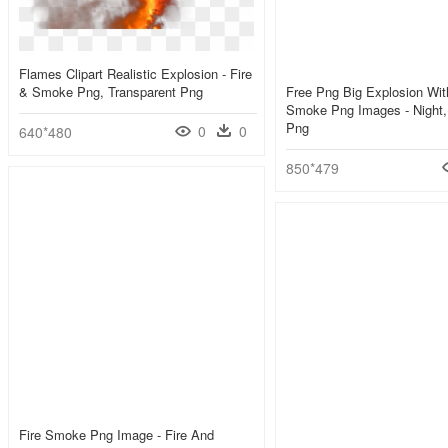
Flames Clipart Realistic Explosion - Fire
& Smoke Png, Transparent Png
Free Png Big Explosion Wit
Smoke Png Images - Night,
Png
0
0
640*480
850*479
Fire Smoke Png Image - Fire And