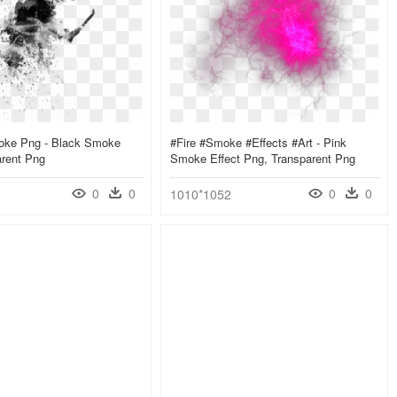
oke Png - Black Smoke
#fire #smoke #effects #art - Pink
arent Png
Smoke Effect Png, Transparent Png
0
0
0
0
1010*1052