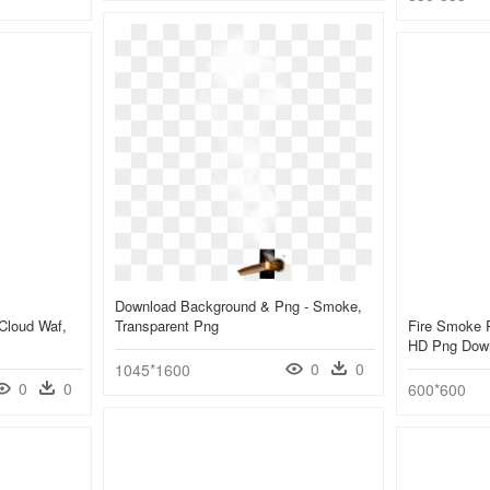
Download Background & Png - Smoke,
Cloud Waf,
Transparent Png
Fire Smoke 
HD Png Dow
0
0
1045*1600
0
0
600*600