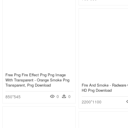
Free Png Fire Effect Png Png Image
With Transparent - Orange Smoke Png
Transparent, Png Download
Fire And Smoke - Radware 
HD Png Download
0
0
850*545
2200*1100