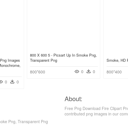
800 X 600 5 - Picsart Up In Smoke Png,
 Png Images
Transparent Png
Smoke, HD 
Monochrome,
0
0
800*600
800*400
0
0
About:
Free Png Download Fire Clipart P
contributed png images in our com
moke Png, Transparent Png