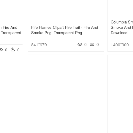
Columbia Sm
h Fire And
Fire Flames Clipart Fire Trail - Fire And
Smoke And F
 Transparent
Smoke Png, Transparent Png
Download
0
0
841*679
1400*300
0
0