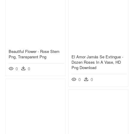
Beautiful Flower - Rose Stem
Png, Transparent Png
El Amor Jamás Se Extingue -
Dozen Roses In A Vase, HD
Png Download
0
0
0
0