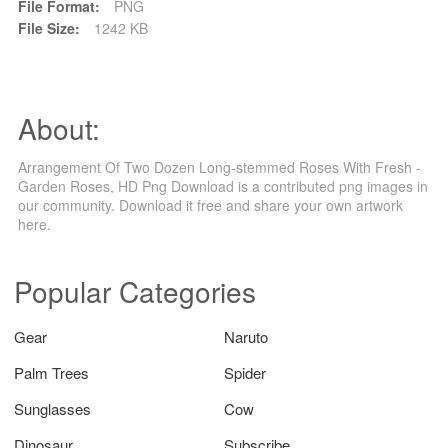
File Format:
PNG
File Size:
1242 KB
About:
Arrangement Of Two Dozen Long-stemmed Roses With Fresh -
Garden Roses, HD Png Download is a contributed png images in
our community. Download it free and share your own artwork
here.
Popular Categories
Gear
Naruto
Palm Trees
Spider
Sunglasses
Cow
Dinosaur
Subscribe