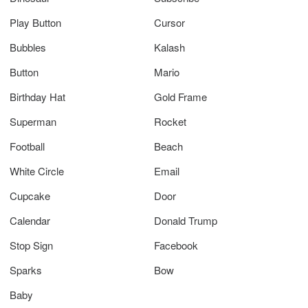
Play Button
Cursor
Bubbles
Kalash
Button
Mario
Birthday Hat
Gold Frame
Superman
Rocket
Football
Beach
White Circle
Email
Cupcake
Door
Calendar
Donald Trump
Stop Sign
Facebook
Sparks
Bow
Baby