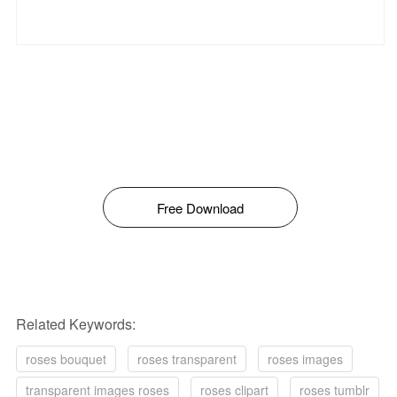
Free Download
Related Keywords:
roses bouquet
roses transparent
roses images
transparent images roses
roses clipart
roses tumblr