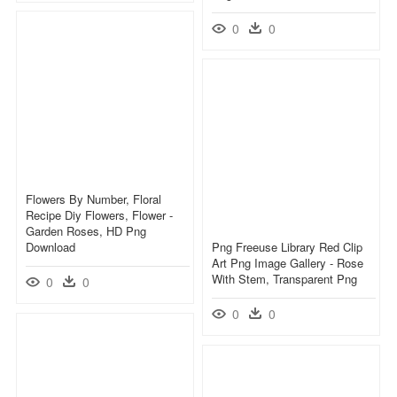
0
0
Flowers By Number, Floral
Recipe Diy Flowers, Flower -
Garden Roses, HD Png
Download
Png Freeuse Library Red Clip
Art Png Image Gallery - Rose
With Stem, Transparent Png
0
0
0
0