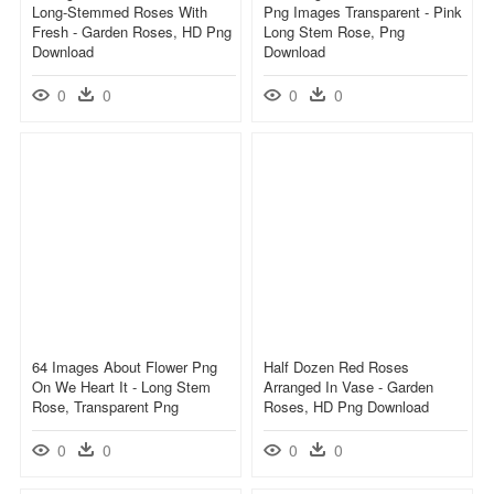
Long-Stemmed Roses With
Png Images Transparent - Pink
Fresh - Garden Roses, HD Png
Long Stem Rose, Png
Download
Download
0
0
0
0
64 Images About Flower Png
Half Dozen Red Roses
On We Heart It - Long Stem
Arranged In Vase - Garden
Rose, Transparent Png
Roses, HD Png Download
0
0
0
0