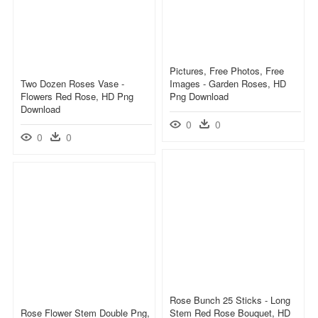
Pictures, Free Photos, Free
Two Dozen Roses Vase -
Images - Garden Roses, HD
Flowers Red Rose, HD Png
Png Download
Download
0
0
0
0
Rose Bunch 25 Sticks - Long
Rose Flower Stem Double Png,
Stem Red Rose Bouquet, HD