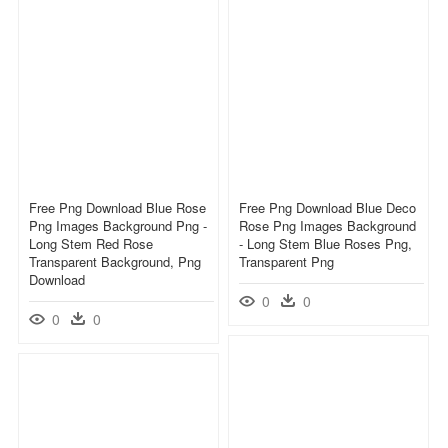
Free Png Download Blue Rose
Free Png Download Blue Deco
Png Images Background Png -
Rose Png Images Background
Long Stem Red Rose
- Long Stem Blue Roses Png,
Transparent Background, Png
Transparent Png
Download
0
0
0
0