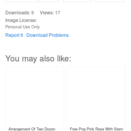
Downloads: 5 Views: 17
Image License:
Personal Use Only
Report It
Download Problems
You may also like:
Arrangement Of Two Dozen
Free Png Pink Rose With Stem