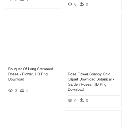
0
0
Bouquet Of Long Stemmed
Roses - Flower, HD Png
Rose Flower Shabby Chic
Download
Clipart Download Botanical -
Garden Roses, HD Png
Download
0
0
0
0