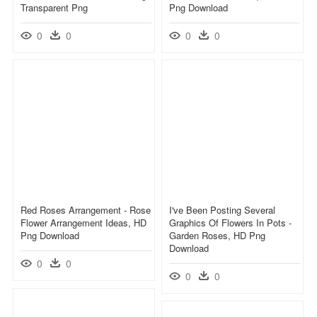
Transparent Png
Png Download
0
0
0
0
Red Roses Arrangement - Rose
I've Been Posting Several
Flower Arrangement Ideas, HD
Graphics Of Flowers In Pots -
Png Download
Garden Roses, HD Png
Download
0
0
0
0