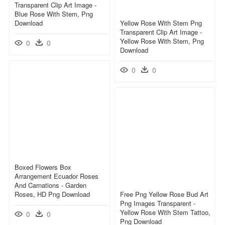
Transparent Clip Art Image -
Blue Rose With Stem, Png
Download
Yellow Rose With Stem Png
Transparent Clip Art Image -
Yellow Rose With Stem, Png
0
0
Download
0
0
Boxed Flowers Box
Arrangement Ecuador Roses
And Carnations - Garden
Roses, HD Png Download
Free Png Yellow Rose Bud Art
Png Images Transparent -
Yellow Rose With Stem Tattoo,
0
0
Png Download