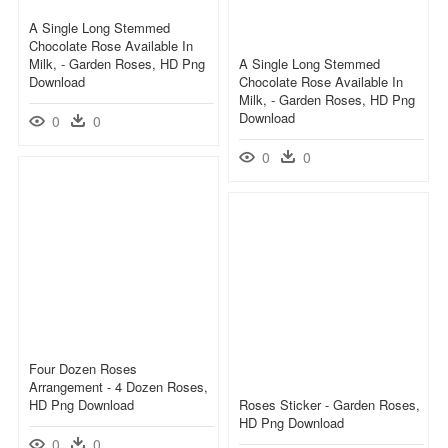
A Single Long Stemmed
Chocolate Rose Available In
Milk, - Garden Roses, HD Png
A Single Long Stemmed
Download
Chocolate Rose Available In
Milk, - Garden Roses, HD Png
Download
0
0
0
0
Four Dozen Roses
Arrangement - 4 Dozen Roses,
HD Png Download
Roses Sticker - Garden Roses,
HD Png Download
0
0