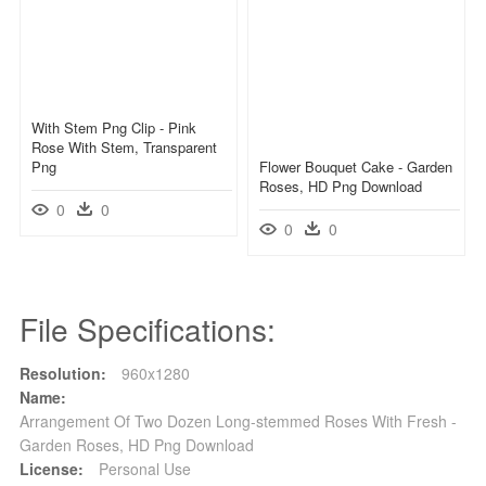
With Stem Png Clip - Pink
Rose With Stem, Transparent
Png
Flower Bouquet Cake - Garden
Roses, HD Png Download
0
0
0
0
File Specifications:
Resolution:
960x1280
Name:
Arrangement Of Two Dozen Long-stemmed Roses With Fresh -
Garden Roses, HD Png Download
License:
Personal Use