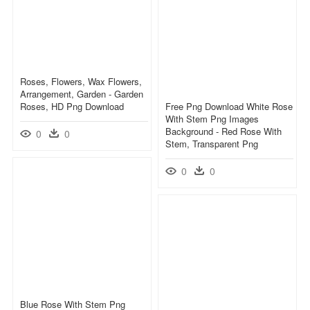
Roses, Flowers, Wax Flowers,
Arrangement, Garden - Garden
Roses, HD Png Download
Free Png Download White Rose
With Stem Png Images
Background - Red Rose With
0
0
Stem, Transparent Png
0
0
Blue Rose With Stem Png