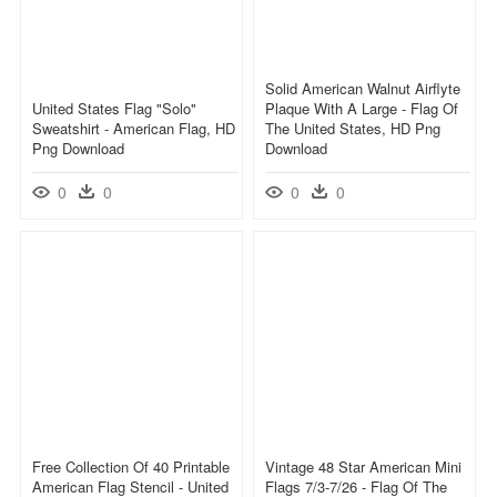
Solid American Walnut Airflyte
United States Flag "solo"
Plaque With A Large - Flag Of
Sweatshirt - American Flag, HD
The United States, HD Png
Png Download
Download
0
0
0
0
Free Collection Of 40 Printable
Vintage 48 Star American Mini
American Flag Stencil - United
Flags 7/3-7/26 - Flag Of The