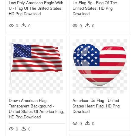
Low-Poly American Eagle With
Us Flag Bg - Flag Of The
U - Flag Of The United States,
United States, HD Png
HD Png Download
Download
0
0
0
0
Drawn American Flag
American Us Flag - United
Transparent Background -
States Heart Flag, HD Png
United States Of America Flag,
Download
HD Png Download
0
0
0
0