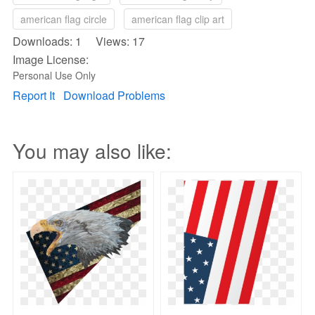
american flag circle
american flag clip art
Downloads: 1 Views: 17
Image License:
Personal Use Only
Report It
Download Problems
You may also like: