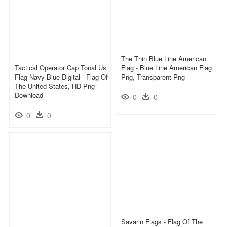
The Thin Blue Line American
Tactical Operator Cap Tonal Us
Flag - Blue Line American Flag
Flag Navy Blue Digital - Flag Of
Png, Transparent Png
The United States, HD Png
Download
0
0
0
0
Savarin Flags - Flag Of The