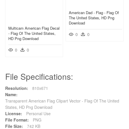
American Dad - Flag - Flag Of
The United States, HD Png
Download
Multicam American Flag Decal
- Flag Of The United States,
0
0
HD Png Download
0
0
File Specifications:
Resolution:
810x671
Name:
Transparent American Flag Clipart Vector - Flag Of The United
States, HD Png Download
License:
Personal Use
File Format:
PNG
File Size:
742 KB