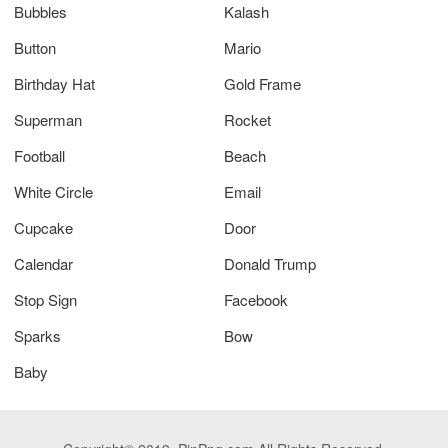
Bubbles
Kalash
Button
Mario
Birthday Hat
Gold Frame
Superman
Rocket
Football
Beach
White Circle
Email
Cupcake
Door
Calendar
Donald Trump
Stop Sign
Facebook
Sparks
Bow
Baby