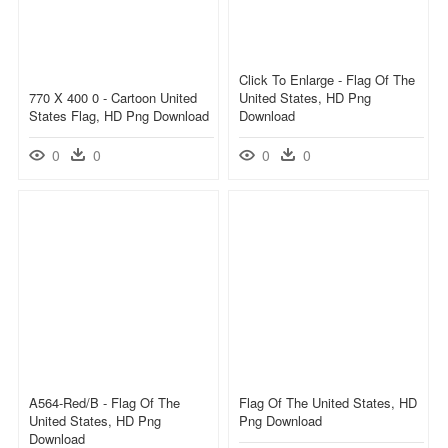
Click To Enlarge - Flag Of The
770 X 400 0 - Cartoon United
United States, HD Png
States Flag, HD Png Download
Download
0
0
0
0
A564-Red/b - Flag Of The
Flag Of The United States, HD
United States, HD Png
Png Download
Download