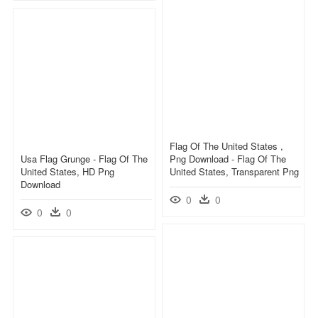
Flag Of The United States ,
Usa Flag Grunge - Flag Of The
Png Download - Flag Of The
United States, HD Png
United States, Transparent Png
Download
0
0
0
0