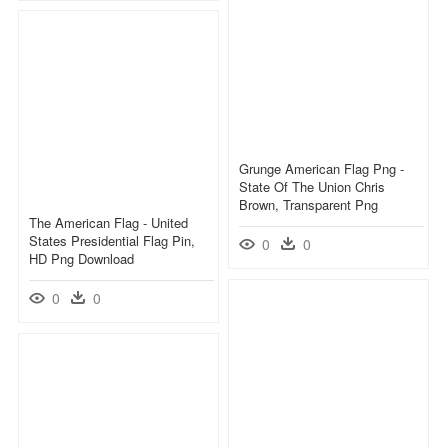
Grunge American Flag Png -
State Of The Union Chris
Brown, Transparent Png
The American Flag - United
States Presidential Flag Pin,
0
0
HD Png Download
0
0