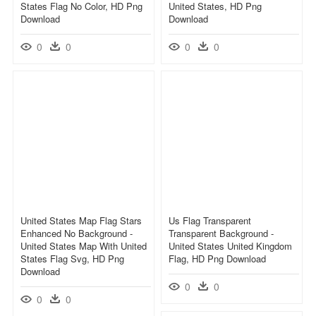
States Flag No Color, HD Png
United States, HD Png
Download
Download
0
0
0
0
United States Map Flag Stars
Us Flag Transparent
Enhanced No Background -
Transparent Background -
United States Map With United
United States United Kingdom
States Flag Svg, HD Png
Flag, HD Png Download
Download
0
0
0
0