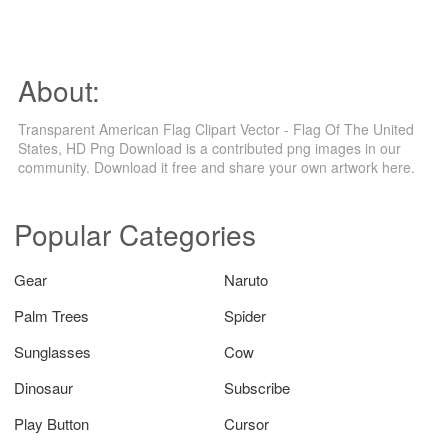
About:
Transparent American Flag Clipart Vector - Flag Of The United
States, HD Png Download is a contributed png images in our
community. Download it free and share your own artwork here.
Popular Categories
Gear
Naruto
Palm Trees
Spider
Sunglasses
Cow
Dinosaur
Subscribe
Play Button
Cursor