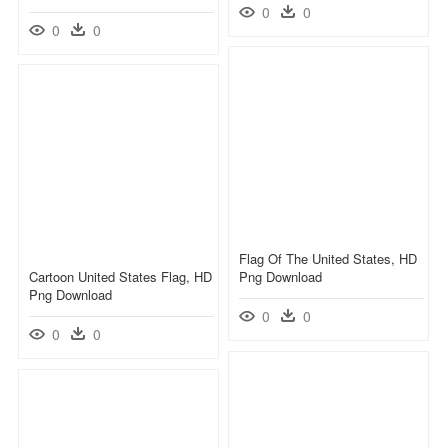
0
0
0
0
Flag Of The United States, HD
Cartoon United States Flag, HD
Png Download
Png Download
0
0
0
0