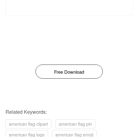
Free Download
Related Keywords:
american flag clipart
american flag pin
american flag logo
american flag emoji