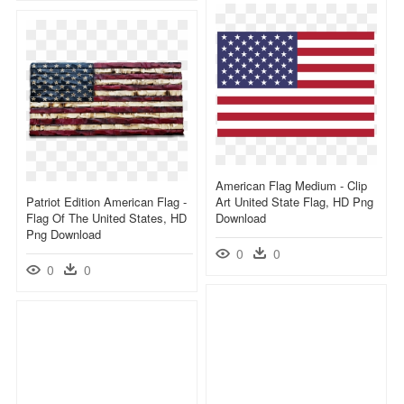
American Flag Medium - Clip
Patriot Edition American Flag -
Art United State Flag, HD Png
Flag Of The United States, HD
Download
Png Download
0
0
0
0