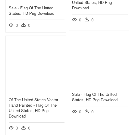
United States, HD Png
Sale - Flag Of The United
Download
States, HD Png Download
0
0
0
0
Sale - Flag Of The United
Of The United States Vector
States, HD Png Download
Hand Painted - Flag Of The
United States, HD Png
0
0
Download
0
0