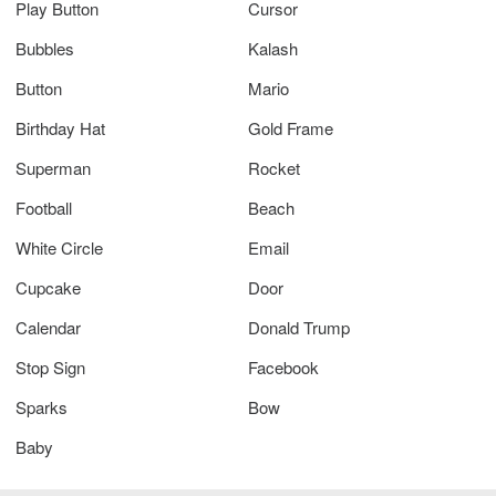
Play Button
Cursor
Bubbles
Kalash
Button
Mario
Birthday Hat
Gold Frame
Superman
Rocket
Football
Beach
White Circle
Email
Cupcake
Door
Calendar
Donald Trump
Stop Sign
Facebook
Sparks
Bow
Baby