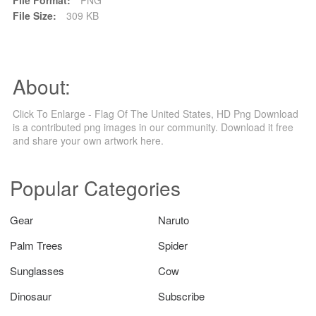
File Size:
309 KB
About:
Click To Enlarge - Flag Of The United States, HD Png Download
is a contributed png images in our community. Download it free
and share your own artwork here.
Popular Categories
Gear
Naruto
Palm Trees
Spider
Sunglasses
Cow
Dinosaur
Subscribe