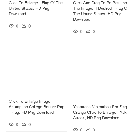
Click To Enlarge - Flag Of The
Click And Drag To Re-Position
United States, HD Png
The Image, If Desired - Flag Of
Download
The United States, HD Png
Download
0
0
0
0
Click To Enlarge Image
Asumption College Banner Pnp
Yakattack Visicarbon Pro Flag
- Flag, HD Png Download
Orange Click To Enlarge - Yak
Attack, HD Png Download
0
0
0
0