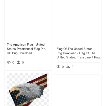
The American Flag - United
States Presidential Flag Pin,
Flag Of The United States ,
HD Png Download
Png Download - Flag Of The
United States, Transparent Png
0
0
0
0