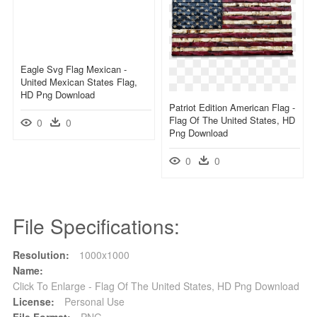
Eagle Svg Flag Mexican -
United Mexican States Flag,
HD Png Download
Patriot Edition American Flag -
Flag Of The United States, HD
0
0
Png Download
0
0
File Specifications:
Resolution:
1000x1000
Name:
Click To Enlarge - Flag Of The United States, HD Png Download
License:
Personal Use
File Format:
PNG