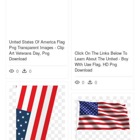
United States Of America Flag
Png Transparent Images - Clip
Art Veterans Day, Png
Click On The Links Below To
Download
Learn About The United - Boy
With Uae Flag, HD Png
Download
0
0
0
0