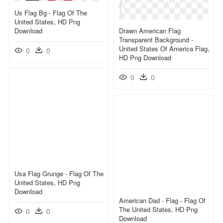
Us Flag Bg - Flag Of The
United States, HD Png
Download
Drawn American Flag
Transparent Background -
United States Of America Flag,
0
0
HD Png Download
0
0
Usa Flag Grunge - Flag Of The
United States, HD Png
Download
American Dad - Flag - Flag Of
The United States, HD Png
0
0
Download