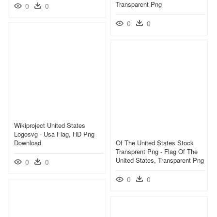
Transparent Png
0
0
0
0
Wikiproject United States
Logosvg - Usa Flag, HD Png
Download
Of The United States Stock
Transprent Png - Flag Of The
United States, Transparent Png
0
0
0
0