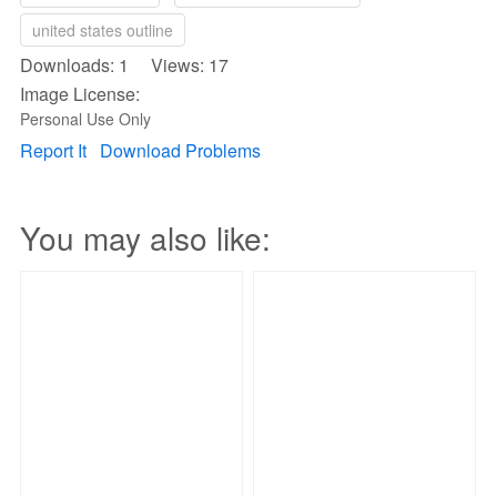
united states outline
Downloads: 1 Views: 17
Image License:
Personal Use Only
Report It
Download Problems
You may also like: