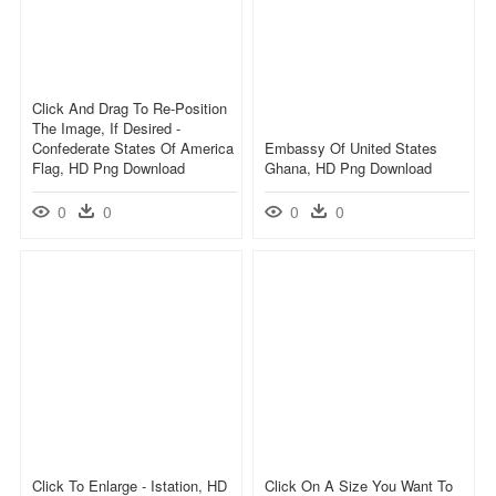
Click And Drag To Re-Position
The Image, If Desired -
Confederate States Of America
Embassy Of United States
Flag, HD Png Download
Ghana, HD Png Download
0
0
0
0
Click To Enlarge - Istation, HD
Click On A Size You Want To