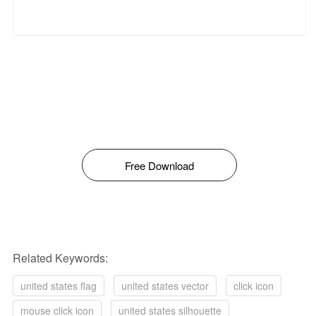
Free Download
Related Keywords:
united states flag
united states vector
click icon
mouse click icon
united states silhouette