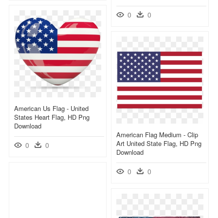
0
0
American Us Flag - United
States Heart Flag, HD Png
Download
American Flag Medium - Clip
Art United State Flag, HD Png
0
0
Download
0
0