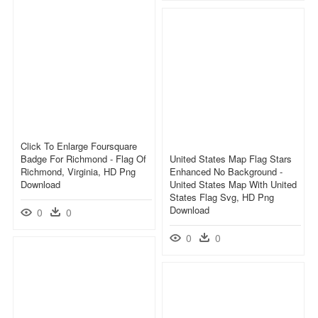
Click To Enlarge Foursquare
Badge For Richmond - Flag Of
United States Map Flag Stars
Richmond, Virginia, HD Png
Enhanced No Background -
Download
United States Map With United
States Flag Svg, HD Png
Download
0
0
0
0