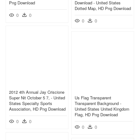
Png Download
Download - United States
Dotted Map, HD Png Download
0
0
0
0
2012 4th Annual Jay Criscione
Super Nit October 5 7, - United
Us Flag Transparent
States Specialty Sports
Transparent Background -
Association, HD Png Download
United States United Kingdom
Flag, HD Png Download
0
0
0
0