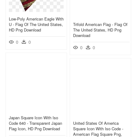
Low-Poly American Eagle With
U - Flag Of The United States,
Trifold American Flag - Flag Of
HD Png Download
The United States, HD Png
Download
0
0
0
0
Japan Square Icon With Iso
Code 640 - Transparent Japan
United States Of America
Flag Icon, HD Png Download
Square Icon With Iso Code -
American Flag Square Png,