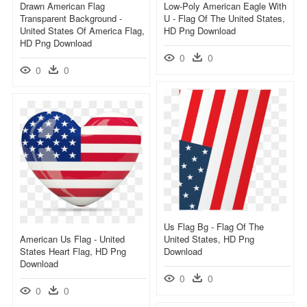
Drawn American Flag
Low-Poly American Eagle With
Transparent Background -
U - Flag Of The United States,
United States Of America Flag,
HD Png Download
HD Png Download
0
0
0
0
Us Flag Bg - Flag Of The
American Us Flag - United
United States, HD Png
States Heart Flag, HD Png
Download
Download
0
0
0
0