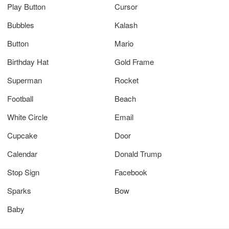
Play Button
Cursor
Bubbles
Kalash
Button
Mario
Birthday Hat
Gold Frame
Superman
Rocket
Football
Beach
White Circle
Email
Cupcake
Door
Calendar
Donald Trump
Stop Sign
Facebook
Sparks
Bow
Baby