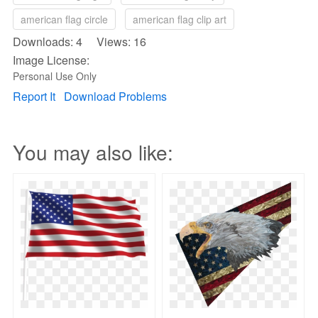
american flag circle
american flag clip art
Downloads: 4 Views: 16
Image License:
Personal Use Only
Report It
Download Problems
You may also like: