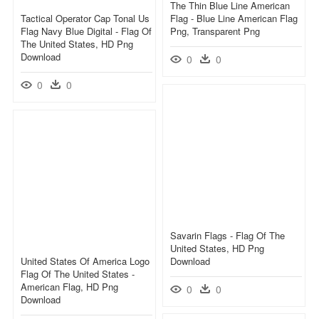
The Thin Blue Line American
Tactical Operator Cap Tonal Us
Flag - Blue Line American Flag
Flag Navy Blue Digital - Flag Of
Png, Transparent Png
The United States, HD Png
Download
0
0
0
0
Savarin Flags - Flag Of The
United States, HD Png
United States Of America Logo
Download
Flag Of The United States -
American Flag, HD Png
0
0
Download