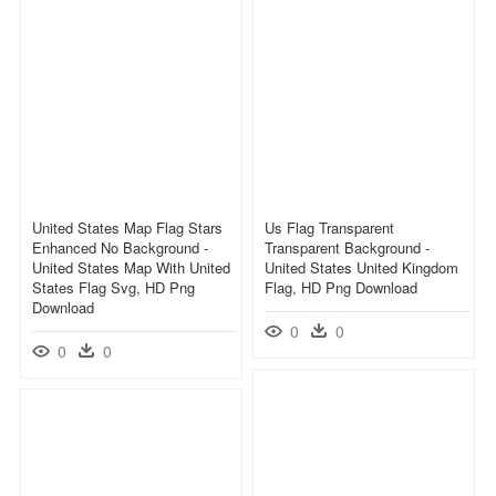
United States Map Flag Stars
Us Flag Transparent
Enhanced No Background -
Transparent Background -
United States Map With United
United States United Kingdom
States Flag Svg, HD Png
Flag, HD Png Download
Download
0
0
0
0