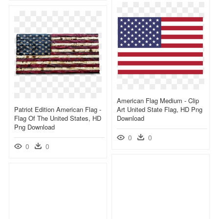
American Flag Medium - Clip
Patriot Edition American Flag -
Art United State Flag, HD Png
Flag Of The United States, HD
Download
Png Download
0
0
0
0