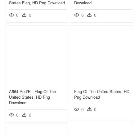
States Flag, HD Png Download
Download
0
0
0
0
A564-Red/b - Flag Of The
Flag Of The United States, HD
United States, HD Png
Png Download
Download
0
0
0
0