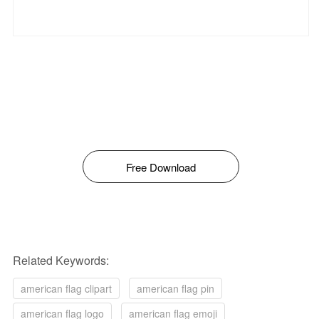
Free Download
Related Keywords:
american flag clipart
american flag pin
american flag logo
american flag emoji