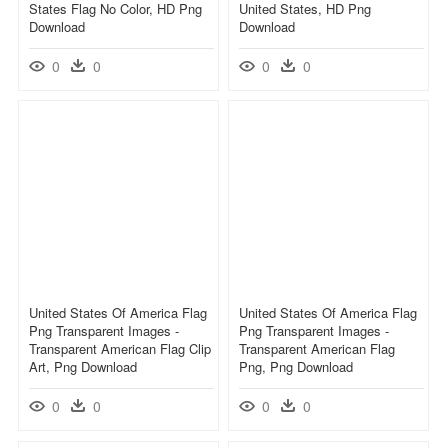
States Flag No Color, HD Png
United States, HD Png
Download
Download
0
0
0
0
United States Of America Flag
United States Of America Flag
Png Transparent Images -
Png Transparent Images -
Transparent American Flag Clip
Transparent American Flag
Art, Png Download
Png, Png Download
0
0
0
0