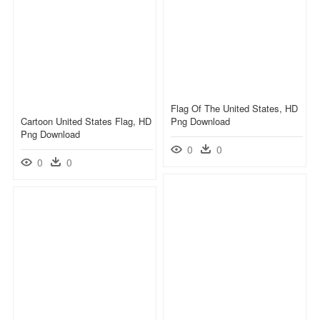
Flag Of The United States, HD
Cartoon United States Flag, HD
Png Download
Png Download
0
0
0
0