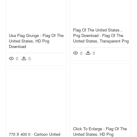
Flag Of The United States ,
Usa Flag Grunge - Flag Of The
Png Download - Flag Of The
United States, HD Png
United States, Transparent Png
Download
0
0
0
0
Click To Enlarge - Flag Of The
770 X 400 0 - Cartoon United
United States, HD Png