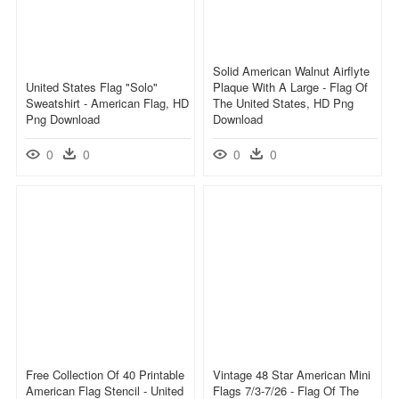
Solid American Walnut Airflyte
United States Flag "solo"
Plaque With A Large - Flag Of
Sweatshirt - American Flag, HD
The United States, HD Png
Png Download
Download
0
0
0
0
Free Collection Of 40 Printable
Vintage 48 Star American Mini
American Flag Stencil - United
Flags 7/3-7/26 - Flag Of The