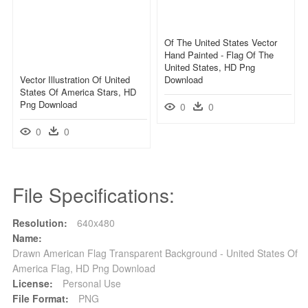
Of The United States Vector
Hand Painted - Flag Of The
United States, HD Png
Vector Illustration Of United
Download
States Of America Stars, HD
Png Download
0
0
0
0
File Specifications:
Resolution:
640x480
Name:
Drawn American Flag Transparent Background - United States Of
America Flag, HD Png Download
License:
Personal Use
File Format:
PNG