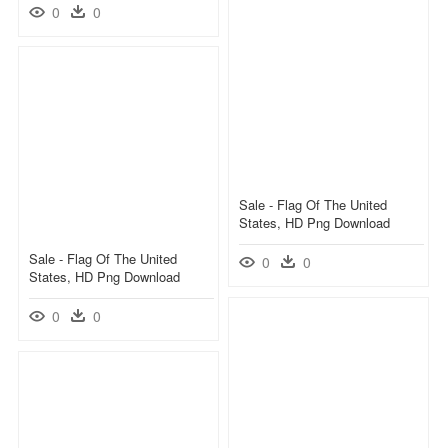
0
0
Sale - Flag Of The United
States, HD Png Download
Sale - Flag Of The United
0
0
States, HD Png Download
0
0