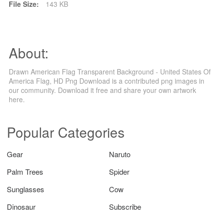
File Size:
143 KB
About:
Drawn American Flag Transparent Background - United States Of
America Flag, HD Png Download is a contributed png images in
our community. Download it free and share your own artwork
here.
Popular Categories
Gear
Naruto
Palm Trees
Spider
Sunglasses
Cow
Dinosaur
Subscribe