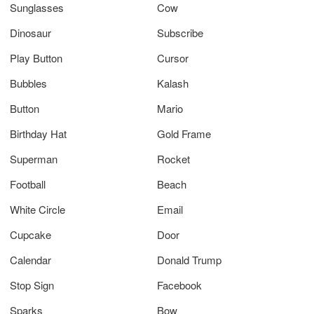
Sunglasses
Cow
Dinosaur
Subscribe
Play Button
Cursor
Bubbles
Kalash
Button
Mario
Birthday Hat
Gold Frame
Superman
Rocket
Football
Beach
White Circle
Email
Cupcake
Door
Calendar
Donald Trump
Stop Sign
Facebook
Sparks
Bow