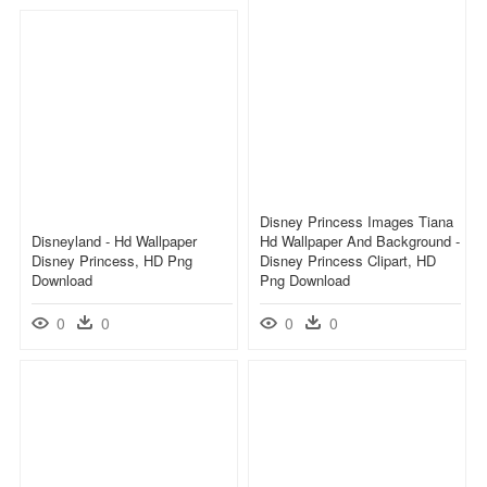
Disney Princess Images Tiana
Disneyland - Hd Wallpaper
Hd Wallpaper And Background -
Disney Princess, HD Png
Disney Princess Clipart, HD
Download
Png Download
0
0
0
0