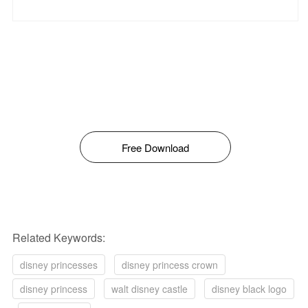
Free Download
Related Keywords:
disney princesses
disney princess crown
disney princess
walt disney castle
disney black logo