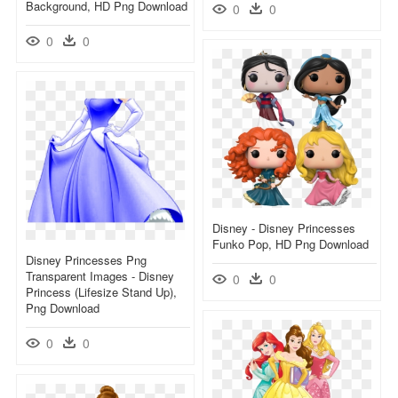
Background, HD Png Download
0
0
0
0
Disney - Disney Princesses
Funko Pop, HD Png Download
Disney Princesses Png
Transparent Images - Disney
0
0
Princess (lifesize Stand Up),
Png Download
0
0