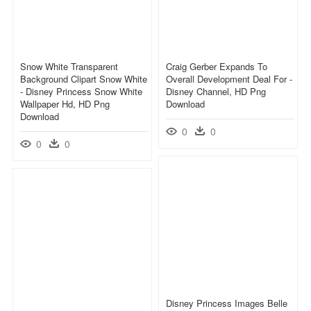
Snow White Transparent
Craig Gerber Expands To
Background Clipart Snow White
Overall Development Deal For -
- Disney Princess Snow White
Disney Channel, HD Png
Wallpaper Hd, HD Png
Download
Download
0
0
0
0
Disney Princess Images Belle