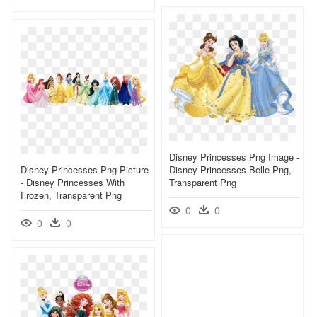
Disney Princesses Png Image -
Disney Princesses Png Picture
Disney Princesses Belle Png,
- Disney Princesses With
Transparent Png
Frozen, Transparent Png
0
0
0
0