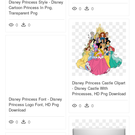
Disney Princess Style - Disney
Cartoon Princess In Png,
0
0
Transparent Png
0
0
Disney Princess Castle Clipart
- Disney Castle With
Princesses, HD Png Download
Disney Princess Font - Disney
Princess Logo Font, HD Png
0
0
Download
0
0