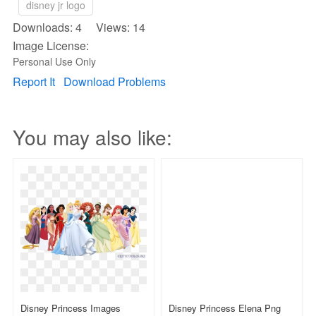
disney jr logo
Downloads: 4 Views: 14
Image License:
Personal Use Only
Report It
Download Problems
You may also like:
Disney Princess Images
Disney Princess Elena Png