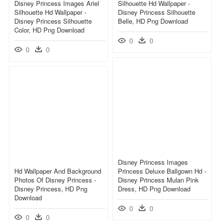
Disney Princess Images Ariel
Silhouette Hd Wallpaper -
Silhouette Hd Wallpaper -
Disney Princess Silhouette
Disney Princess Silhouette
Belle, HD Png Download
Color, HD Png Download
0
0
0
0
Disney Princess Images
Hd Wallpaper And Background
Princess Deluxe Ballgown Hd -
Photos Of Disney Princess -
Disney Princess Mulan Pink
Disney Princess, HD Png
Dress, HD Png Download
Download
0
0
0
0