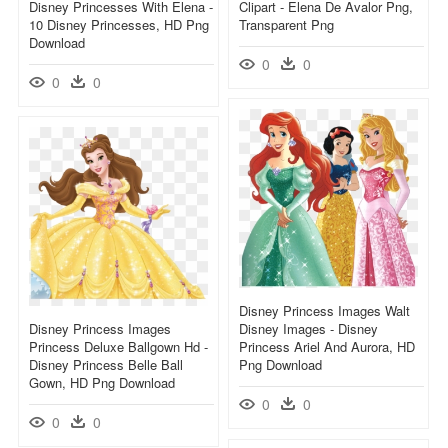
Disney Princesses With Elena -
Clipart - Elena De Avalor Png,
10 Disney Princesses, HD Png
Transparent Png
Download
0
0
0
0
Disney Princess Images Walt
Disney Princess Images
Disney Images - Disney
Princess Deluxe Ballgown Hd -
Princess Ariel And Aurora, HD
Disney Princess Belle Ball
Png Download
Gown, HD Png Download
0
0
0
0