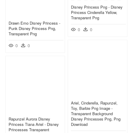
Disney Princess Png - Disney
Princess Cinderella Yellow,
Transparent Png
Drawn Emo Disney Princess -
Punk Disney Princess Png,
0
0
Transparent Png
0
0
Ariel, Cinderella, Rapunzel,
Toy, Barbie Png Image -
Transparent Background
Rapunzel Aurora Disney
Disney Princesses Png, Png
Princess Tiana Ariel - Disney
Download
Princesses Transparent