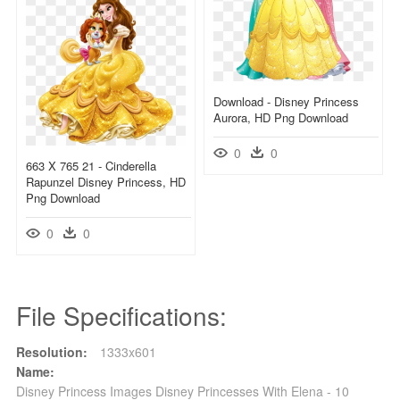
Download - Disney Princess
Aurora, HD Png Download
0
0
663 X 765 21 - Cinderella
Rapunzel Disney Princess, HD
Png Download
0
0
File Specifications:
Resolution:
1333x601
Name:
Disney Princess Images Disney Princesses With Elena - 10