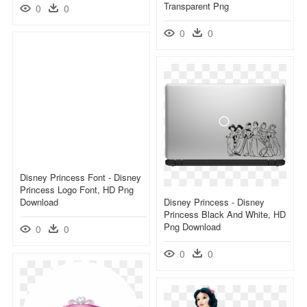
Transparent Png
0
0
0
0
Disney Princess Font - Disney
Princess Logo Font, HD Png
Download
Disney Princess - Disney
Princess Black And White, HD
Png Download
0
0
0
0