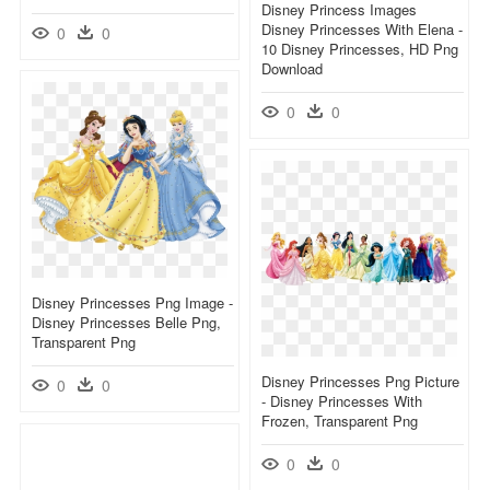
Disney Princess Images
Disney Princesses With Elena -
0
0
10 Disney Princesses, HD Png
Download
0
0
Disney Princesses Png Image -
Disney Princesses Belle Png,
Transparent Png
Disney Princesses Png Picture
0
0
- Disney Princesses With
Frozen, Transparent Png
0
0