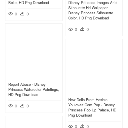
Belle, HD Png Download
Disney Princess Images Ariel
Silhouette Hd Wallpaper -
Disney Princess Silhouette
0
0
Color, HD Png Download
0
0
Report Abuse - Disney
Princess Watercolor Paintings,
HD Png Download
New Dolls From Hasbro
Youloveit Com Pop - Disney
0
0
Princess Pop Up Palace, HD
Png Download
0
0