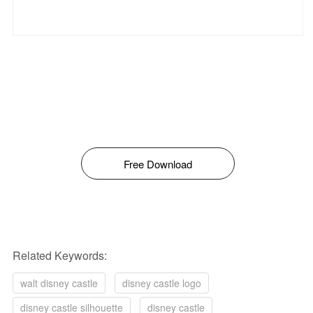
Free Download
Related Keywords:
walt disney castle
disney castle logo
disney castle silhouette
disney castle