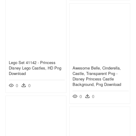
Lego Set 41142 - Princess
Disney Lego Castles, HD Png
Awesome Belle, Cinderella,
Download
Castle, Transparent Png -
Disney Princess Castle
Background, Png Download
0
0
0
0