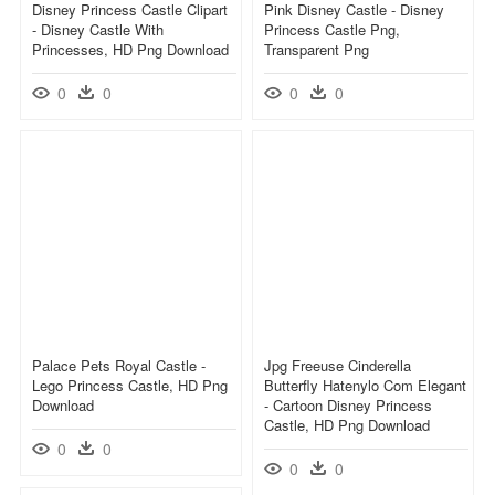
Disney Princess Castle Clipart
Pink Disney Castle - Disney
- Disney Castle With
Princess Castle Png,
Princesses, HD Png Download
Transparent Png
0
0
0
0
Palace Pets Royal Castle -
Jpg Freeuse Cinderella
Lego Princess Castle, HD Png
Butterfly Hatenylo Com Elegant
Download
- Cartoon Disney Princess
Castle, HD Png Download
0
0
0
0