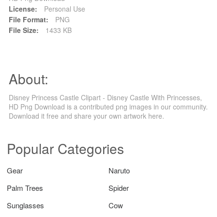
License:
Personal Use
File Format:
PNG
File Size:
1433 KB
About:
Disney Princess Castle Clipart - Disney Castle With Princesses,
HD Png Download is a contributed png images in our community.
Download it free and share your own artwork here.
Popular Categories
Gear
Naruto
Palm Trees
Spider
Sunglasses
Cow