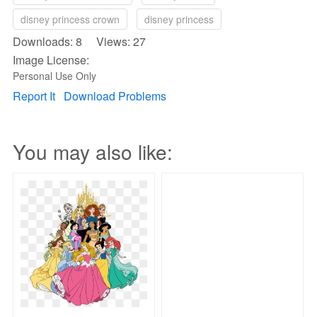
disney princess crown
disney princess
Downloads: 8 Views: 27
Image License:
Personal Use Only
Report It
Download Problems
You may also like: