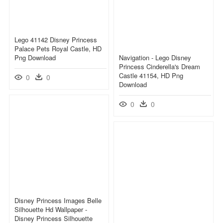
Lego 41142 Disney Princess
Palace Pets Royal Castle, HD
Png Download
Navigation - Lego Disney
Princess Cinderella's Dream
Castle 41154, HD Png
0
0
Download
0
0
Disney Princess Images Belle
Silhouette Hd Wallpaper -
Disney Princess Silhouette