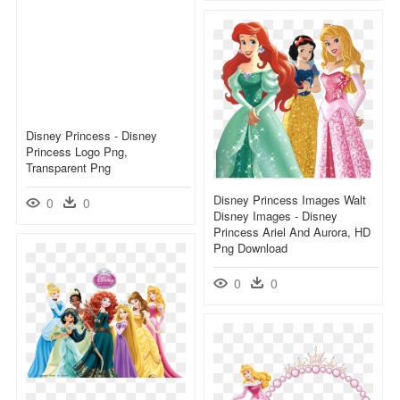
Disney Princess - Disney
Princess Logo Png,
Transparent Png
Disney Princess Images Walt
0
0
Disney Images - Disney
Princess Ariel And Aurora, HD
Png Download
0
0