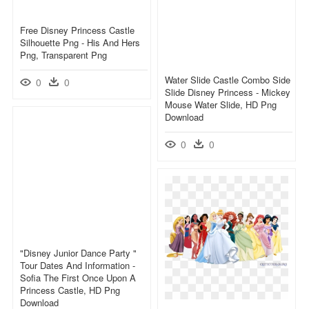
Free Disney Princess Castle
Silhouette Png - His And Hers
Png, Transparent Png
Water Slide Castle Combo Side
0
0
Slide Disney Princess - Mickey
Mouse Water Slide, HD Png
Download
0
0
"disney Junior Dance Party "
Tour Dates And Information -
Sofia The First Once Upon A
Princess Castle, HD Png
Download