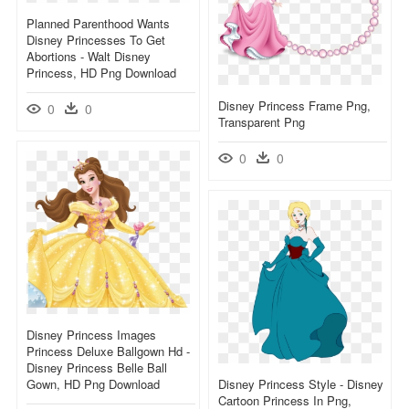
Planned Parenthood Wants
Disney Princesses To Get
Abortions - Walt Disney
Princess, HD Png Download
Disney Princess Frame Png,
0
0
Transparent Png
0
0
Disney Princess Images
Princess Deluxe Ballgown Hd -
Disney Princess Belle Ball
Gown, HD Png Download
Disney Princess Style - Disney
Cartoon Princess In Png,