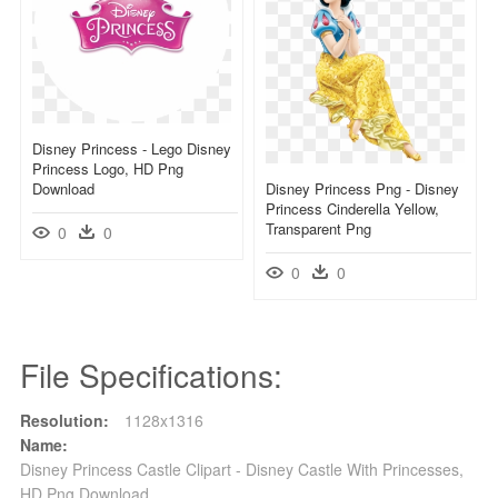
Disney Princess - Lego Disney
Princess Logo, HD Png
Download
Disney Princess Png - Disney
Princess Cinderella Yellow,
Transparent Png
0
0
0
0
File Specifications:
Resolution:
1128x1316
Name:
Disney Princess Castle Clipart - Disney Castle With Princesses,
HD Png Download