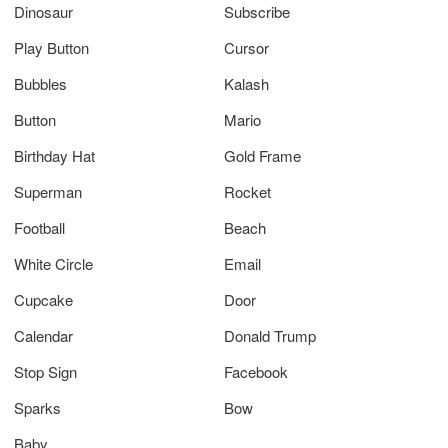
Dinosaur
Subscribe
Play Button
Cursor
Bubbles
Kalash
Button
Mario
Birthday Hat
Gold Frame
Superman
Rocket
Football
Beach
White Circle
Email
Cupcake
Door
Calendar
Donald Trump
Stop Sign
Facebook
Sparks
Bow
Baby