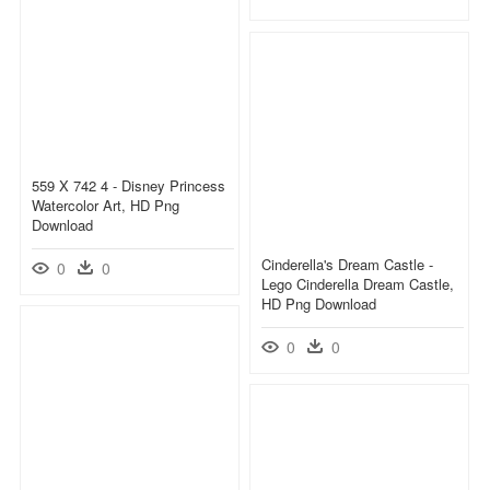
559 X 742 4 - Disney Princess
Watercolor Art, HD Png
Download
Cinderella's Dream Castle -
0
0
Lego Cinderella Dream Castle,
HD Png Download
0
0