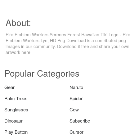
About:
Fire Emblem Warriors Serenes Forest Hawaiian Tiki Logo - Fire
Emblem Warriors Lyn, HD Png Download is a contributed png
images in our community. Download it free and share your own
artwork here.
Popular Categories
Gear
Naruto
Palm Trees
Spider
Sunglasses
Cow
Dinosaur
Subscribe
Play Button
Cursor