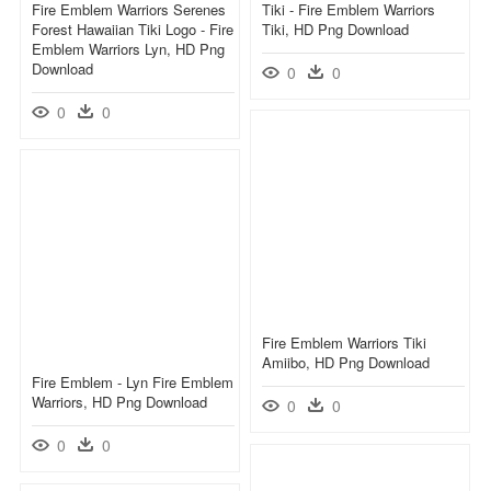
Fire Emblem Warriors Serenes
Tiki - Fire Emblem Warriors
Forest Hawaiian Tiki Logo - Fire
Tiki, HD Png Download
Emblem Warriors Lyn, HD Png
Download
0
0
0
0
Fire Emblem Warriors Tiki
Amiibo, HD Png Download
Fire Emblem - Lyn Fire Emblem
Warriors, HD Png Download
0
0
0
0