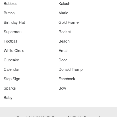
Bubbles
Kalash
Button
Mario
Birthday Hat
Gold Frame
Superman
Rocket
Football
Beach
White Circle
Email
Cupcake
Door
Calendar
Donald Trump
Stop Sign
Facebook
Sparks
Bow
Baby