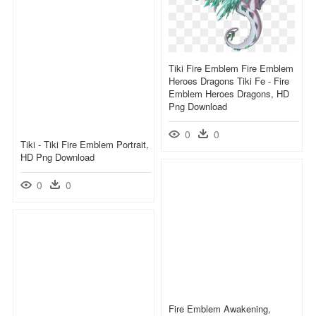
Tiki Fire Emblem Fire Emblem
Heroes Dragons Tiki Fe - Fire
Emblem Heroes Dragons, HD
Png Download
0
0
Tiki - Tiki Fire Emblem Portrait,
HD Png Download
0
0
Fire Emblem Awakening,