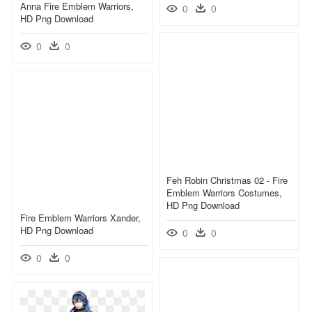
Anna Fire Emblem Warriors,
0
0
HD Png Download
0
0
Feh Robin Christmas 02 - Fire
Emblem Warriors Costumes,
HD Png Download
Fire Emblem Warriors Xander,
HD Png Download
0
0
0
0