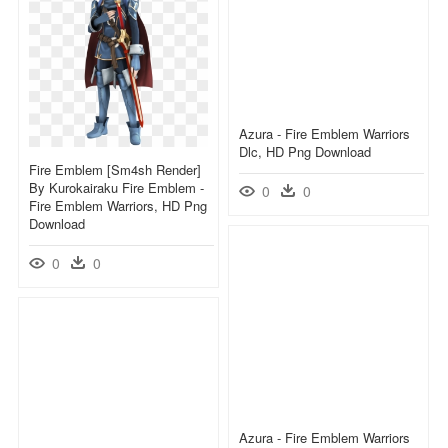
Azura - Fire Emblem Warriors
Dlc, HD Png Download
Fire Emblem [sm4sh Render]
By Kurokairaku Fire Emblem -
0
0
Fire Emblem Warriors, HD Png
Download
0
0
Azura - Fire Emblem Warriors