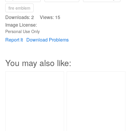
fire emblem
Downloads: 2 Views: 15
Image License:
Personal Use Only
Report It
Download Problems
You may also like: