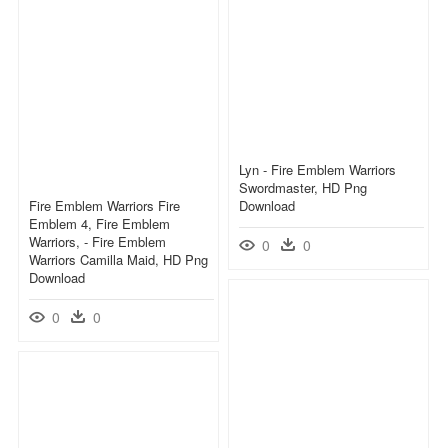
Lyn - Fire Emblem Warriors
Swordmaster, HD Png
Fire Emblem Warriors Fire
Download
Emblem 4, Fire Emblem
Warriors, - Fire Emblem
0
0
Warriors Camilla Maid, HD Png
Download
0
0