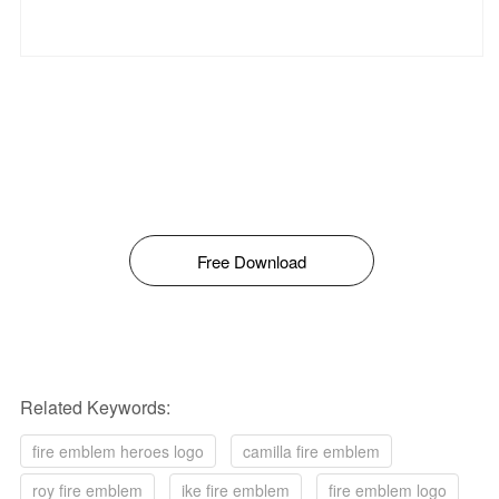
Free Download
Related Keywords:
fire emblem heroes logo
camilla fire emblem
roy fire emblem
ike fire emblem
fire emblem logo