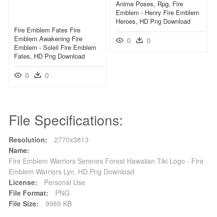
Anime Poses, Rpg, Fire
Emblem - Henry Fire Emblem
Heroes, HD Png Download
Fire Emblem Fates Fire
Emblem Awakening Fire
0
0
Emblem - Soleil Fire Emblem
Fates, HD Png Download
0
0
File Specifications:
Resolution:
2770x3813
Name:
Fire Emblem Warriors Serenes Forest Hawaiian Tiki Logo - Fire
Emblem Warriors Lyn, HD Png Download
License:
Personal Use
File Format:
PNG
File Size:
9989 KB