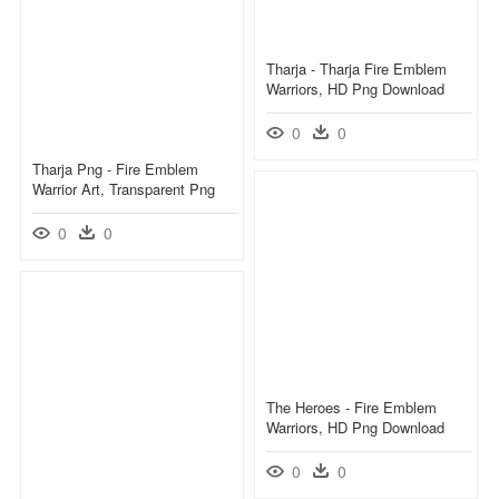
Tharja - Tharja Fire Emblem
Warriors, HD Png Download
0
0
Tharja Png - Fire Emblem
Warrior Art, Transparent Png
0
0
The Heroes - Fire Emblem
Warriors, HD Png Download
0
0