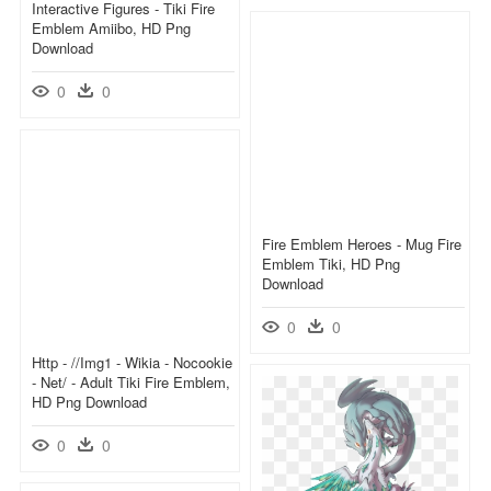
Interactive Figures - Tiki Fire
Emblem Amiibo, HD Png
Download
0
0
Fire Emblem Heroes - Mug Fire
Emblem Tiki, HD Png
Download
0
0
Http - //img1 - Wikia - Nocookie
- Net/ - Adult Tiki Fire Emblem,
HD Png Download
0
0