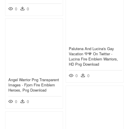
0
0
Palutena And Lucina's Gay
Vacation 💚💙 On Twitter -
Lucina Fire Emblem Warriors,
HD Png Download
0
0
Angel Warrior Png Transparent
Images - Fjorn Fire Emblem
Heroes, Png Download
0
0