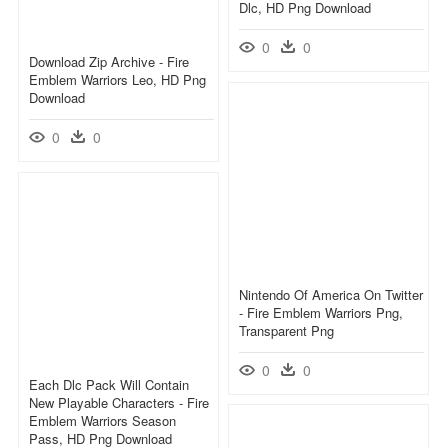
Dlc, HD Png Download
0
0
Download Zip Archive - Fire
Emblem Warriors Leo, HD Png
Download
0
0
Nintendo Of America On Twitter
- Fire Emblem Warriors Png,
Transparent Png
0
0
Each Dlc Pack Will Contain
New Playable Characters - Fire
Emblem Warriors Season
Pass, HD Png Download