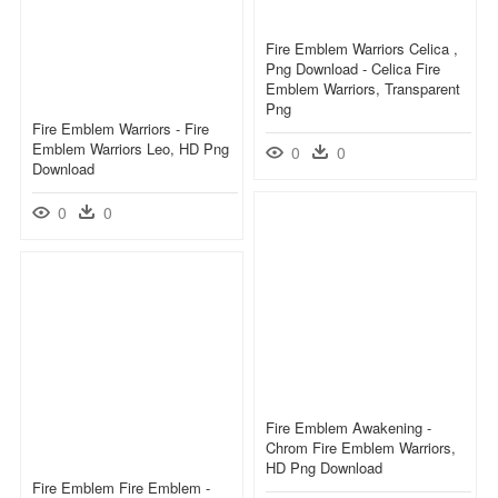
Fire Emblem Warriors Celica ,
Png Download - Celica Fire
Emblem Warriors, Transparent
Png
Fire Emblem Warriors - Fire
Emblem Warriors Leo, HD Png
0
0
Download
0
0
Fire Emblem Awakening -
Chrom Fire Emblem Warriors,
HD Png Download
Fire Emblem Fire Emblem -