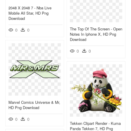
2048 X 2048 7 - Nba Live
Mobile All Star, HD Png
Download
The Top Of The Screen - Open
0
0
Notes In Iphone X, HD Png
Download
0
0
Marvel Comics Universe & Mr,
HD Png Download
0
0
Tekken Clipart Render - Kuma
Panda Tekken 7, HD Png