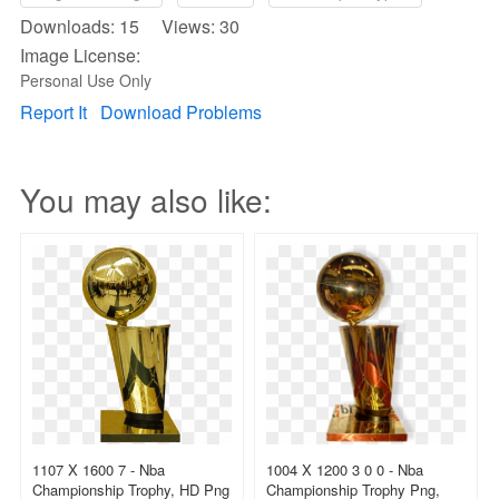
Downloads: 15 Views: 30
Image License:
Personal Use Only
Report It
Download Problems
You may also like:
1107 X 1600 7 - Nba
1004 X 1200 3 0 0 - Nba
Championship Trophy, HD Png
Championship Trophy Png,