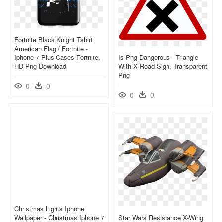
Fortnite Black Knight Tshirt
American Flag / Fortnite -
Iphone 7 Plus Cases Fortnite,
Is Png Dangerous - Triangle
HD Png Download
With X Road Sign, Transparent
Png
0
0
0
0
Christmas Lights Iphone
Wallpaper - Christmas Iphone 7
Star Wars Resistance X-Wing