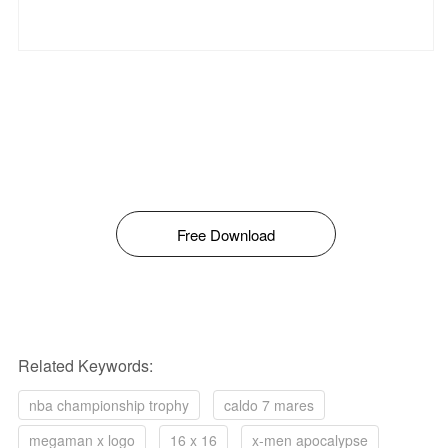
Free Download
Related Keywords:
nba championship trophy
caldo 7 mares
megaman x logo
16 x 16
x-men apocalypse