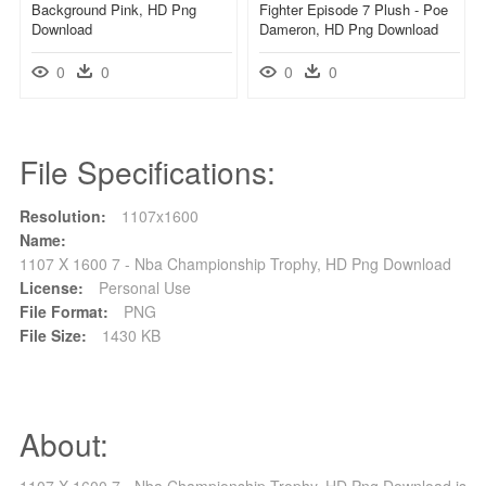
Background Pink, HD Png
Fighter Episode 7 Plush - Poe
Download
Dameron, HD Png Download
0
0
0
0
File Specifications:
Resolution:
1107x1600
Name:
1107 X 1600 7 - Nba Championship Trophy, HD Png Download
License:
Personal Use
File Format:
PNG
File Size:
1430 KB
About:
1107 X 1600 7 - Nba Championship Trophy, HD Png Download is