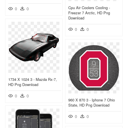
Cpu Air Coolers Cooling -
0
0
Freezer 7 Arctic, HD Png
Download
0
0
1734 X 1024 3 - Mazda Rx-7,
HD Png Download
0
0
960 X 870 3 - Iphone 7 Ohio
State, HD Png Download
0
0