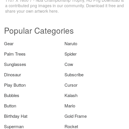
a contributed png images in our community. Download it free and
share your own artwork here.
Popular Categories
Gear
Naruto
Palm Trees
Spider
Sunglasses
Cow
Dinosaur
Subscribe
Play Button
Cursor
Bubbles
Kalash
Button
Mario
Birthday Hat
Gold Frame
Superman
Rocket