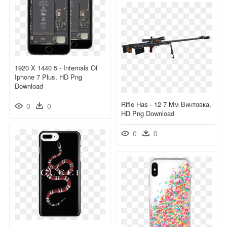
1920 X 1440 5 - Internals Of
Iphone 7 Plus, HD Png
Download
Rifle Has - 12 7 Мм Винтовка,
0
0
HD Png Download
0
0