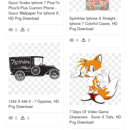
Gucci Snake Iphone 7 Plus/7s
Plus/8 Plus Custom Phone -
Gucci Wallpaper For Iphone X,
HD Png Download
Sprinkles Iphone X Straight -
Iphone 7 Colorful Cases, HD
Png Download
0
0
0
0
1342 X 646 5 - 7 Gypsies, HD
Png Download
7 Days Of Video Game
Characters - Sonic X Tails, HD
0
0
Png Download