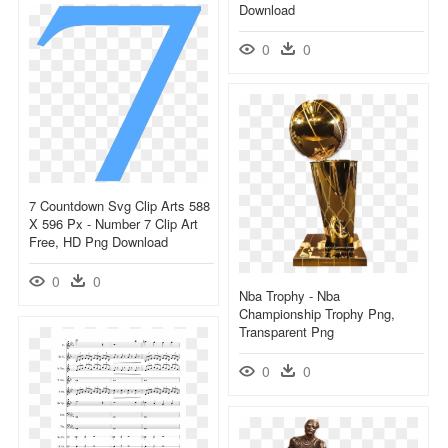
Download
0
0
7 Countdown Svg Clip Arts 588
X 596 Px - Number 7 Clip Art
Free, HD Png Download
0
0
Nba Trophy - Nba
Championship Trophy Png,
Transparent Png
0
0