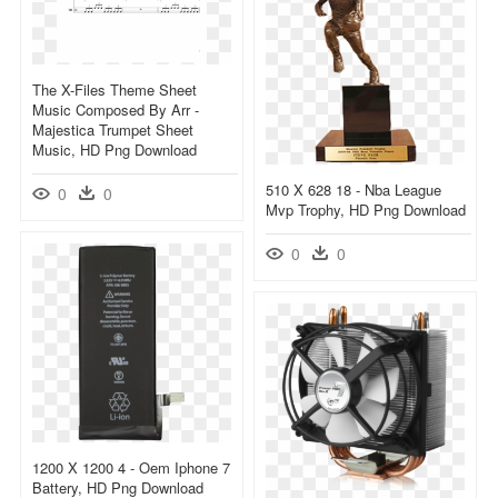
The X-Files Theme Sheet
Music Composed By Arr -
Majestica Trumpet Sheet
Music, HD Png Download
510 X 628 18 - Nba League
0
0
Mvp Trophy, HD Png Download
0
0
1200 X 1200 4 - Oem Iphone 7
Battery, HD Png Download