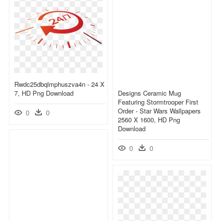
Rwdc25dbqlmphuszva4n - 24 X
7, HD Png Download
Designs Ceramic Mug
Featuring Stormtrooper First
Order - Star Wars Wallpapers
0
0
2560 X 1600, HD Png
Download
0
0