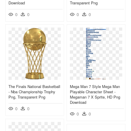
Download
Transparent Png
0
0
0
0
The Finals National Basketball
Mega Man 7 Style Mega Man
- Nba Championship Trophy
Playable Character Sheet -
Png, Transparent Png
Megaman 7 X Sprite, HD Png
Download
0
0
0
0