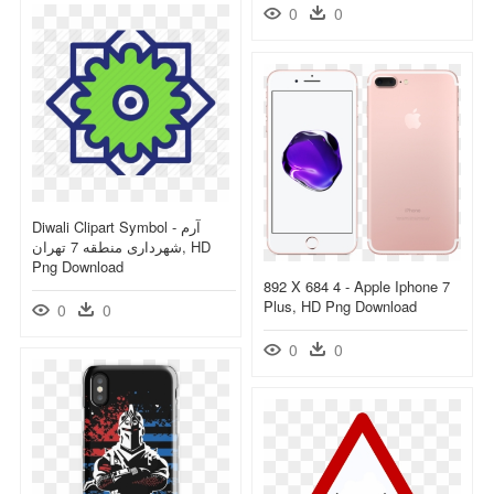
0
0
Diwali Clipart Symbol - آرم
شهرداری منطقه 7 تهران, HD
Png Download
892 X 684 4 - Apple Iphone 7
Plus, HD Png Download
0
0
0
0