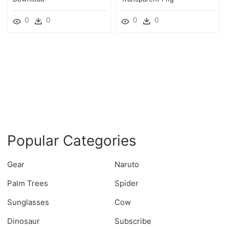
0
0
0
0
Popular Categories
Gear
Naruto
Palm Trees
Spider
Sunglasses
Cow
Dinosaur
Subscribe