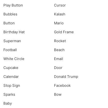
Play Button
Cursor
Bubbles
Kalash
Button
Mario
Birthday Hat
Gold Frame
Superman
Rocket
Football
Beach
White Circle
Email
Cupcake
Door
Calendar
Donald Trump
Stop Sign
Facebook
Sparks
Bow
Baby