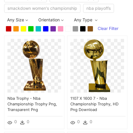
smackdown women's championship
nba playoffs
Any Size
Orientation
Any Type
Clear Filter
Nba Trophy - Nba
1107 X 1600 7 - Nba
Championship Trophy Png,
Championship Trophy, HD
Transparent Png
Png Download
0
0
0
0