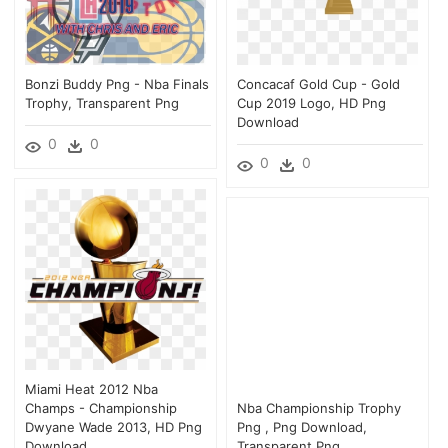
Bonzi Buddy Png - Nba Finals
Concacaf Gold Cup - Gold
Trophy, Transparent Png
Cup 2019 Logo, HD Png
Download
0
0
0
0
Miami Heat 2012 Nba
Champs - Championship
Nba Championship Trophy
Dwyane Wade 2013, HD Png
Png , Png Download,
Download
Transparent Png