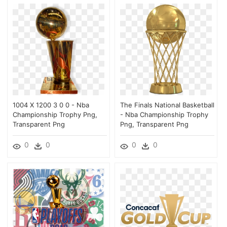
1004 X 1200 3 0 0 - Nba
The Finals National Basketball
Championship Trophy Png,
- Nba Championship Trophy
Transparent Png
Png, Transparent Png
0
0
0
0