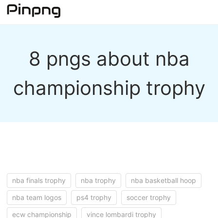
8 pngs about nba
championship trophy
nba finals trophy
nba trophy
nba basketball hoop
nba team logos
ps4 trophy
soccer trophy
ecw championship
vince lombardi trophy