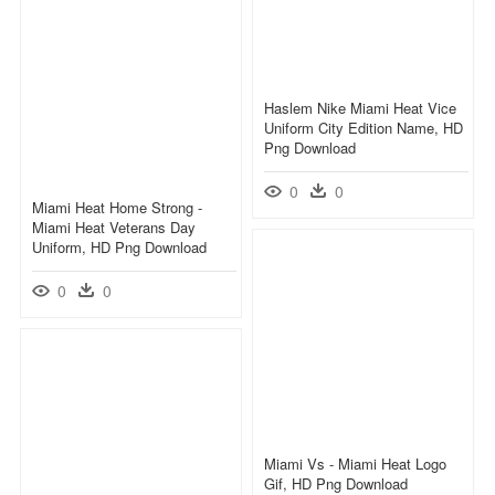
Haslem Nike Miami Heat Vice
Uniform City Edition Name, HD
Png Download
0
0
Miami Heat Home Strong -
Miami Heat Veterans Day
Uniform, HD Png Download
0
0
Miami Vs - Miami Heat Logo
Gif, HD Png Download