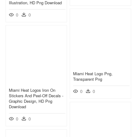
Illustration, HD Png Download
0
0
Miami Heat Logo Png,
Transparent Png
Miami Heat Logos Iron On
0
0
Stickers And Peel-Off Decals -
Graphic Design, HD Png
Download
0
0