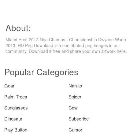
About:
Miami Heat 2012 Nba Champs - Championship Dwyane Wade
2013, HD Png Download is a contributed png images in our
community. Download it free and share your own artwork here.
Popular Categories
Gear
Naruto
Palm Trees
Spider
Sunglasses
Cow
Dinosaur
Subscribe
Play Button
Cursor