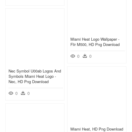
Miami Heat Logo Wallpaper -
Flir M500, HD Png Download
0
0
Nec Symbol U00ab Logos And
Symbols Miami Heat Logo -
Nec, HD Png Download
0
0
Miami Heat, HD Png Download