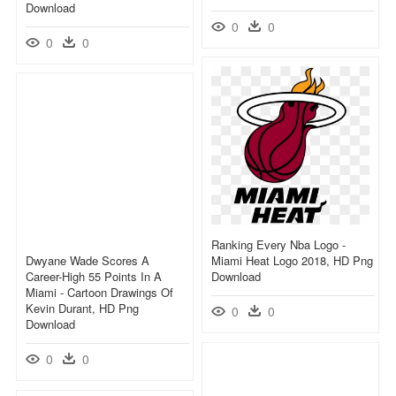
Download
0
0
0
0
Ranking Every Nba Logo -
Dwyane Wade Scores A
Miami Heat Logo 2018, HD Png
Career-High 55 Points In A
Download
Miami - Cartoon Drawings Of
Kevin Durant, HD Png
0
0
Download
0
0