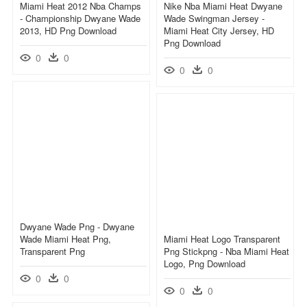
Miami Heat 2012 Nba Champs
Nike Nba Miami Heat Dwyane
- Championship Dwyane Wade
Wade Swingman Jersey -
2013, HD Png Download
Miami Heat City Jersey, HD
Png Download
0
0
0
0
Dwyane Wade Png - Dwyane
Wade Miami Heat Png,
Miami Heat Logo Transparent
Transparent Png
Png Stickpng - Nba Miami Heat
Logo, Png Download
0
0
0
0