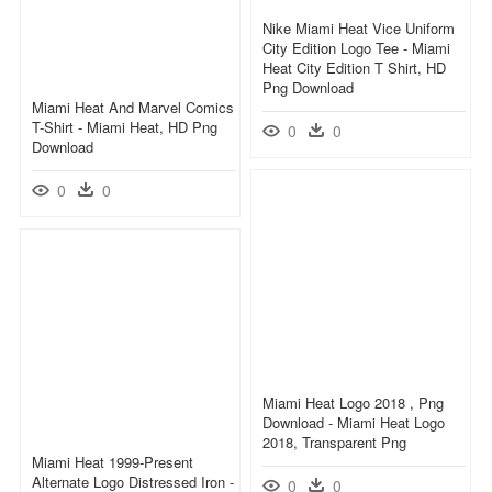
Nike Miami Heat Vice Uniform
City Edition Logo Tee - Miami
Heat City Edition T Shirt, HD
Png Download
Miami Heat And Marvel Comics
T-Shirt - Miami Heat, HD Png
0
0
Download
0
0
Miami Heat Logo 2018 , Png
Download - Miami Heat Logo
2018, Transparent Png
Miami Heat 1999-Present
Alternate Logo Distressed Iron -
0
0