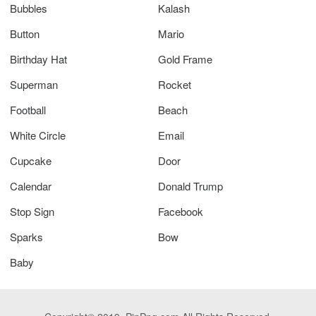
Bubbles
Kalash
Button
Mario
Birthday Hat
Gold Frame
Superman
Rocket
Football
Beach
White Circle
Email
Cupcake
Door
Calendar
Donald Trump
Stop Sign
Facebook
Sparks
Bow
Baby