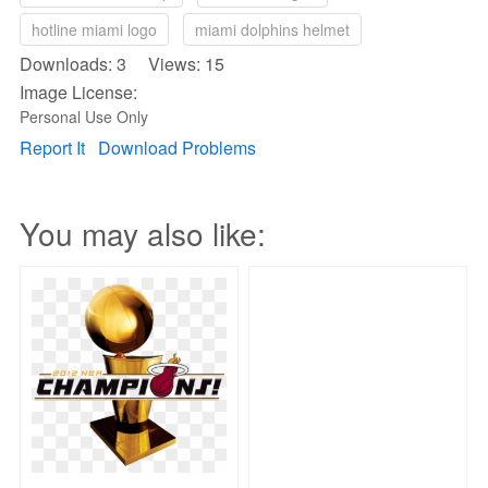
hotline miami logo
miami dolphins helmet
Downloads: 3 Views: 15
Image License:
Personal Use Only
Report It
Download Problems
You may also like: