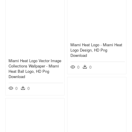
Miami Heat Logo - Miami Heat
Logo Design, HD Png
Download
Miami Heat Logo Vector Image
Collections Wallpaper - Miami
0
0
Heat Ball Logo, HD Png
Download
0
0