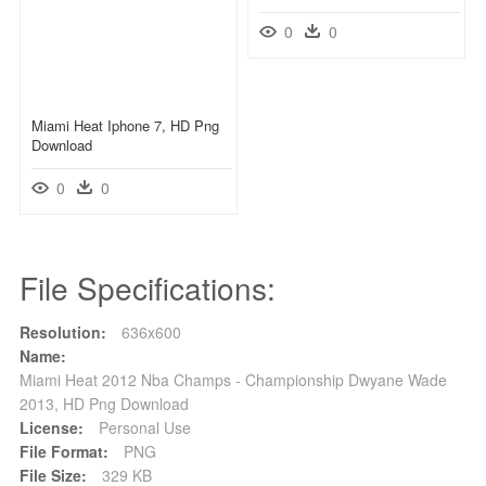
0
0
Miami Heat Iphone 7, HD Png
Download
0
0
File Specifications:
Resolution:
636x600
Name:
Miami Heat 2012 Nba Champs - Championship Dwyane Wade
2013, HD Png Download
License:
Personal Use
File Format:
PNG
File Size:
329 KB