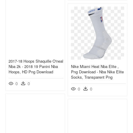
2017-18 Hoops Shaquille O'neal
Nba 2k - 2018 19 Panini Nba
Nike Miami Heat Nba Elite ,
Hoops, HD Png Download
Png Download - Nba Nike Elite
Socks, Transparent Png
0
0
0
0