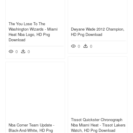
Tfw You Lose To The
Washington Wizards - Miami
Dwyane Wade 2012 Champion,
Heat Nba Logo, HD Png
HD Png Download
Download
0
0
0
0
Tissot Quickster Chronograph
Nba Corner Team Update -
Nba Miami Heat - Tissot Lakers
Black-And-White, HD Png
Watch, HD Png Download