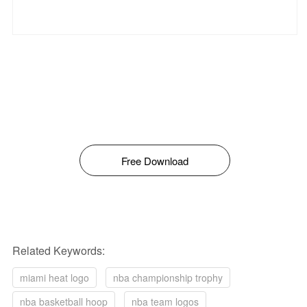
Free Download
Related Keywords:
miami heat logo
nba championship trophy
nba basketball hoop
nba team logos