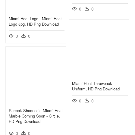
0
0
Miami Heat Logo - Miami Heat
Logo Jpg, HD Png Download
0
0
Miami Heat Throwback
Uniform, HD Png Download
0
0
Reebok Shaqnosis Miami Heat
Marble Coming Soon - Circle,
HD Png Download
0
0