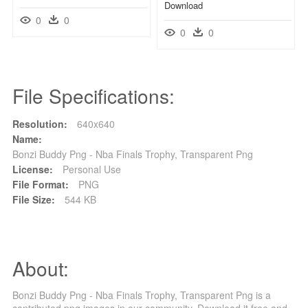
Download
0
0
0
0
File Specifications:
Resolution:
640x640
Name:
Bonzi Buddy Png - Nba Finals Trophy, Transparent Png
License:
Personal Use
File Format:
PNG
File Size:
544 KB
About:
Bonzi Buddy Png - Nba Finals Trophy, Transparent Png is a
contributed png images in our community. Download it free and