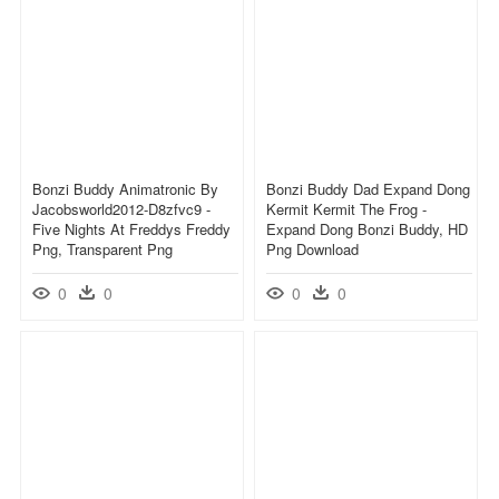
Bonzi Buddy Animatronic By
Bonzi Buddy Dad Expand Dong
Jacobsworld2012-D8zfvc9 -
Kermit Kermit The Frog -
Five Nights At Freddys Freddy
Expand Dong Bonzi Buddy, HD
Png, Transparent Png
Png Download
0
0
0
0