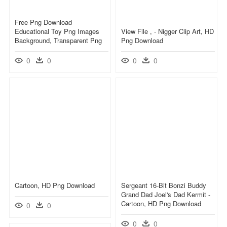
Free Png Download
Educational Toy Png Images
View File , - Nigger Clip Art, HD
Background, Transparent Png
Png Download
0
0
0
0
Cartoon, HD Png Download
Sergeant 16-Bit Bonzi Buddy
Grand Dad Joel's Dad Kermit -
Cartoon, HD Png Download
0
0
0
0