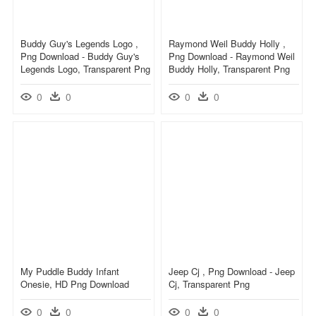
Buddy Guy's Legends Logo ,
Raymond Weil Buddy Holly ,
Png Download - Buddy Guy's
Png Download - Raymond Weil
Legends Logo, Transparent Png
Buddy Holly, Transparent Png
0
0
0
0
My Puddle Buddy Infant
Jeep Cj , Png Download - Jeep
Onesie, HD Png Download
Cj, Transparent Png
0
0
0
0