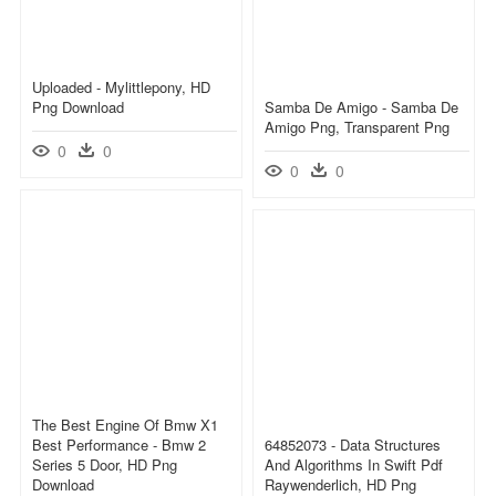
Uploaded - Mylittlepony, HD
Png Download
Samba De Amigo - Samba De
Amigo Png, Transparent Png
0
0
0
0
The Best Engine Of Bmw X1
Best Performance - Bmw 2
64852073 - Data Structures
Series 5 Door, HD Png
And Algorithms In Swift Pdf
Download
Raywenderlich, HD Png