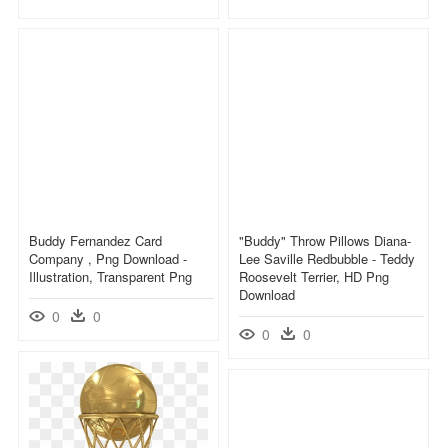
Buddy Fernandez Card
"buddy" Throw Pillows Diana-
Company , Png Download -
Lee Saville Redbubble - Teddy
Illustration, Transparent Png
Roosevelt Terrier, HD Png
Download
0
0
0
0