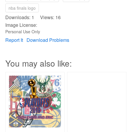
nba finals logo
Downloads: 1 Views: 16
Image License:
Personal Use Only
Report It
Download Problems
You may also like: