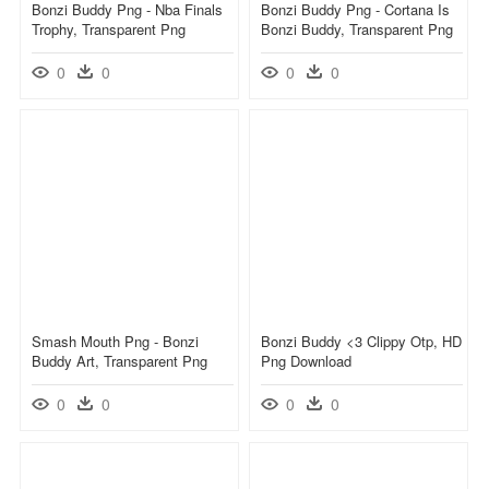
Bonzi Buddy Png - Nba Finals
Bonzi Buddy Png - Cortana Is
Trophy, Transparent Png
Bonzi Buddy, Transparent Png
0
0
0
0
Smash Mouth Png - Bonzi
Bonzi Buddy <3 Clippy Otp, HD
Buddy Art, Transparent Png
Png Download
0
0
0
0