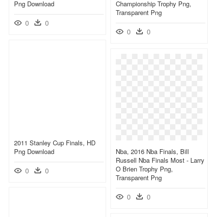
Png Download
Championship Trophy Png,
Transparent Png
0
0
0
0
2011 Stanley Cup Finals, HD
Png Download
Nba, 2016 Nba Finals, Bill
Russell Nba Finals Most - Larry
O Brien Trophy Png,
0
0
Transparent Png
0
0