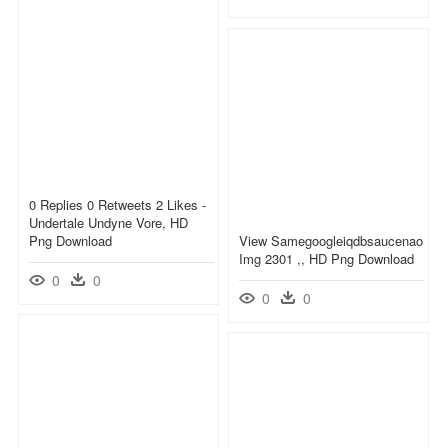
0 Replies 0 Retweets 2 Likes -
Undertale Undyne Vore, HD
Png Download
View Samegoogleiqdbsaucenao
Img 2301 ,, HD Png Download
0
0
0
0