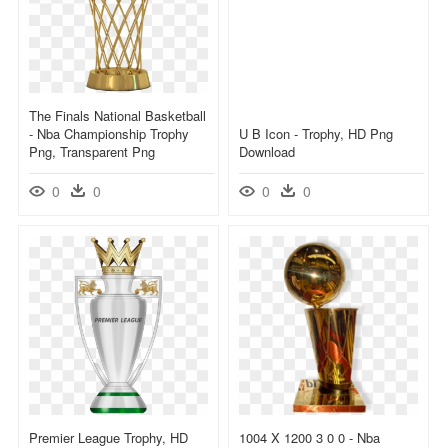
The Finals National Basketball
- Nba Championship Trophy
U B Icon - Trophy, HD Png
Png, Transparent Png
Download
0
0
0
0
Premier League Trophy, HD
1004 X 1200 3 0 0 - Nba