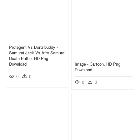
Protegent Vs Bonzibuddy -
Samurai Jack Vs Afro Samurai
Death Battle, HD Png
Download
Image - Cartoon, HD Png
Download
0
0
0
0