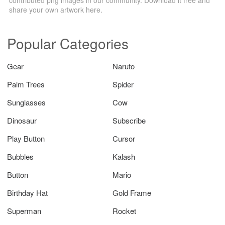
share your own artwork here.
Popular Categories
Gear
Naruto
Palm Trees
Spider
Sunglasses
Cow
Dinosaur
Subscribe
Play Button
Cursor
Bubbles
Kalash
Button
Mario
Birthday Hat
Gold Frame
Superman
Rocket