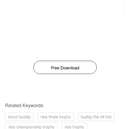
Free Download
Related Keywords:
bonzi buddy
nba finals trophy
buddy the elf hat
nba championship trophy
nba trophy