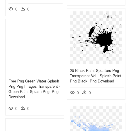
0
0
20 Black Paint Splatters Png
Transparent Vol - Splash Paint
Free Png Green Water Splash
Png Black, Png Download
Png Png Images Transparent -
Green Paint Splash Png, Png
0
0
Download
0
0