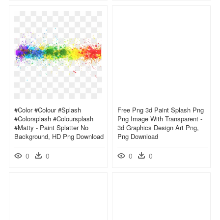
#color #colour #splash
Free Png 3d Paint Splash Png
#colorsplash #coloursplash
Png Image With Transparent -
#matty - Paint Splatter No
3d Graphics Design Art Png,
Background, HD Png Download
Png Download
0
0
0
0