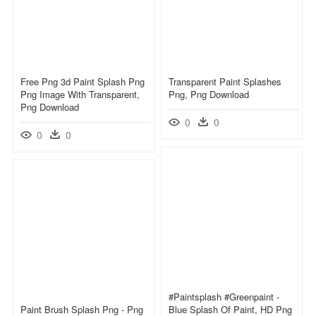
Free Png 3d Paint Splash Png
Transparent Paint Splashes
Png Image With Transparent,
Png, Png Download
Png Download
0
0
0
0
#paintsplash #greenpaint -
Paint Brush Splash Png - Png
Blue Splash Of Paint, HD Png