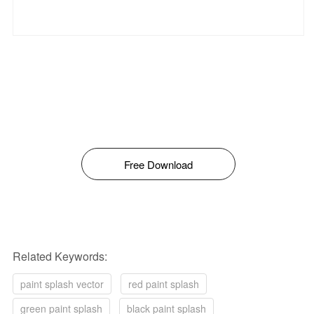
Free Download
Related Keywords:
paint splash vector
red paint splash
green paint splash
black paint splash