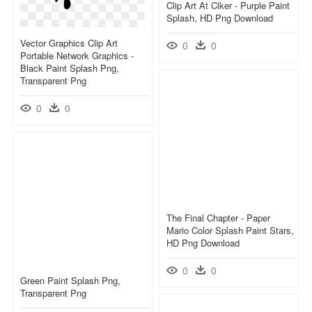
Clip Art At Clker - Purple Paint
Splash, HD Png Download
Vector Graphics Clip Art
0
0
Portable Network Graphics -
Black Paint Splash Png,
Transparent Png
0
0
The Final Chapter - Paper
Mario Color Splash Paint Stars,
HD Png Download
0
0
Green Paint Splash Png,
Transparent Png