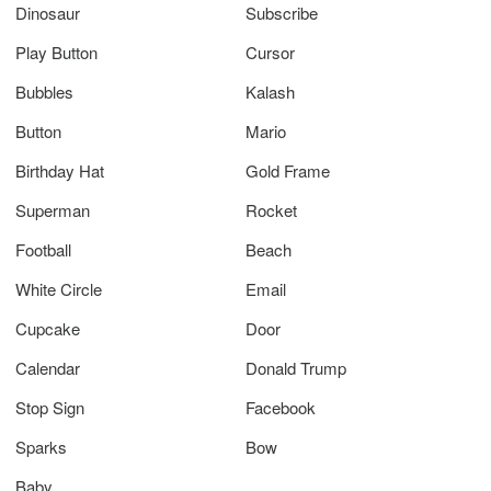
Dinosaur
Subscribe
Play Button
Cursor
Bubbles
Kalash
Button
Mario
Birthday Hat
Gold Frame
Superman
Rocket
Football
Beach
White Circle
Email
Cupcake
Door
Calendar
Donald Trump
Stop Sign
Facebook
Sparks
Bow
Baby