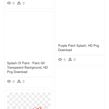
0
0
Purple Paint Splash, HD Png
Download
0
0
Splash Of Paint - Paint Gif
Transparent Background, HD
Png Download
0
0