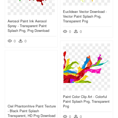
Euclidean Vector Download -
Vector Paint Splash Png,
Aerosol Paint Ink Aerosol
Transparent Png
Spray - Transparent Paint
Splash Png, Png Download
0
0
0
0
Paint Color Clip Art - Colorful
Paint Splash Png, Transparent
Ciel Phantomhive Paint Texture
Png
- Black Paint Splash
Transparent, HD Png Download
0
0