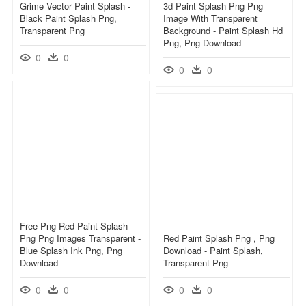
Grime Vector Paint Splash -
3d Paint Splash Png Png
Black Paint Splash Png,
Image With Transparent
Transparent Png
Background - Paint Splash Hd
Png, Png Download
0
0
0
0
Free Png Red Paint Splash
Png Png Images Transparent -
Red Paint Splash Png , Png
Blue Splash Ink Png, Png
Download - Paint Splash,
Download
Transparent Png
0
0
0
0