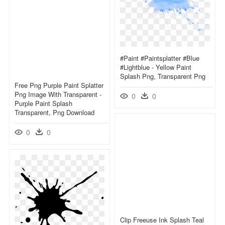
#paint #paintsplatter #blue
#lightblue - Yellow Paint
Splash Png, Transparent Png
Free Png Purple Paint Splatter
Png Image With Transparent -
0
0
Purple Paint Splash
Transparent, Png Download
0
0
Clip Freeuse Ink Splash Teal