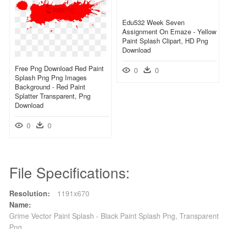
Edu532 Week Seven
Assignment On Emaze - Yellow
Paint Splash Clipart, HD Png
Download
Free Png Download Red Paint
0
0
Splash Png Png Images
Background - Red Paint
Splatter Transparent, Png
Download
0
0
File Specifications:
Resolution:
1191x670
Name:
Grime Vector Paint Splash - Black Paint Splash Png, Transparent
Png