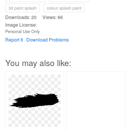
3d paint splash
colour splash paint
Downloads: 20 Views: 66
Image License:
Personal Use Only
Report It
Download Problems
You may also like: