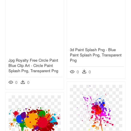
3d Paint Splash Png - Blue
Paint Splash Png, Transparent
Jpg Royalty Free Circle Paint
Png
Blue Clip Art - Circle Paint
Splash Png, Transparent Png
0
0
0
0