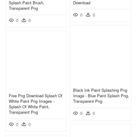
Splash Paint Brush,
Download
Transparent Png
0
0
0
0
Black Ink Paint Splashing Png
Free Png Download Splash Of
Image - Blue Paint Splash Png,
White Paint Png Images -
Transparent Png
Splash Of White Paint,
Transparent Png
0
0
0
0