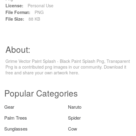
License:
Personal Use
File Format:
PNG
File Size:
88 KB
About:
Grime Vector Paint Splash - Black Paint Splash Png, Transparent
Png is a contributed png images in our community. Download it
free and share your own artwork here.
Popular Categories
Gear
Naruto
Palm Trees
Spider
Sunglasses
Cow