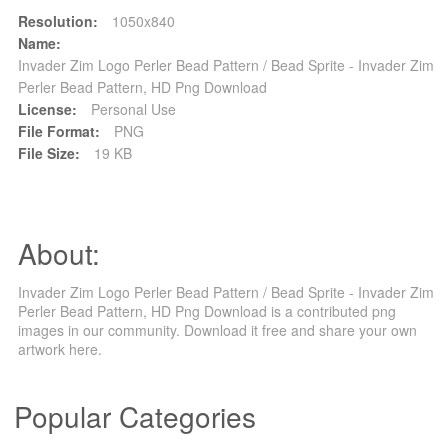
Resolution:
1050x840
Name:
Invader Zim Logo Perler Bead Pattern / Bead Sprite - Invader Zim
Perler Bead Pattern, HD Png Download
License:
Personal Use
File Format:
PNG
File Size:
19 KB
About:
Invader Zim Logo Perler Bead Pattern / Bead Sprite - Invader Zim
Perler Bead Pattern, HD Png Download is a contributed png
images in our community. Download it free and share your own
artwork here.
Popular Categories