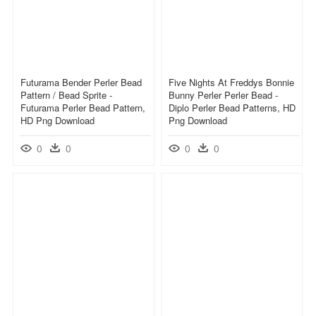
Futurama Bender Perler Bead
Five Nights At Freddys Bonnie
Pattern / Bead Sprite -
Bunny Perler Perler Bead -
Futurama Perler Bead Pattern,
Diplo Perler Bead Patterns, HD
HD Png Download
Png Download
0
0
0
0