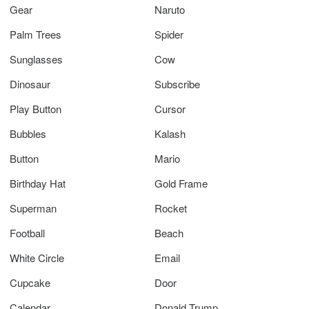
Gear
Naruto
Palm Trees
Spider
Sunglasses
Cow
Dinosaur
Subscribe
Play Button
Cursor
Bubbles
Kalash
Button
Mario
Birthday Hat
Gold Frame
Superman
Rocket
Football
Beach
White Circle
Email
Cupcake
Door
Calendar
Donald Trump