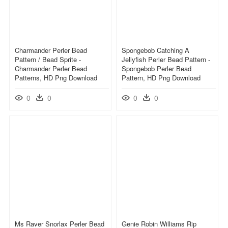
Charmander Perler Bead
Spongebob Catching A
Pattern / Bead Sprite -
Jellyfish Perler Bead Pattern -
Charmander Perler Bead
Spongebob Perler Bead
Patterns, HD Png Download
Pattern, HD Png Download
0
0
0
0
Ms Raver Snorlax Perler Bead
Genie Robin Williams Rip