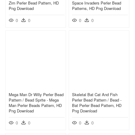
Zim Perler Bead Pattern, HD
Space Invaders Perler Bead
Png Download
Patterns, HD Png Download
0
0
0
0
Mega Man Dr Willy Perler Bead
Skeletal Bat Cat And Fish
Pattern / Bead Sprite - Mega
Perler Bead Pattern / Bead -
Man Perler Beads Pattern, HD
Bat Perler Bead Pattern, HD
Png Download
Png Download
0
0
0
0