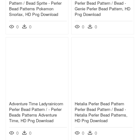
Pattern / Bead Sprite - Perler
Perler Bead Pattern / Bead -
Bead Patterns Pokemon
Genie Perler Bead Pattern, HD
Snorlax, HD Png Download
Png Download
0
0
0
0
Adventure Time Ladyrainicorn
Hetalia Perler Bead Pattern
Perler Bead Pattern / - Perler
Perler Bead Pattern / Bead -
Beads Patterns Adventure
Hetalia Perler Bead Patterns,
Time, HD Png Download
HD Png Download
0
0
0
0