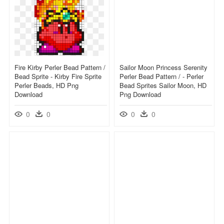
Fire Kirby Perler Bead Pattern /
Sailor Moon Princess Serenity
Bead Sprite - Kirby Fire Sprite
Perler Bead Pattern / - Perler
Perler Beads, HD Png
Bead Sprites Sailor Moon, HD
Download
Png Download
0
0
0
0