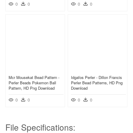
0
0
0
0
Mcr Mousekat Bead Pattern -
Idgafos Perler - Dillon Francis
Perler Beads Pokemon Ball
Perler Bead Patterns, HD Png
Pattern, HD Png Download
Download
0
0
0
0
File Specifications: