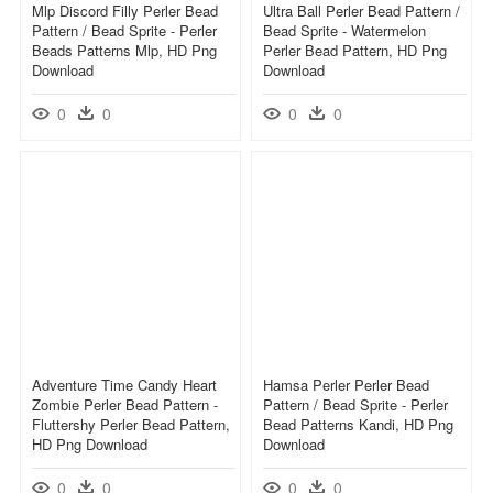
Mlp Discord Filly Perler Bead
Ultra Ball Perler Bead Pattern /
Pattern / Bead Sprite - Perler
Bead Sprite - Watermelon
Beads Patterns Mlp, HD Png
Perler Bead Pattern, HD Png
Download
Download
0
0
0
0
Adventure Time Candy Heart
Hamsa Perler Perler Bead
Zombie Perler Bead Pattern -
Pattern / Bead Sprite - Perler
Fluttershy Perler Bead Pattern,
Bead Patterns Kandi, HD Png
HD Png Download
Download
0
0
0
0