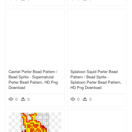
Castiel Perler Bead Pattern /
Splatoon Squid Perler Bead
Bead Sprite - Supernatural
Pattern / Bead Sprite -
Perler Bead Pattern, HD Png
Splatoon Perler Bead Pattern,
Download
HD Png Download
0
0
0
0