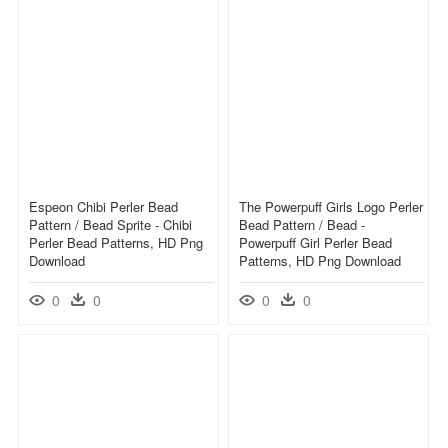
Espeon Chibi Perler Bead
The Powerpuff Girls Logo Perler
Pattern / Bead Sprite - Chibi
Bead Pattern / Bead -
Perler Bead Patterns, HD Png
Powerpuff Girl Perler Bead
Download
Patterns, HD Png Download
0
0
0
0