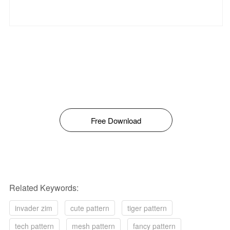
Free Download
Related Keywords:
invader zim
cute pattern
tiger pattern
tech pattern
mesh pattern
fancy pattern