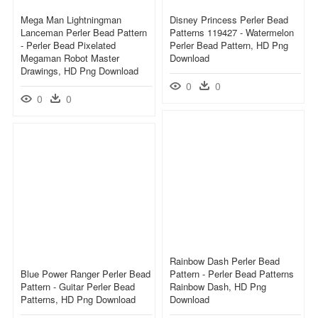
Mega Man Lightningman
Disney Princess Perler Bead
Lanceman Perler Bead Pattern
Patterns 119427 - Watermelon
- Perler Bead Pixelated
Perler Bead Pattern, HD Png
Megaman Robot Master
Download
Drawings, HD Png Download
0
0
0
0
Rainbow Dash Perler Bead
Blue Power Ranger Perler Bead
Pattern - Perler Bead Patterns
Pattern - Guitar Perler Bead
Rainbow Dash, HD Png
Patterns, HD Png Download
Download