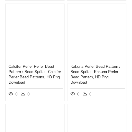
Calcifer Perler Perler Bead
Kakuna Perler Bead Pattern /
Pattern / Bead Sprite - Calcifer
Bead Sprite - Kakuna Perler
Perler Bead Patterns, HD Png
Bead Pattern, HD Png
Download
Download
0
0
0
0