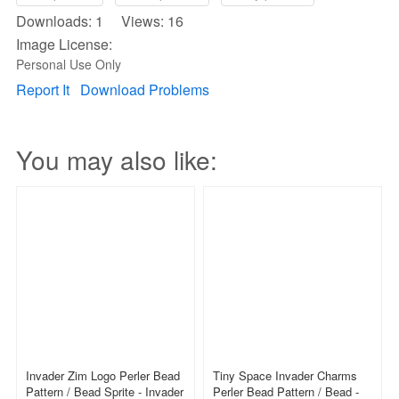
Downloads: 1 Views: 16
Image License:
Personal Use Only
Report It
Download Problems
You may also like:
Invader Zim Logo Perler Bead
Tiny Space Invader Charms
Pattern / Bead Sprite - Invader
Perler Bead Pattern / Bead -