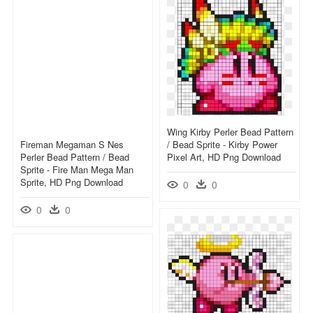
Wing Kirby Perler Bead Pattern
Fireman Megaman S Nes
/ Bead Sprite - Kirby Power
Perler Bead Pattern / Bead
Pixel Art, HD Png Download
Sprite - Fire Man Mega Man
Sprite, HD Png Download
0
0
0
0