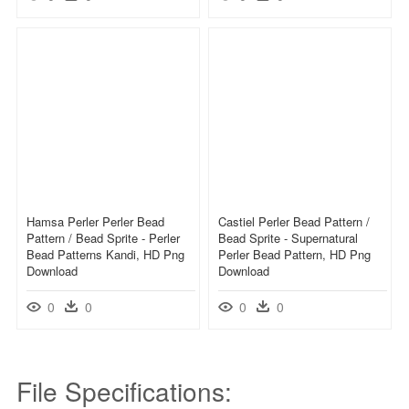
Hamsa Perler Perler Bead
Castiel Perler Bead Pattern /
Pattern / Bead Sprite - Perler
Bead Sprite - Supernatural
Bead Patterns Kandi, HD Png
Perler Bead Pattern, HD Png
Download
Download
0
0
0
0
File Specifications: