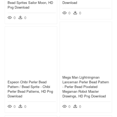
Bead Sprites Sailor Moon, HD
Download
Png Download
0
0
0
0
Mega Man Lightningman
Espeon Chibi Perler Bead
Lanceman Perler Bead Pattern
Pattern / Bead Sprite - Chibi
- Perler Bead Pixelated
Perler Bead Patterns, HD Png
Megaman Robot Master
Download
Drawings, HD Png Download
0
0
0
0