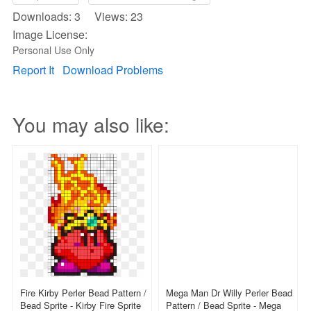
Downloads: 3 Views: 23
Image License:
Personal Use Only
Report It
Download Problems
You may also like:
Fire Kirby Perler Bead Pattern /
Mega Man Dr Willy Perler Bead
Bead Sprite - Kirby Fire Sprite
Pattern / Bead Sprite - Mega