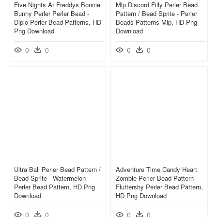
Five Nights At Freddys Bonnie
Mlp Discord Filly Perler Bead
Bunny Perler Perler Bead -
Pattern / Bead Sprite - Perler
Diplo Perler Bead Patterns, HD
Beads Patterns Mlp, HD Png
Png Download
Download
0
0
0
0
Ultra Ball Perler Bead Pattern /
Adventure Time Candy Heart
Bead Sprite - Watermelon
Zombie Perler Bead Pattern -
Perler Bead Pattern, HD Png
Fluttershy Perler Bead Pattern,
Download
HD Png Download
0
0
0
0