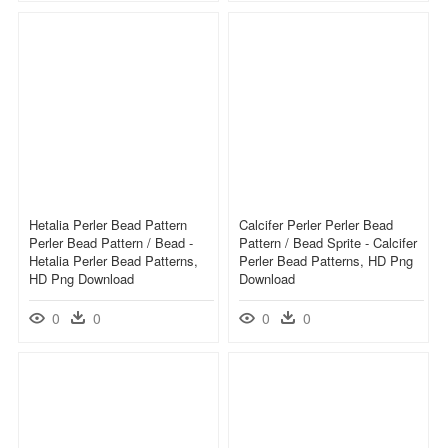
Hetalia Perler Bead Pattern
Calcifer Perler Perler Bead
Perler Bead Pattern / Bead -
Pattern / Bead Sprite - Calcifer
Hetalia Perler Bead Patterns,
Perler Bead Patterns, HD Png
HD Png Download
Download
0
0
0
0