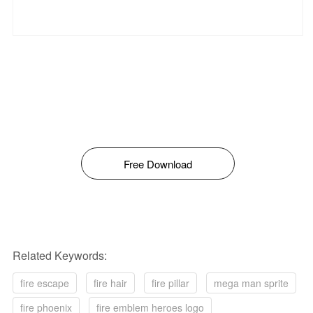
Free Download
Related Keywords:
fire escape
fire hair
fire pillar
mega man sprite
fire phoenix
fire emblem heroes logo