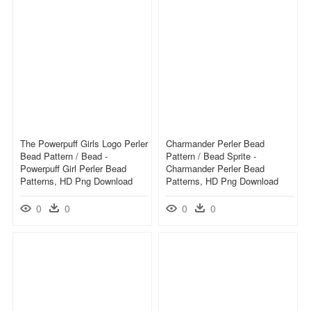
The Powerpuff Girls Logo Perler
Charmander Perler Bead
Bead Pattern / Bead -
Pattern / Bead Sprite -
Powerpuff Girl Perler Bead
Charmander Perler Bead
Patterns, HD Png Download
Patterns, HD Png Download
0
0
0
0