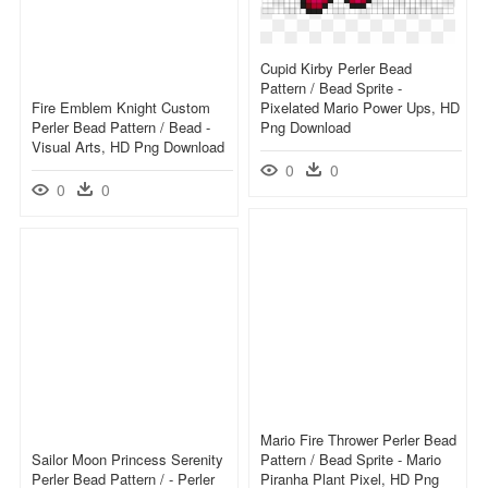
Cupid Kirby Perler Bead
Pattern / Bead Sprite -
Fire Emblem Knight Custom
Pixelated Mario Power Ups, HD
Perler Bead Pattern / Bead -
Png Download
Visual Arts, HD Png Download
0
0
0
0
Mario Fire Thrower Perler Bead
Sailor Moon Princess Serenity
Pattern / Bead Sprite - Mario
Perler Bead Pattern / - Perler
Piranha Plant Pixel, HD Png