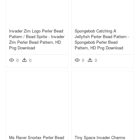
Invader Zim Logo Perler Bead
Spongebob Catching A
Pattern / Bead Sprite - Invader
Jellyfish Perler Bead Pattern -
Zim Perler Bead Pattern, HD
Spongebob Perler Bead
Png Download
Pattern, HD Png Download
0
0
0
0
Ms Raver Snorlax Perler Bead
Tiny Space Invader Charms