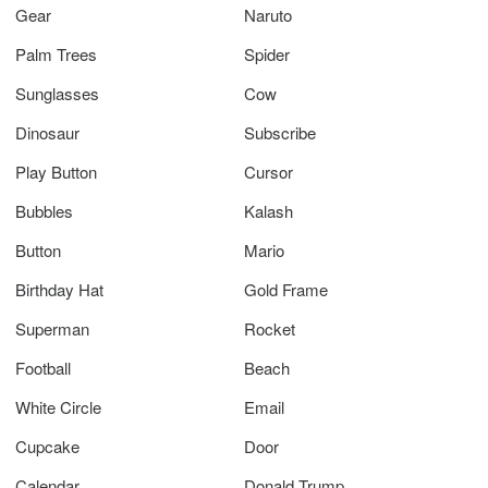
Gear
Naruto
Palm Trees
Spider
Sunglasses
Cow
Dinosaur
Subscribe
Play Button
Cursor
Bubbles
Kalash
Button
Mario
Birthday Hat
Gold Frame
Superman
Rocket
Football
Beach
White Circle
Email
Cupcake
Door
Calendar
Donald Trump