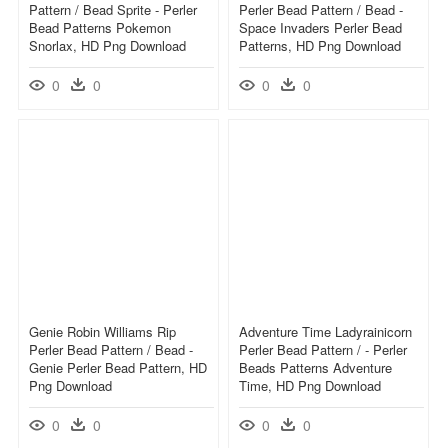
Pattern / Bead Sprite - Perler
Perler Bead Pattern / Bead -
Bead Patterns Pokemon
Space Invaders Perler Bead
Snorlax, HD Png Download
Patterns, HD Png Download
0
0
0
0
Genie Robin Williams Rip
Adventure Time Ladyrainicorn
Perler Bead Pattern / Bead -
Perler Bead Pattern / - Perler
Genie Perler Bead Pattern, HD
Beads Patterns Adventure
Png Download
Time, HD Png Download
0
0
0
0