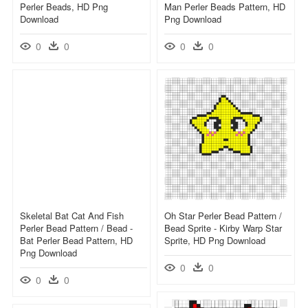
Perler Beads, HD Png
Man Perler Beads Pattern, HD
Download
Png Download
0
0
0
0
Skeletal Bat Cat And Fish
Oh Star Perler Bead Pattern /
Perler Bead Pattern / Bead -
Bead Sprite - Kirby Warp Star
Bat Perler Bead Pattern, HD
Sprite, HD Png Download
Png Download
0
0
0
0