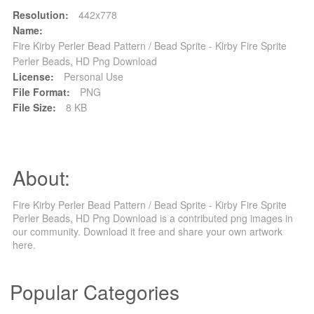
Resolution:
442x778
Name:
Fire Kirby Perler Bead Pattern / Bead Sprite - Kirby Fire Sprite
Perler Beads, HD Png Download
License:
Personal Use
File Format:
PNG
File Size:
8 KB
About:
Fire Kirby Perler Bead Pattern / Bead Sprite - Kirby Fire Sprite
Perler Beads, HD Png Download is a contributed png images in
our community. Download it free and share your own artwork
here.
Popular Categories