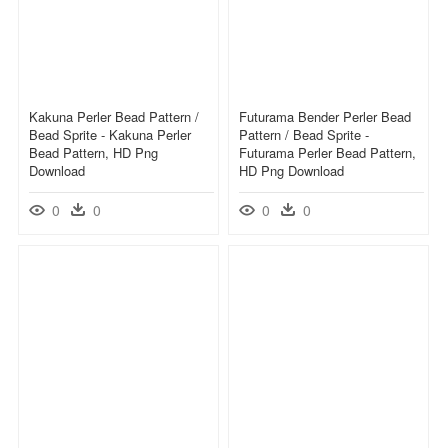
Kakuna Perler Bead Pattern /
Futurama Bender Perler Bead
Bead Sprite - Kakuna Perler
Pattern / Bead Sprite -
Bead Pattern, HD Png
Futurama Perler Bead Pattern,
Download
HD Png Download
0
0
0
0